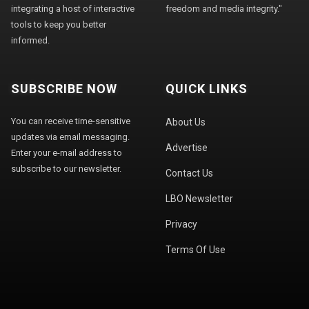
integrating a host of interactive
freedom and media integrity."
tools to keep you better
informed.
SUBSCRIBE NOW
QUICK LINKS
You can receive time-sensitive
About Us
updates via email messaging.
Advertise
Enter your e-mail address to
subscribe to our newsletter.
Contact Us
LBO Newsletter
Privacy
Terms Of Use