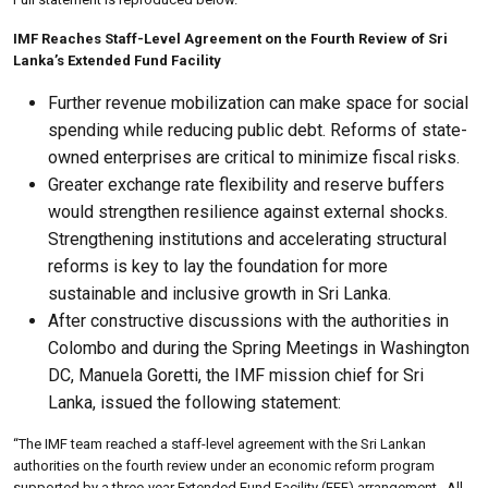
IMF Reaches Staff-Level Agreement on the Fourth Review of Sri
Lanka’s Extended Fund Facility
Further revenue mobilization can make space for social
spending while reducing public debt. Reforms of state-
owned enterprises are critical to minimize fiscal risks.
Greater exchange rate flexibility and reserve buffers
would strengthen resilience against external shocks.
Strengthening institutions and accelerating structural
reforms is key to lay the foundation for more
sustainable and inclusive growth in Sri Lanka.
After constructive discussions with the authorities in
Colombo and during the Spring Meetings in Washington
DC, Manuela Goretti, the IMF mission chief for Sri
Lanka, issued the following statement:
“The IMF team reached a staff-level agreement with the Sri Lankan
authorities on the fourth review under an economic reform program
supported by a three-year Extended Fund Facility (EFF) arrangement . All