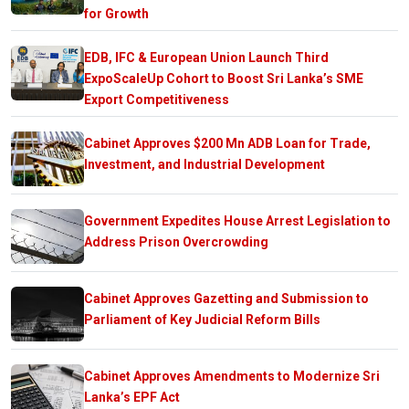
for Growth
EDB, IFC & European Union Launch Third
ExpoScaleUp Cohort to Boost Sri Lanka’s SME
Export Competitiveness
Cabinet Approves $200 Mn ADB Loan for Trade,
Investment, and Industrial Development
Government Expedites House Arrest Legislation to
Address Prison Overcrowding
Cabinet Approves Gazetting and Submission to
Parliament of Key Judicial Reform Bills
Cabinet Approves Amendments to Modernize Sri
Lanka’s EPF Act