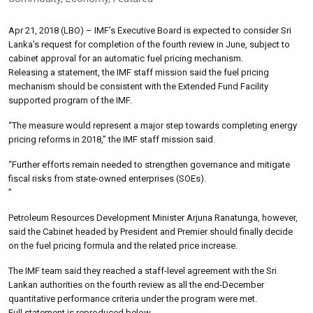
Apr 21, 2018 (LBO) – IMF’s Executive Board is expected to consider Sri
Lanka’s request for completion of the fourth review in June, subject to
cabinet approval for an automatic fuel pricing mechanism.
Releasing a statement, the IMF staff mission said the fuel pricing
mechanism should be consistent with the Extended Fund Facility
supported program of the IMF.
“The measure would represent a major step towards completing energy
pricing reforms in 2018,” the IMF staff mission said.
“Further efforts remain needed to strengthen governance and mitigate
fiscal risks from state-owned enterprises (SOEs).
”
Petroleum Resources Development Minister Arjuna Ranatunga, however,
said the Cabinet headed by President and Premier should finally decide
on the fuel pricing formula and the related price increase.
The IMF team said they reached a staff-level agreement with the Sri
Lankan authorities on the fourth review as all the end-December
quantitative performance criteria under the program were met.
Full statement is reproduced below.