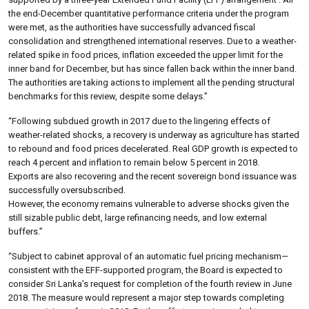
the end-December quantitative performance criteria under the program
were met, as the authorities have successfully advanced fiscal
consolidation and strengthened international reserves. Due to a weather-
related spike in food prices, inflation exceeded the upper limit for the
inner band for December, but has since fallen back within the inner band.
The authorities are taking actions to implement all the pending structural
benchmarks for this review, despite some delays.”
“Following subdued growth in 2017 due to the lingering effects of
weather-related shocks, a recovery is underway as agriculture has started
to rebound and food prices decelerated. Real GDP growth is expected to
reach 4 percent and inflation to remain below 5 percent in 2018.
Exports are also recovering and the recent sovereign bond issuance was
successfully oversubscribed.
However, the economy remains vulnerable to adverse shocks given the
still sizable public debt, large refinancing needs, and low external
buffers.”
“Subject to cabinet approval of an automatic fuel pricing mechanism—
consistent with the EFF-supported program, the Board is expected to
consider Sri Lanka’s request for completion of the fourth review in June
2018. The measure would represent a major step towards completing