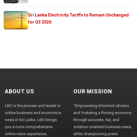
Sri Lanka Electricity Tariffs to Remain Unchanged
for Q3 2026
ABOUT US
OUR MISSION
LBO is the pioneer and leader in
"Empowering informed citizens
online business and economics
and fostering a thriving economy
news in Sri Lanka. LBO brings
through accurate, fair, and
you a more comprehensive
solution-oriented business news,
online news experience,
while championing press