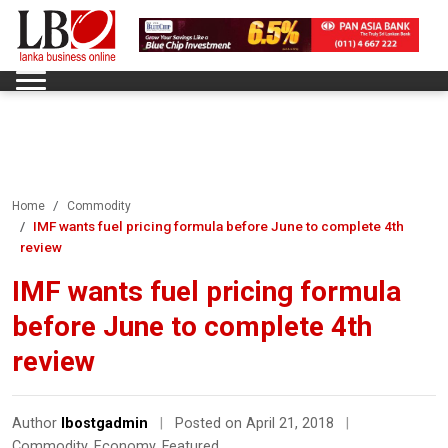
Home
Commodity
IMF wants fuel pricing formula before June to complete 4th
review
IMF wants fuel pricing formula
before June to complete 4th
review
Author
lbostgadmin
|
Posted on April 21, 2018
|
Commodity
,
Economy
,
Featured