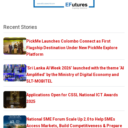
Recent Stories
PickMe Launches Colombo Connect as First
Flagship Destination Under New PickMe Explore
Platform
‘Sri Lanka AI Week 2026’ launched with the theme ‘AI
Amplified’ by the Ministry of Digital Economy and
SLT-MOBITEL
Applications Open for CSSL National ICT Awards
2025
National SME Forum Scale Up 2.0 to Help SMEs
Access Markets, Build Competitiveness & Prepare