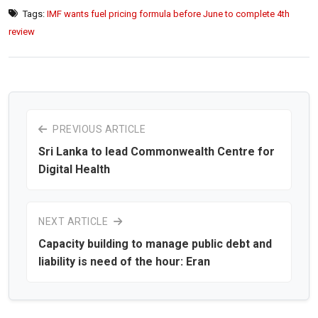
Tags:
IMF wants fuel pricing formula before June to complete 4th
review
PREVIOUS ARTICLE
Sri Lanka to lead Commonwealth Centre for
Digital Health
NEXT ARTICLE
Capacity building to manage public debt and
liability is need of the hour: Eran