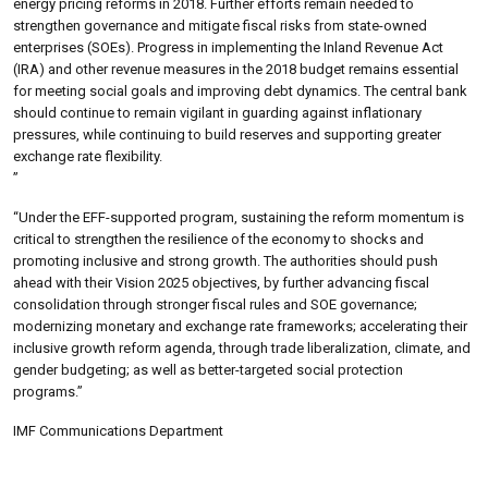
energy pricing reforms in 2018. Further efforts remain needed to
strengthen governance and mitigate fiscal risks from state-owned
enterprises (SOEs). Progress in implementing the Inland Revenue Act
(IRA) and other revenue measures in the 2018 budget remains essential
for meeting social goals and improving debt dynamics. The central bank
should continue to remain vigilant in guarding against inflationary
pressures, while continuing to build reserves and supporting greater
exchange rate flexibility.
”
“Under the EFF-supported program, sustaining the reform momentum is
critical to strengthen the resilience of the economy to shocks and
promoting inclusive and strong growth. The authorities should push
ahead with their Vision 2025 objectives, by further advancing fiscal
consolidation through stronger fiscal rules and SOE governance;
modernizing monetary and exchange rate frameworks; accelerating their
inclusive growth reform agenda, through trade liberalization, climate, and
gender budgeting; as well as better-targeted social protection
programs.”
IMF Communications Department