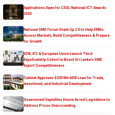
Applications Open for CSSL National ICT Awards
2025
National SME Forum Scale Up 2.0 to Help SMEs
Access Markets, Build Competitiveness & Prepare
for Growth
EDB, IFC & European Union Launch Third
ExpoScaleUp Cohort to Boost Sri Lanka’s SME
Export Competitiveness
Cabinet Approves $200 Mn ADB Loan for Trade,
Investment, and Industrial Development
Government Expedites House Arrest Legislation to
Address Prison Overcrowding