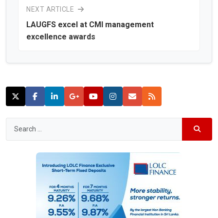
NEXT ARTICLE
LAUGFS excel at CMI management
excellence awards