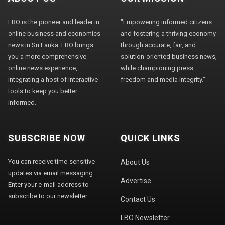
LBO is the pioneer and leader in
"Empowering informed citizens
online business and economics
and fostering a thriving economy
news in Sri Lanka. LBO brings
through accurate, fair, and
you a more comprehensive
solution-oriented business news,
online news experience,
while championing press
integrating a host of interactive
freedom and media integrity."
tools to keep you better
informed.
SUBSCRIBE NOW
QUICK LINKS
You can receive time-sensitive
About Us
updates via email messaging.
Advertise
Enter your e-mail address to
subscribe to our newsletter.
Contact Us
LBO Newsletter