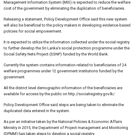
Management Information System (MIS) is expected to reduce the welfare
cost of the government by eliminating the duplication of beneficiaries.
Releasing a statement, Policy Development Office said this new system
will also be beneficial to the policy makers in developing evidence-based
policies for social empowerment.
It is expected to utilize the information collected under the social registry
to further develop the Sri Lanka’s social protection programme under the
Social Safety Nets Project (SSNP) funded by the World Bank.
Currently the system contains information related to beneficiaries of 24
welfare programmes under 12 government institutions funded by the
government.
All the district level demographic information of the beneficiaries are
available for access by the public on http://socialregistry.gov.lk/.
Policy Development Office said steps are being taken to eliminate the
duplicated data entered in the system.
As per an initiative taken by the National Policies & Economic Affairs
Ministry in 2015, the Department of Project management and Monitoring
(DPMM) has taken steps to develop a social registry.