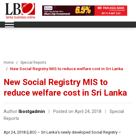
Home
Special Reports
New Social Registry MIS to reduce welfare cost in Sri Lanka
New Social Registry MIS to
reduce welfare cost in Sri Lanka
Author
lbostgadmin
|
Posted on April 24, 2018
|
Special
Reports
Apr 24, 2018 (LBO) – Sri Lanka’s newly developed Social Registry –