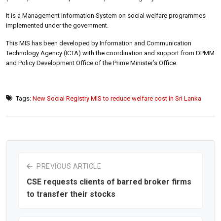
It is a Management Information System on social welfare programmes
implemented under the government.
This MIS has been developed by Information and Communication
Technology Agency (ICTA) with the coordination and support from DPMM
and Policy Development Office of the Prime Minister’s Office.
Tags:
New Social Registry MIS to reduce welfare cost in Sri Lanka
PREVIOUS ARTICLE
CSE requests clients of barred broker firms
to transfer their stocks