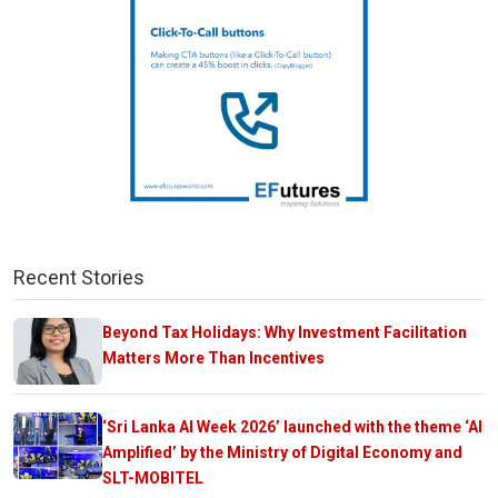
Recent Stories
Beyond Tax Holidays: Why Investment Facilitation
Matters More Than Incentives
‘Sri Lanka AI Week 2026’ launched with the theme ‘AI
Amplified’ by the Ministry of Digital Economy and
SLT-MOBITEL