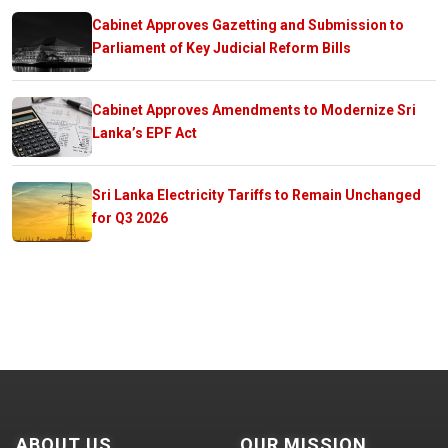
Cabinet Approves Gazetting and Submission to
Parliament of Key Judicial Reform Bills
Cabinet Approves Amendments to Modernize Sri
Lanka’s EPF Act
Sri Lanka Electricity Tariffs to Remain Unchanged
for Q3 2026
ABOUT US
OUR MISSION