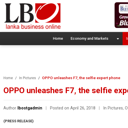
Home
Economy and Markets
I
OPPO unleashes F7, the selfie expert phone
Home
In Pictures
OPPO unleashes F7, the selfie exp
Author
lbostgadmin
|
Posted on April 26, 2018
|
In Pictures
,
O
(PRESS RELEASE)