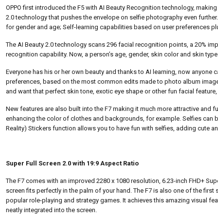
OPPO first introduced the F5 with AI Beauty Recognition technology, making 
2.0 technology that pushes the envelope on selfie photography even further.
for gender and age; Self-learning capabilities based on user preferences p
The AI Beauty 2.0 technology scans 296 facial recognition points, a 20% imp
recognition capability. Now, a person’s age, gender, skin color and skin type
Everyone has his or her own beauty and thanks to AI learning, now anyone can 
preferences, based on the most common edits made to photo album images, 
and want that perfect skin tone, exotic eye shape or other fun facial feature
New features are also built into the F7 making it much more attractive and fu
enhancing the color of clothes and backgrounds, for example. Selfies can 
Reality) Stickers function allows you to have fun with selfies, adding cute an
Super Full Screen 2.0 with 19:9 Aspect Ratio
The F7 comes with an improved 2280 x 1080 resolution, 6.23-inch FHD+ Super
screen fits perfectly in the palm of your hand. The F7 is also one of the firs
popular role-playing and strategy games. It achieves this amazing visual fea
neatly integrated into the screen.