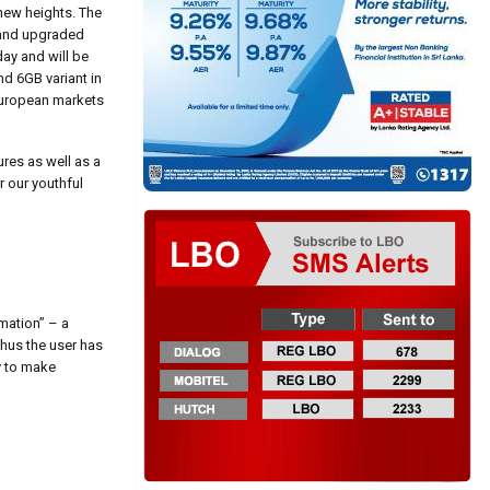
 new heights. The
n and upgraded
ay and will be
nd 6GB variant in
 European markets
ures as well as a
 our youthful
mation” – a
Thus the user has
y to make