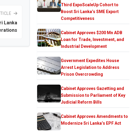
Third ExpoScaleUp Cohort to
Boost Sri Lanka’s SME Export
TICLE
Competitiveness
ri Lanka
rations
Cabinet Approves $200 Mn ADB
Loan for Trade, Investment, and
Industrial Development
Government Expedites House
Arrest Legislation to Address
Prison Overcrowding
Cabinet Approves Gazetting and
Submission to Parliament of Key
Judicial Reform Bills
Cabinet Approves Amendments to
Modernize Sri Lanka’s EPF Act