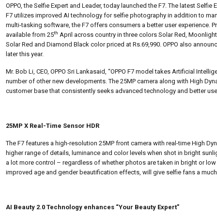
OPPO, the Selfie Expert and Leader, today launched the F7. The latest Selfie 
F7 utilizes improved AI technology for selfie photography in addition to m
multi-tasking software, the F7 offers consumers a better user experience. P
th
available from 25
April across country in three colors Solar Red, Moonligh
Solar Red and Diamond Black color priced at Rs.69,990. OPPO also announce
later this year.
Mr. Bob Li, CEO, OPPO Sri Lankasaid, “OPPO F7 model takes Artificial Intelli
number of other new developments. The 25MP camera along with High Dynami
customer base that consistently seeks advanced technology and better use
25MP X Real-Time Sensor HDR
The F7 features a high-resolution 25MP front camera with real-time High Dyn
higher range of details, luminance and color levels when shot in bright sunli
a lot more control – regardless of whether photos are taken in bright or low
improved age and gender beautification effects, will give selfie fans a muc
AI Beauty 2.0 Technology enhances “Your Beauty Expert”