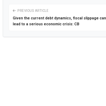
PREVIOUS ARTICLE
Given the current debt dynamics, fiscal slippage can
lead to a serious economic crisis: CB