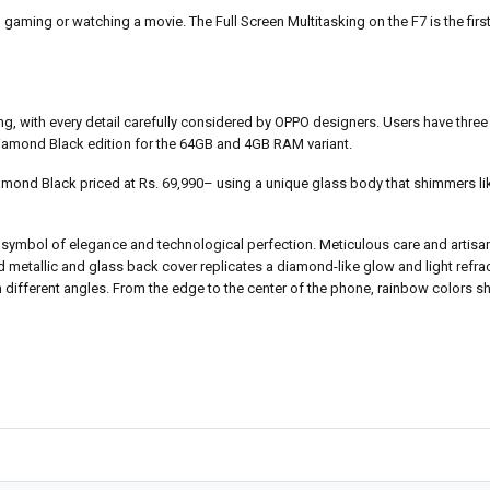
aming or watching a movie. The Full Screen Multitasking on the F7 is the first 
ng, with every detail carefully considered by OPPO designers. Users have three 
l Diamond Black edition for the 64GB and 4GB RAM variant.
mond Black priced at Rs. 69,990– using a unique glass body that shimmers l
ymbol of elegance and technological perfection. Meticulous care and artisana
ed metallic and glass back cover replicates a diamond-like glow and light refrac
 different angles. From the edge to the center of the phone, rainbow colors s