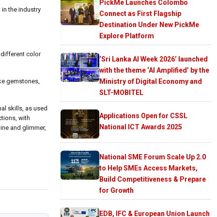
PickMe Launches Colombo
in the industry
Connect as First Flagship
Destination Under New PickMe
Explore Platform
different color
‘Sri Lanka AI Week 2026’ launched
with the theme ‘AI Amplified’ by the
ike gemstones,
Ministry of Digital Economy and
SLT-MOBITEL
l skills, as used
Applications Open for CSSL
tions, with
National ICT Awards 2025
hine and glimmer,
National SME Forum Scale Up 2.0
to Help SMEs Access Markets,
Build Competitiveness & Prepare
for Growth
EDB, IFC & European Union Launch