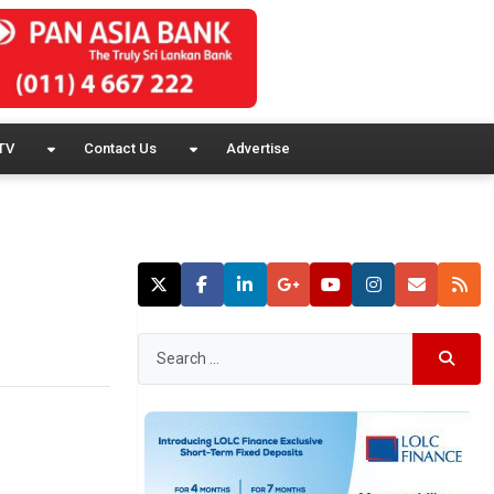
TV
Contact Us
Advertise