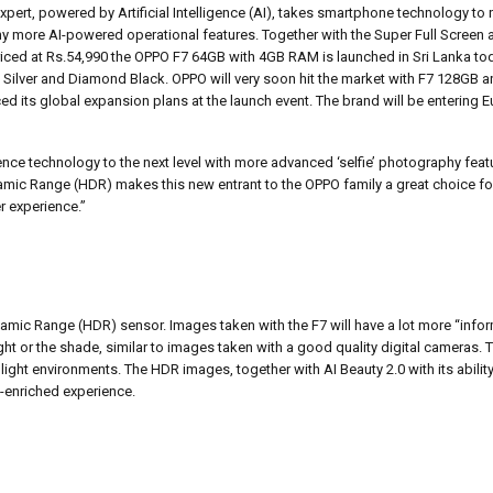
Expert, powered by Artificial Intelligence (AI), takes smartphone technology to
any more AI-powered operational features. Together with the Super Full Scree
riced at Rs.54,990 the OPPO F7 64GB with 4GB RAM is launched in Sri Lanka tod
t Silver and Diamond Black. OPPO will very soon hit the market with F7 128GB a
d its global expansion plans at the launch event. The brand will be entering
gence technology to the next level with more advanced ‘selfie’ photography feat
c Range (HDR) makes this new entrant to the OPPO family a great choice for
r experience.”
amic Range (HDR) sensor. Images taken with the F7 will have a lot more “infor
ght or the shade, similar to images taken with a good quality digital cameras. 
 light environments. The HDR images, together with AI Beauty 2.0 with its abilit
h-enriched experience.