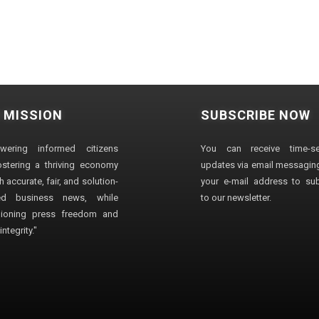
 MISSION
SUBSCRIBE NOW
wering informed citizens
You can receive time-sen
stering a thriving economy
updates via email messaging
 accurate, fair, and solution-
your e-mail address to su
ted business news, while
to our newsletter.
ioning press freedom and
ntegrity."