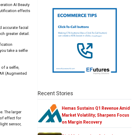
neration AI Beauty
tification effects
d accurate facial
ch greater detail.
fication
ou take a selfie
of a selfie,
he AR (Augmented
Recent Stories
Hemas Sustains Q1 Revenue Amid
e. The larger
Market Volatility; Sharpens Focus
of effect for
on Margin Recovery
light sensor,