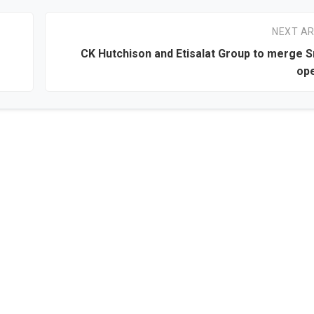
NEXT AR
CK Hutchison and Etisalat Group to merge S
ope