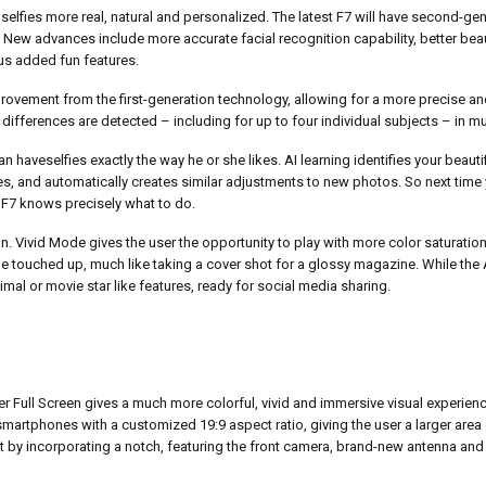
selfies more real, natural and personalized. The latest F7 will have second-ge
 New advances include more accurate facial recognition capability, better beau
lus added fun features.
rovement from the first-generation technology, allowing for a more precise an
 differences are detected – including for up to four individual subjects – in mu
haveselfies exactly the way he or she likes. AI learning identifies your beauti
and automatically creates similar adjustments to new photos. So next time y
, F7 knows precisely what to do.
n. Vivid Mode gives the user the opportunity to play with more color saturation 
be touched up, much like taking a cover shot for a glossy magazine. While t
imal or movie star like features, ready for social media sharing.
 Full Screen gives a much more colorful, vivid and immersive visual experienc
t smartphones with a customized 19:9 aspect ratio, giving the user a larger area 
t by incorporating a notch, featuring the front camera, brand-new antenna and 