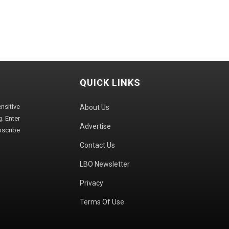
QUICK LINKS
sitive
About Us
. Enter
Advertise
bscribe
Contact Us
LBO Newsletter
Privacy
Terms Of Use