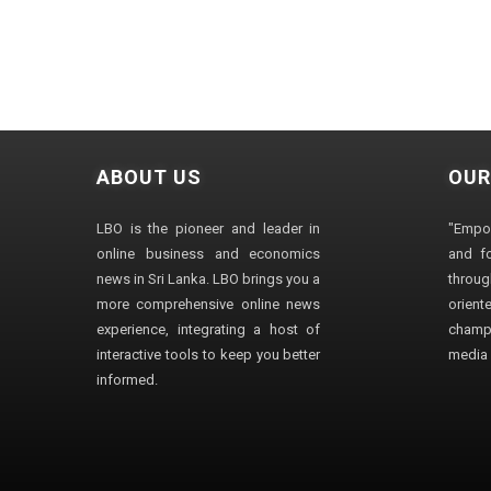
ABOUT US
OUR
LBO is the pioneer and leader in
"Empo
online business and economics
and fo
news in Sri Lanka. LBO brings you a
through
more comprehensive online news
orien
experience, integrating a host of
champ
interactive tools to keep you better
media i
informed.