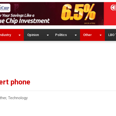
ndustry
Opinion
Politics
Other
LBO 
ert phone
ther
,
Technology