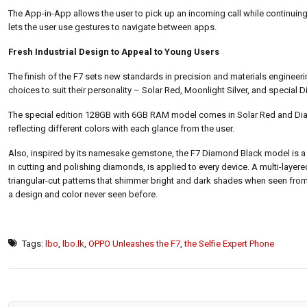
The App-in-App allows the user to pick up an incoming call while continuing g
lets the user use gestures to navigate between apps.
Fresh Industrial Design to Appeal to Young Users
The finish of the F7 sets new standards in precision and materials engineeri
choices to suit their personality – Solar Red, Moonlight Silver, and specia
The special edition 128GB with 6GB RAM model comes in Solar Red and Dia
reflecting different colors with each glance from the user.
Also, inspired by its namesake gemstone, the F7 Diamond Black model is a s
in cutting and polishing diamonds, is applied to every device. A multi-layer
triangular-cut patterns that shimmer bright and dark shades when seen from
a design and color never seen before.
Tags:
lbo
,
lbo.lk
,
OPPO Unleashes the F7
,
the Selfie Expert Phone