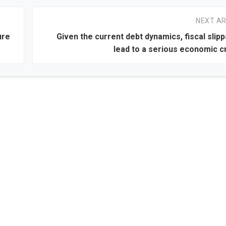
NEXT AR
ure
Given the current debt dynamics, fiscal slip
lead to a serious economic cr