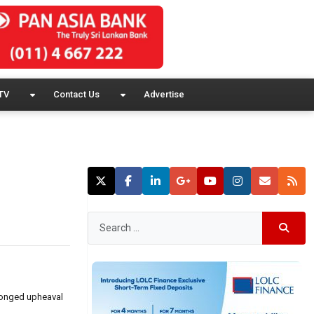
TV
Contact Us
Advertise
olonged upheaval