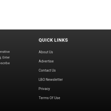
QUICK LINKS
sitive
About Us
. Enter
Advertise
bscribe
Contact Us
LBO Newsletter
Privacy
Terms Of Use