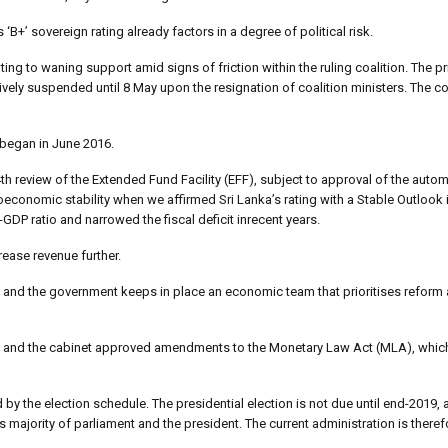
‘B+’ sovereign rating already factors in a degree of political risk.
nting to waning support amid signs of friction within the ruling coalition. The p
ively suspended until 8 May upon the resignation of coalition ministers. The co
began in June 2016.
h review of the Extended Fund Facility (EFF), subject to approval of the automa
nomic stability when we affirmed Sri Lanka’s rating with a Stable Outlook i
GDP ratio and narrowed the fiscal deficit inrecent years.
rease revenue further.
d and the government keeps in place an economic team that prioritises reform a
 and the cabinet approved amendments to the Monetary Law Act (MLA), which 
ed by the election schedule. The presidential election is not due until end-2019,
s majority of parliament and the president. The current administration is therefo