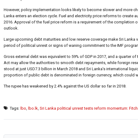
However, policy implementation looks likely to become slower and more chal
Lanka enters an election cycle. Fuel and electricity price reforms to crea
2016. Approval of the fuel price reform is a requirement of the completion of 
outlook.
Large upcoming debt maturities and low reserve coverage make Sri Lanka vul
period of political unrest or signs of waning commitment to the IMF progr
Gross external debt was equivalent to 59% of GDP in 2017, and a quarter of 
Act may allow the authorities to smooth debt repayments, while foreign res
stood at just USD7.3 billion in March 2018 and Sri Lanka’s international liqui
proportion of public debt is denominated in foreign currency, which could 
The rupee has weakened by 2.4% against the US dollar so far in 2018.
Tags:
lbo
,
lbo.lk
,
Sri Lanka political unrest tests reform momentum: Fitch