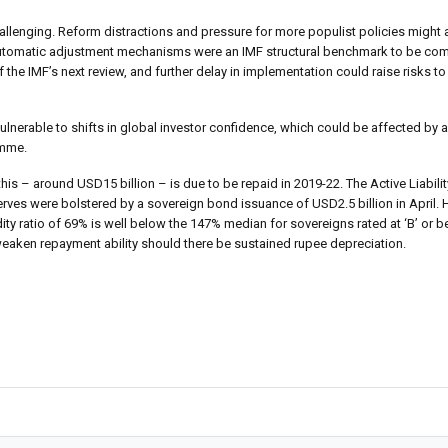
lenging. Reform distractions and pressure for more populist policies might al
te automatic adjustment mechanisms were an IMF structural benchmark to be co
the IMF’s next review, and further delay in implementation could raise risks to 
nerable to shifts in global investor confidence, which could be affected by 
amme.
this – around USD15 billion – is due to be repaid in 2019-22. The Active Liabi
erves were bolstered by a sovereign bond issuance of USD2.5 billion in April.
dity ratio of 69% is well below the 147% median for sovereigns rated at ‘B’ or b
weaken repayment ability should there be sustained rupee depreciation.