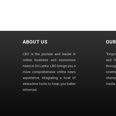
ABOUT US
OUR
LBO is the pioneer and leader in
"Empo
online business and economics
and fo
news in Sri Lanka. LBO brings you a
through
more comprehensive online news
orien
experience, integrating a host of
champ
interactive tools to keep you better
media i
informed.