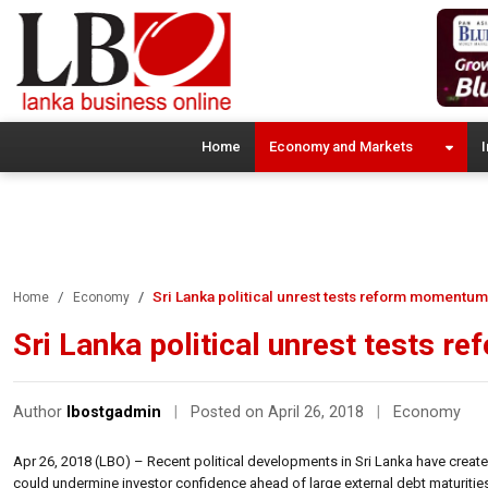
Home
Economy and Markets
I
Sri Lanka political unrest tests reform momentum:
Home
Economy
Sri Lanka political unrest tests 
Author
lbostgadmin
|
Posted on April 26, 2018
|
Economy
Apr 26, 2018 (LBO) – Recent political developments in Sri Lanka have cre
could undermine investor confidence ahead of large external debt maturities