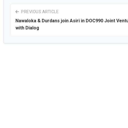
PREVIOUS ARTICLE
Nawaloka & Durdans join Asiri in DOC990 Joint Vent
with Dialog