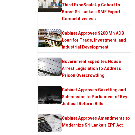
Third ExpoScaleUp Cohort to
Boost Sri Lanka’s SME Export
Competitiveness
Cabinet Approves $200 Mn ADB
Loan for Trade, Investment, and
Industrial Development
Government Expedites House
Arrest Legislation to Address
Prison Overcrowding
Cabinet Approves Gazetting and
Submission to Parliament of Key
Judicial Reform Bills
Cabinet Approves Amendments to
Modernize Sri Lanka’s EPF Act