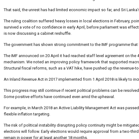
That said, the unrest has had limited economic impact so far, and Sri Lanka’s 
The ruling coalition suffered heavy losses in local elections in February, poi
survived a vote of no confidence in early April, before parliament was effect
is now discussing a cabinet reshuffle.
The government has shown strong commitment to the IMF programme that 
The IMF announced on 20 April it had reached staff level agreement on the 4t
mechanism. We noted an improving policy framework that supported macroeco
Structural fiscal reforms, such as a VAT hike, have pushed up the revenue-to-
An Inland Revenue Act in 2017 implemented from 1 April 2018 is likely to inc
This progress may still continue if recent political problems can be resolve
Some positive efforts have continued even amid the upheaval.
For example, in March 2018 an Active Liability Management Act was passed
flexible inflation targeting.
The risk of political instability disrupting policy continuity might be mitigat
elections will follow. Early elections would require approval from a two-third
remain in power for at least another 18 months.