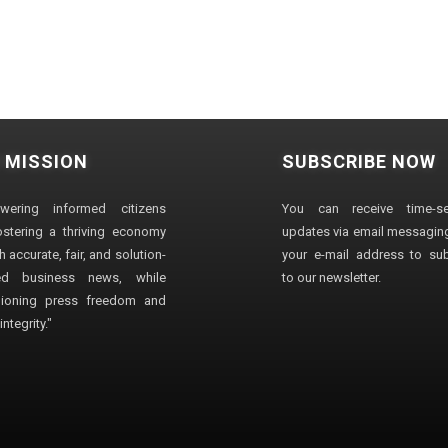
 MISSION
SUBSCRIBE NOW
wering informed citizens
You can receive time-sen
stering a thriving economy
updates via email messaging
 accurate, fair, and solution-
your e-mail address to su
ted business news, while
to our newsletter.
ioning press freedom and
ntegrity."