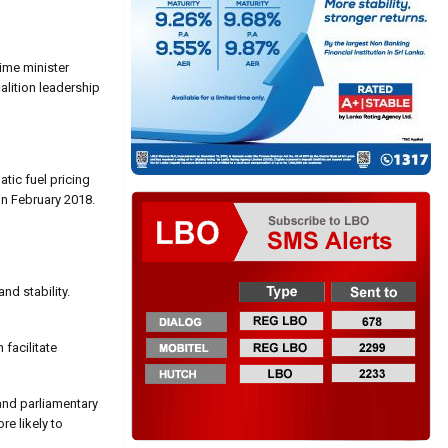
rime minister
alition leadership
tic fuel pricing
n February 2018.
nd stability.
facilitate
 and parliamentary
re likely to