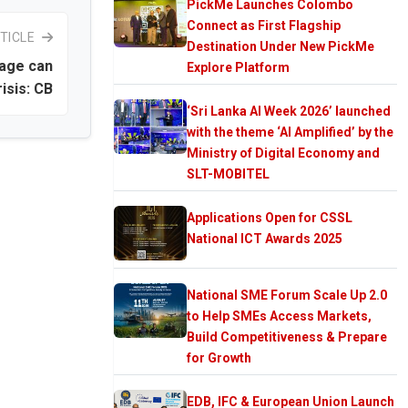
PickMe Launches Colombo
Connect as First Flagship
TICLE
Destination Under New PickMe
page can
Explore Platform
isis: CB
‘Sri Lanka AI Week 2026’ launched
with the theme ‘AI Amplified’ by the
Ministry of Digital Economy and
SLT-MOBITEL
Applications Open for CSSL
National ICT Awards 2025
National SME Forum Scale Up 2.0
to Help SMEs Access Markets,
Build Competitiveness & Prepare
for Growth
EDB, IFC & European Union Launch