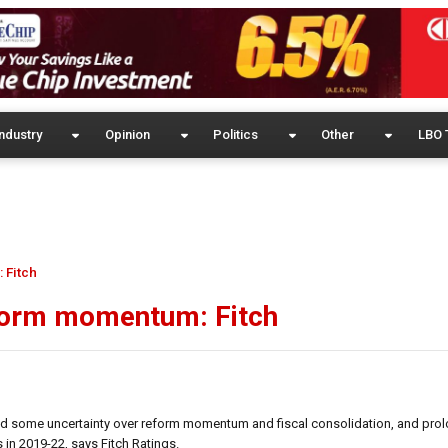
ndustry
Opinion
Politics
Other
LBO 
 Fitch
reform momentum: Fitch
ated some uncertainty over reform momentum and fiscal consolidation, and pr
 in 2019-22, says Fitch Ratings.