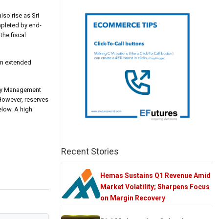
so rise as Sri
mpleted by end-
the fiscal
an extended
lity Management
 However, reserves
elow. A high
Recent Stories
Hemas Sustains Q1 Revenue Amid
Market Volatility; Sharpens Focus
on Margin Recovery