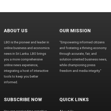
ABOUT US
OUR MISSION
LBO is the pioneer and leader in
"Empowering informed citizens
online business and economics
and fostering a thriving economy
news in Sri Lanka. LBO brings
through accurate, fair, and
you a more comprehensive
solution-oriented business news,
online news experience,
while championing press
integrating a host of interactive
freedom and media integrity."
tools to keep you better
informed.
SUBSCRIBE NOW
QUICK LINKS