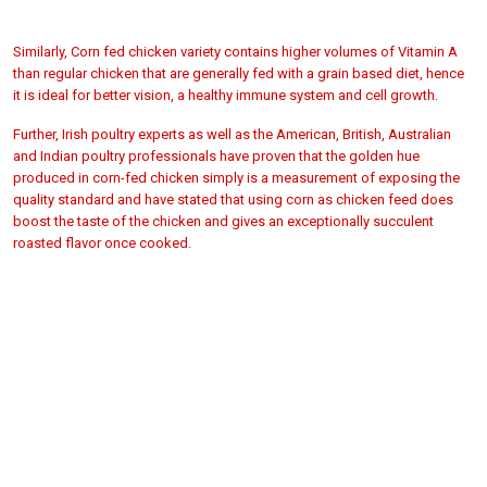
Similarly, Corn fed chicken variety contains higher volumes of Vitamin A
than regular chicken that are generally fed with a grain based diet, hence
it is ideal for better
vision, a healthy immune system and cell growth.
Further, Irish poultry experts as well as the American, British, Australian
and Indian poultry professionals have proven that the golden hue
produced in corn-fed chicken simply is a measurement of exposing the
quality standard and have stated that using corn as chicken feed does
boost the taste of the chicken and gives an exceptionally succulent
roasted flavor once cooked.