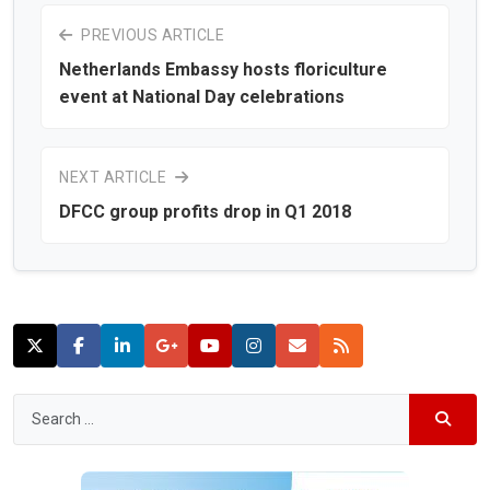
PREVIOUS ARTICLE
Netherlands Embassy hosts floriculture
event at National Day celebrations
NEXT ARTICLE
DFCC group profits drop in Q1 2018