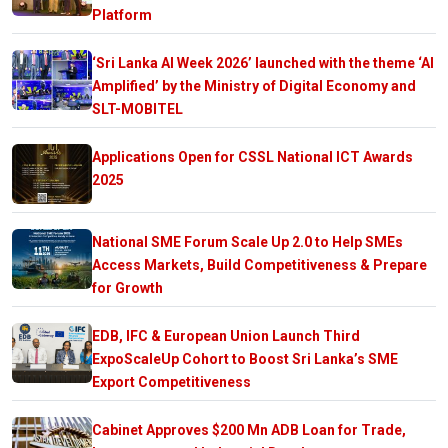
Platform
‘Sri Lanka AI Week 2026’ launched with the theme ‘AI
Amplified’ by the Ministry of Digital Economy and
SLT-MOBITEL
Applications Open for CSSL National ICT Awards
2025
National SME Forum Scale Up 2.0 to Help SMEs
Access Markets, Build Competitiveness & Prepare
for Growth
EDB, IFC & European Union Launch Third
ExpoScaleUp Cohort to Boost Sri Lanka’s SME
Export Competitiveness
Cabinet Approves $200 Mn ADB Loan for Trade,