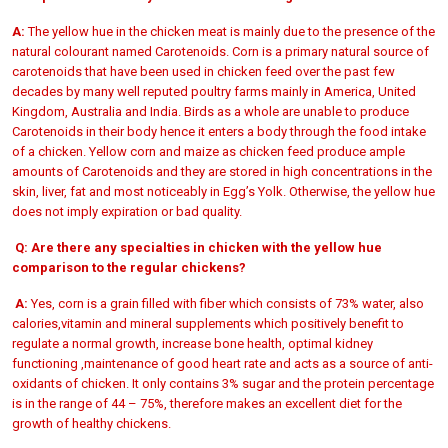
A:
The yellow hue in the chicken meat is mainly due to the presence of the
natural colourant named Carotenoids. Corn is a primary natural source of
carotenoids that have been used in chicken feed over the past few
decades by many well reputed poultry farms mainly in America, United
Kingdom, Australia and India. Birds as a whole are unable to produce
Carotenoids in their body hence it enters a body through the food intake
of a chicken. Yellow corn and maize as chicken feed produce ample
amounts of Carotenoids and they are stored in high concentrations in the
skin, liver, fat and most noticeably in Egg’s Yolk. Otherwise, the yellow hue
does not imply expiration or bad quality.
Q:
Are there any specialties in chicken with the yellow hue
comparison to the regular chickens?
A:
Yes, corn is a grain filled with fiber which consists of 73% water, also
calories,vitamin and mineral supplements which positively benefit to
regulate a normal growth, increase bone health, optimal kidney
functioning ,maintenance of good heart rate and acts as a source of anti-
oxidants of chicken. It only contains 3% sugar and the protein percentage
is in the range of 44 – 75%, therefore makes an excellent diet for the
growth of healthy chickens.