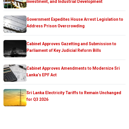
Investment, and Industrial Development
Government Expedites House Arrest Legislation to
Address Prison Overcrowding
Cabinet Approves Gazetting and Submission to
Parliament of Key Judicial Reform Bills
Cabinet Approves Amendments to Modernize Sri
Lanka’s EPF Act
Sri Lanka Electricity Tariffs to Remain Unchanged
for Q3 2026