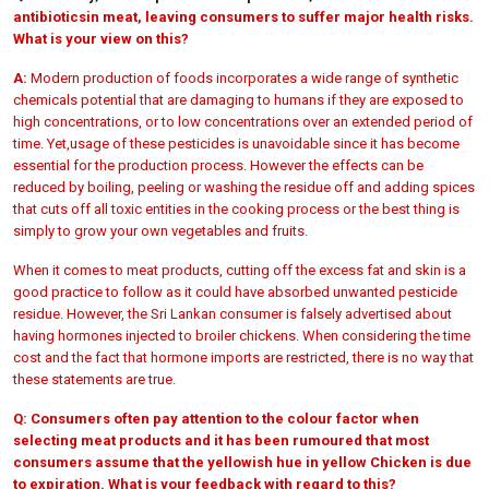
antibiotics
in meat, leaving consumers to suffer major health risks.
What is your view on this?
A:
Modern production of foods incorporates a wide range of synthetic
chemicals potential that are damaging to humans if they are exposed to
high concentrations, or to low concentrations over an extended period of
time. Yet,usage of these pesticides is unavoidable since it has become
essential for the production process. However the effects can be
reduced by boiling, peeling or washing the residue off and adding spices
that cuts off all toxic entities in the cooking process or the best thing is
simply to grow your own vegetables and fruits.
When it comes to meat products, cutting off the excess fat and skin is a
good practice to follow as it could have absorbed unwanted pesticide
residue. However, the Sri Lankan consumer is falsely advertised about
having hormones injected to broiler chickens. When considering the time
cost and the fact that hormone imports are restricted, there is no way that
these statements are true.
Q:
Consumers often pay attention to the colour factor when
selecting meat products and it has been rumoured that most
consumers assume that the yellowish hue in yellow Chicken is due
to expiration. What is your feedback with regard to this?