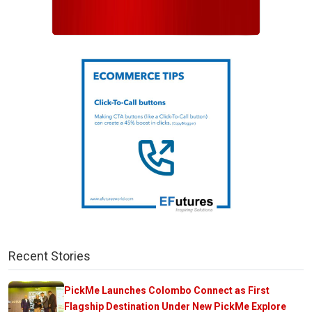
Recent Stories
PickMe Launches Colombo Connect as First
Flagship Destination Under New PickMe Explore