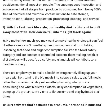
positive nutritional impact on people. This encompasses inspection and
enforcement of all stages from producer to consumer, from being 100%
free of chemical and microbial contaminations to safe storage,
transportation, labeling, preparation, processing, cooking, and service.
Q: With the fast track life style, our healthy diet habits tend to drift
away most often. How can we fall into the right track again?
A
. No matter how much you may want
to make healthy choices, it can feel
like there simply isn’t time.Being cautious on personal food habits,
lessening fast-food and sugar consumption fall into the food safety
category and are consumer controlled aspects; them making healthier
diet choices will boost food safety and ultimately will contribute to a
healthier society.
There are ample ways to make a healthier living namely, filling up your
meals with Iron, turning the big meals into soups a salads, eat full meals
rather than snacking all day, eat mindfully knowing what you are
consuming and what nutrients it offers, daily consumption of vegetables,
pump up the protein, turn TV time to fitness time and stay hydrated at all
times.
Q: Currently, we find pesticides in products, hormones in milk and