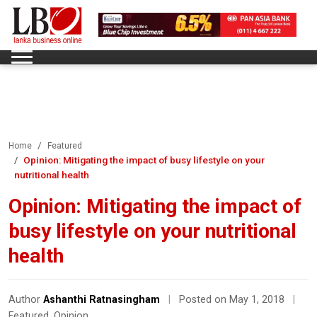
Home
Featured
Opinion: Mitigating the impact of busy lifestyle on your
nutritional health
Opinion: Mitigating the impact of
busy lifestyle on your nutritional
health
Author
Ashanthi Ratnasingham
|
Posted on May 1, 2018
|
Featured
,
Opinion