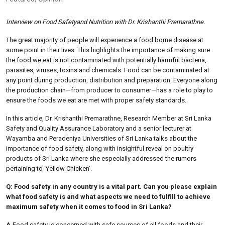
Interview on Food Safetyand Nutrition with Dr. Krishanthi Premarathne.
The great majority of people will experience a food borne disease at
some point in their lives. This highlights the importance of making sure
the food we eat is not contaminated with potentially harmful bacteria,
parasites, viruses, toxins and chemicals. Food can be contaminated at
any point during production, distribution and preparation. Everyone along
the production chain—from producer to consumer—has a role to play to
ensure the foods we eat are met with proper safety standards.
In this article, Dr. Krishanthi Premarathne, Research Member at Sri Lanka
Safety and Quality Assurance Laboratory and a senior lecturer at
Wayamba and Peradeniya Universities of Sri Lanka talks about the
importance of food safety, along with insightful reveal on poultry
products of Sri Lanka where she especially addressed the rumors
pertaining to ‘Yellow Chicken’.
Q: Food safety in any country is a vital part. Can you please explain
what food safety is and what aspects we need to fulfill to achieve
maximum safety when it comes to food in Sri Lanka?
A.
Food safety is concerned with safe sources of all foods and their