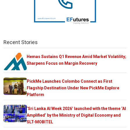
Recent Stories
Hemas Sustains Q1 Revenue Amid Market Volatility;
Sharpens Focus on Margin Recovery
PickMe Launches Colombo Connect as First
Flagship Destination Under New PickMe Explore
Platform
‘Sri Lanka AI Week 2026’ launched with the theme ‘AI
Amplified’ by the Ministry of Digital Economy and
SLT-MOBITEL