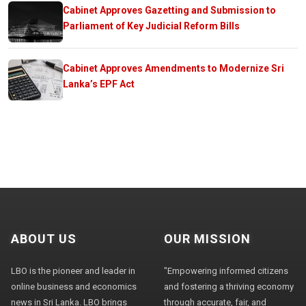
Cabinet Approves Gazetting and Submission to
Parliament of Key Judicial Reform Bills
Cabinet Approves Amendments to Modernize Sri
Lanka’s EPF Act
ABOUT US
OUR MISSION
LBO is the pioneer and leader in
"Empowering informed citizens
online business and economics
and fostering a thriving economy
news in Sri Lanka. LBO brings
through accurate, fair, and