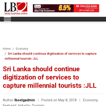
Home
Economy
Sri Lanka should continue digitization of services to capture
millennial tourists :JLL
Sri Lanka should continue
digitization of services to
capture millennial tourists :JLL
Author
lbostgadmin
|
Posted on May 8, 2018
|
Economy
,
Featured
,
Industry
,
Tourism