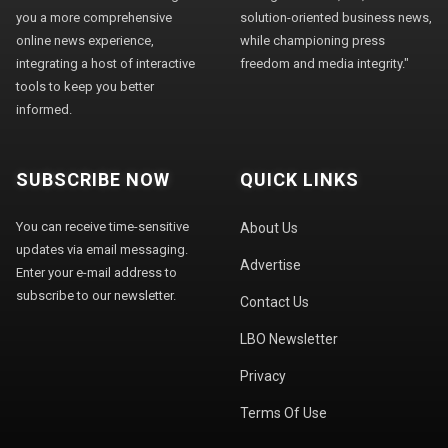
you a more comprehensive
solution-oriented business news,
online news experience,
while championing press
integrating a host of interactive
freedom and media integrity."
tools to keep you better
informed.
SUBSCRIBE NOW
QUICK LINKS
You can receive time-sensitive
About Us
updates via email messaging.
Advertise
Enter your e-mail address to
subscribe to our newsletter.
Contact Us
LBO Newsletter
Privacy
Terms Of Use