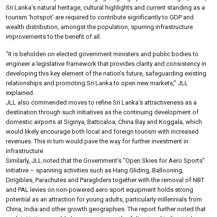
Sri Lanka’s natural heritage, cultural highlights and current standing as a
tourism ‘hotspot’ are required to contribute significantly to GDP and
wealth distribution, amongst the population, spurring infrastructure
improvements to the benefit of all.
“It is beholden on elected government ministers and public bodies to
engineer a legislative framework that provides clarity and consistency in
developing this key element of the nation’s future, safeguarding existing
relationships and promoting Sri Lanka to open new markets,” JLL
explained.
JLL also commended moves to refine Sri Lanka’s attractiveness as a
destination through such initiatives as the continuing development of
domestic airports at Sigiriya, Batticaloa, China Bay and Koggala, which
would likely encourage both local and foreign tourism with increased
revenues. This in turn would pave the way for further investment in
infrastructure.
Similarly, JLL noted that the Government’s “Open Skies for Aero Sports”
initiative – spanning activities such as Hang Gliding, Ballooning,
Dirigibles, Parachutes and Paragliders together with the removal of NBT
and PAL levies on non-powered aero sport equipment holds strong
potential as an attraction for young adults, particularly millennials from
China, India and other growth geographies. The report further noted that