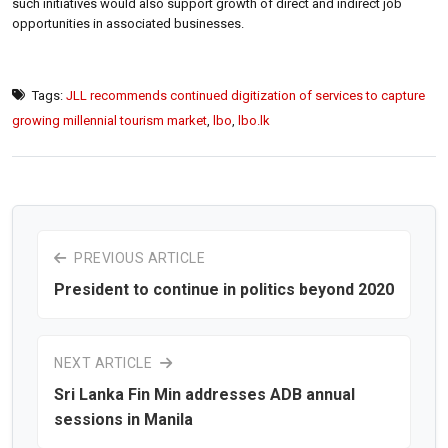
such initiatives would also support growth of direct and indirect job
opportunities in associated businesses.
Tags:
JLL recommends continued digitization of services to capture
growing millennial tourism market
,
lbo
,
lbo.lk
PREVIOUS ARTICLE
President to continue in politics beyond 2020
NEXT ARTICLE
Sri Lanka Fin Min addresses ADB annual
sessions in Manila