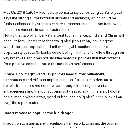
May 08, 2018 (LBO) – Real estate consultancy Jones Lang La Salle (JLL)
says the strong surge in tourist arrivals and earnings, which could be
further enhanced by steps to ensure a transparent regulatory framework
and improvements in soft infrastructure.
Noting that two of Sri Lanka’s largest tourist markets, India and China, will
account for 25 percent of the total global population, including the
world’s largest population of millennials, JLL cautioned that the
opportunity cost to Sri Lanka could be high, if it fails to follow through on
key initiatives and does not sideline marginal policies that limit potential
for a positive contribution to the industry’s performance.
“There is no ‘magic wand’, all policies need further refinement,
transparency and efficient implementation if all stakeholders are to
benefit from improved confidence amongst local or joint venture
entrepreneurs and the tourist community, especially in this era of digital
social media where news, good or bad, can go ‘global’ in the blink of an
eye,” the report stated.
Smart moves to capture the big dragon
In addition to a transparent regulatory framework, to assist the tourism