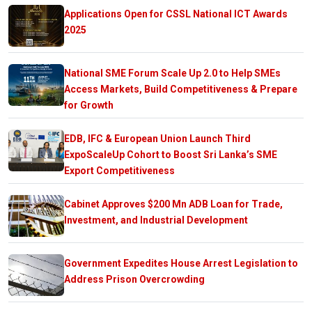
Applications Open for CSSL National ICT Awards
2025
National SME Forum Scale Up 2.0 to Help SMEs
Access Markets, Build Competitiveness & Prepare
for Growth
EDB, IFC & European Union Launch Third
ExpoScaleUp Cohort to Boost Sri Lanka’s SME
Export Competitiveness
Cabinet Approves $200 Mn ADB Loan for Trade,
Investment, and Industrial Development
Government Expedites House Arrest Legislation to
Address Prison Overcrowding