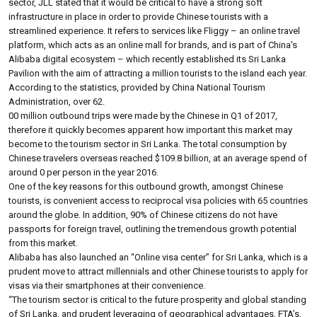
sector, JLL stated that it would be critical to have a strong soft
infrastructure in place in order to provide Chinese tourists with a
streamlined experience. It refers to services like Fliggy – an online travel
platform, which acts as an online mall for brands, and is part of China’s
Alibaba digital ecosystem – which recently established its Sri Lanka
Pavilion with the aim of attracting a million tourists to the island each year.
According to the statistics, provided by China National Tourism
Administration, over 62.
00 million outbound trips were made by the Chinese in Q1 of 2017,
therefore it quickly becomes apparent how important this market may
become to the tourism sector in Sri Lanka. The total consumption by
Chinese travelers overseas reached $109.8 billion, at an average spend of
around 0 per person in the year 2016.
One of the key reasons for this outbound growth, amongst Chinese
tourists, is convenient access to reciprocal visa policies with 65 countries
around the globe. In addition, 90% of Chinese citizens do not have
passports for foreign travel, outlining the tremendous growth potential
from this market.
Alibaba has also launched an “Online visa center” for Sri Lanka, which is a
prudent move to attract millennials and other Chinese tourists to apply for
visas via their smartphones at their convenience.
“The tourism sector is critical to the future prosperity and global standing
of Sri Lanka, and prudent leveraging of geographical advantages, FTA’s,