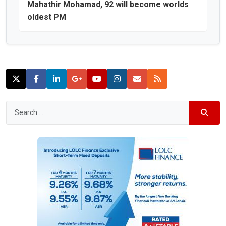
Mahathir Mohamad, 92 will become worlds
oldest PM