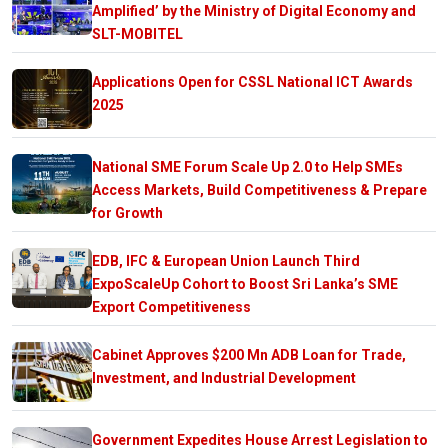
Amplified’ by the Ministry of Digital Economy and
SLT-MOBITEL
Applications Open for CSSL National ICT Awards
2025
National SME Forum Scale Up 2.0 to Help SMEs
Access Markets, Build Competitiveness & Prepare
for Growth
EDB, IFC & European Union Launch Third
ExpoScaleUp Cohort to Boost Sri Lanka’s SME
Export Competitiveness
Cabinet Approves $200 Mn ADB Loan for Trade,
Investment, and Industrial Development
Government Expedites House Arrest Legislation to