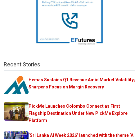
Recent Stories
Hemas Sustains Q1 Revenue Amid Market Volatility;
Sharpens Focus on Margin Recovery
PickMe Launches Colombo Connect as First
Flagship Destination Under New PickMe Explore
Platform
‘Sri Lanka AI Week 2026’ launched with the theme ‘AI