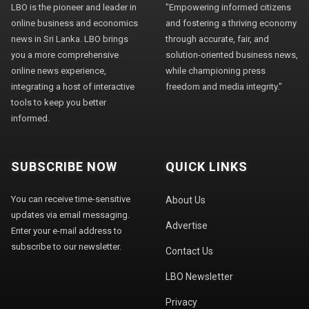
LBO is the pioneer and leader in
"Empowering informed citizens
online business and economics
and fostering a thriving economy
news in Sri Lanka. LBO brings
through accurate, fair, and
you a more comprehensive
solution-oriented business news,
online news experience,
while championing press
integrating a host of interactive
freedom and media integrity."
tools to keep you better
informed.
SUBSCRIBE NOW
QUICK LINKS
You can receive time-sensitive
About Us
updates via email messaging.
Advertise
Enter your e-mail address to
subscribe to our newsletter.
Contact Us
LBO Newsletter
Privacy