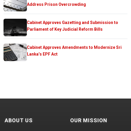
Address Prison Overcrowding
Cabinet Approves Gazetting and Submission to
Parliament of Key Judicial Reform Bills
Cabinet Approves Amendments to Modernize Sri
Lanka’s EPF Act
ABOUT US
OUR MISSION