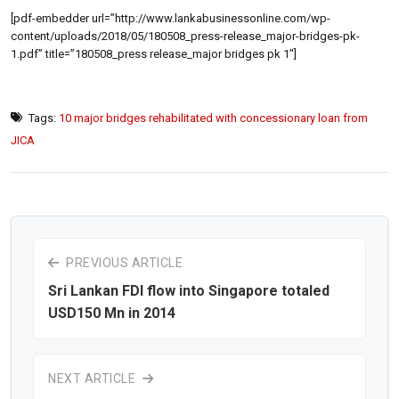
[pdf-embedder url=”http://www.lankabusinessonline.com/wp-
content/uploads/2018/05/180508_press-release_major-bridges-pk-
1.pdf” title=”180508_press release_major bridges pk 1″]
Tags:
10 major bridges rehabilitated with concessionary loan from
JICA
PREVIOUS ARTICLE
Sri Lankan FDI flow into Singapore totaled
USD150 Mn in 2014
NEXT ARTICLE