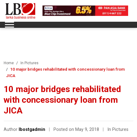
Home
In Pictures
10 major bridges rehabilitated with concessionary loan from
JICA
10 major bridges rehabilitated
with concessionary loan from
JICA
Author
lbostgadmin
|
Posted on May 9, 2018
|
In Pictures