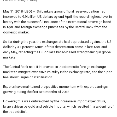
May 11, 2018 (LBO) – Sri Lanka’s gross official reserve position had
improved to 9.9 billion US dollars by end April, the record highest level in
history with the successful issuance of the international sovereign bond
in April and foreign exchange purchases by the Central Bank from the
domestic market.
So far during the year, the exchange rate had depreciated against the US
dollar by 3.1 percent. Much of this depreciation came in late April and
early May, reflecting the US dollar’s broad-based strengthening in global
markets.
The Central Bank said it intervened in the domestic foreign exchange
market to mitigate excessive volatility in the exchange rate, and the rupee
has shown signs of stabilisation.
Exports have maintained the positive momentum with export earnings
growing during the first two months of 2018.
However, this was outweighed by the increase in import expenditure,
largely driven by gold and vehicle imports, which resulted in a widening of
the trade deficit.