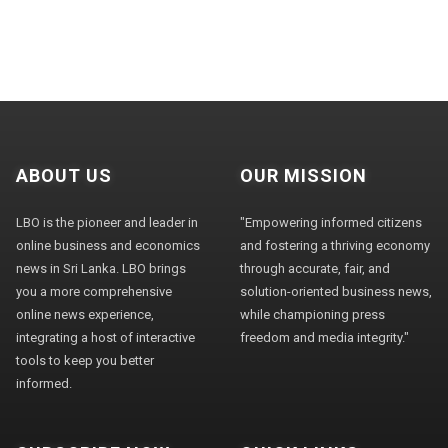
ABOUT US
OUR MISSION
LBO is the pioneer and leader in
"Empowering informed citizens
online business and economics
and fostering a thriving economy
news in Sri Lanka. LBO brings
through accurate, fair, and
you a more comprehensive
solution-oriented business news,
online news experience,
while championing press
integrating a host of interactive
freedom and media integrity."
tools to keep you better
informed.