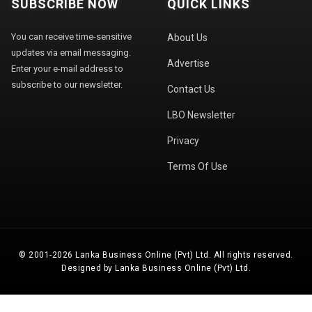
SUBSCRIBE NOW
QUICK LINKS
You can receive time-sensitive
About Us
updates via email messaging.
Advertise
Enter your e-mail address to
subscribe to our newsletter.
Contact Us
LBO Newsletter
Privacy
Terms Of Use
© 2001-2026 Lanka Business Online (Pvt) Ltd. All rights reserved.
Designed by Lanka Business Online (Pvt) Ltd.