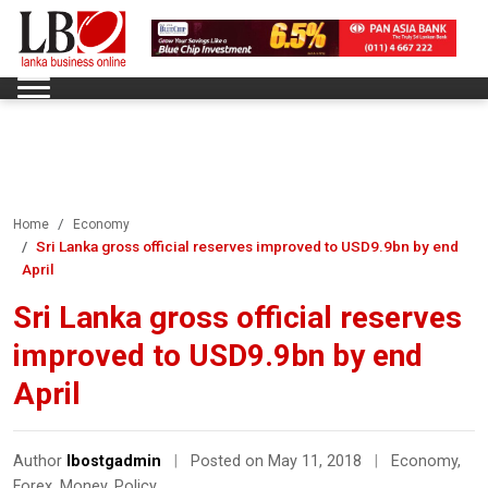
Home
Economy
Sri Lanka gross official reserves improved to USD9.9bn by end
April
Sri Lanka gross official reserves
improved to USD9.9bn by end
April
Author
lbostgadmin
|
Posted on May 11, 2018
|
Economy
,
Forex
,
Money
,
Policy