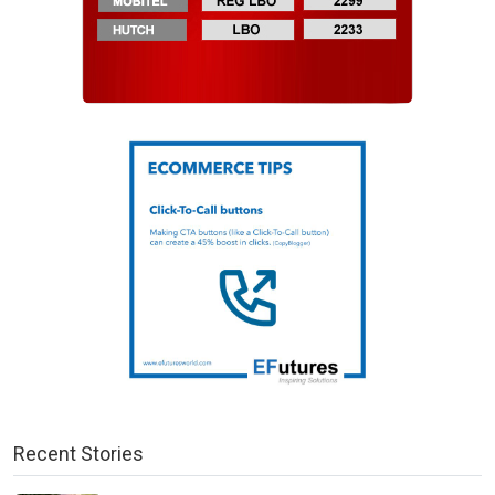
Recent Stories