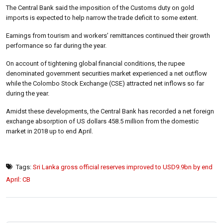
The Central Bank said the imposition of the Customs duty on gold
imports is expected to help narrow the trade deficit to some extent.
Earnings from tourism and workers’ remittances continued their growth
performance so far during the year.
On account of tightening global financial conditions, the rupee
denominated government securities market experienced a net outflow
while the Colombo Stock Exchange (CSE) attracted net inflows so far
during the year.
Amidst these developments, the Central Bank has recorded a net foreign
exchange absorption of US dollars 458.5 million from the domestic
market in 2018 up to end April.
Tags:
Sri Lanka gross official reserves improved to USD9.9bn by end
April: CB