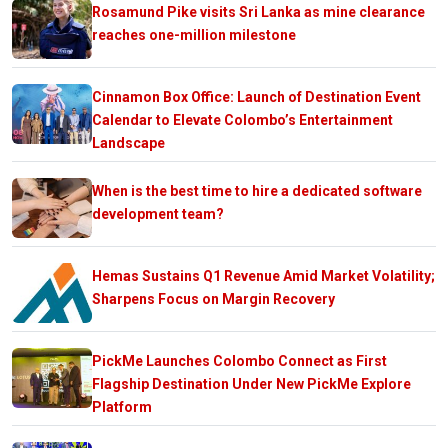
Rosamund Pike visits Sri Lanka as mine clearance
reaches one-million milestone
Cinnamon Box Office: Launch of Destination Event
Calendar to Elevate Colombo’s Entertainment
Landscape
When is the best time to hire a dedicated software
development team?
Hemas Sustains Q1 Revenue Amid Market Volatility;
Sharpens Focus on Margin Recovery
PickMe Launches Colombo Connect as First
Flagship Destination Under New PickMe Explore
Platform