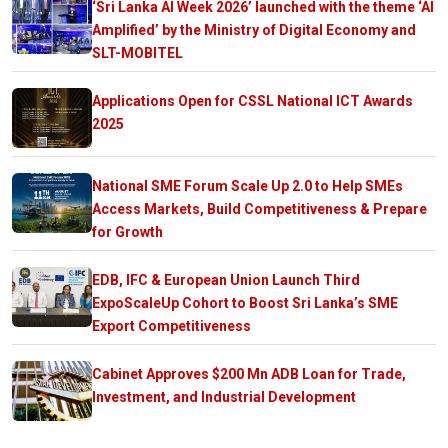
‘Sri Lanka AI Week 2026’ launched with the theme ‘AI
Amplified’ by the Ministry of Digital Economy and
SLT-MOBITEL
Applications Open for CSSL National ICT Awards
2025
National SME Forum Scale Up 2.0 to Help SMEs
Access Markets, Build Competitiveness & Prepare
for Growth
EDB, IFC & European Union Launch Third
ExpoScaleUp Cohort to Boost Sri Lanka’s SME
Export Competitiveness
Cabinet Approves $200 Mn ADB Loan for Trade,
Investment, and Industrial Development