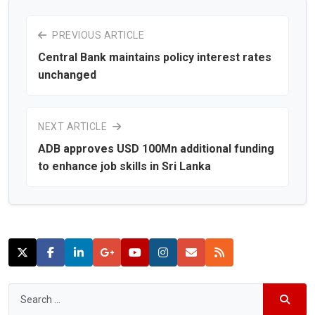
PREVIOUS ARTICLE
Central Bank maintains policy interest rates
unchanged
NEXT ARTICLE
ADB approves USD 100Mn additional funding
to enhance job skills in Sri Lanka