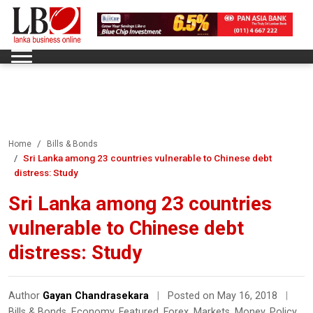
Home
Bills & Bonds
Sri Lanka among 23 countries vulnerable to Chinese debt
distress: Study
Sri Lanka among 23 countries
vulnerable to Chinese debt
distress: Study
Author
Gayan Chandrasekara
|
Posted on May 16, 2018
|
Bills & Bonds
,
Economy
,
Featured
,
Forex
,
Markets
,
Money
,
Policy