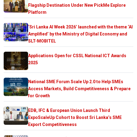
Flagship Destination Under New PickMe Explore
Platform
‘Sri Lanka AI Week 2026’ launched with the theme ‘AI
Amplified’ by the Ministry of Digital Economy and
SLT-MOBITEL
Applications Open for CSSL National ICT Awards
2025
National SME Forum Scale Up 2.0 to Help SMEs
Access Markets, Build Competitiveness & Prepare
for Growth
EDB, IFC & European Union Launch Third
ExpoScaleUp Cohort to Boost Sri Lanka’s SME
Export Competitiveness