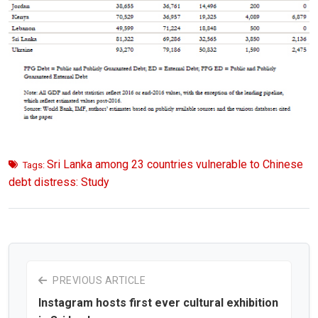
Sri Lanka among 23 countries vulnerable to Chinese
Tags:
debt distress: Study
PREVIOUS ARTICLE
Instagram hosts first ever cultural exhibition