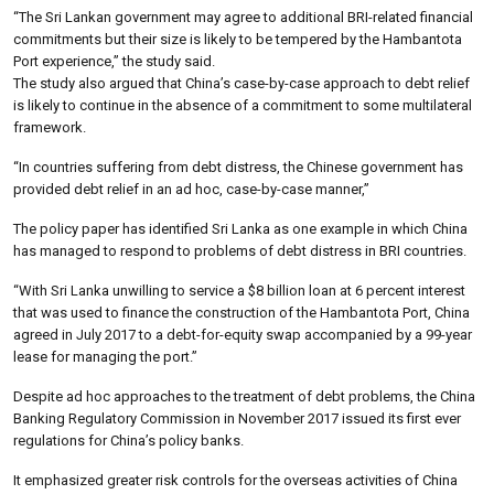
“The Sri Lankan government may agree to additional BRI-related financial
commitments but their size is likely to be tempered by the Hambantota
Port experience,” the study said.
The study also argued that China’s case-by-case approach to debt relief
is likely to continue in the absence of a commitment to some multilateral
framework.
“In countries suffering from debt distress, the Chinese government has
provided debt relief in an ad hoc, case-by-case manner,”
The policy paper has identified Sri Lanka as one example in which China
has managed to respond to problems of debt distress in BRI countries.
“With Sri Lanka unwilling to service a $8 billion loan at 6 percent interest
that was used to finance the construction of the Hambantota Port, China
agreed in July 2017 to a debt-for-equity swap accompanied by a 99-year
lease for managing the port.”
Despite ad hoc approaches to the treatment of debt problems, the China
Banking Regulatory Commission in November 2017 issued its first ever
regulations for China’s policy banks.
It emphasized greater risk controls for the overseas activities of China