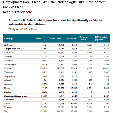
Development Bank, China Exim Bank, and the Agricultural Development
Bank of China.
Read full study
here.