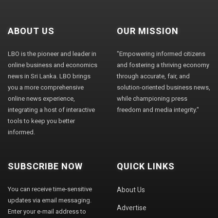
ABOUT US
OUR MISSION
LBO is the pioneer and leader in
"Empowering informed citizens
online business and economics
and fostering a thriving economy
news in Sri Lanka. LBO brings
through accurate, fair, and
you a more comprehensive
solution-oriented business news,
online news experience,
while championing press
integrating a host of interactive
freedom and media integrity."
tools to keep you better
informed.
SUBSCRIBE NOW
QUICK LINKS
You can receive time-sensitive
About Us
updates via email messaging.
Advertise
Enter your e-mail address to