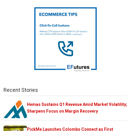
Recent Stories
Hemas Sustains Q1 Revenue Amid Market Volatility;
Sharpens Focus on Margin Recovery
PickMe Launches Colombo Connect as First