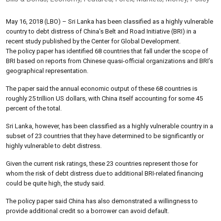
May 16, 2018 (LBO) – Sri Lanka has been classified as a highly vulnerable
country to debt distress of China’s Belt and Road Initiative (BRI) in a
recent study published by the Center for Global Development.
The policy paper has identified 68 countries that fall under the scope of
BRI based on reports from Chinese quasi-official organizations and BRI’s
geographical representation.
The paper said the annual economic output of these 68 countries is
roughly 25 trillion US dollars, with China itself accounting for some 45
percent of the total.
Sri Lanka, however, has been classified as a highly vulnerable country in a
subset of 23 countries that they have determined to be significantly or
highly vulnerable to debt distress.
Given the current risk ratings, these 23 countries represent those for
whom the risk of debt distress due to additional BRI-related financing
could be quite high, the study said.
The policy paper said China has also demonstrated a willingness to
provide additional credit so a borrower can avoid default.