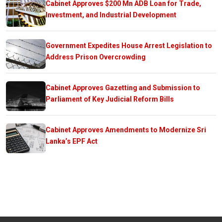
Cabinet Approves $200 Mn ADB Loan for Trade,
Investment, and Industrial Development
Government Expedites House Arrest Legislation to
Address Prison Overcrowding
Cabinet Approves Gazetting and Submission to
Parliament of Key Judicial Reform Bills
Cabinet Approves Amendments to Modernize Sri
Lanka’s EPF Act