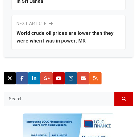
in Sri Lanka
NEXT ARTICLE
World crude oil prices are lower than they
were when I was in power: MR