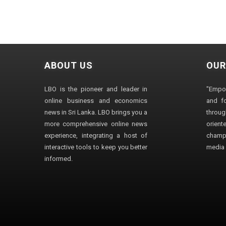
ABOUT US
OUR
LBO is the pioneer and leader in
"Empo
online business and economics
and fo
news in Sri Lanka. LBO brings you a
through
more comprehensive online news
orien
experience, integrating a host of
champ
interactive tools to keep you better
media i
informed.