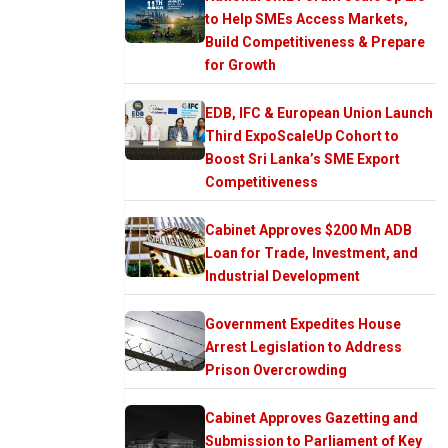
to Help SMEs Access Markets,
Build Competitiveness & Prepare
for Growth
EDB, IFC & European Union Launch
Third ExpoScaleUp Cohort to
Boost Sri Lanka’s SME Export
Competitiveness
Cabinet Approves $200 Mn ADB
Loan for Trade, Investment, and
Industrial Development
Government Expedites House
Arrest Legislation to Address
Prison Overcrowding
Cabinet Approves Gazetting and
Submission to Parliament of Key