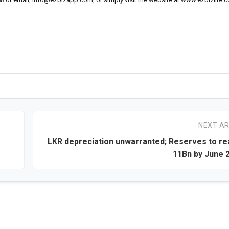
NEXT AR
LKR depreciation unwarranted; Reserves to r
11Bn by June 