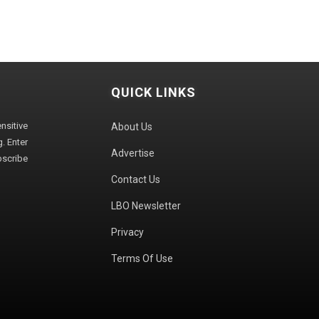
QUICK LINKS
sitive
About Us
. Enter
Advertise
bscribe
Contact Us
LBO Newsletter
Privacy
Terms Of Use