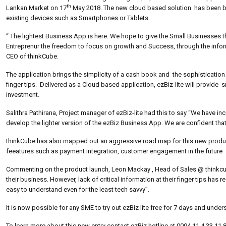
th
Lankan Market on 17
May 2018. The new cloud based solution has been bui
existing devices such as Smartphones or Tablets.
“ The lightest Business App is here. We hope to give the Small Businesses the
Entreprenur the freedom to focus on growth and Success, through the informat
CEO of thinkCube.
The application brings the simplicity of a cash book and the sophistication 
finger tips. Delivered as a Cloud based application, ezBiz-lite will provid
investment.
Salithra Pathirana, Project manager of ezBiz-lite had this to say “We have 
develop the lighter version of the ezBiz Business App. We are confident that 
thinkCube has also mapped out an aggressive road map for this new product t
feeatures such as payment integration, customer engagement in the future
Commenting on the product launch, Leon Mackay , Head of Sales @ thinkcu
their business. However, lack of critical information at their finger tips has 
easy to understand even for the least tech savvy”.
It is now possible for any SME to try out ezBiz lite free for 7 days and unde
To learn more about this new entry contact ezBiz hotline at 0094 11 4 33 11