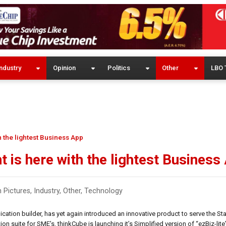
ndustry
Opinion
Politics
Other
LBO 
 the lightest Business App
 is here with the lightest Business
n Pictures
,
Industry
,
Other
,
Technology
cation builder, has yet again introduced an innovative product to serve the Sta
n suite for SME’s, thinkCube is launching it’s Simplified version of “ezBiz-lite”