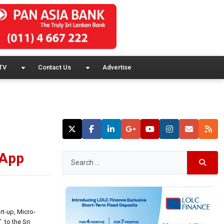
TV
Contact Us
Advertise
 App
rt-up, Micro-
 to the Sri