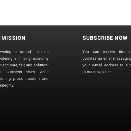
 MISSION
SUBSCRIBE NOW
wering informed citizens
You can receive time-sen
stering a thriving economy
updates via email messaging
 accurate, fair, and solution-
your e-mail address to su
ted business news, while
to our newsletter.
ioning press freedom and
ntegrity."