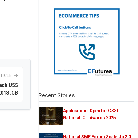
TICLE
each US$
2018 :CB
Recent Stories
Applications Open for CSSL
National ICT Awards 2025
National SME Forum Scale Up 2.0