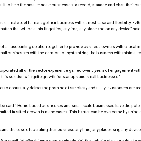
lt to help the smaller scale businesses to record, manage and chart their bu
 ultimate tool to manage their business with utmost ease and flexibility. EzBiz-
ion that will be at his fingertips, anytime, any place and on any device” said
of an accounting solution together to provide business owners with critical in
e small businesses with the comfort of systemizing the business with minimal 
incorporated all of the sector experience gained over 5 years of engagement wi
this solution will ignite growth for startups and small businesses.”
o continually deliver the promise of simplicity and utility. Customers are ar
be said “ Home based businesses and small scale businesses have the poten
resulted in silted growth in many cases.. This barrier can be overcome by using e
rstand the ease ofoperating their business any time, any place using any device
 88 or email, info@ezbizapp.com, or simply visit the website at www.ezbizlite.