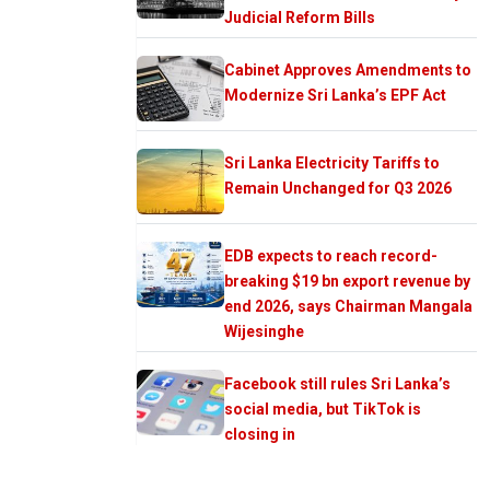
Judicial Reform Bills
Cabinet Approves Amendments to
Modernize Sri Lanka’s EPF Act
Sri Lanka Electricity Tariffs to
Remain Unchanged for Q3 2026
EDB expects to reach record-
breaking $19 bn export revenue by
end 2026, says Chairman Mangala
Wijesinghe
Facebook still rules Sri Lanka’s
social media, but TikTok is
closing in