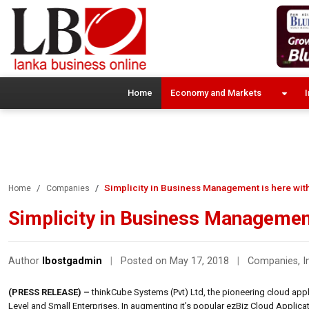
Home
Economy and Markets
I
Simplicity in Business Management is here with
Home
Companies
Simplicity in Business Management
Author
lbostgadmin
|
Posted on May 17, 2018
|
Companies
,
I
(PRESS RELEASE) –
thinkCube Systems (Pvt) Ltd, the pioneering cloud appli
Level and Small Enterprises. In augmenting it’s popular ezBiz Cloud Applicatio