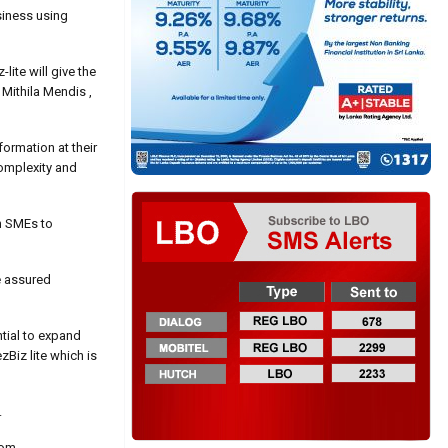
siness using
lite will give the
 Mithila Mendis ,
formation at their
complexity and
th SMEs to
e assured
tial to expand
zBiz lite which is
.
com