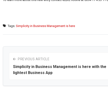
Tags:
Simplicity in Business Management is here
PREVIOUS ARTICLE
Simplicity in Business Management is here with the
lightest Business App