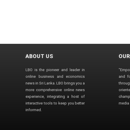
ABOUT US
OUR
LBO is the pioneer and leader in
"Empo
online business and economics
and fo
news in Sri Lanka. LBO brings you a
through
more comprehensive online news
orien
experience, integrating a host of
champ
interactive tools to keep you better
media i
informed.