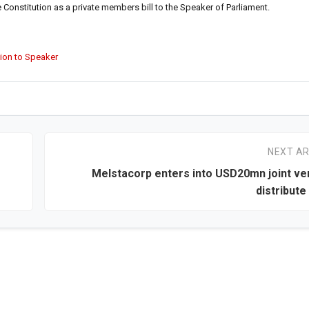
Constitution as a private members bill to the Speaker of Parliament.
tion to Speaker
NEXT AR
Melstacorp enters into USD20mn joint ve
distribut