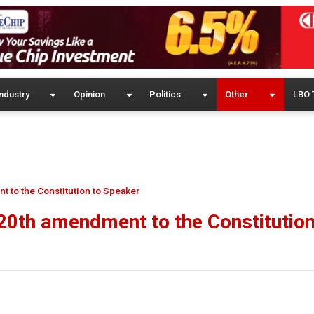
ndustry
Opinion
Politics
Other
LBO 
t to the Constitution to Speaker
20th amendment to the Constitution