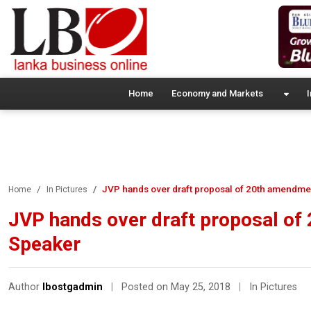
Home
Economy and Markets
I
JVP hands over draft proposal of 20th amendmen
Home
In Pictures
JVP hands over draft proposal of 
Speaker
Author
lbostgadmin
|
Posted on May 25, 2018
|
In Pictures