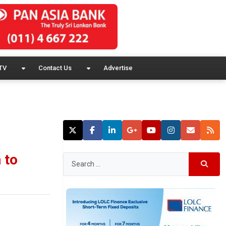
TV
Contact Us
Advertise
 to