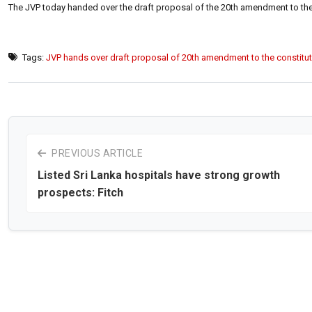
The JVP today handed over the draft proposal of the 20th amendment to the 
Tags:
JVP hands over draft proposal of 20th amendment to the constitu
PREVIOUS ARTICLE
Listed Sri Lanka hospitals have strong growth
prospects: Fitch