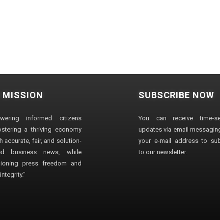
 MISSION
SUBSCRIBE NOW
wering informed citizens
You can receive time-sen
stering a thriving economy
updates via email messaging
 accurate, fair, and solution-
your e-mail address to su
ted business news, while
to our newsletter.
ioning press freedom and
ntegrity."