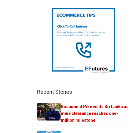
Recent Stories
Rosamund Pike visits Sri Lanka as
mine clearance reaches one-
million milestone