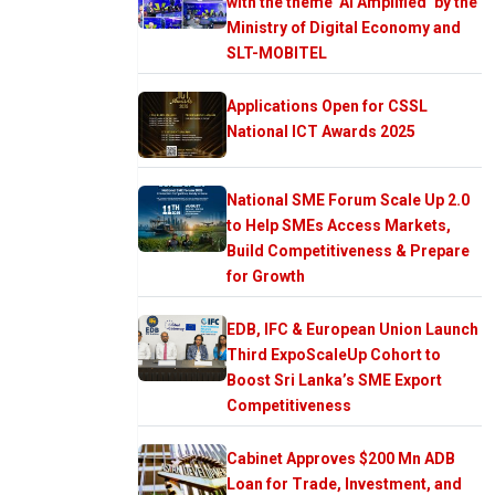
with the theme ‘AI Amplified’ by the
Ministry of Digital Economy and
SLT-MOBITEL
Applications Open for CSSL
National ICT Awards 2025
National SME Forum Scale Up 2.0
to Help SMEs Access Markets,
Build Competitiveness & Prepare
for Growth
EDB, IFC & European Union Launch
Third ExpoScaleUp Cohort to
Boost Sri Lanka’s SME Export
Competitiveness
Cabinet Approves $200 Mn ADB
Loan for Trade, Investment, and