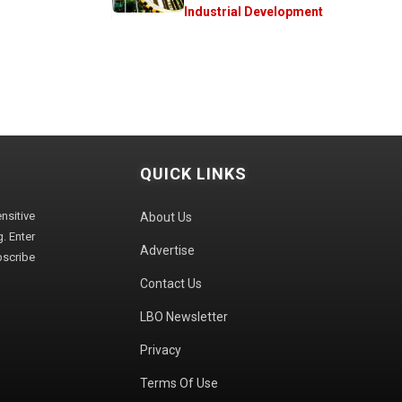
Industrial Development
QUICK LINKS
sitive
About Us
. Enter
Advertise
bscribe
Contact Us
LBO Newsletter
Privacy
Terms Of Use