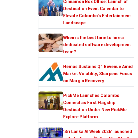
Cinnamon Box Office: Launch of
Destination Event Calendar to
Elevate Colombo’s Entertainment
Landscape
When is the best time to hire a
dedicated software development
team?
Hemas Sustains Q1 Revenue Amid
Market Volatility; Sharpens Focus
on Margin Recovery
PickMe Launches Colombo
Connect as First Flagship
Destination Under New PickMe
Explore Platform
‘Sri Lanka AI Week 2026’ launched