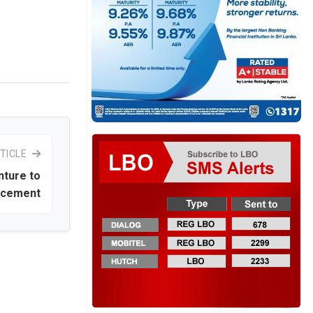
TICLE
nture to
e cement