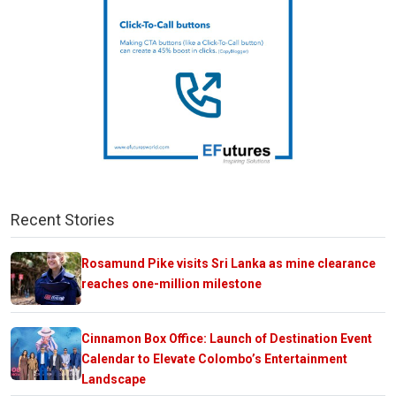
Recent Stories
Rosamund Pike visits Sri Lanka as mine clearance
reaches one-million milestone
Cinnamon Box Office: Launch of Destination Event
Calendar to Elevate Colombo’s Entertainment
Landscape