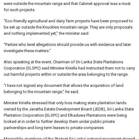
were outside the mountain range and that Cabinet approval was a must
for such projects.
“Eco-friendly agricultural and dairy farm projects have been proposed to
be set up outside the Knuckles mountain range. They are only proposals
and nothing implemented yet,” the minister said.
“Parties who level allegations should provide us with evidence and later
investigate these matters.”
Also speaking at the event, Chairman of Sri Lanka State Plantations
Corporation (SLSPC) said Minister Kiriella had instructed them not to carry
out harmful projects within or outside the area belonging to the range.
“I have not signed any document that allows the acquisition of land
belonging to the mountain range,” he said.
Minister Kiriella stressed that only loss making state plantation lands
owned by the Janatha Estate Development Board (JEDB), Sri Lanka State
Plantation Corporation (SLSPC) and Elkaduwa Plantations were being
looked at in order to further develop them under public-private
partnerships and long term leases to private companies.
Meanwhile, members of the ‘Protect Sri Lanka’ national movement staged