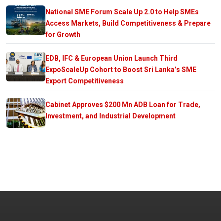
National SME Forum Scale Up 2.0 to Help SMEs
Access Markets, Build Competitiveness & Prepare
for Growth
EDB, IFC & European Union Launch Third
ExpoScaleUp Cohort to Boost Sri Lanka’s SME
Export Competitiveness
Cabinet Approves $200 Mn ADB Loan for Trade,
Investment, and Industrial Development