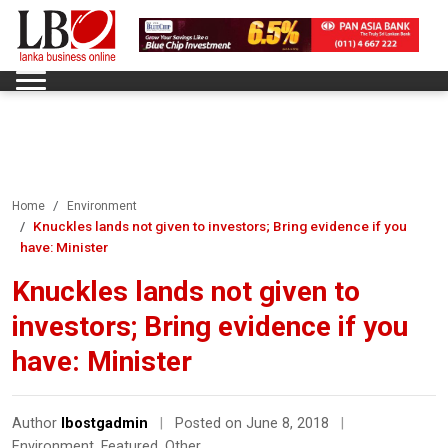
Home
Environment
Knuckles lands not given to investors; Bring evidence if you
have: Minister
Knuckles lands not given to
investors; Bring evidence if you
have: Minister
Author
lbostgadmin
|
Posted on June 8, 2018
|
Environment
,
Featured
,
Other