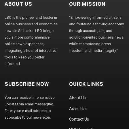
ABOUT US
OUR MISSION
LBO is the pioneer and leader in
"Empowering informed citizens
online business and economics
and fostering a thriving economy
news in Sri Lanka. LBO brings
through accurate, fair, and
you a more comprehensive
solution-oriented business news,
online news experience,
while championing press
integrating a host of interactive
freedom and media integrity."
tools to keep you better
informed.
SUBSCRIBE NOW
QUICK LINKS
You can receive time-sensitive
About Us
updates via email messaging.
Advertise
Enter your e-mail address to
subscribe to our newsletter.
Contact Us