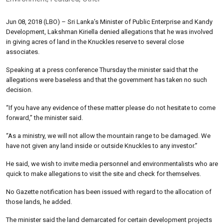
Jun 08, 2018 (LBO) – Sri Lanka’s Minister of Public Enterprise and Kandy
Development, Lakshman Kiriella denied allegations that he was involved
in giving acres of land in the Knuckles reserve to several close
associates.
Speaking at a press conference Thursday the minister said that the
allegations were baseless and that the government has taken no such
decision.
“If you have any evidence of these matter please do not hesitate to come
forward,” the minister said.
“As a ministry, we will not allow the mountain range to be damaged. We
have not given any land inside or outside Knuckles to any investor.”
He said, we wish to invite media personnel and environmentalists who are
quick to make allegations to visit the site and check for themselves.
No Gazette notification has been issued with regard to the allocation of
those lands, he added.
The minister said the land demarcated for certain development projects