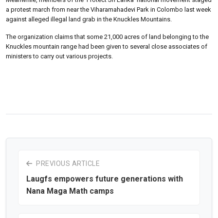
a protest march from near the Viharamahadevi Park in Colombo last week
against alleged illegal land grab in the Knuckles Mountains.
The organization claims that some 21,000 acres of land belonging to the
Knuckles mountain range had been given to several close associates of
ministers to carry out various projects.
PREVIOUS ARTICLE
Laugfs empowers future generations with
Nana Maga Math camps