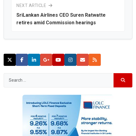
NEXT ARTICLE
SriLankan Airlines CEO Suren Ratwatte
retires amid Commission hearings