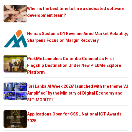
When is the best time to hire a dedicated software
development team?
Hemas Sustains Q1 Revenue Amid Market Volatility;
Sharpens Focus on Margin Recovery
PickMe Launches Colombo Connect as First
Flagship Destination Under New PickMe Explore
Platform
‘Sri Lanka AI Week 2026’ launched with the theme ‘AI
Amplified’ by the Ministry of Digital Economy and
SLT-MOBITEL
Applications Open for CSSL National ICT Awards
2025