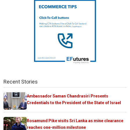
Recent Stories
Ambassador Saman Chandrasiri Presents
Credentials to the President of the State of Israel
Rosamund Pike visits Sri Lanka as mine clearance
reaches one-million milestone