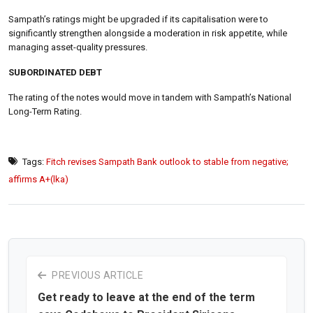
Sampath’s ratings might be upgraded if its capitalisation were to
significantly strengthen alongside a moderation in risk appetite, while
managing asset-quality pressures.
SUBORDINATED DEBT
The rating of the notes would move in tandem with Sampath’s National
Long-Term Rating.
Tags:
Fitch revises Sampath Bank outlook to stable from negative;
affirms A+(lka)
PREVIOUS ARTICLE
Get ready to leave at the end of the term