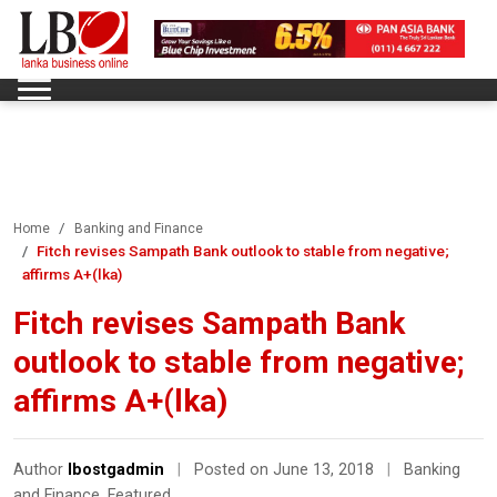
Home
Banking and Finance
Fitch revises Sampath Bank outlook to stable from negative;
affirms A+(lka)
Fitch revises Sampath Bank
outlook to stable from negative;
affirms A+(lka)
Author
lbostgadmin
|
Posted on June 13, 2018
|
Banking
and Finance
,
Featured