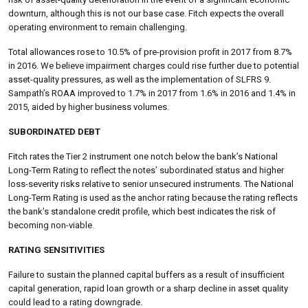
downturn, although this is not our base case. Fitch expects the overall
operating environment to remain challenging.
Total allowances rose to 10.5% of pre-provision profit in 2017 from 8.7%
in 2016. We believe impairment charges could rise further due to potential
asset-quality pressures, as well as the implementation of SLFRS 9.
Sampath’s ROAA improved to 1.7% in 2017 from 1.6% in 2016 and 1.4% in
2015, aided by higher business volumes.
SUBORDINATED DEBT
Fitch rates the Tier 2 instrument one notch below the bank’s National
Long-Term Rating to reflect the notes’ subordinated status and higher
loss-severity risks relative to senior unsecured instruments. The National
Long-Term Rating is used as the anchor rating because the rating reflects
the bank’s standalone credit profile, which best indicates the risk of
becoming non-viable.
RATING SENSITIVITIES
Failure to sustain the planned capital buffers as a result of insufficient
capital generation, rapid loan growth or a sharp decline in asset quality
could lead to a rating downgrade.