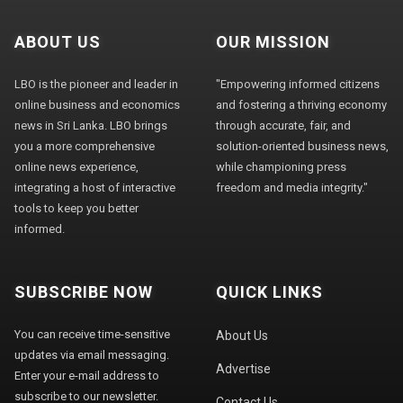
ABOUT US
OUR MISSION
LBO is the pioneer and leader in
"Empowering informed citizens
online business and economics
and fostering a thriving economy
news in Sri Lanka. LBO brings
through accurate, fair, and
you a more comprehensive
solution-oriented business news,
online news experience,
while championing press
integrating a host of interactive
freedom and media integrity."
tools to keep you better
informed.
SUBSCRIBE NOW
QUICK LINKS
You can receive time-sensitive
About Us
updates via email messaging.
Advertise
Enter your e-mail address to
subscribe to our newsletter.
Contact Us