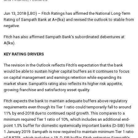
Jun 13, 2018 (LBO) – Fitch Ratings has affirmed the National Long-Term
Rating of Sampath Bank at A+(lka) and revised the outlook to stable from
negative.
Fitch has also affirmed Sampath Bank’s subordinated debentures at
A(lka).
KEY RATING DRIVERS
The revision in the Outlook reflects Fitch’s expectation that the bank
would be able to sustain higher capital buffers as it continues to focus
on capital management and earnings retention while expanding its
market share. Sampath’s rating also reflects its higher risk appetite,
growing franchise and satisfactory asset quality.
Fitch expects the bank to maintain adequate buffers above regulatory
requirements even though its Tier 1 ratio could temporarily fall to around
11% by end-2018 due to continued rapid growth. This compares to a
minimum required Tier 1 ratio of 10%, which includes an additional end-
point 1.5% buffer for domestic systemically important banks (D-SIB) from
1 January 2019. Sampath is now required to maintain minimum Tier 1 ratio
of 8.875%, which includes a 1% D-SIB buffer. Fitch estimates Sampath’s