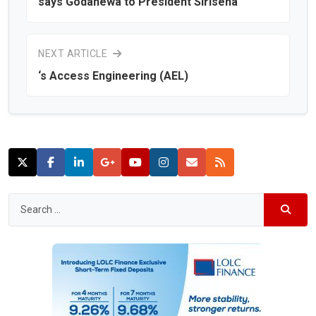
says Godahewa to President Sirisena
NEXT ARTICLE
‘s Access Engineering (AEL)