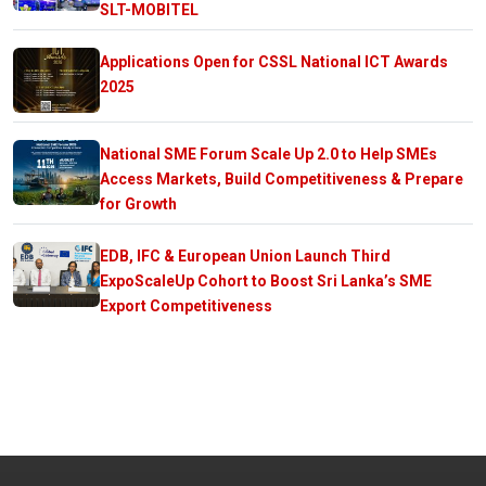
SLT-MOBITEL
Applications Open for CSSL National ICT Awards
2025
National SME Forum Scale Up 2.0 to Help SMEs
Access Markets, Build Competitiveness & Prepare
for Growth
EDB, IFC & European Union Launch Third
ExpoScaleUp Cohort to Boost Sri Lanka’s SME
Export Competitiveness