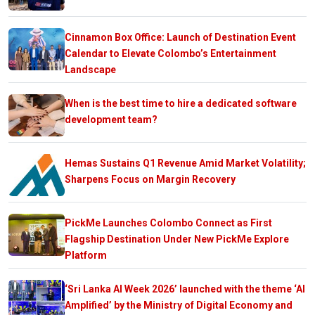
Cinnamon Box Office: Launch of Destination Event
Calendar to Elevate Colombo’s Entertainment
Landscape
When is the best time to hire a dedicated software
development team?
Hemas Sustains Q1 Revenue Amid Market Volatility;
Sharpens Focus on Margin Recovery
PickMe Launches Colombo Connect as First
Flagship Destination Under New PickMe Explore
Platform
‘Sri Lanka AI Week 2026’ launched with the theme ‘AI
Amplified’ by the Ministry of Digital Economy and