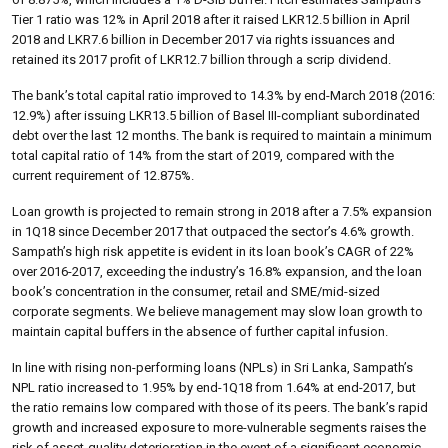
Tier 1 ratio was 12% in April 2018 after it raised LKR12.5 billion in April
2018 and LKR7.6 billion in December 2017 via rights issuances and
retained its 2017 profit of LKR12.7 billion through a scrip dividend.
The bank’s total capital ratio improved to 14.3% by end-March 2018 (2016:
12.9%) after issuing LKR13.5 billion of Basel III-compliant subordinated
debt over the last 12 months. The bank is required to maintain a minimum
total capital ratio of 14% from the start of 2019, compared with the
current requirement of 12.875%.
Loan growth is projected to remain strong in 2018 after a 7.5% expansion
in 1Q18 since December 2017 that outpaced the sector’s 4.6% growth.
Sampath’s high risk appetite is evident in its loan book’s CAGR of 22%
over 2016-2017, exceeding the industry’s 16.8% expansion, and the loan
book’s concentration in the consumer, retail and SME/mid-sized
corporate segments. We believe management may slow loan growth to
maintain capital buffers in the absence of further capital infusion.
In line with rising non-performing loans (NPLs) in Sri Lanka, Sampath’s
NPL ratio increased to 1.95% by end-1Q18 from 1.64% at end-2017, but
the ratio remains low compared with those of its peers. The bank’s rapid
growth and increased exposure to more-vulnerable segments raises the
risk of asset-quality deterioration in the event of a significant economic