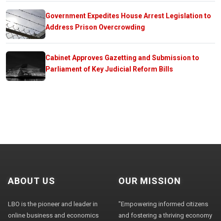
Government Expedites House Arrest Legislation to
Address Prison Overcrowding
Cabinet Approves Gazetting and Submission to
Parliament of Key Judicial Reform Bills
ABOUT US
OUR MISSION
LBO is the pioneer and leader in
"Empowering informed citizens
online business and economics
and fostering a thriving economy