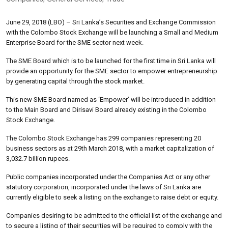
June 29, 2018 (LBO) – Sri Lanka’s Securities and Exchange Commission
with the Colombo Stock Exchange will be launching a Small and Medium
Enterprise Board for the SME sector next week.
The SME Board which is to be launched for the first time in Sri Lanka will
provide an opportunity for the SME sector to empower entrepreneurship
by generating capital through the stock market.
This new SME Board named as ‘Empower’ will be introduced in addition
to the Main Board and Dirisavi Board already existing in the Colombo
Stock Exchange.
The Colombo Stock Exchange has 299 companies representing 20
business sectors as at 29th March 2018, with a market capitalization of
3,032.7 billion rupees.
Public companies incorporated under the Companies Act or any other
statutory corporation, incorporated under the laws of Sri Lanka are
currently eligible to seek a listing on the exchange to raise debt or equity.
Companies desiring to be admitted to the official list of the exchange and
to secure a listing of their securities will be required to comply with the