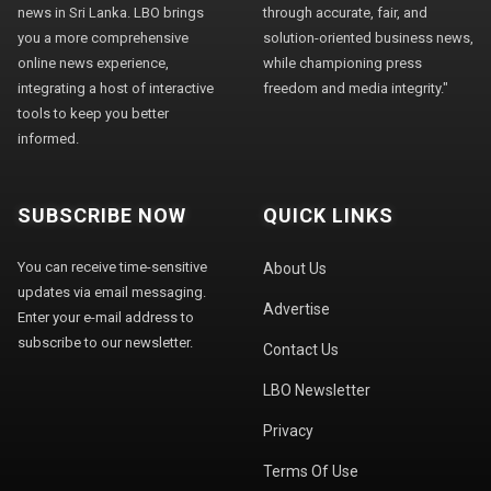
news in Sri Lanka. LBO brings
through accurate, fair, and
you a more comprehensive
solution-oriented business news,
online news experience,
while championing press
integrating a host of interactive
freedom and media integrity."
tools to keep you better
informed.
SUBSCRIBE NOW
QUICK LINKS
You can receive time-sensitive
About Us
updates via email messaging.
Advertise
Enter your e-mail address to
subscribe to our newsletter.
Contact Us
LBO Newsletter
Privacy
Terms Of Use