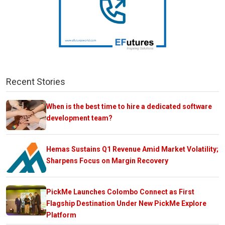
Recent Stories
When is the best time to hire a dedicated software
development team?
Hemas Sustains Q1 Revenue Amid Market Volatility;
Sharpens Focus on Margin Recovery
PickMe Launches Colombo Connect as First
Flagship Destination Under New PickMe Explore
Platform