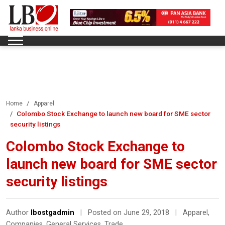
Home
Apparel
Colombo Stock Exchange to launch new board for SME sector
security listings
Colombo Stock Exchange to
launch new board for SME sector
security listings
Author
lbostgadmin
|
Posted on June 29, 2018
|
Apparel
,
Companies
,
General Services
,
Trade