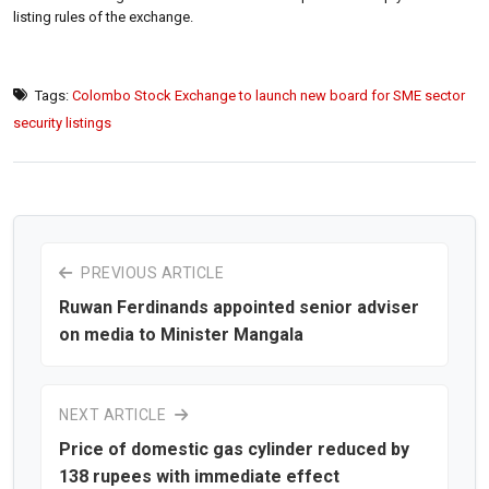
listing rules of the exchange.
Tags:
Colombo Stock Exchange to launch new board for SME sector
security listings
PREVIOUS ARTICLE
Ruwan Ferdinands appointed senior adviser
on media to Minister Mangala
NEXT ARTICLE
Price of domestic gas cylinder reduced by
138 rupees with immediate effect