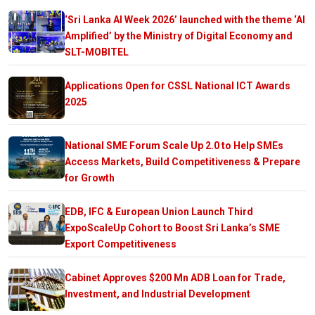
‘Sri Lanka AI Week 2026’ launched with the theme ‘AI
Amplified’ by the Ministry of Digital Economy and
SLT-MOBITEL
Applications Open for CSSL National ICT Awards
2025
National SME Forum Scale Up 2.0 to Help SMEs
Access Markets, Build Competitiveness & Prepare
for Growth
EDB, IFC & European Union Launch Third
ExpoScaleUp Cohort to Boost Sri Lanka’s SME
Export Competitiveness
Cabinet Approves $200 Mn ADB Loan for Trade,
Investment, and Industrial Development