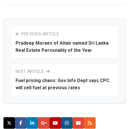
PREVIOUS ARTICLE
Pradeep Moraes of Altair named Sri Lanka
Real Estate Personality of the Year
NEXT ARTICLE
Fuel pricing chaos: Gov Info Dept says CPC
will sell fuel at previous rates