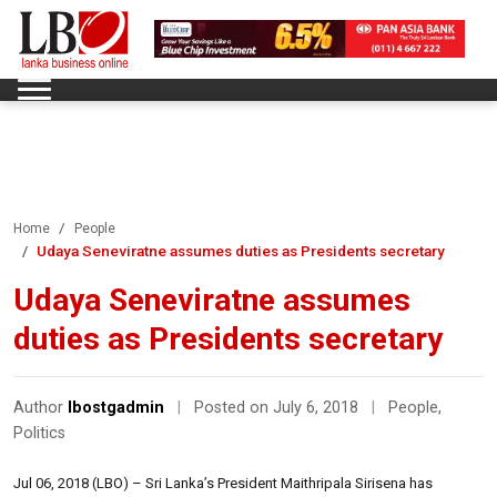
Home
People
Udaya Seneviratne assumes duties as Presidents secretary
Udaya Seneviratne assumes
duties as Presidents secretary
Author
lbostgadmin
|
Posted on July 6, 2018
|
People
,
Politics
Jul 06, 2018 (LBO) – Sri Lanka’s President Maithripala Sirisena has