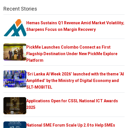
Recent Stories
Hemas Sustains Q1 Revenue Amid Market Volatility;
Sharpens Focus on Margin Recovery
PickMe Launches Colombo Connect as First
Flagship Destination Under New PickMe Explore
Platform
‘Sri Lanka AI Week 2026’ launched with the theme ‘AI
Amplified’ by the Ministry of Digital Economy and
SLT-MOBITEL
Applications Open for CSSL National ICT Awards
2025
National SME Forum Scale Up 2.0 to Help SMEs