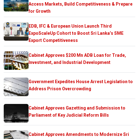
Access Markets, Build Competitiveness & Prepare
for Growth
EDB, IFC & European Union Launch Third
ExpoScaleUp Cohort to Boost Sri Lanka’s SME
Export Competitiveness
Cabinet Approves $200 Mn ADB Loan for Trade,
Investment, and Industrial Development
Government Expedites House Arrest Legislation to
Address Prison Overcrowding
Cabinet Approves Gazetting and Submission to
Parliament of Key Judicial Reform Bills
Cabinet Approves Amendments to Modernize Sri