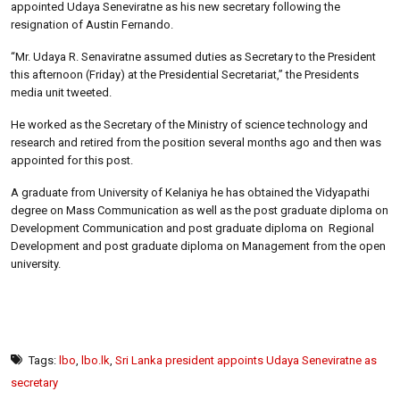
appointed Udaya Seneviratne as his new secretary following the
resignation of Austin Fernando.
“Mr. Udaya R. Senaviratne assumed duties as Secretary to the President
this afternoon (Friday) at the Presidential Secretariat,” the Presidents
media unit tweeted.
He worked as the Secretary of the Ministry of science technology and
research and retired from the position several months ago and then was
appointed for this post.
A graduate from University of Kelaniya he has obtained the Vidyapathi
degree on Mass Communication as well as the post graduate diploma on
Development Communication and post graduate diploma on Regional
Development and post graduate diploma on Management from the open
university.
Tags:
lbo
,
lbo.lk
,
Sri Lanka president appoints Udaya Seneviratne as
secretary