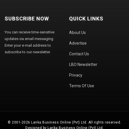
SUBSCRIBE NOW
QUICK LINKS
You can receive time-sensitive
About Us
updates via email messaging.
Advertise
Enter your e-mail address to
subscribe to our newsletter.
Contact Us
LBO Newsletter
Privacy
Terms Of Use
© 2001-2026 Lanka Business Online (Pvt) Ltd. All rights reserved.
Designed by Lanka Business Online (Pvt) Ltd.