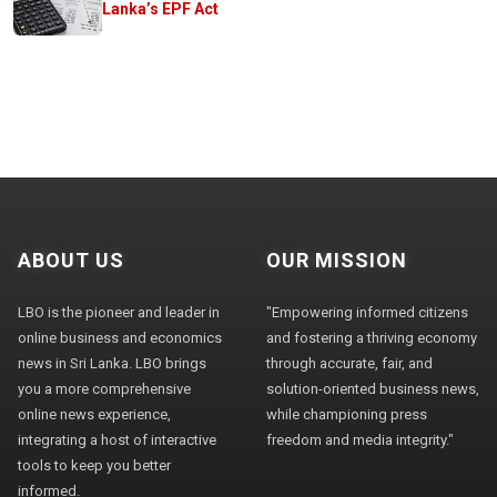
Lanka’s EPF Act
ABOUT US
OUR MISSION
LBO is the pioneer and leader in
"Empowering informed citizens
online business and economics
and fostering a thriving economy
news in Sri Lanka. LBO brings
through accurate, fair, and
you a more comprehensive
solution-oriented business news,
online news experience,
while championing press
integrating a host of interactive
freedom and media integrity."
tools to keep you better
informed.