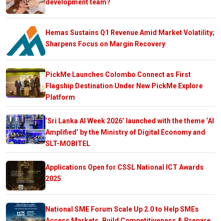
development team?
Hemas Sustains Q1 Revenue Amid Market Volatility;
Sharpens Focus on Margin Recovery
PickMe Launches Colombo Connect as First
Flagship Destination Under New PickMe Explore
Platform
‘Sri Lanka AI Week 2026’ launched with the theme ‘AI
Amplified’ by the Ministry of Digital Economy and
SLT-MOBITEL
Applications Open for CSSL National ICT Awards
2025
National SME Forum Scale Up 2.0 to Help SMEs
Access Markets, Build Competitiveness & Prepare