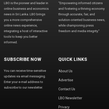
LBO is the pioneer and leader in
"Empowering informed citizens
online business and economics
and fostering a thriving economy
news in Sri Lanka. LBO brings
through accurate, fair, and
you a more comprehensive
solution-oriented business news,
online news experience,
while championing press
integrating a host of interactive
freedom and media integrity."
tools to keep you better
informed.
SUBSCRIBE NOW
QUICK LINKS
You can receive time-sensitive
About Us
updates via email messaging.
Advertise
Enter your e-mail address to
subscribe to our newsletter.
Contact Us
LBO Newsletter
Privacy