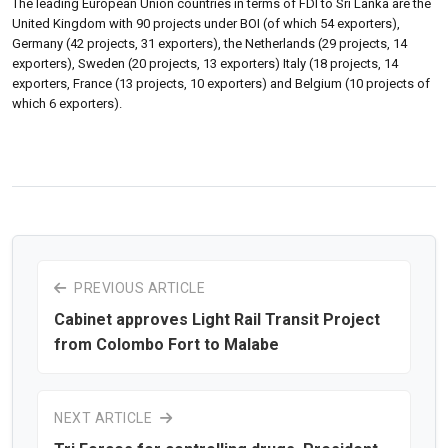
The leading European Union countries in terms of FDI to Sri Lanka are the
United Kingdom with 90 projects under BOI (of which 54 exporters),
Germany (42 projects, 31 exporters), the Netherlands (29 projects, 14
exporters), Sweden (20 projects, 13 exporters) Italy (18 projects, 14
exporters, France (13 projects, 10 exporters) and Belgium (10 projects of
which 6 exporters).
PREVIOUS ARTICLE
Cabinet approves Light Rail Transit Project
from Colombo Fort to Malabe
NEXT ARTICLE