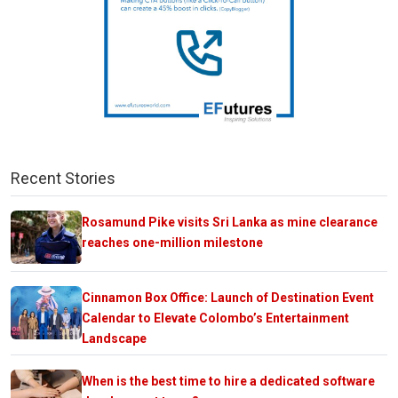
Recent Stories
Rosamund Pike visits Sri Lanka as mine clearance
reaches one-million milestone
Cinnamon Box Office: Launch of Destination Event
Calendar to Elevate Colombo’s Entertainment
Landscape
When is the best time to hire a dedicated software