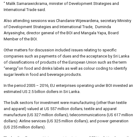
” Malik Samarawickrama, minister of Development Strategies and
International Trade said.
Also attending sessions was Chandanie Wijewardena, secretary Ministry
of Development Strategies and International Trade, Duminda
Ariyasinghe, director general of the BOI and Mangala Yapa, Board
Member of the BOI.
Other matters for discussion included issues relating to specific
companies such as payments of dues and the acceptance by Sri Lanka
of classifications of products of the European Union such as the term
“energy”on food and drinks labels as well as colour coding to identify
sugar levels in food and beverage products.
In the period 2005 – 2016, EU enterprises operating under BOI invested an
estimated US 2.5 billion dollers in Sri Lanka.
The bulk sectors for investment were manufacturing (other than textile
and apparel) valued at US 557 million dollars; textile and apparel
manufacture (US 327 million dollars); telecommunications (US 617 million
dollars): Airline services (US 325 million dollars); and power generation
(US 255 million dollars).