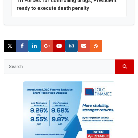
Tri Forces for controlling drugs, President
ready to execute death penalty