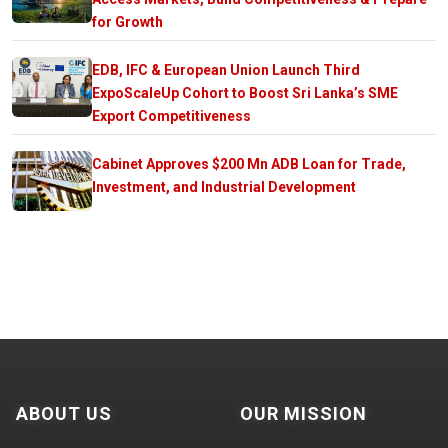
for Growth
EDB, IFC & European Union Launch Third
ExpoScaleUp Cohort to Boost Sri Lanka’s SME
Export Competitiveness
Cabinet Approves $200 Mn ADB Loan for Trade,
Investment, and Industrial Development
ABOUT US
OUR MISSION