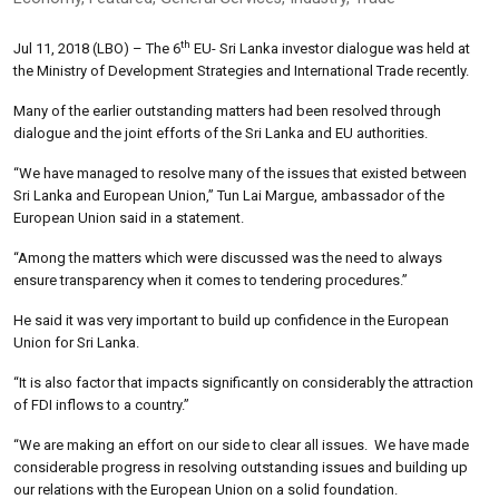
th
Jul 11, 2018 (LBO) – The 6
EU- Sri Lanka investor dialogue was held at
the Ministry of Development Strategies and International Trade recently.
Many of the earlier outstanding matters had been resolved through
dialogue and the joint efforts of the Sri Lanka and EU authorities.
“We have managed to resolve many of the issues that existed between
Sri Lanka and European Union,” Tun Lai Margue, ambassador of the
European Union said in a statement.
“Among the matters which were discussed was the need to always
ensure transparency when it comes to tendering procedures.”
He said it was very important to build up confidence in the European
Union for Sri Lanka.
“It is also factor that impacts significantly on considerably the attraction
of FDI inflows to a country.”
“We are making an effort on our side to clear all issues. We have made
considerable progress in resolving outstanding issues and building up
our relations with the European Union on a solid foundation.