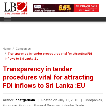
Home
Companies
Transparency in tender procedures vital for attracting FDI
inflows to Sri Lanka :EU
Transparency in tender
procedures vital for attracting
FDI inflows to Sri Lanka :EU
Author
lbostgadmin
|
Posted on July 11, 2018
|
Companies
,
Economy
,
Featured
,
General Services
,
Industry
,
Trade