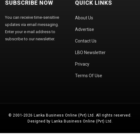
SUBSCRIBE NOW
QUICK LINKS
You can receive time-sensitive
About Us
updates via email messaging.
Advertise
Enter your e-mail address to
subscribe to our newsletter.
Contact Us
LBO Newsletter
Privacy
Terms Of Use
© 2001-2026 Lanka Business Online (Pvt) Ltd. All rights reserved.
Designed by Lanka Business Online (Pvt) Ltd.