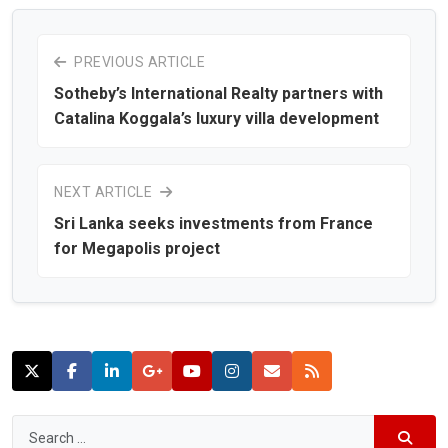
PREVIOUS ARTICLE
Sotheby’s International Realty partners with
Catalina Koggala’s luxury villa development
NEXT ARTICLE
Sri Lanka seeks investments from France
for Megapolis project