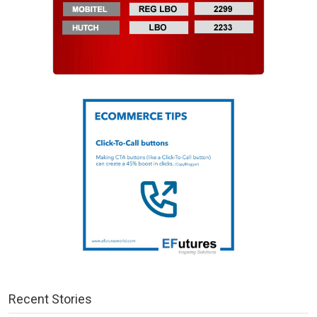
Recent Stories