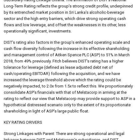
Long-Term Rating reflects the group’s strong credit profile, underpinned
by its entrenched market position in Sri Lanka’s alcoholic-beverage
sector and the high entry barriers, which drive strong operating cash
flows and low leverage, and offset the weaknesses in its other, less
operationally significant, investments.
DIST’s rating also factors in the group’s enhanced operating scale and
cash flow diversity following the increase in its effective shareholding
and management control of Aitken Spence PLC (ASP) to 51% in March
2018, from 49% previously. Fitch believes DIST’s rating has a higher
tolerance for leverage (defined as lease adjusted debt net of
cash/operating EBITDAR) following the acquisition, and we have
increased the leverage threshold above which the rating could be
negatively impacted, to 2.0x from 1.5x to reflect this. We proportionately
consolidate ASP’s financials with that of Melstacorp in arriving at the
rating to reflect our view that Melstacorp may provide support to ASP in a
hypothetical distressed scenario only to the extent of its proportionate
shareholding in light of ASP’s large public float.
KEY RATING DRIVERS
Strong Linkages with Parent: There are strong operational and legal
linkages between DIST and Melstacorp’s subsidiaries, and DIST