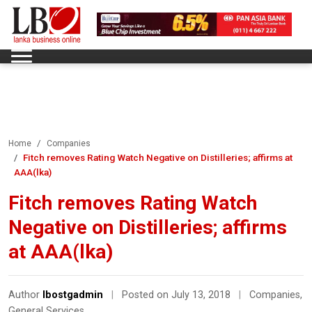
Home
Companies
Fitch removes Rating Watch Negative on Distilleries; affirms at
AAA(lka)
Fitch removes Rating Watch
Negative on Distilleries; affirms
at AAA(lka)
Author
lbostgadmin
|
Posted on July 13, 2018
|
Companies
,
General Services