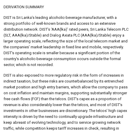
DERIVATION SUMMARY
DIST is Sri Lanka’s leading alcoholic-beverage manufacturer, with a
strong portfolio of well-known brands and access to an extensive
distribution network. DIST’s ‘AAA(lka)’ rated peers, Sri Lanka Telecom PLC
(SLT, AAA(lka)/Stable) and Dialog Axiata PLC (AAA(lka)/Stable) enjoy a
larger operating scale, reflecting the size of the local telecom market and
the companies’ market leadership in fixed line and mobile, respectively.
DIST’s operating scale is smaller because a significant portion of the
country’s alcoholic-beverage consumption occurs outside the formal
sector, which is not recorded.
DIST is also exposed to more regulatory risk in the form of increases in
indirect taxation, but these risks are counterbalanced by its entrenched
market position and high entry barriers, which allow the company to pass
on cost inflation and maintain margins, supporting substantially stronger
free cash flows (FCF) than the telcos. DIST’s capex as a proportion of
revenue is also considerably lower than the telcos, and most of DIST’s
investments in other businesses are discretionary. The telcos’ high capex
intensity is driven by the need to continually upgrade infrastructure and
keep abreast of evolving technology, and to service growing network
traffic, while competition keeps tariff increases in check, resulting in