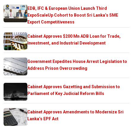
EDB, IFC & European Union Launch Third
ExpoScaleUp Cohort to Boost Sri Lanka’s SME
Export Competitiveness
Cabinet Approves $200 Mn ADB Loan for Trade,
Investment, and Industrial Development
Government Expedites House Arrest Legislation to
Address Prison Overcrowding
Cabinet Approves Gazetting and Submission to
Parliament of Key Judicial Reform Bills
Cabinet Approves Amendments to Modernize Sri
Lanka’s EPF Act