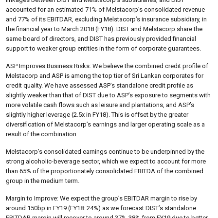
accounted for an estimated 71% of Melstacorp’s consolidated revenue
and 77% of its EBITDAR, excluding Melstacorp’s insurance subsidiary, in
the financial year to March 2018 (FY18). DIST and Melstacorp share the
same board of directors, and DIST has previously provided financial
support to weaker group entities in the form of corporate guarantees.
ASP Improves Business Risks: We believe the combined credit profile of
Melstacorp and ASP is among the top tier of Sri Lankan corporates for
credit quality. We have assessed ASP’s standalone credit profile as
slightly weaker than that of DIST due to ASP’s exposure to segments with
more volatile cash flows such as leisure and plantations, and ASP’s
slightly higher leverage (2.5x in FY18). This is offset by the greater
diversification of Melstacorp’s earnings and larger operating scale as a
result of the combination.
Melstacorp’s consolidated earnings continue to be underpinned by the
strong alcoholic-beverage sector, which we expect to account for more
than 65% of the proportionately consolidated EBITDA of the combined
group in the medium term.
Margin to Improve: We expect the group’s EBITDAR margin to rise by
around 150bp in FY19 (FY18: 24%) as we forecast DIST’s standalone
EBITDAR margin will recover to around 37%-38% from FY19 due to better