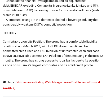
– Consolidated financial leverage (measured as adjusted net
debt/EBITDAR excluding Continental Insurance Lanka Limited and 51%
consolidation of ASP) increasing to over 2x on a sustained basis (end-
March 2018: 1.4x)
– A structural change in the domestic alcoholic-beverage industry that
considerably weakens DIST’s competitive position
LIQUIDITY
Comfortable Liquidity Position: The group had a comfortable liquidity
position at end-March 2018, with LKR19 billion of unutilised but
committed credit lines and LKR16 billion of unrestricted cash and cash
equivalents available to meet LKR19 billion of debt maturing in the next 12
months. The group has strong access to local banks due to its position
as one of Sri Lanka’s largest corporates and its solid credit profile.
Tags:
Fitch removes Rating Watch Negative on Distilleries; affirms at
AAA(lka)