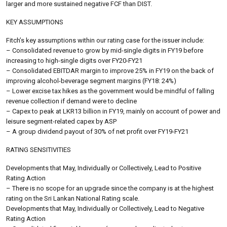
larger and more sustained negative FCF than DIST.
KEY ASSUMPTIONS
Fitch’s key assumptions within our rating case for the issuer include:
– Consolidated revenue to grow by mid-single digits in FY19 before
increasing to high-single digits over FY20-FY21
– Consolidated EBITDAR margin to improve 25% in FY19 on the back of
improving alcohol-beverage segment margins (FY18: 24%)
– Lower excise tax hikes as the government would be mindful of falling
revenue collection if demand were to decline
– Capex to peak at LKR13 billion in FY19, mainly on account of power and
leisure segment-related capex by ASP
– A group dividend payout of 30% of net profit over FY19-FY21
RATING SENSITIVITIES
Developments that May, Individually or Collectively, Lead to Positive
Rating Action
– There is no scope for an upgrade since the company is at the highest
rating on the Sri Lankan National Rating scale.
Developments that May, Individually or Collectively, Lead to Negative
Rating Action