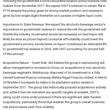
following the government’s more favourable taxation policy towards beer
makers from November 2017. We expect DIST’s volumes to remain flat in
FY19 despite the policy given its strong market position and revenue to
grow by low-single digits thereafter as it passes on higher input costs.
Importance to State Revenue: We expect the alcoholic-beverage sector’s
importance to government revenue to reduce the risk the government will
hobble the industry. Incremental excise tax increases on hard liquor will
likely be slow as prices beyond consumer affordability could lower the
government’s income. Excise taxes on liquor contributed an estimated 8%
to government tax revenue in 2016, with DIST accounting for around half
of this amount.
Acquisitive Nature – Event Risk: We believe the group’s restructuring will
allow management to increase its focus on acquisitions in non-alcoholic
beverage segments. Melstacorp disposed of its investment in a fully
owned licensed finance company, Melsta Regal Finance Limited, in March
2018 while it increased its stake in its plantation-sector assets in
September 2017. The group has historically pursued acquisitions actively
and, while it has not indicated any specific targets at present, DIST’s
rating could come under pressure if there are significant debt-funded
acquisitions, particularly those that weaken the group’s overall business
risk and increase cash flow volatility.