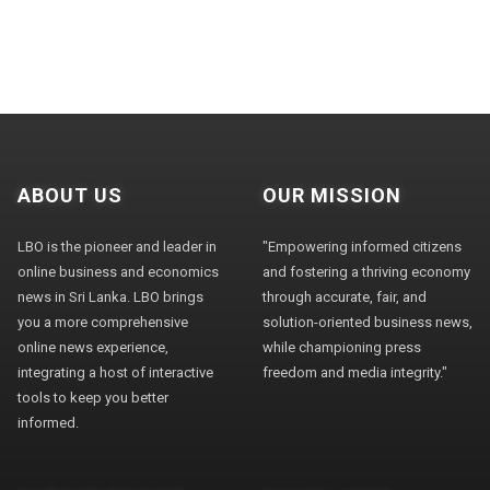
ABOUT US
OUR MISSION
LBO is the pioneer and leader in
"Empowering informed citizens
online business and economics
and fostering a thriving economy
news in Sri Lanka. LBO brings
through accurate, fair, and
you a more comprehensive
solution-oriented business news,
online news experience,
while championing press
integrating a host of interactive
freedom and media integrity."
tools to keep you better
informed.