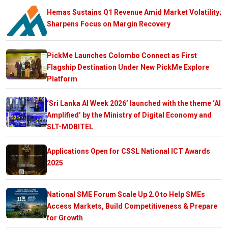
Hemas Sustains Q1 Revenue Amid Market Volatility;
Sharpens Focus on Margin Recovery
PickMe Launches Colombo Connect as First
Flagship Destination Under New PickMe Explore
Platform
‘Sri Lanka AI Week 2026’ launched with the theme ‘AI
Amplified’ by the Ministry of Digital Economy and
SLT-MOBITEL
Applications Open for CSSL National ICT Awards
2025
National SME Forum Scale Up 2.0 to Help SMEs
Access Markets, Build Competitiveness & Prepare
for Growth