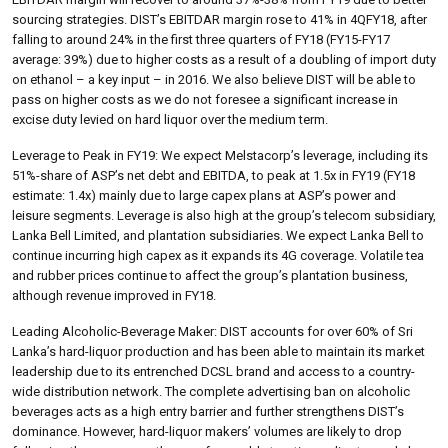
sourcing strategies. DIST’s EBITDAR margin rose to 41% in 4QFY18, after
falling to around 24% in the first three quarters of FY18 (FY15-FY17
average: 39%) due to higher costs as a result of a doubling of import duty
on ethanol – a key input – in 2016. We also believe DIST will be able to
pass on higher costs as we do not foresee a significant increase in
excise duty levied on hard liquor over the medium term.
Leverage to Peak in FY19: We expect Melstacorp’s leverage, including its
51%-share of ASP’s net debt and EBITDA, to peak at 1.5x in FY19 (FY18
estimate: 1.4x) mainly due to large capex plans at ASP’s power and
leisure segments. Leverage is also high at the group’s telecom subsidiary,
Lanka Bell Limited, and plantation subsidiaries. We expect Lanka Bell to
continue incurring high capex as it expands its 4G coverage. Volatile tea
and rubber prices continue to affect the group’s plantation business,
although revenue improved in FY18.
Leading Alcoholic-Beverage Maker: DIST accounts for over 60% of Sri
Lanka’s hard-liquor production and has been able to maintain its market
leadership due to its entrenched DCSL brand and access to a country-
wide distribution network. The complete advertising ban on alcoholic
beverages acts as a high entry barrier and further strengthens DIST’s
dominance. However, hard-liquor makers’ volumes are likely to drop