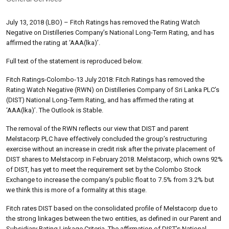
July 13, 2018 (LBO) – Fitch Ratings has removed the Rating Watch
Negative on Distilleries Company’s National Long-Term Rating, and has
affirmed the rating at ‘AAA(lka)’.
Full text of the statement is reproduced below.
Fitch Ratings-Colombo-13 July 2018: Fitch Ratings has removed the
Rating Watch Negative (RWN) on Distilleries Company of Sri Lanka PLC’s
(DIST) National Long-Term Rating, and has affirmed the rating at
‘AAA(lka)’. The Outlook is Stable.
The removal of the RWN reflects our view that DIST and parent
Melstacorp PLC have effectively concluded the group’s restructuring
exercise without an increase in credit risk after the private placement of
DIST shares to Melstacorp in February 2018. Melstacorp, which owns 92%
of DIST, has yet to meet the requirement set by the Colombo Stock
Exchange to increase the company’s public float to 7.5% from 3.2% but
we think this is more of a formality at this stage.
Fitch rates DIST based on the consolidated profile of Melstacorp due to
the strong linkages between the two entities, as defined in our Parent and
Subsidiary Rating Linkage Criteria. The affirmation of DIST’s National