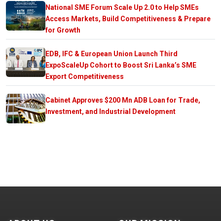
National SME Forum Scale Up 2.0 to Help SMEs
Access Markets, Build Competitiveness & Prepare
for Growth
EDB, IFC & European Union Launch Third
ExpoScaleUp Cohort to Boost Sri Lanka’s SME
Export Competitiveness
Cabinet Approves $200 Mn ADB Loan for Trade,
Investment, and Industrial Development