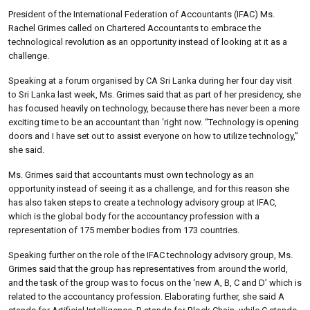
President of the International Federation of Accountants (IFAC) Ms.
Rachel Grimes called on Chartered Accountants to embrace the
technological revolution as an opportunity instead of looking at it as a
challenge.
Speaking at a forum organised by CA Sri Lanka during her four day visit
to Sri Lanka last week, Ms. Grimes said that as part of her presidency, she
has focused heavily on technology, because there has never been a more
exciting time to be an accountant than ‘right now. “Technology is opening
doors and I have set out to assist everyone on how to utilize technology,”
she said.
Ms. Grimes said that accountants must own technology as an
opportunity instead of seeing it as a challenge, and for this reason she
has also taken steps to create a technology advisory group at IFAC,
which is the global body for the accountancy profession with a
representation of 175 member bodies from 173 countries.
Speaking further on the role of the IFAC technology advisory group, Ms.
Grimes said that the group has representatives from around the world,
and the task of the group was to focus on the ‘new A, B, C and D’ which is
related to the accountancy profession. Elaborating further, she said A