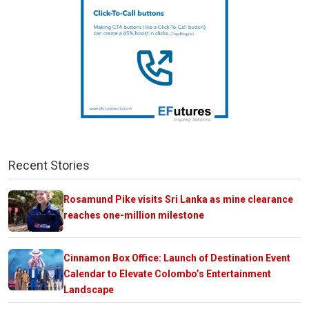
Recent Stories
Rosamund Pike visits Sri Lanka as mine clearance
reaches one-million milestone
Cinnamon Box Office: Launch of Destination Event
Calendar to Elevate Colombo’s Entertainment
Landscape