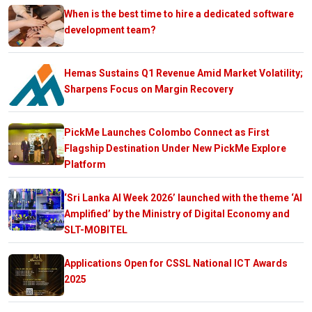
When is the best time to hire a dedicated software
development team?
Hemas Sustains Q1 Revenue Amid Market Volatility;
Sharpens Focus on Margin Recovery
PickMe Launches Colombo Connect as First
Flagship Destination Under New PickMe Explore
Platform
‘Sri Lanka AI Week 2026’ launched with the theme ‘AI
Amplified’ by the Ministry of Digital Economy and
SLT-MOBITEL
Applications Open for CSSL National ICT Awards
2025