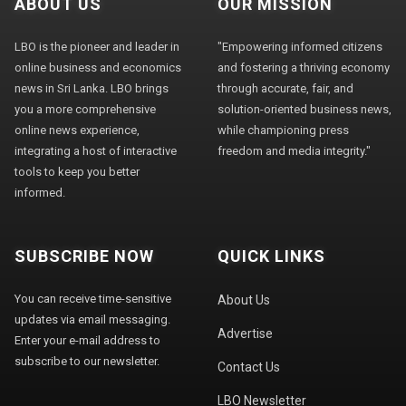
ABOUT US
OUR MISSION
LBO is the pioneer and leader in
"Empowering informed citizens
online business and economics
and fostering a thriving economy
news in Sri Lanka. LBO brings
through accurate, fair, and
you a more comprehensive
solution-oriented business news,
online news experience,
while championing press
integrating a host of interactive
freedom and media integrity."
tools to keep you better
informed.
SUBSCRIBE NOW
QUICK LINKS
You can receive time-sensitive
About Us
updates via email messaging.
Advertise
Enter your e-mail address to
subscribe to our newsletter.
Contact Us
LBO Newsletter