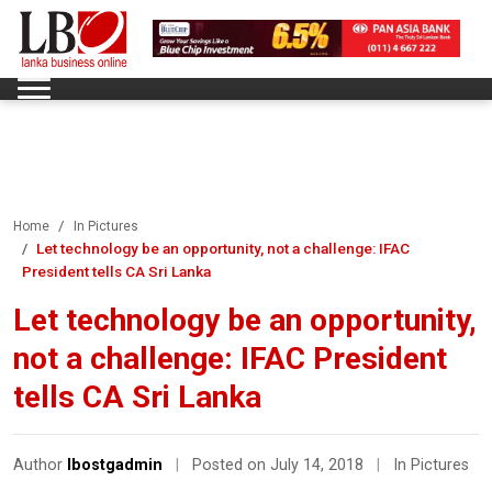
Home
In Pictures
Let technology be an opportunity, not a challenge: IFAC
President tells CA Sri Lanka
Let technology be an opportunity,
not a challenge: IFAC President
tells CA Sri Lanka
Author
lbostgadmin
|
Posted on July 14, 2018
|
In Pictures