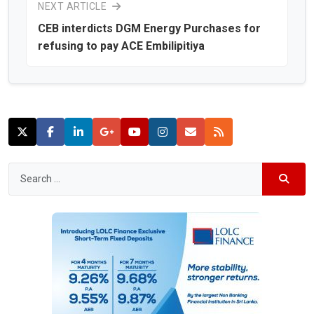
NEXT ARTICLE
CEB interdicts DGM Energy Purchases for
refusing to pay ACE Embilipitiya