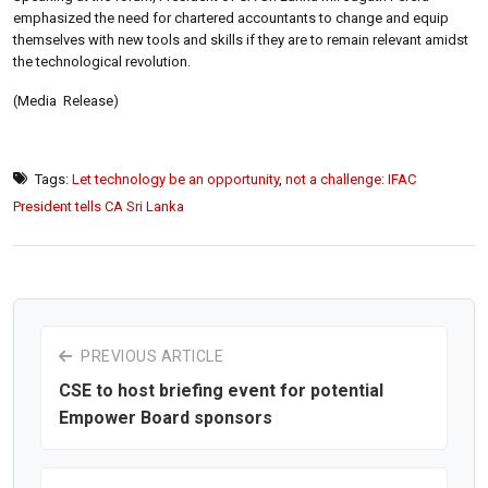
emphasized the need for chartered accountants to change and equip
themselves with new tools and skills if they are to remain relevant amidst
the technological revolution.
(Media Release)
Tags:
Let technology be an opportunity
,
not a challenge: IFAC
President tells CA Sri Lanka
PREVIOUS ARTICLE
CSE to host briefing event for potential
Empower Board sponsors