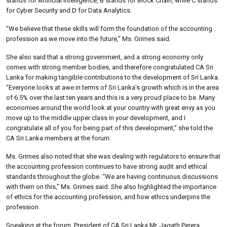
stands for Artificial Intelligence, B stands for Block Chain, while C stands
for Cyber Security and D for Data Analytics.
“We believe that these skills will form the foundation of the accounting
profession as we move into the future,” Ms. Grimes said.
She also said that a strong government, and a strong economy only
comes with strong member bodies, and therefore congratulated CA Sri
Lanka for making tangible contributions to the development of Sri Lanka.
“Everyone looks at awe in terms of Sri Lanka’s growth which is in the area
of 6.5% over the last ten years and this is a very proud place to be. Many
economies around the world look at your country with great envy as you
move up to the middle upper class in your development, and I
congratulate all of you for being part of this development,” she told the
CA Sri Lanka members at the forum.
Ms. Grimes also noted that she was dealing with regulators to ensure that
the accounting profession continues to have strong audit and ethical
standards throughout the globe. “We are having continuous discussions
with them on this,” Ms. Grimes said. She also highlighted the importance
of ethics for the accounting profession, and how ethics underpins the
profession.
Speaking at the forum, President of CA Sri Lanka Mr. Jagath Perera