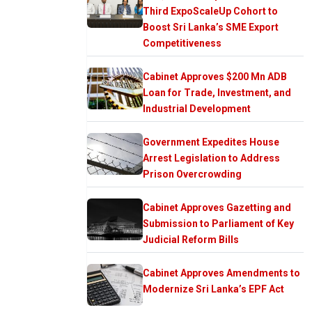
Third ExpoScaleUp Cohort to
Boost Sri Lanka’s SME Export
Competitiveness
Cabinet Approves $200 Mn ADB
Loan for Trade, Investment, and
Industrial Development
Government Expedites House
Arrest Legislation to Address
Prison Overcrowding
Cabinet Approves Gazetting and
Submission to Parliament of Key
Judicial Reform Bills
Cabinet Approves Amendments to
Modernize Sri Lanka’s EPF Act