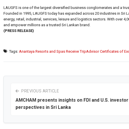
LAUGFS is one of the largest diversified business conglomerates and a trus
Founded in 1995, LAUGFS today has expanded across 20 industries in Sri La
energy, retail, industrial, services, leisure and logistics sectors. With ov
and empower millions as a trusted Sri Lankan brand.
(PRESS RELEASE)
Tags:
Anantaya Resorts and Spas Receive TripAdvisor Certificates of Ex
PREVIOUS ARTICLE
AMCHAM presents insights on FDI and U.S. investor
perspectives in Sri Lanka