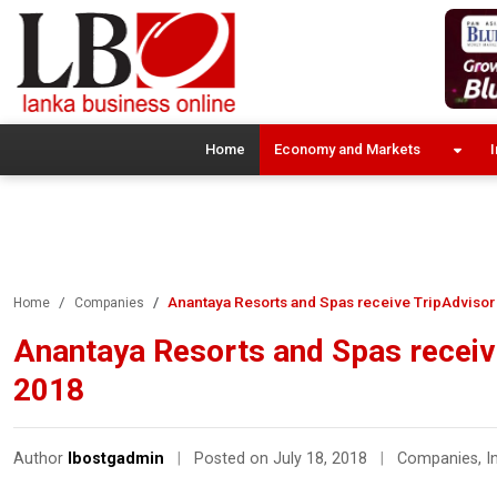
Home
Economy and Markets
I
Anantaya Resorts and Spas receive TripAdvisor 
Home
Companies
Anantaya Resorts and Spas receive
2018
Author
lbostgadmin
|
Posted on July 18, 2018
|
Companies
,
I