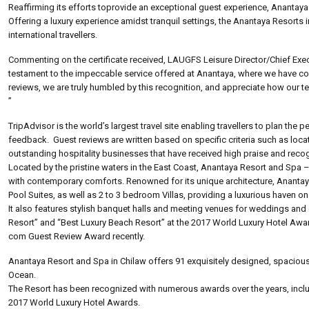
Reaffirming its efforts toprovide an exceptional guest experience, Anantaya 
Offering a luxury experience amidst tranquil settings, the Anantaya Resorts
international travellers.
Commenting on the certificate received, LAUGFS Leisure Director/Chief Execut
testament to the impeccable service offered at Anantaya, where we have con
reviews, we are truly humbled by this recognition, and appreciate how our 
”
TripAdvisor is the world’s largest travel site enabling travellers to plan the
feedback. Guest reviews are written based on specific criteria such as locatio
outstanding hospitality businesses that have received high praise and recog
Located by the pristine waters in the East Coast, Anantaya Resort and Spa – 
with contemporary comforts. Renowned for its unique architecture, Anantay
Pool Suites, as well as 2 to 3 bedroom Villas, providing a luxurious haven on
It also features stylish banquet halls and meeting venues for weddings a
Resort” and “Best Luxury Beach Resort” at the 2017 World Luxury Hotel Awa
com Guest Review Award recently.
Anantaya Resort and Spa in Chilaw offers 91 exquisitely designed, spacious,
Ocean.
The Resort has been recognized with numerous awards over the years, inclu
2017 World Luxury Hotel Awards.