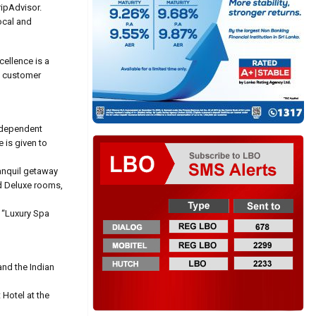
ripAdvisor.
ocal and
cellence is a
n customer
independent
e is given to
ranquil getaway
d Deluxe rooms,
 “Luxury Spa
and the Indian
Hotel at the