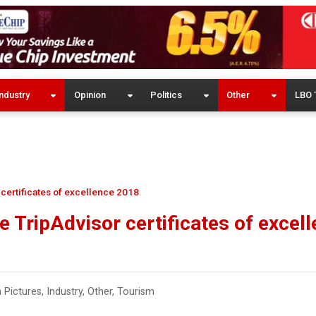
ndustry
Opinion
Politics
Other
LBO 
certificates of excellence 2018
 TripAdvisor certificates of excel
n Pictures
,
Industry
,
Other
,
Tourism