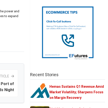
 the power and
nues to expand
Recent Stories
TICLE
 Port of
Hemas Sustains Q1 Revenue Amid
s Night
Market Volatility; Sharpens Focus
on Margin Recovery