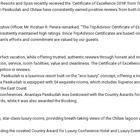
Resorts and Spas recently received the ‘Certificate of Excellence 2018’ from T
 in Pasikudah and Chilaw have consistently earned positive reviews from both l
ive Officer, Mr. Roshan R. Perera remarked, “The TripAdvisor Certificate of Ex
sistently maintained high ratings. Since TripAdvisor Certificates are based o
team’s efforts and commitment are valued by our guests.
 perfect vacation, while offering trusted, authentic reviews through honest and 
n, service, room facilities, value and cleanliness. The Certificate of Excellenc
nition in reviews.
Pasikudah is a luxurious resort built on the “eco-luxury” concept, offering a t
a Pasikudah is equipped with 54 exquisite rooms, which includes Superior an
 the East Coast.
nd conferences. Anantaya Pasikudah was bestowed with the Country Awards for
rds, while it was also awarded the Booking.
 star-class luxury rooms, providing breath-taking views of the Chilaw lagoon 
ding the coveted Country Award for Luxury Conference Hotel and Luxury Event 