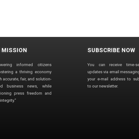
 MISSION
SUBSCRIBE NOW
wering informed citizens
You can receive time-sen
stering a thriving economy
updates via email messaging
 accurate, fair, and solution-
your e-mail address to su
ted business news, while
to our newsletter.
ioning press freedom and
ntegrity."