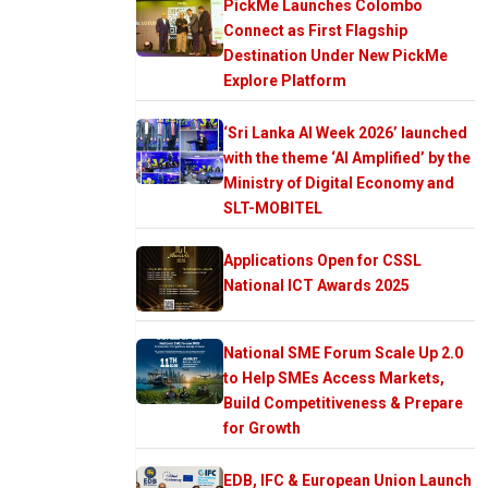
PickMe Launches Colombo
Connect as First Flagship
Destination Under New PickMe
Explore Platform
‘Sri Lanka AI Week 2026’ launched
with the theme ‘AI Amplified’ by the
Ministry of Digital Economy and
SLT-MOBITEL
Applications Open for CSSL
National ICT Awards 2025
National SME Forum Scale Up 2.0
to Help SMEs Access Markets,
Build Competitiveness & Prepare
for Growth
EDB, IFC & European Union Launch