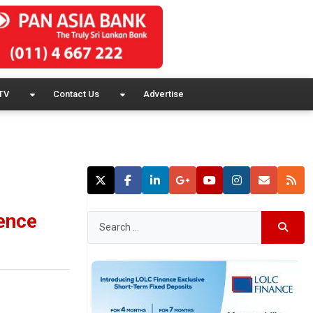
TV
Contact Us
Advertise
lence