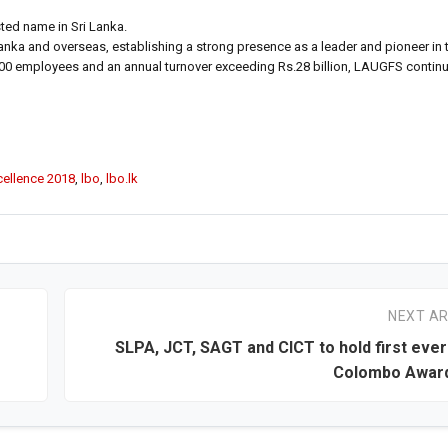
ted name in Sri Lanka.
nka and overseas, establishing a strong presence as a leader and pioneer in
er 4,000 employees and an annual turnover exceeding Rs.28 billion, LAUGFS conti
cellence 2018
,
lbo
,
lbo.lk
NEXT AR
SLPA, JCT, SAGT and CICT to hold first ever
Colombo Award