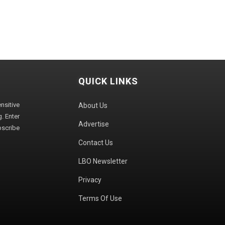
QUICK LINKS
sitive
About Us
. Enter
Advertise
bscribe
Contact Us
LBO Newsletter
Privacy
Terms Of Use