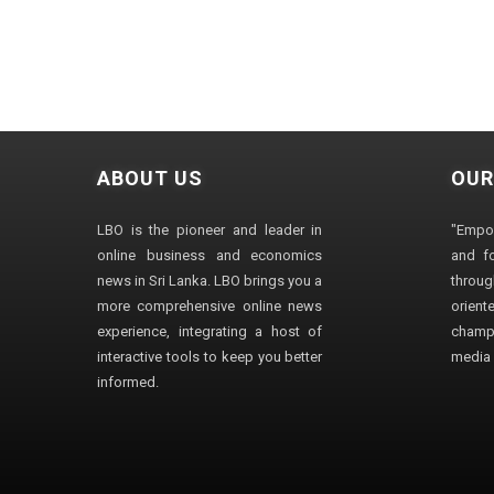
ABOUT US
OUR
LBO is the pioneer and leader in
"Empo
online business and economics
and fo
news in Sri Lanka. LBO brings you a
through
more comprehensive online news
orien
experience, integrating a host of
champ
interactive tools to keep you better
media i
informed.