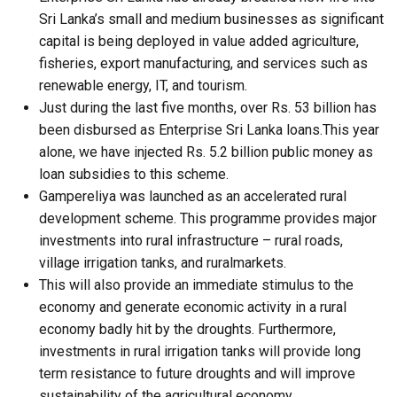
Sri Lanka’s small and medium businesses as significant
capital is being deployed in value added agriculture,
fisheries, export manufacturing, and services such as
renewable energy, IT, and tourism.
Just during the last five months, over Rs. 53 billion has
been disbursed as Enterprise Sri Lanka loans.This year
alone, we have injected Rs. 5.2 billion public money as
loan subsidies to this scheme.
Gampereliya was launched as an accelerated rural
development scheme. This programme provides major
investments into rural infrastructure – rural roads,
village irrigation tanks, and ruralmarkets.
This will also provide an immediate stimulus to the
economy and generate economic activity in a rural
economy badly hit by the droughts. Furthermore,
investments in rural irrigation tanks will provide long
term resistance to future droughts and will improve
sustainability of the agricultural economy.