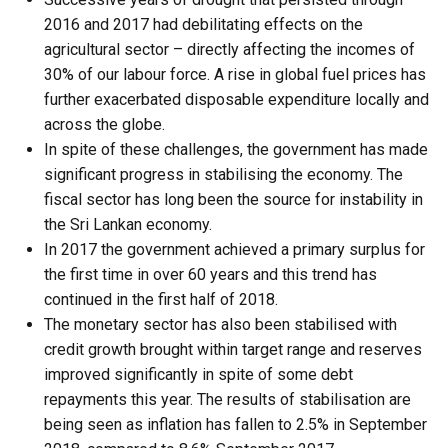
2016 and 2017 had debilitating effects on the
agricultural sector – directly affecting the incomes of
30% of our labour force. A rise in global fuel prices has
further exacerbated disposable expenditure locally and
across the globe.
In spite of these challenges, the government has made
significant progress in stabilising the economy. The
fiscal sector has long been the source for instability in
the Sri Lankan economy.
In 2017 the government achieved a primary surplus for
the first time in over 60 years and this trend has
continued in the first half of 2018.
The monetary sector has also been stabilised with
credit growth brought within target range and reserves
improved significantly in spite of some debt
repayments this year. The results of stabilisation are
being seen as inflation has fallen to 2.5% in September