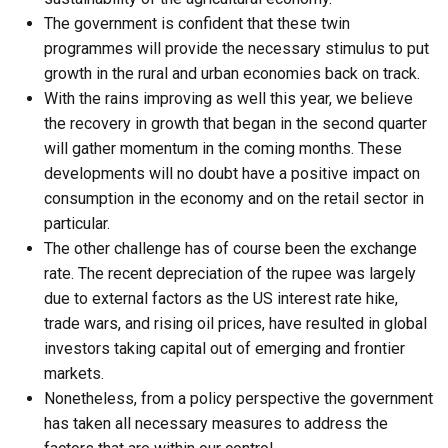
The government is confident that these twin
programmes will provide the necessary stimulus to put
growth in the rural and urban economies back on track.
With the rains improving as well this year, we believe
the recovery in growth that began in the second quarter
will gather momentum in the coming months. These
developments will no doubt have a positive impact on
consumption in the economy and on the retail sector in
particular.
The other challenge has of course been the exchange
rate. The recent depreciation of the rupee was largely
due to external factors as the US interest rate hike,
trade wars, and rising oil prices, have resulted in global
investors taking capital out of emerging and frontier
markets.
Nonetheless, from a policy perspective the government
has taken all necessary measures to address the