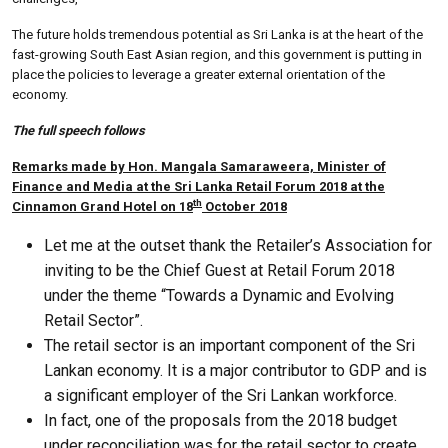
The future holds tremendous potential as Sri Lanka is at the heart of the
fast-growing South East Asian region, and this government is putting in
place the policies to leverage a greater external orientation of the
economy.
The full speech follows
Remarks made by Hon. Mangala Samaraweera, Minister of
Finance and Media at the Sri Lanka Retail Forum 2018 at the
th
Cinnamon Grand Hotel on 18
October 2018
Let me at the outset thank the Retailer’s Association for
inviting to be the Chief Guest at Retail Forum 2018
under the theme “Towards a Dynamic and Evolving
Retail Sector”.
The retail sector is an important component of the Sri
Lankan economy. It is a major contributor to GDP and is
a significant employer of the Sri Lankan workforce.
In fact, one of the proposals from the 2018 budget
under reconciliation was for the retail sector to create