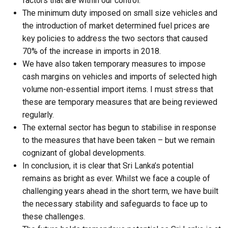
factors that are within our control.
The minimum duty imposed on small size vehicles and
the introduction of market determined fuel prices are
key policies to address the two sectors that caused
70% of the increase in imports in 2018.
We have also taken temporary measures to impose
cash margins on vehicles and imports of selected high
volume non-essential import items. I must stress that
these are temporary measures that are being reviewed
regularly.
The external sector has begun to stabilise in response
to the measures that have been taken – but we remain
cognizant of global developments.
In conclusion, it is clear that Sri Lanka’s potential
remains as bright as ever. Whilst we face a couple of
challenging years ahead in the short term, we have built
the necessary stability and safeguards to face up to
these challenges.