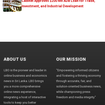
Cabinet Approves $200 Mn ADB Loan for Trade,
Investment, and Industrial Development
ABOUT US
OUR MISSION
LBO is the pioneer and leader in
"Empowering informed citizens
online business and economics
and fostering a thriving economy
news in Sri Lanka. LBO brings
through accurate, fair, and
you a more comprehensive
solution-oriented business news,
online news experience,
while championing press
integrating a host of interactive
freedom and media integrity."
tools to keep you better