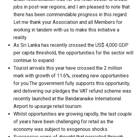
jobs in post-war regions, and I am pleased to note that
there has been commendable progress in this regard.
Let me thank your Association and all Members for
working in tandem with us to make this initiative a
reality.
As Sri Lanka has recently crossed the US$ 4,000 GDP
per capita threshold, the opportunities for the sector will
continue to expand.
Tourist arrivals this year have crossed the 2 million
mark with growth of 11.6%, creating new opportunities
for you.The government fully supports this opportunity,
and delivering our pledges the VAT refund scheme was
recently launched at the Bandaranaike International
Airport to upsurge retail tourism.
Whilst opportunities are growing rapidly, the last couple
of years have been challenging for retail as the
economy was subject to exogenous shocks.
Successive years of drought that persisted through