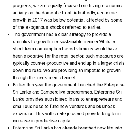
progress, we are equally focused on driving economic
activity on the domestic front. Admittedly, economic
growth in 2017 was below potential, affected by some
of the exogenous shocks referred to earlier.
The government has a clear strategy to provide a
stimulus to growth in a sustainable manner.Whilst a
short-term consumption based stimulus would have
been a positive for the retail sector, such measures are
typically counter-productive and end up in a larger crisis
down the road. We are providing an impetus to growth
through the investment channel.
Earlier this year the government launched the Enterprise
Sri Lanka and Gamperaliya programmes. Enterprise Sri
Lanka provides subsidised loans to entrepreneurs and
small business to fund new ventures and business
expansion. This will create jobs and provide long term
increase in productive capital.
Enterprise Sri Lanka has already breathed new life into