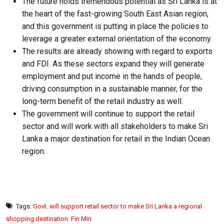
The future holds tremendous potential as Sri Lanka is at
the heart of the fast-growing South East Asian region,
and this government is putting in place the policies to
leverage a greater external orientation of the economy.
The results are already showing with regard to exports
and FDI. As these sectors expand they will generate
employment and put income in the hands of people,
driving consumption in a sustainable manner, for the
long-term benefit of the retail industry as well.
The government will continue to support the retail
sector and will work with all stakeholders to make Sri
Lanka a major destination for retail in the Indian Ocean
region.
Tags:
Govt. will support retail sector to make Sri Lanka a regional
shopping destination: Fin Min