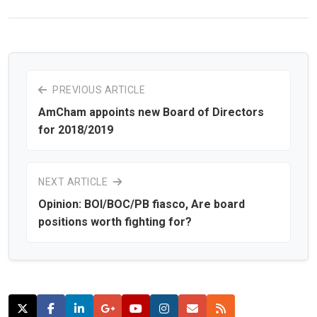
PREVIOUS ARTICLE
AmCham appoints new Board of Directors
for 2018/2019
NEXT ARTICLE
Opinion: BOI/BOC/PB fiasco, Are board
positions worth fighting for?