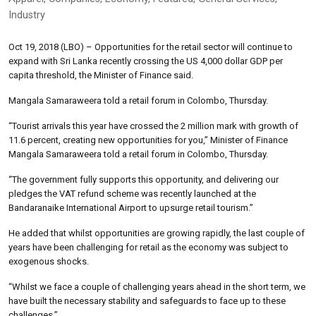
Industry
Oct 19, 2018 (LBO) – Opportunities for the retail sector will continue to
expand with Sri Lanka recently crossing the US 4,000 dollar GDP per
capita threshold, the Minister of Finance said.
Mangala Samaraweera told a retail forum in Colombo, Thursday.
“Tourist arrivals this year have crossed the 2 million mark with growth of
11.6 percent, creating new opportunities for you,” Minister of Finance
Mangala Samaraweera told a retail forum in Colombo, Thursday.
“The government fully supports this opportunity, and delivering our
pledges the VAT refund scheme was recently launched at the
Bandaranaike International Airport to upsurge retail tourism.”
He added that whilst opportunities are growing rapidly, the last couple of
years have been challenging for retail as the economy was subject to
exogenous shocks.
“Whilst we face a couple of challenging years ahead in the short term, we
have built the necessary stability and safeguards to face up to these
challenges,”