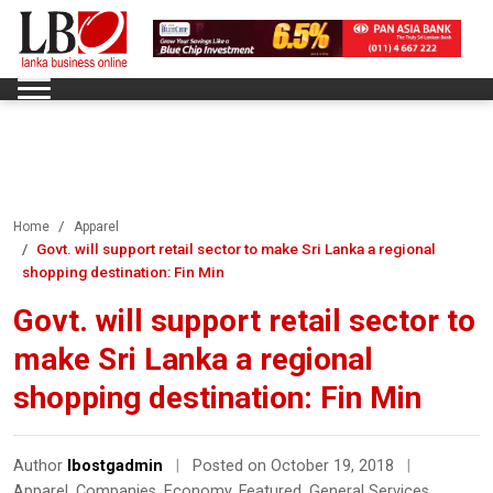
Home
Apparel
Govt. will support retail sector to make Sri Lanka a regional
shopping destination: Fin Min
Govt. will support retail sector to
make Sri Lanka a regional
shopping destination: Fin Min
Author
lbostgadmin
|
Posted on October 19, 2018
|
Apparel
,
Companies
,
Economy
,
Featured
,
General Services
,