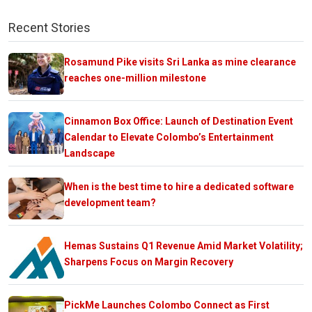
Recent Stories
Rosamund Pike visits Sri Lanka as mine clearance
reaches one-million milestone
Cinnamon Box Office: Launch of Destination Event
Calendar to Elevate Colombo’s Entertainment
Landscape
When is the best time to hire a dedicated software
development team?
Hemas Sustains Q1 Revenue Amid Market Volatility;
Sharpens Focus on Margin Recovery
PickMe Launches Colombo Connect as First