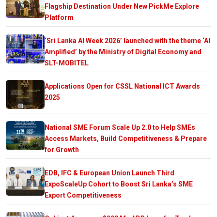
Flagship Destination Under New PickMe Explore
Platform
‘Sri Lanka AI Week 2026’ launched with the theme ‘AI
Amplified’ by the Ministry of Digital Economy and
SLT-MOBITEL
Applications Open for CSSL National ICT Awards
2025
National SME Forum Scale Up 2.0 to Help SMEs
Access Markets, Build Competitiveness & Prepare
for Growth
EDB, IFC & European Union Launch Third
ExpoScaleUp Cohort to Boost Sri Lanka’s SME
Export Competitiveness