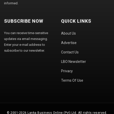
informed.
SUBSCRIBE NOW
QUICK LINKS
You can receive time-sensitive
About Us
updates via email messaging.
Advertise
Enter your e-mail address to
subscribe to our newsletter.
Contact Us
LBO Newsletter
Privacy
Terms Of Use
© 2001-2026 Lanka Business Online (Pvt) Ltd. All rights reserved.