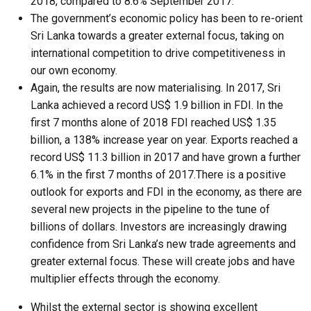
2018, compared to 8.6% September 2017.
The government’s economic policy has been to re-orient
Sri Lanka towards a greater external focus, taking on
international competition to drive competitiveness in
our own economy.
Again, the results are now materialising. In 2017, Sri
Lanka achieved a record US$ 1.9 billion in FDI. In the
first 7 months alone of 2018 FDI reached US$ 1.35
billion, a 138% increase year on year. Exports reached a
record US$ 11.3 billion in 2017 and have grown a further
6.1% in the first 7 months of 2017.There is a positive
outlook for exports and FDI in the economy, as there are
several new projects in the pipeline to the tune of
billions of dollars. Investors are increasingly drawing
confidence from Sri Lanka’s new trade agreements and
greater external focus. These will create jobs and have
multiplier effects through the economy.
Whilst the external sector is showing excellent