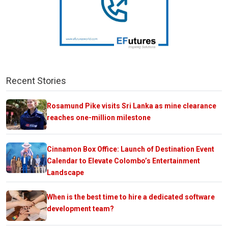
Recent Stories
Rosamund Pike visits Sri Lanka as mine clearance
reaches one-million milestone
Cinnamon Box Office: Launch of Destination Event
Calendar to Elevate Colombo’s Entertainment
Landscape
When is the best time to hire a dedicated software
development team?