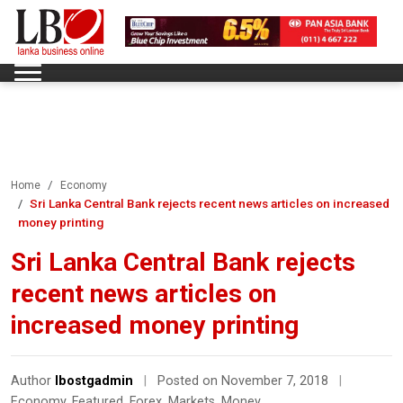
Home
Economy
Sri Lanka Central Bank rejects recent news articles on increased
money printing
Sri Lanka Central Bank rejects
recent news articles on
increased money printing
Author
lbostgadmin
|
Posted on November 7, 2018
|
Economy
,
Featured
,
Forex
,
Markets
,
Money