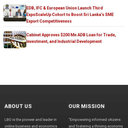
EDB, IFC & European Union Launch Third
ExpoScaleUp Cohort to Boost Sri Lanka’s SME
Export Competitiveness
Cabinet Approves $200 Mn ADB Loan for Trade,
Investment, and Industrial Development
ABOUT US
OUR MISSION
LBO is the pioneer and leader in
"Empowering informed citizens
online business and economics
and fostering a thriving economy