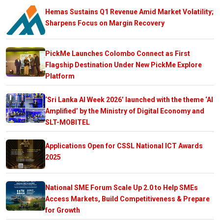
Hemas Sustains Q1 Revenue Amid Market Volatility;
Sharpens Focus on Margin Recovery
PickMe Launches Colombo Connect as First
Flagship Destination Under New PickMe Explore
Platform
‘Sri Lanka AI Week 2026’ launched with the theme ‘AI
Amplified’ by the Ministry of Digital Economy and
SLT-MOBITEL
Applications Open for CSSL National ICT Awards
2025
National SME Forum Scale Up 2.0 to Help SMEs
Access Markets, Build Competitiveness & Prepare
for Growth