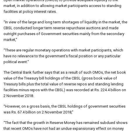
market, in addition to allowing market participants access to standing
facilities at policy interest rates.
“In view of the large and long term shortages of liquidity in the market, the
CBSL conducted longer term reverse repurchase auctions and made
outright purchases of Government securities mainly from the secondary
market,”
“These are regular monetary operations with market participants, which
have no relevance to the government’s fiscal position or any particular
political event.”
The Central Bank further says that as a result of such OMOs, the net book
value of the Treasury bill holdings of the CBSL (gross book value of
Treasury bills plus the total value of reverse repos and standing lending
facilities minus repos with the CBSL) was recorded at Rs. 224.4 billion on
2 November 2018.
“However, on a gross basis, the CBSL holdings of government securities
was Rs. 67.4 billion on 2 November 2018,”
“The fact that the growth in Reserve Money has remained subdued shows
that recent OMOs have not had an undue expansionary effect on money