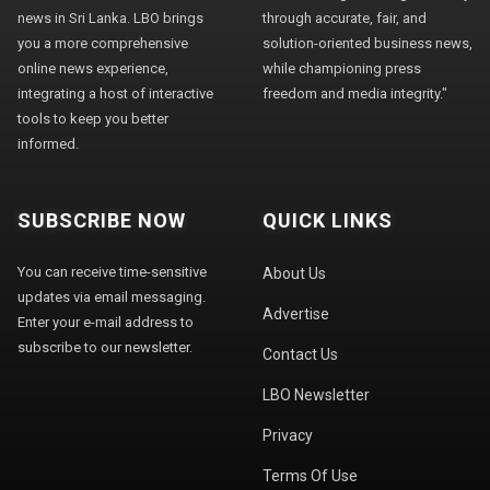
news in Sri Lanka. LBO brings
through accurate, fair, and
you a more comprehensive
solution-oriented business news,
online news experience,
while championing press
integrating a host of interactive
freedom and media integrity."
tools to keep you better
informed.
SUBSCRIBE NOW
QUICK LINKS
You can receive time-sensitive
About Us
updates via email messaging.
Advertise
Enter your e-mail address to
subscribe to our newsletter.
Contact Us
LBO Newsletter
Privacy
Terms Of Use