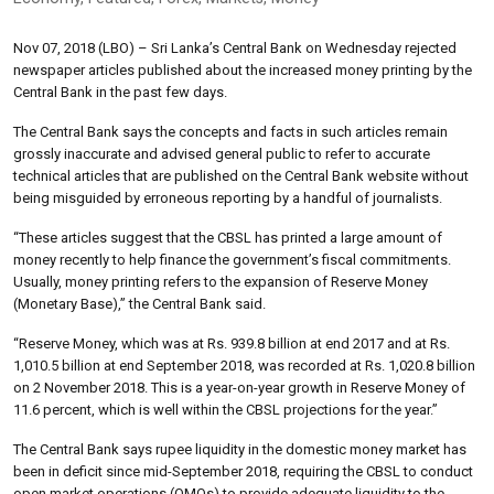
Nov 07, 2018 (LBO) – Sri Lanka’s Central Bank on Wednesday rejected
newspaper articles published about the increased money printing by the
Central Bank in the past few days.
The Central Bank says the concepts and facts in such articles remain
grossly inaccurate and advised general public to refer to accurate
technical articles that are published on the Central Bank website without
being misguided by erroneous reporting by a handful of journalists.
“These articles suggest that the CBSL has printed a large amount of
money recently to help finance the government’s fiscal commitments.
Usually, money printing refers to the expansion of Reserve Money
(Monetary Base),” the Central Bank said.
“Reserve Money, which was at Rs. 939.8 billion at end 2017 and at Rs.
1,010.5 billion at end September 2018, was recorded at Rs. 1,020.8 billion
on 2 November 2018. This is a year-on-year growth in Reserve Money of
11.6 percent, which is well within the CBSL projections for the year.”
The Central Bank says rupee liquidity in the domestic money market has
been in deficit since mid-September 2018, requiring the CBSL to conduct
open market operations (OMOs) to provide adequate liquidity to the