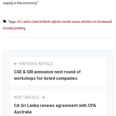
supply in the economy.”
Tags:
Sri Lanka Central Bank rejects recent news articles on increased
money printing
PREVIOUS ARTICLE
CSE & GRI announce next round of
workshops for listed companies
NEXT ARTICLE
CA Sri Lanka renews agreement with CPA
Australia