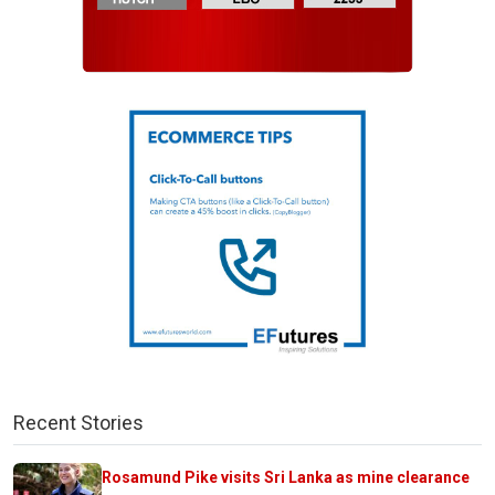
Recent Stories
Rosamund Pike visits Sri Lanka as mine clearance