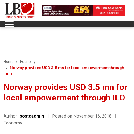
Home
Economy
Norway provides USD 3.5 mn for local empowerment through
ILO
Norway provides USD 3.5 mn for
local empowerment through ILO
Author
lbostgadmin
|
Posted on November 16, 2018
|
Economy