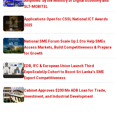
Amplified’ by the Ministry of Digital Economy and
SLT-MOBITEL
Applications Open for CSSL National ICT Awards
2025
National SME Forum Scale Up 2.0 to Help SMEs
Access Markets, Build Competitiveness & Prepare
for Growth
EDB, IFC & European Union Launch Third
ExpoScaleUp Cohort to Boost Sri Lanka’s SME
Export Competitiveness
Cabinet Approves $200 Mn ADB Loan for Trade,
Investment, and Industrial Development