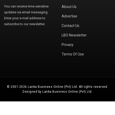
You can receive time-sensitive
About Us
updates via email messaging.
Advertise
Enter your e-mail address to
subscribe to our newsletter.
Contact Us
LBO Newsletter
Privacy
Terms Of Use
© 2001-2026 Lanka Business Online (Pvt) Ltd. All rights reserved.
Designed by Lanka Business Online (Pvt) Ltd.