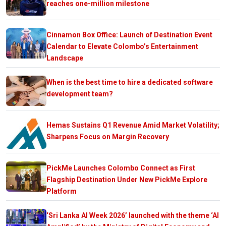
reaches one-million milestone
Cinnamon Box Office: Launch of Destination Event
Calendar to Elevate Colombo’s Entertainment
Landscape
When is the best time to hire a dedicated software
development team?
Hemas Sustains Q1 Revenue Amid Market Volatility;
Sharpens Focus on Margin Recovery
PickMe Launches Colombo Connect as First
Flagship Destination Under New PickMe Explore
Platform
‘Sri Lanka AI Week 2026’ launched with the theme ‘AI