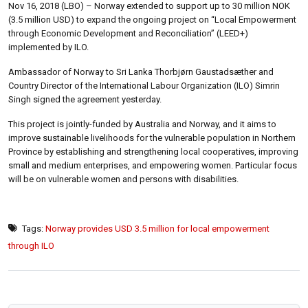
Nov 16, 2018 (LBO) – Norway extended to support up to 30 million NOK
(3.5 million USD) to expand the ongoing project on “Local Empowerment
through Economic Development and Reconciliation” (LEED+)
implemented by ILO.
Ambassador of Norway to Sri Lanka Thorbjørn Gaustadsæther and
Country Director of the International Labour Organization (ILO) Simrin
Singh signed the agreement yesterday.
This project is jointly-funded by Australia and Norway, and it aims to
improve sustainable livelihoods for the vulnerable population in Northern
Province by establishing and strengthening local cooperatives, improving
small and medium enterprises, and empowering women. Particular focus
will be on vulnerable women and persons with disabilities.
Tags:
Norway provides USD 3.5 million for local empowerment
through ILO