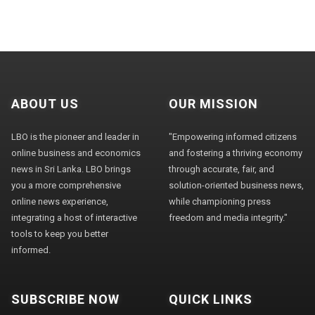
ABOUT US
OUR MISSION
LBO is the pioneer and leader in
"Empowering informed citizens
online business and economics
and fostering a thriving economy
news in Sri Lanka. LBO brings
through accurate, fair, and
you a more comprehensive
solution-oriented business news,
online news experience,
while championing press
integrating a host of interactive
freedom and media integrity."
tools to keep you better
informed.
SUBSCRIBE NOW
QUICK LINKS