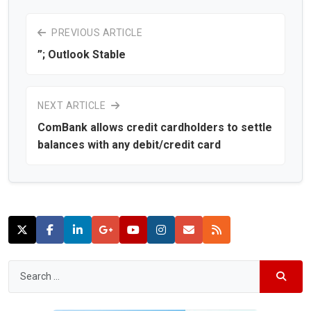
PREVIOUS ARTICLE
”; Outlook Stable
NEXT ARTICLE
ComBank allows credit cardholders to settle
balances with any debit/credit card