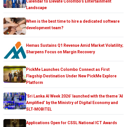
Calendar to Elevate Colombo’s Entertainment
Landscape
When is the best time to hire a dedicated software
development team?
Hemas Sustains Q1 Revenue Amid Market Volatility;
Sharpens Focus on Margin Recovery
PickMe Launches Colombo Connect as First
Flagship Destination Under New PickMe Explore
Platform
‘Sri Lanka AI Week 2026’ launched with the theme ‘AI
Amplified’ by the Ministry of Digital Economy and
SLT-MOBITEL
Applications Open for CSSL National ICT Awards