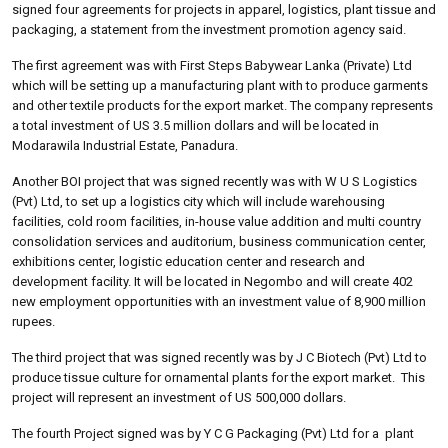
signed four agreements for projects in apparel, logistics, plant tissue and
packaging, a statement from the investment promotion agency said.
The first agreement was with First Steps Babywear Lanka (Private) Ltd
which will be setting up a manufacturing plant with to produce garments
and other textile products for the export market. The company represents
a total investment of US 3.5 million dollars and will be located in
Modarawila Industrial Estate, Panadura.
Another BOI project that was signed recently was with W U S Logistics
(Pvt) Ltd, to set up a logistics city which will include warehousing
facilities, cold room facilities, in-house value addition and multi country
consolidation services and auditorium, business communication center,
exhibitions center, logistic education center and research and
development facility. It will be located in Negombo and will create 402
new employment opportunities with an investment value of 8,900 million
rupees.
The third project that was signed recently was by J C Biotech (Pvt) Ltd to
produce tissue culture for ornamental plants for the export market. This
project will represent an investment of US 500,000 dollars.
The fourth Project signed was by Y C G Packaging (Pvt) Ltd for a plant