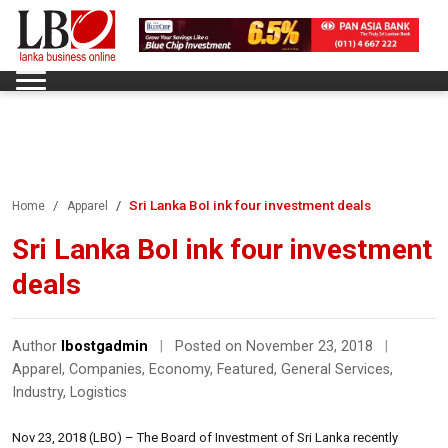
Sri Lanka BoI ink four investment deals
Home
Apparel
Sri Lanka BoI ink four investment
deals
Author
lbostgadmin
|
Posted on November 23, 2018
|
Apparel
,
Companies
,
Economy
,
Featured
,
General Services
,
Industry
,
Logistics
Nov 23, 2018 (LBO) – The Board of Investment of Sri Lanka recently