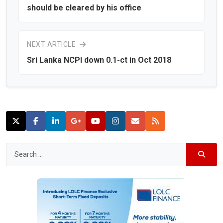
should be cleared by his office
NEXT ARTICLE
Sri Lanka NCPI down 0.1-ct in Oct 2018