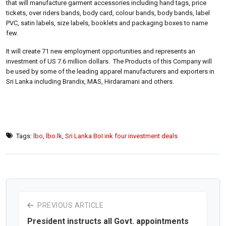
that will manufacture garment accessories including hand tags, price
tickets, over riders bands, body card, colour bands, body bands, label
PVC, satin labels, size labels, booklets and packaging boxes to name
few.
It will create 71 new employment opportunities and represents an
investment of US 7.6 million dollars. The Products of this Company will
be used by some of the leading apparel manufacturers and exporters in
Sri Lanka including Brandix, MAS, Hirdaramani and others.
Tags:
lbo
,
lbo.lk
,
Sri Lanka BoI ink four investment deals
PREVIOUS ARTICLE
President instructs all Govt. appointments