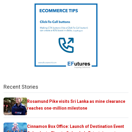
Recent Stories
Rosamund Pike visits Sri Lanka as mine clearance
reaches one-million milestone
Cinnamon Box Office: Launch of Destination Event