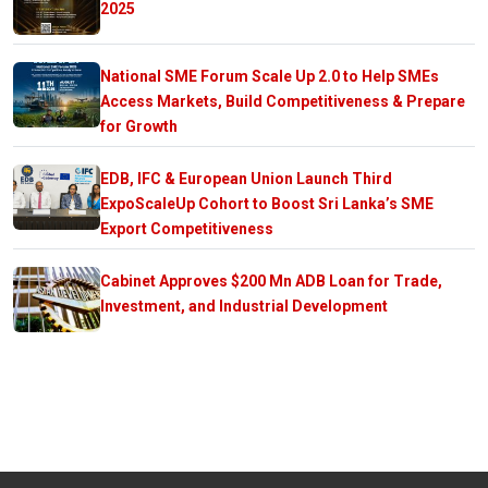
2025
National SME Forum Scale Up 2.0 to Help SMEs
Access Markets, Build Competitiveness & Prepare
for Growth
EDB, IFC & European Union Launch Third
ExpoScaleUp Cohort to Boost Sri Lanka’s SME
Export Competitiveness
Cabinet Approves $200 Mn ADB Loan for Trade,
Investment, and Industrial Development