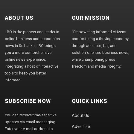
ABOUT US
OUR MISSION
LBO is the pioneer and leader in
"Empowering informed citizens
online business and economics
and fostering a thriving economy
news in Sri Lanka. LBO brings
through accurate, fair, and
you a more comprehensive
solution-oriented business news,
online news experience,
while championing press
integrating a host of interactive
freedom and media integrity."
tools to keep you better
informed.
SUBSCRIBE NOW
QUICK LINKS
You can receive time-sensitive
About Us
updates via email messaging.
Advertise
Enter your e-mail address to