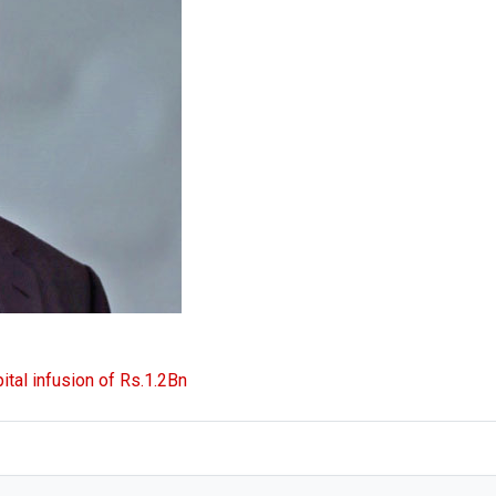
ital infusion of Rs.1.2Bn