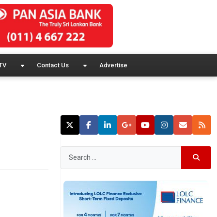
TV
Contact Us
Advertise