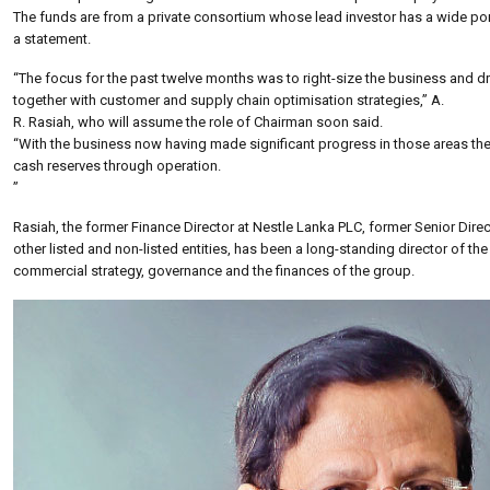
The funds are from a private consortium whose lead investor has a wide port
a statement.
“The focus for the past twelve months was to right-size the business and 
together with customer and supply chain optimisation strategies,” A.
R. Rasiah, who will assume the role of Chairman soon said.
“With the business now having made significant progress in those areas the
cash reserves through operation.
”
Rasiah, the former Finance Director at Nestle Lanka PLC, former Senior Direc
other listed and non-listed entities, has been a long-standing director of 
commercial strategy, governance and the finances of the group.