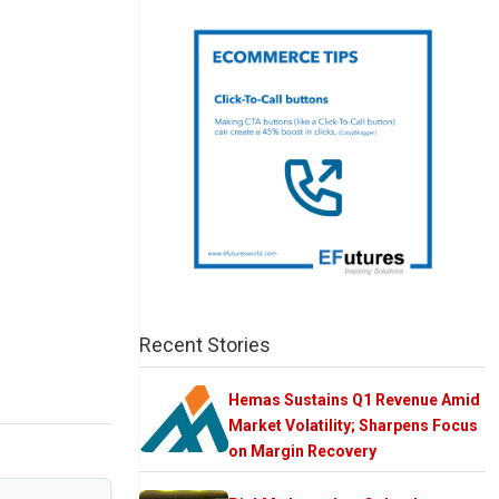
Recent Stories
Hemas Sustains Q1 Revenue Amid
Market Volatility; Sharpens Focus
on Margin Recovery