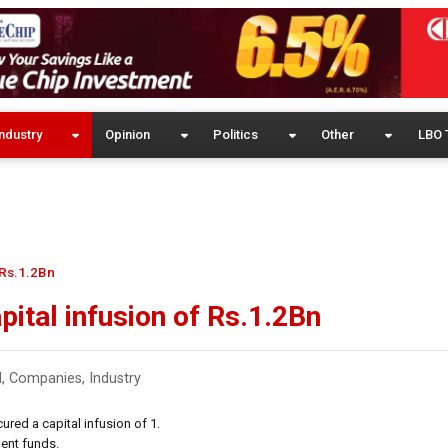
ndustry
Opinion
Politics
Other
LBO 
 Rs.1.2Bn
pital infusion of Rs.1.2Bn
l
,
Companies
,
Industry
red a capital infusion of 1.
ment funds.