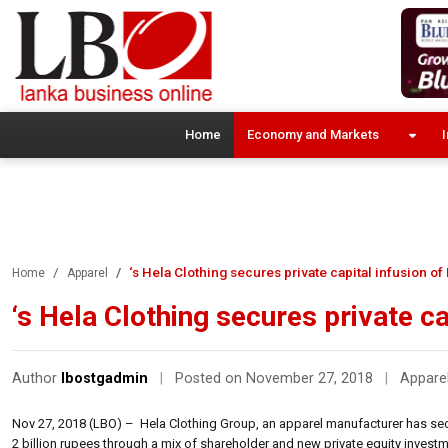
Home
Economy and Markets
I
‘s Hela Clothing secures private capital infusion of
Home
Apparel
‘s Hela Clothing secures private ca
Author
lbostgadmin
|
Posted on November 27, 2018
|
Appare
Nov 27, 2018 (LBO) – Hela Clothing Group, an apparel manufacturer has secu
2 billion rupees through a mix of shareholder and new private equity invest