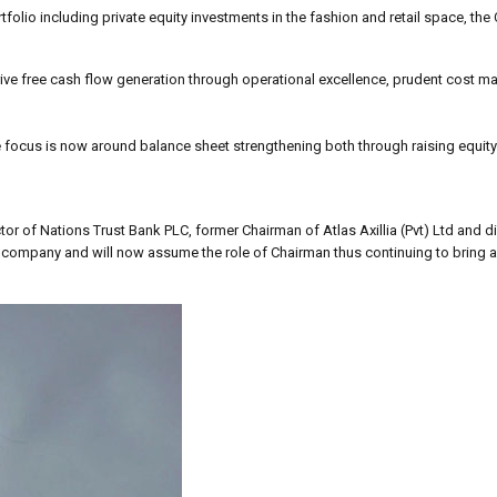
folio including private equity investments in the fashion and retail space, th
drive free cash flow generation through operational excellence, prudent cost
 focus is now around balance sheet strengthening both through raising equity
tor of Nations Trust Bank PLC, former Chairman of Atlas Axillia (Pvt) Ltd and d
the company and will now assume the role of Chairman thus continuing to bring 