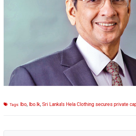
lbo
,
lbo.lk
,
Sri Lanka's Hela Clothing secures private cap
Tags: