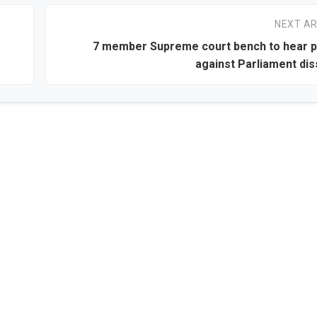
NEXT AR
7 member Supreme court bench to hear p
against Parliament dis