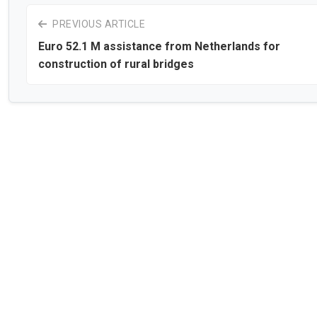
PREVIOUS ARTICLE
Euro 52.1 M assistance from Netherlands for
construction of rural bridges