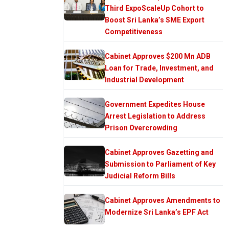
Third ExpoScaleUp Cohort to
Boost Sri Lanka’s SME Export
Competitiveness
Cabinet Approves $200 Mn ADB
Loan for Trade, Investment, and
Industrial Development
Government Expedites House
Arrest Legislation to Address
Prison Overcrowding
Cabinet Approves Gazetting and
Submission to Parliament of Key
Judicial Reform Bills
Cabinet Approves Amendments to
Modernize Sri Lanka’s EPF Act