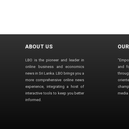
ABOUT US
OUR
LBO is the pioneer and leader in
"Empo
online business and economics
and fo
news in Sri Lanka. LBO brings you a
through
more comprehensive online news
orien
experience, integrating a host of
champ
interactive tools to keep you better
media i
informed.