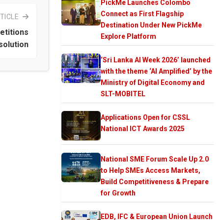
PickMe Launches Colombo
Connect as First Flagship
TICLE
Destination Under New PickMe
etitions
Explore Platform
solution
‘Sri Lanka AI Week 2026’ launched
with the theme ‘AI Amplified’ by the
Ministry of Digital Economy and
SLT-MOBITEL
Applications Open for CSSL
National ICT Awards 2025
National SME Forum Scale Up 2.0
to Help SMEs Access Markets,
Build Competitiveness & Prepare
for Growth
EDB, IFC & European Union Launch