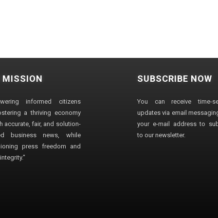
 MISSION
SUBSCRIBE NOW
wering informed citizens
You can receive time-sen
stering a thriving economy
updates via email messaging
 accurate, fair, and solution-
your e-mail address to su
ted business news, while
to our newsletter.
ioning press freedom and
ntegrity."