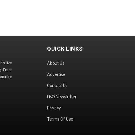
QUICK LINKS
sitive
About Us
. Enter
Advertise
bscribe
Contact Us
LBO Newsletter
Privacy
Terms Of Use