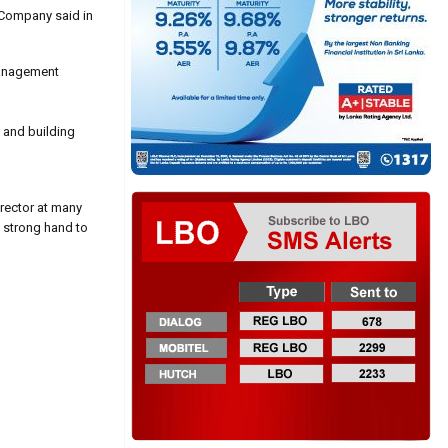
e Company said in
 management
 and building
irector at many
a strong hand to