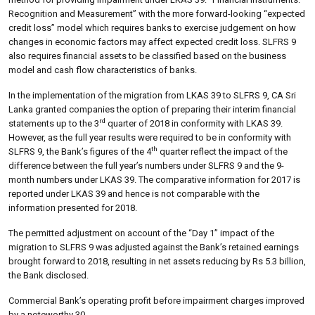
Recognition and Measurement” with the more forward-looking “expected
credit loss” model which requires banks to exercise judgement on how
changes in economic factors may affect expected credit loss. SLFRS 9
also requires financial assets to be classified based on the business
model and cash flow characteristics of banks.
In the implementation of the migration from LKAS 39 to SLFRS 9, CA Sri
Lanka granted companies the option of preparing their interim financial
rd
statements up to the 3
quarter of 2018 in conformity with LKAS 39.
However, as the full year results were required to be in conformity with
th
SLFRS 9, the Bank’s figures of the 4
quarter reflect the impact of the
difference between the full year’s numbers under SLFRS 9 and the 9-
month numbers under LKAS 39. The comparative information for 2017 is
reported under LKAS 39 and hence is not comparable with the
information presented for 2018.
The permitted adjustment on account of the “Day 1” impact of the
migration to SLFRS 9 was adjusted against the Bank’s retained earnings
brought forward to 2018, resulting in net assets reducing by Rs 5.3 billion,
the Bank disclosed.
Commercial Bank’s operating profit before impairment charges improved
by a noteworthy 30.