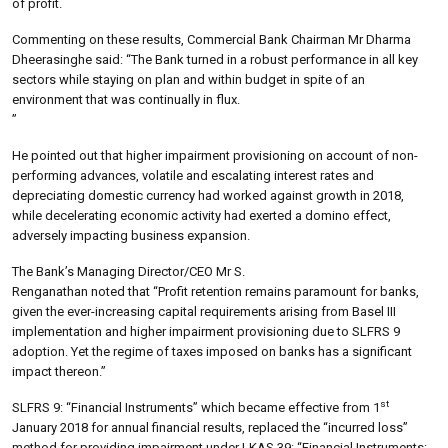
of profit.
Commenting on these results, Commercial Bank Chairman Mr Dharma
Dheerasinghe said: “The Bank turned in a robust performance in all key
sectors while staying on plan and within budget in spite of an
environment that was continually in flux.
”
He pointed out that higher impairment provisioning on account of non-
performing advances, volatile and escalating interest rates and
depreciating domestic currency had worked against growth in 2018,
while decelerating economic activity had exerted a domino effect,
adversely impacting business expansion.
The Bank’s Managing Director/CEO Mr S.
Renganathan noted that “Profit retention remains paramount for banks,
given the ever-increasing capital requirements arising from Basel III
implementation and higher impairment provisioning due to SLFRS 9
adoption. Yet the regime of taxes imposed on banks has a significant
impact thereon.”
st
SLFRS 9: “Financial Instruments” which became effective from 1
January 2018 for annual financial results, replaced the “incurred loss”
method for providing impairment under LKAS 39: “Financial Instruments: