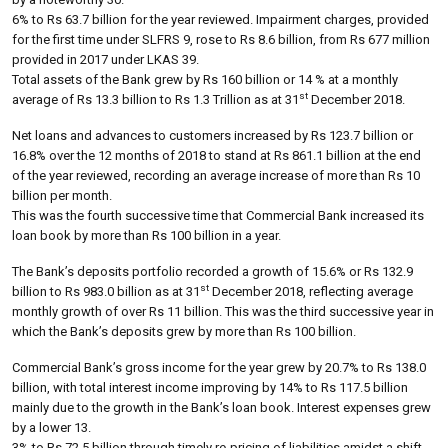
6% to Rs 63.7 billion for the year reviewed. Impairment charges, provided
for the first time under SLFRS 9, rose to Rs 8.6 billion, from Rs 677 million
provided in 2017 under LKAS 39.
Total assets of the Bank grew by Rs 160 billion or 14 % at a monthly
st
average of Rs 13.3 billion to Rs 1.3 Trillion as at 31
December 2018.
Net loans and advances to customers increased by Rs 123.7 billion or
16.8% over the 12 months of 2018 to stand at Rs 861.1 billion at the end
of the year reviewed, recording an average increase of more than Rs 10
billion per month.
This was the fourth successive time that Commercial Bank increased its
loan book by more than Rs 100 billion in a year.
The Bank’s deposits portfolio recorded a growth of 15.6% or Rs 132.9
st
billion to Rs 983.0 billion as at 31
December 2018, reflecting average
monthly growth of over Rs 11 billion. This was the third successive year in
which the Bank’s deposits grew by more than Rs 100 billion.
Commercial Bank’s gross income for the year grew by 20.7% to Rs 138.0
billion, with total interest income improving by 14% to Rs 117.5 billion
mainly due to the growth in the Bank’s loan book. Interest expenses grew
by a lower 13.
3% to Rs 72.5 billion through timely re-pricing of liabilities amidst a shift