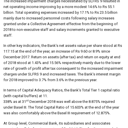
The increased impairment charges necessitated by SLFRS 9 resulted in
net operating income improving by a more modest 14.6% to Rs 55.1
billion. Total operating expenses increased by 17.1% to Rs 23.5 billion
mainly due to increased personnel costs following salary increases
granted under a Collective Agreement effective from the beginning of
2018 to non-executive staff and salary increments granted to executive
staff.
In other key indicators, the Bank’s net assets value per share stood at Rs
117.15 at the end of the year, an increase of Rs 9.60 or 8.9% since
December 2017. Return on assets (after tax) and return on equity at end
of 2018 stood at 1.43% and 15.56% respectively mainly due to the lower
rate of growth of profit after tax consequent to the increased impairment
charges under SLFRS 9 and increased taxes. The Bank’s interest margin
for 2018 improved to 3.7% from 3.6% in the previous year.
In terms of Capital Adequacy Ratios, the Bank’s Total Tier 1 capital ratio
(with capital buffers) at 11.
st
338% as at 31
December 2018 was well above the 8.875% required
under Basel III. The Total Capital Ratio of 15.603% at the end of the year
was also comfortably above the Basel III requirement of 12.875%.
At Group level, Commercial Bank, its subsidiaries and associates