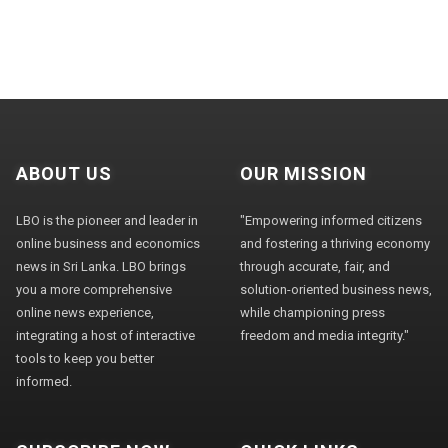
ABOUT US
OUR MISSION
LBO is the pioneer and leader in
"Empowering informed citizens
online business and economics
and fostering a thriving economy
news in Sri Lanka. LBO brings
through accurate, fair, and
you a more comprehensive
solution-oriented business news,
online news experience,
while championing press
integrating a host of interactive
freedom and media integrity."
tools to keep you better
informed.