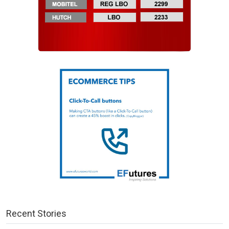
Recent Stories