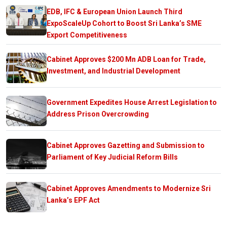
EDB, IFC & European Union Launch Third
ExpoScaleUp Cohort to Boost Sri Lanka’s SME
Export Competitiveness
Cabinet Approves $200 Mn ADB Loan for Trade,
Investment, and Industrial Development
Government Expedites House Arrest Legislation to
Address Prison Overcrowding
Cabinet Approves Gazetting and Submission to
Parliament of Key Judicial Reform Bills
Cabinet Approves Amendments to Modernize Sri
Lanka’s EPF Act