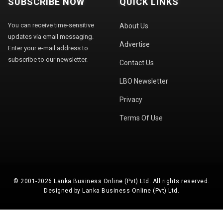
SUBSCRIBE NOW
QUICK LINKS
You can receive time-sensitive
About Us
updates via email messaging.
Advertise
Enter your e-mail address to
subscribe to our newsletter.
Contact Us
LBO Newsletter
Privacy
Terms Of Use
© 2001-2026 Lanka Business Online (Pvt) Ltd. All rights reserved.
Designed by Lanka Business Online (Pvt) Ltd.