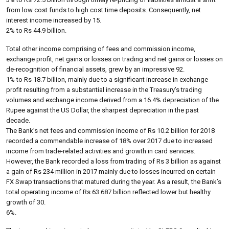
from low cost funds to high cost time deposits. Consequently, net
interest income increased by 15.
2% to Rs 44.9 billion.
Total other income comprising of fees and commission income,
exchange profit, net gains or losses on trading and net gains or losses on
de-recognition of financial assets, grew by an impressive 92.
1% to Rs 18.7 billion, mainly due to a significant increase in exchange
profit resulting from a substantial increase in the Treasury’s trading
volumes and exchange income derived from a 16.4% depreciation of the
Rupee against the US Dollar, the sharpest depreciation in the past
decade.
The Bank’s net fees and commission income of Rs 10.2 billion for 2018
recorded a commendable increase of 18% over 2017 due to increased
income from trade-related activities and growth in card services.
However, the Bank recorded a loss from trading of Rs 3 billion as against
a gain of Rs 234 million in 2017 mainly due to losses incurred on certain
FX Swap transactions that matured during the year. As a result, the Bank’s
total operating income of Rs 63.687 billion reflected lower but healthy
growth of 30.
6%.