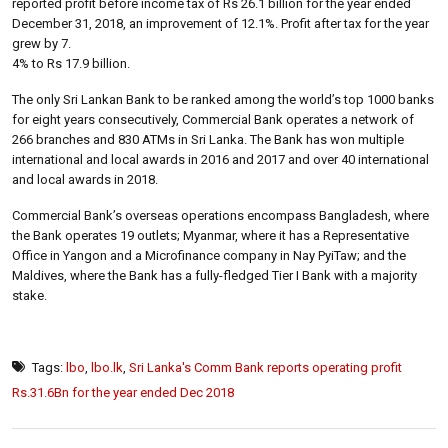
reported profit before income tax of Rs 26.1 billion for the year ended
December 31, 2018, an improvement of 12.1%. Profit after tax for the year
grew by 7.
4% to Rs 17.9 billion.
The only Sri Lankan Bank to be ranked among the world’s top 1000 banks
for eight years consecutively, Commercial Bank operates a network of
266 branches and 830 ATMs in Sri Lanka. The Bank has won multiple
international and local awards in 2016 and 2017 and over 40 international
and local awards in 2018.
Commercial Bank’s overseas operations encompass Bangladesh, where
the Bank operates 19 outlets; Myanmar, where it has a Representative
Office in Yangon and a Microfinance company in Nay PyiTaw; and the
Maldives, where the Bank has a fully-fledged Tier I Bank with a majority
stake.
Tags:
lbo
,
lbo.lk
,
Sri Lanka's Comm Bank reports operating profit
Rs.31.6Bn for the year ended Dec 2018