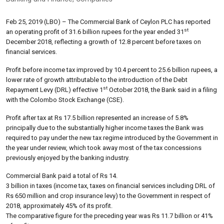
Feb 25, 2019 (LBO) – The Commercial Bank of Ceylon PLC has reported
st
an operating profit of 31.6 billion rupees for the year ended 31
December 2018, reflecting a growth of 12.8 percent before taxes on
financial services.
Profit before income tax improved by 10.4 percent to 25.6 billion rupees, a
lower rate of growth attributable to the introduction of the Debt
st
Repayment Levy (DRL) effective 1
October 2018, the Bank said in a filing
with the Colombo Stock Exchange (CSE).
Profit after tax at Rs 17.5 billion represented an increase of 5.8%
principally due to the substantially higher income taxes the Bank was
required to pay under the new tax regime introduced by the Government in
the year under review, which took away most of the tax concessions
previously enjoyed by the banking industry.
Commercial Bank paid a total of Rs 14.
3 billion in taxes (income tax, taxes on financial services including DRL of
Rs 650 million and crop insurance levy) to the Government in respect of
2018, approximately 45% of its profit.
The comparative figure for the preceding year was Rs 11.7 billion or 41%