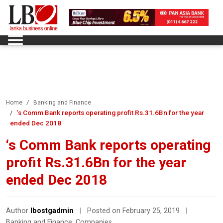
Home
Banking and Finance
‘s Comm Bank reports operating profit Rs.31.6Bn for the year
ended Dec 2018
‘s Comm Bank reports operating
profit Rs.31.6Bn for the year
ended Dec 2018
Author
lbostgadmin
|
Posted on February 25, 2019
|
Banking and Finance
,
Companies