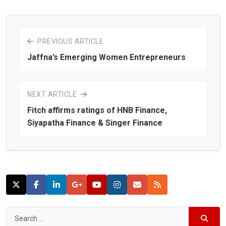
PREVIOUS ARTICLE
Jaffna’s Emerging Women Entrepreneurs
NEXT ARTICLE
Fitch affirms ratings of HNB Finance,
Siyapatha Finance & Singer Finance