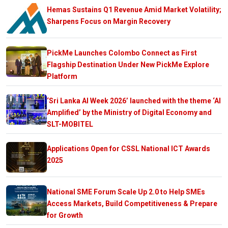
Hemas Sustains Q1 Revenue Amid Market Volatility;
Sharpens Focus on Margin Recovery
PickMe Launches Colombo Connect as First
Flagship Destination Under New PickMe Explore
Platform
‘Sri Lanka AI Week 2026’ launched with the theme ‘AI
Amplified’ by the Ministry of Digital Economy and
SLT-MOBITEL
Applications Open for CSSL National ICT Awards
2025
National SME Forum Scale Up 2.0 to Help SMEs
Access Markets, Build Competitiveness & Prepare
for Growth