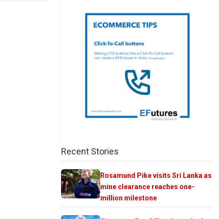
Recent Stories
Rosamund Pike visits Sri Lanka as
mine clearance reaches one-
million milestone