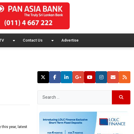
TV
Contact Us
Advertise
this year, latest