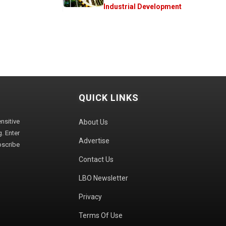
Industrial Development
QUICK LINKS
sitive
About Us
. Enter
Advertise
bscribe
Contact Us
LBO Newsletter
Privacy
Terms Of Use