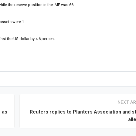
hile the reserve position in the IMF was 66.
 assets were 1.
nst the US dollar by 4.6 percent.
NEXT AR
 as
Reuters replies to Planters Association and s
all