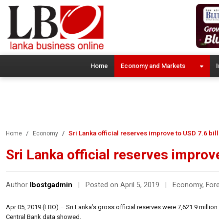
Home
Economy and Markets
I
Sri Lanka official reserves improve to USD 7.6 bi
Home
Economy
Sri Lanka official reserves improv
Author
lbostgadmin
|
Posted on April 5, 2019
|
Economy
,
For
Apr 05, 2019 (LBO) – Sri Lanka’s gross official reserves were 7,621.9 million 
Central Bank data showed.