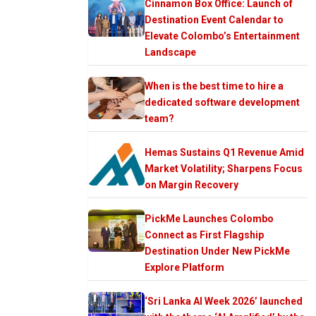
Cinnamon Box Office: Launch of
Destination Event Calendar to
Elevate Colombo’s Entertainment
Landscape
When is the best time to hire a
dedicated software development
team?
Hemas Sustains Q1 Revenue Amid
Market Volatility; Sharpens Focus
on Margin Recovery
PickMe Launches Colombo
Connect as First Flagship
Destination Under New PickMe
Explore Platform
‘Sri Lanka AI Week 2026’ launched