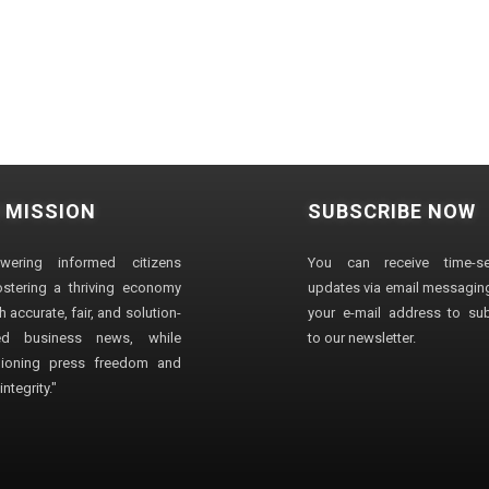
 MISSION
SUBSCRIBE NOW
wering informed citizens
You can receive time-sen
stering a thriving economy
updates via email messaging
 accurate, fair, and solution-
your e-mail address to su
ted business news, while
to our newsletter.
ioning press freedom and
ntegrity."