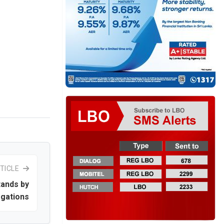
TICLE
tands by
egations