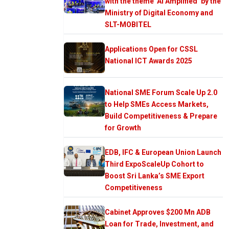
with the theme ‘AI Amplified’ by the
Ministry of Digital Economy and
SLT-MOBITEL
Applications Open for CSSL
National ICT Awards 2025
National SME Forum Scale Up 2.0
to Help SMEs Access Markets,
Build Competitiveness & Prepare
for Growth
EDB, IFC & European Union Launch
Third ExpoScaleUp Cohort to
Boost Sri Lanka’s SME Export
Competitiveness
Cabinet Approves $200 Mn ADB
Loan for Trade, Investment, and