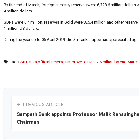
By the end of March, foreign currency reserves were 6,728.6 million dollars w
4 million dollars.
SDRs were 0.4 million, reserves in Gold were 825.4 million and other reserve
1 million US dollars.
During the year up to 05 April 2019, the Sri Lanka rupee has appreciated agai
Tags:
Sri Lanka official reserves improve to USD 7.6 billion by end March
PREVIOUS ARTICLE
Sampath Bank appoints Professor Malik Ranasinghe
Chairman