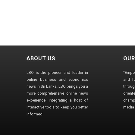
ABOUT US
OUR
LBO is the pioneer and leader in
"Empo
online business and economics
and fo
news in Sri Lanka. LBO brings you a
through
more comprehensive online news
orien
experience, integrating a host of
champ
interactive tools to keep you better
media i
informed.