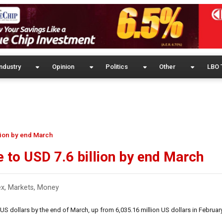
ndustry
Opinion
Politics
Other
LBO 
llion by end March
e to USD 7.6 billion by end March
ex
,
Markets
,
Money
US dollars by the end of March, up from 6,035.16 million US dollars in February 