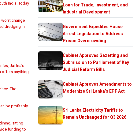
outh India. Today
Loan for Trade, Investment, and
Industrial Development
t won’t change
ed dredging in
Government Expedites House
Arrest Legislation to Address
Prison Overcrowding
Cabinet Approves Gazetting and
Submission to Parliament of Key
ties, Jaffna’s
Judicial Reform Bills
 offers anything
Cabinet Approves Amendments to
vince. The
Modernize Sri Lanka’s EPF Act
an be profitably
Sri Lanka Electricity Tariffs to
Remain Unchanged for Q3 2026
ning, sitting
vide funding to