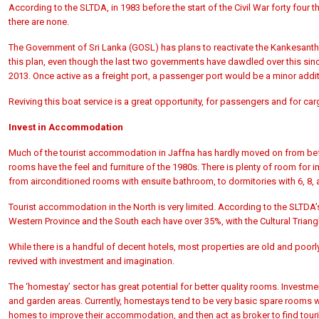
According to the
SLTDA, in 1983 before the start of the Civil War forty fou
there are none.
The Government of Sri Lanka (GOSL) has plans to
reactivate the Kankesant
this plan, even though the last two governments have dawdled over this sin
2013. Once active as a freight port, a passenger port would be a minor addit
Reviving this boat service is a great opportunity, for passengers and for ca
Invest in Accommodation
Much of the tourist accommodation in Jaffna has hardly moved on from befor
rooms have the feel and furniture of the 1980s. There is plenty of room for
from airconditioned rooms with ensuite bathroom, to dormitories with 6, 8, a
Tourist accommodation in the North is very limited. According to the
SLTDA’s
Western Province and the South each have over 35%, with the Cultural Triang
While there is a handful of decent hotels, most properties are old and poor
revived with investment and imagination.
The ‘homestay’ sector has great potential for better quality rooms. Inves
and garden areas. Currently, homestays tend to be very basic spare rooms w
homes to improve their accommodation, and then act as broker to find touris