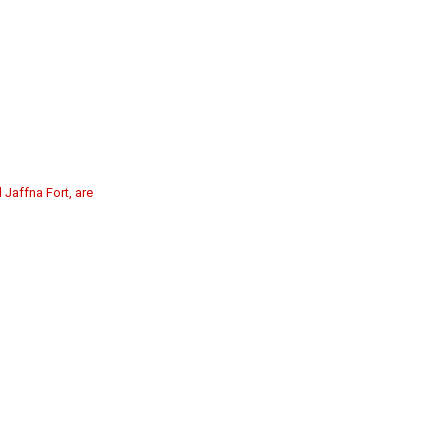
 Jaffna Fort, are