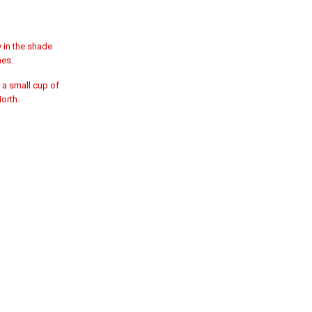
y in the shade
hes.
 a small cup of
North.