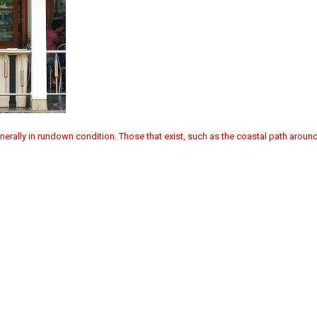
enerally in rundown condition. Those that exist, such as the coastal path around