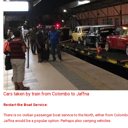
Cars taken by train from Colombo to Jaffna
Restart the Boat Service:
There is no civilian passenger boat service to the North, either from Colom
Jaffna would be a popular option. Perhaps also carrying vehicles.