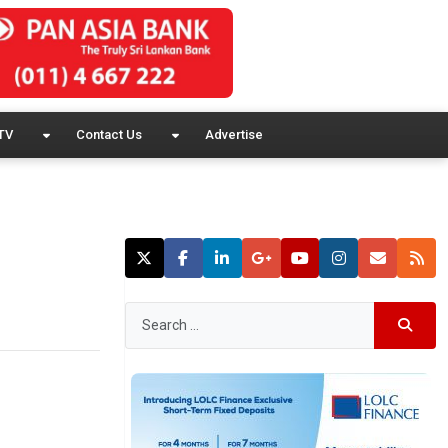
TV
Contact Us
Advertise