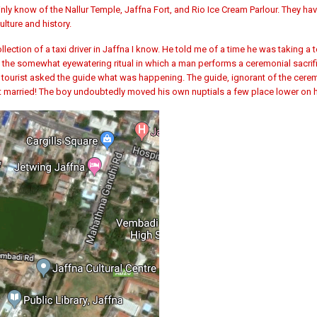
ly know of the Nallur Temple, Jaffna Fort, and Rio Ice Cream Parlour. They ha
lture and history.
ction of a taxi driver in Jaffna I know. He told me of a time he was taking a 
, the somewhat eyewatering ritual in which a man performs a ceremonial sacrif
d tourist asked the guide what was happening. The guide, ignorant of the cere
t married! The boy undoubtedly moved his own nuptials a few place lower on h