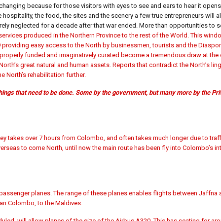
changing because for those visitors with eyes to see and ears to hear it ope
 hospitality, the food, the sites and the scenery a few true entrepreneurs will a
ely neglected for a decade after that war ended. More than opportunities to sel
 services produced in the Northern Province to the rest of the World. This wind
9 providing easy access to the North by businessmen, tourists and the Diaspor
if properly funded and imaginatively curated become a tremendous draw at the 
North’s great natural and human assets. Reports that contradict the North’s li
North’s rehabilitation further.
 things that need to be done. Some by the government, but many more by the Pri
urney takes over 7 hours from Colombo, and often takes much longer due to traf
erseas to come North, until now the main route has been fly into Colombo’s int
 passenger planes. The range of these planes enables flights between Jaffna a
han Colombo, to the Maldives.
ed, will allow planes of the size of the Airbus A320. This has seating for ar