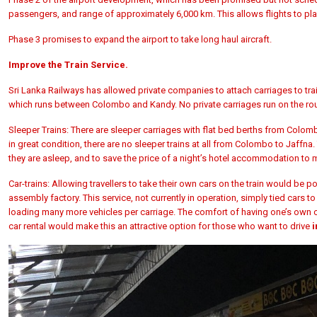
passengers, and range of approximately 6,000 km. This allows flights to pl
Phase 3 promises to expand the airport to take long haul aircraft.
Improve the Train Service.
Sri Lanka Railways has allowed private companies to attach carriages to tra
which runs between Colombo and Kandy. No private carriages run on the rou
Sleeper Trains: There are sleeper carriages with flat bed
berths from Colombo
in great condition, there are no sleeper trains at all from Colombo to Jaffna.
they are asleep, and to save the price of a night’s hotel accommodation to 
Car-trains: Allowing travellers to take their own cars on the train would be
assembly factory. This service, not currently in operation, simply tied cars 
loading many more vehicles per carriage. The comfort of having one’s own ca
car rental would make this an attractive option for those who want to drive
i