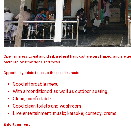
Open air areas to eat and drink and just hang-out are very limited, and are g
patrolled by stray dogs and cows.
Opportunity exists to setup these restaurants:
Good affordable menu
With airconditioned as well as outdoor seating
Clean, comfortable
Good clean toilets and washroom
Live entertainment: music; karaoke; comedy; drama
Entertainment