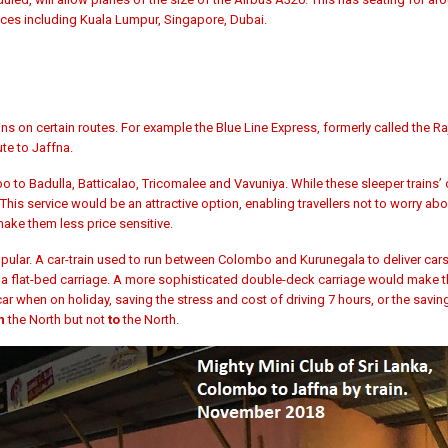
aces including Kuala Lumpur, Singapore, Dubai.
ins on certain routes. For example the
Blue Line Express, formerly called the
Ra
te to Jaffna.
 to Badulla, Batticalao, Tricomalee and Vavuniya. While these
sleeper trains’
 This service would be an attractive option, enabling travellers not to worry ab
make them less price sensitive.
 popular. A car-train used to run between Colombo and Kurunegala to deliver car
to a flat-bed carriage. A more sophisticated double-deck carriage would make th
r when on holiday, saving the stress and cost of driving 7 hours, or the savin
n
the North but not
to
the North.