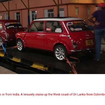
bo or from India. A leisurely cruise up the West coast of Sri Lanka from Colom