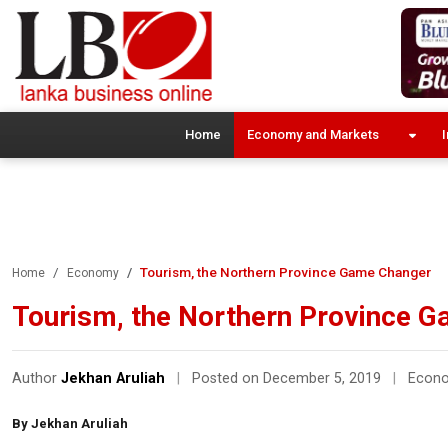
Home
Economy and Markets
I
Tourism, the Northern Province Game Changer
Home
Economy
Tourism, the Northern Province 
Author
Jekhan Aruliah
|
Posted on December 5, 2019
|
Econ
By Jekhan Aruliah