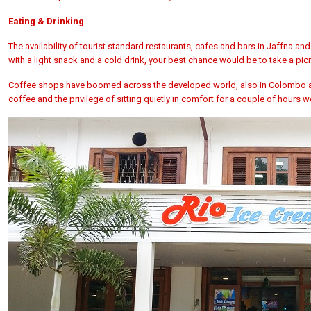
Eating & Drinking
The availability of tourist standard restaurants, cafes and bars in Jaffna and
with a light snack and a cold drink, your best chance would be to take a p
Coffee shops have boomed across the developed world, also in Colombo and
coffee and the privilege of sitting quietly in comfort for a couple of hours wo