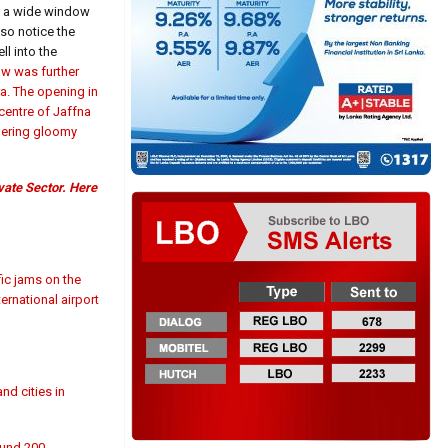
ns a wide window
lso notice the
l into the
ow was further
a. The opening in
centre of Jaffna
ngering gloomy
vate Sector. Here
fic jams on the
ernational airport
nd cities in
ound 200