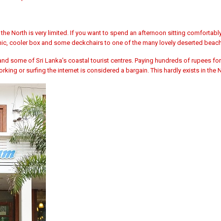
 the North is very limited. If you want to spend an afternoon sitting comfortabl
icnic, cooler box and some deckchairs to one of the many lovely deserted beac
 some of Sri Lanka’s coastal tourist centres. Paying hundreds of rupees for
rking or surfing the internet is considered a bargain. This hardly exists in the 