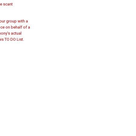
ve scant
tour group with a
ice on behalf of a
mony’s actual
is TO DO List.