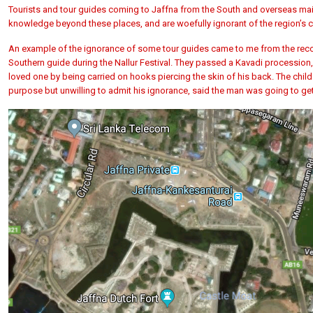
Tourists and tour guides coming to Jaffna from the South and overseas main
knowledge beyond these places, and are woefully ignorant of the region’s cu
An example of the ignorance of some tour guides came to me from the recolle
Southern guide during the Nallur Festival. They passed a Kavadi procession
loved one by being carried on hooks piercing the skin of his back. The chil
purpose but unwilling to admit his ignorance, said the man was going to ge