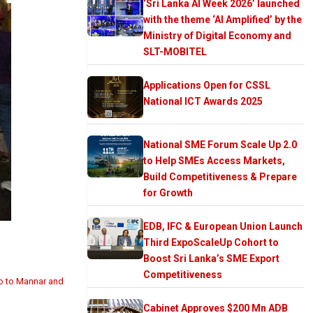
‘Sri Lanka AI Week 2026’ launched
with the theme ‘AI Amplified’ by the
Ministry of Digital Economy and
SLT-MOBITEL
Applications Open for CSSL
National ICT Awards 2025
National SME Forum Scale Up 2.0
to Help SMEs Access Markets,
Build Competitiveness & Prepare
for Growth
EDB, IFC & European Union Launch
Third ExpoScaleUp Cohort to
Boost Sri Lanka’s SME Export
Competitiveness
bo to Mannar and
Cabinet Approves $200 Mn ADB