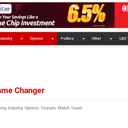
ndustry
Opinion
Politics
Other
LBO 
Game Changer
omy
,
Industry
,
Opinion
,
Tourism
,
Watch Tower