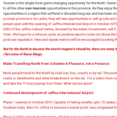
Tourism is the single most game-changing opportunity for the North. Game 
to all the other
non-tourism
opportunities in this province. As they enjoy the
opportunities in a region that suffered a decades long war and has been sor
poorest province in Sri Lanka, they will see opportunities to sell goods and
prised open with the opening of Jaffna International Airport in October 201
2020 of the Jaffna Cultural Centre, donated by the Indian Government, will 
Town. We hope for a virtuous cycle, as positive reports come out about the 
post-war reputation. New and repeat visitors will be encouraged boosting the 
But for the North to become the tourist magnet it should be, there are many
I list some of these things:
Make Travelling North from Colombo A Pleasure, not a Penance
Most people travel to the North by road (car, bus, coach) or by rail. The jo
roads or derailments and other breakdowns on the rail. For a visitor from ov
and take the 7+ hour journey from there. What can be done?
Continued development of Jaffna International Airport.
Phase 1 opened in October 2019. Capable of taking smaller, upto 72 seater,
Southern India. Also for Jaffna to become a transit point, less congested t
Phase 2 of the airport development, which has been promised but not schedul