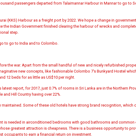
r thousand passengers departed from Talaimannar Harbour in Mannar to go to S
hurai (KKS) Harbour as a freight port by 2022. We hope a change in governmen
ce the Indian Government finished
clearing the harbour of wrecks and complet
ional step.
rgo to go to India and to Colombo.
e the war. Apart from the small handful of new and nicely refurbished proper
 imaginative new concepts, like fashionable Colombo 7’s
Bunkyard Hostel which
nd 12 beds for as little as US$10 per night.
 latest report, for 2017, just 0.7% of rooms in Sri Lanka are in the Northern Pro
le and Hill Country having over 22%.
ly maintained. Some of these old hotels have strong brand recognition, which c
tment is needed in airconditioned bedrooms with good bathrooms and common di
hose greatest attraction is cheapness. There is a business opportunity to pro
t occupants to earn a financial return on investment.