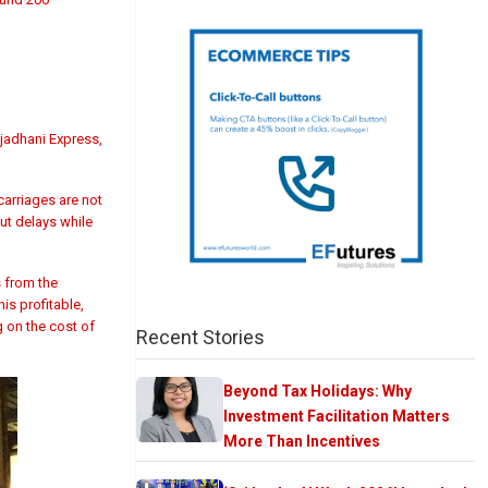
jadhani Express,
 carriages are not
out delays while
s from the
is profitable,
g on the cost of
Recent Stories
Beyond Tax Holidays: Why
Investment Facilitation Matters
More Than Incentives