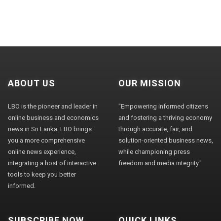
ABOUT US
OUR MISSION
LBO is the pioneer and leader in
"Empowering informed citizens
online business and economics
and fostering a thriving economy
news in Sri Lanka. LBO brings
through accurate, fair, and
you a more comprehensive
solution-oriented business news,
online news experience,
while championing press
integrating a host of interactive
freedom and media integrity."
tools to keep you better
informed.
SUBSCRIBE NOW
QUICK LINKS