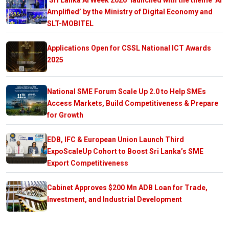
Amplified’ by the Ministry of Digital Economy and
SLT-MOBITEL
Applications Open for CSSL National ICT Awards
2025
National SME Forum Scale Up 2.0 to Help SMEs
Access Markets, Build Competitiveness & Prepare
for Growth
EDB, IFC & European Union Launch Third
ExpoScaleUp Cohort to Boost Sri Lanka’s SME
Export Competitiveness
Cabinet Approves $200 Mn ADB Loan for Trade,
Investment, and Industrial Development