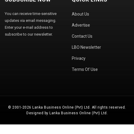
You can receive time-sensitive
About Us
updates via email messaging.
Advertise
Enter your e-mail address to
subscribe to our newsletter.
Contact Us
LBO Newsletter
Privacy
Terms Of Use
© 2001-2026 Lanka Business Online (Pvt) Ltd. All rights reserved.
Designed by Lanka Business Online (Pvt) Ltd.