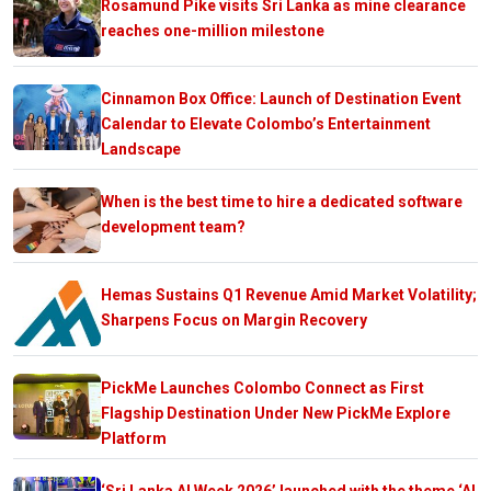
Rosamund Pike visits Sri Lanka as mine clearance
reaches one-million milestone
Cinnamon Box Office: Launch of Destination Event
Calendar to Elevate Colombo’s Entertainment
Landscape
When is the best time to hire a dedicated software
development team?
Hemas Sustains Q1 Revenue Amid Market Volatility;
Sharpens Focus on Margin Recovery
PickMe Launches Colombo Connect as First
Flagship Destination Under New PickMe Explore
Platform
‘Sri Lanka AI Week 2026’ launched with the theme ‘AI