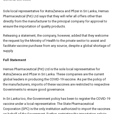
Sole local representative for AstraZeneca and Pfizer in Sri Lanka, Hemas
Pharmaceutical (Pvt) Ltd says that they will refer all offers other than
directly from the manufacturer to the principal company for approval to
ensure the importation of quality products.
Releasing a statement, the company, however, added that they welcome
the request by the Ministry of Health to the private sector to assist and
facilitate vaccine purchase from any source, despite a global shortage of
supply.
Full Statement
Hemas Pharmaceutical (Pvt) Ltd is the sole local representative for
AstraZeneca and Pfizer in Sri Lanka. These companies are the current
global leaders in producing the COVID-19 vaccine. As per the policy of
the manufacturers, imports of these vaccines are restricted to respective
Governments to ensure good governance.
In Sri Lanka too, the Government policy has been to register the COVID-19
vaccine under a local representative. The State Pharmaceutical
Corporation (SPC) is the only institution authorized to import the vaccines
on behalf of the Government. Further, restricting the importation only to