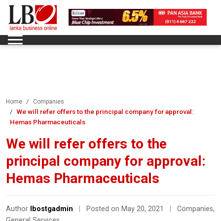
Home
Companies
We will refer offers to the principal company for approval:
Hemas Pharmaceuticals
We will refer offers to the
principal company for approval:
Hemas Pharmaceuticals
Author
lbostgadmin
|
Posted on May 20, 2021
|
Companies
,
General Services