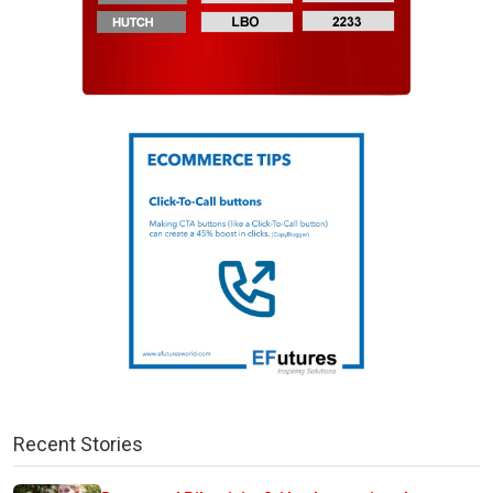
Recent Stories