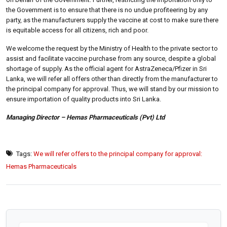
the Government is to ensure that there is no undue profiteering by any
party, as the manufacturers supply the vaccine at cost to make sure there
is equitable access for all citizens, rich and poor.
We welcome the request by the Ministry of Health to the private sector to
assist and facilitate vaccine purchase from any source, despite a global
shortage of supply. As the official agent for AstraZeneca/Pfizer in Sri
Lanka, we will refer all offers other than directly from the manufacturer to
the principal company for approval. Thus, we will stand by our mission to
ensure importation of quality products into Sri Lanka.
Managing Director – Hemas Pharmaceuticals (Pvt) Ltd
Tags:
We will refer offers to the principal company for approval:
Hemas Pharmaceuticals