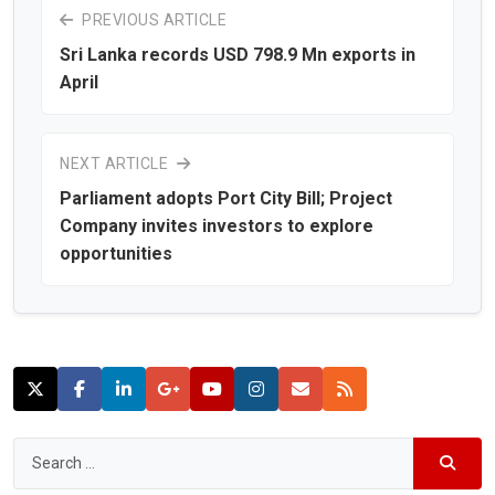
PREVIOUS ARTICLE
Sri Lanka records USD 798.9 Mn exports in
April
NEXT ARTICLE
Parliament adopts Port City Bill; Project
Company invites investors to explore
opportunities