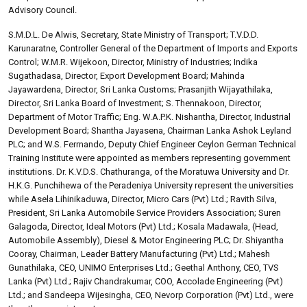
Advisory Council.
S.M.D.L. De Alwis, Secretary, State Ministry of Transport; T.V.D.D.
Karunaratne, Controller General of the Department of Imports and Exports
Control; W.M.R. Wijekoon, Director, Ministry of Industries; Indika
Sugathadasa, Director, Export Development Board; Mahinda
Jayawardena, Director, Sri Lanka Customs; Prasanjith Wijayathilaka,
Director, Sri Lanka Board of Investment; S. Thennakoon, Director,
Department of Motor Traffic; Eng. W.A.P.K. Nishantha, Director, Industrial
Development Board; Shantha Jayasena, Chairman Lanka Ashok Leyland
PLC; and W.S. Ferrnando, Deputy Chief Engineer Ceylon German Technical
Training Institute were appointed as members representing government
institutions. Dr. K.V.D.S. Chathuranga, of the Moratuwa University and Dr.
H.K.G. Punchihewa of the Peradeniya University represent the universities
while Asela Lihinikaduwa, Director, Micro Cars (Pvt) Ltd.; Ravith Silva,
President, Sri Lanka Automobile Service Providers Association; Suren
Galagoda, Director, Ideal Motors (Pvt) Ltd.; Kosala Madawala, (Head,
Automobile Assembly), Diesel & Motor Engineering PLC; Dr. Shiyantha
Cooray, Chairman, Leader Battery Manufacturing (Pvt) Ltd.; Mahesh
Gunathilaka, CEO, UNIMO Enterprises Ltd.; Geethal Anthony, CEO, TVS
Lanka (Pvt) Ltd.; Rajiv Chandrakumar, COO, Accolade Engineering (Pvt)
Ltd.; and Sandeepa Wijesingha, CEO, Nevorp Corporation (Pvt) Ltd., were