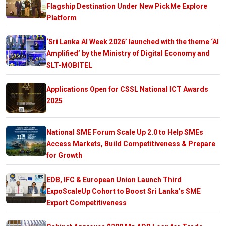
Flagship Destination Under New PickMe Explore
Platform
‘Sri Lanka AI Week 2026’ launched with the theme ‘AI
Amplified’ by the Ministry of Digital Economy and
SLT-MOBITEL
Applications Open for CSSL National ICT Awards
2025
National SME Forum Scale Up 2.0 to Help SMEs
Access Markets, Build Competitiveness & Prepare
for Growth
EDB, IFC & European Union Launch Third
ExpoScaleUp Cohort to Boost Sri Lanka’s SME
Export Competitiveness