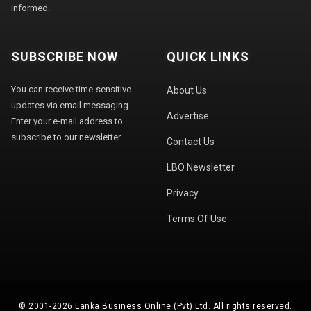
informed.
SUBSCRIBE NOW
QUICK LINKS
You can receive time-sensitive
About Us
updates via email messaging.
Advertise
Enter your e-mail address to
subscribe to our newsletter.
Contact Us
LBO Newsletter
Privacy
Terms Of Use
© 2001-2026 Lanka Business Online (Pvt) Ltd. All rights reserved.