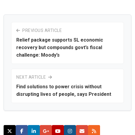
PREVIOUS ARTICLE
Relief package supports SL economic
recovery but compounds govt’s fiscal
challenge: Moody’s
NEXT ARTICLE
Find solutions to power crisis without
disrupting lives of people, says President