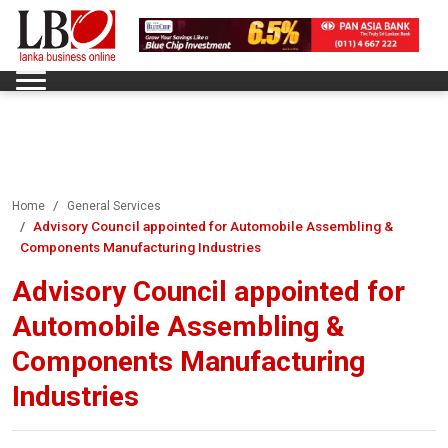
Home
General Services
Advisory Council appointed for Automobile Assembling &
Components Manufacturing Industries
Advisory Council appointed for
Automobile Assembling &
Components Manufacturing
Industries