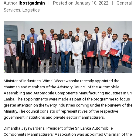
Author
lbostgadmin
|
Posted on January 10, 2022
|
General
Services
,
Logistics
Minister of Industries, Wimal Weerawansha recently appointed the
chairman and members of the Advisory Council of the Automobile
Assembling and Automobile Components Manufacturing Industries in Sri
Lanka. The appointments were made as part of the programme to focus
greater attention on the twenty industries coming under the purview of the
Ministry. The council consists of representatives of the respective
government institutions and private sector manufacturers.
Dimantha Jayawardena, President of the Sri Lanka Automobile
Components Manufacturers’ Association was appointed Chairman of the