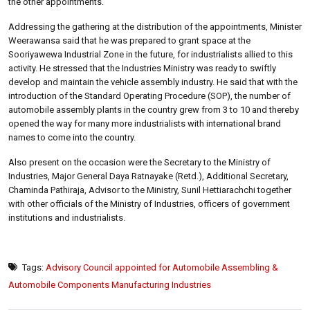
the other appointments.
Addressing the gathering at the distribution of the appointments, Minister
Weerawansa said that he was prepared to grant space at the
Sooriyawewa Industrial Zone in the future, for industrialists allied to this
activity. He stressed that the Industries Ministry was ready to swiftly
develop and maintain the vehicle assembly industry. He said that with the
introduction of the Standard Operating Procedure (SOP), the number of
automobile assembly plants in the country grew from 3 to 10 and thereby
opened the way for many more industrialists with international brand
names to come into the country.
Also present on the occasion were the Secretary to the Ministry of
Industries, Major General Daya Ratnayake (Retd.), Additional Secretary,
Chaminda Pathiraja, Advisor to the Ministry, Sunil Hettiarachchi together
with other officials of the Ministry of Industries, officers of government
institutions and industrialists.
Tags:
Advisory Council appointed for Automobile Assembling &
Automobile Components Manufacturing Industries