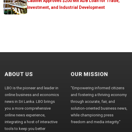
Cabinet Approves $200 Mn ADB Loan for Trade,
Investment, and Industrial Development
ABOUT US
OUR MISSION
LBO is the pioneer and leader in
"Empowering informed citizens
online business and economics
and fostering a thriving economy
news in Sri Lanka. LBO brings
through accurate, fair, and
you a more comprehensive
solution-oriented business news,
online news experience,
while championing press
integrating a host of interactive
freedom and media integrity."
tools to keep you better