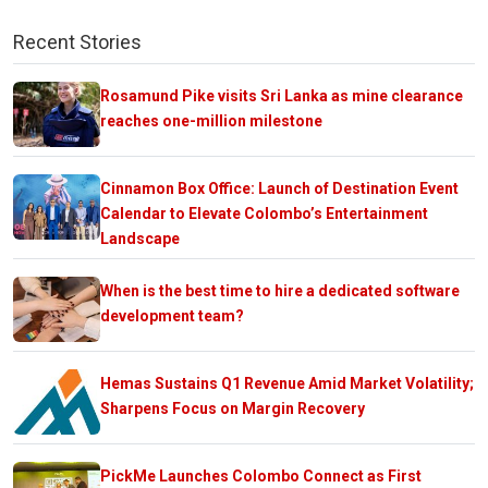
Recent Stories
Rosamund Pike visits Sri Lanka as mine clearance
reaches one-million milestone
Cinnamon Box Office: Launch of Destination Event
Calendar to Elevate Colombo’s Entertainment
Landscape
When is the best time to hire a dedicated software
development team?
Hemas Sustains Q1 Revenue Amid Market Volatility;
Sharpens Focus on Margin Recovery
PickMe Launches Colombo Connect as First