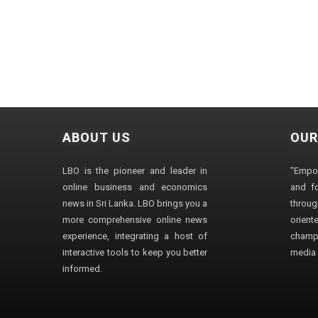
ABOUT US
OUR
LBO is the pioneer and leader in
"Empo
online business and economics
and fo
news in Sri Lanka. LBO brings you a
through
more comprehensive online news
orien
experience, integrating a host of
champ
interactive tools to keep you better
media i
informed.