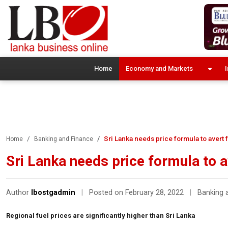
Home
Economy and Markets
I
Sri Lanka needs price formula to avert 
Home
Banking and Finance
Sri Lanka needs price formula to a
Author
lbostgadmin
|
Posted on February 28, 2022
|
Banking 
Regional fuel prices are significantly higher than Sri Lanka