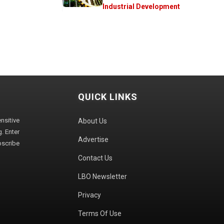
Industrial Development
QUICK LINKS
sitive
About Us
. Enter
Advertise
bscribe
Contact Us
LBO Newsletter
Privacy
Terms Of Use