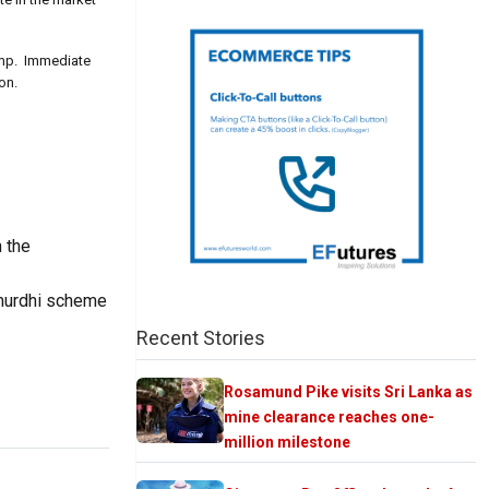
pump. Immediate
on.
h the
Samurdhi scheme
Recent Stories
Rosamund Pike visits Sri Lanka as
mine clearance reaches one-
million milestone