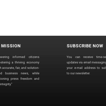
 MISSION
SUBSCRIBE NOW
wering informed citizens
You can receive time-sen
stering a thriving economy
updates via email messaging
 accurate, fair, and solution-
your e-mail address to su
ted business news, while
to our newsletter.
ioning press freedom and
ntegrity."