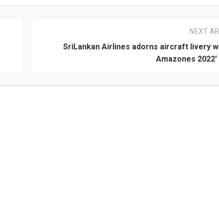
NEXT AR
SriLankan Airlines adorns aircraft livery wi
Amazones 2022’ 