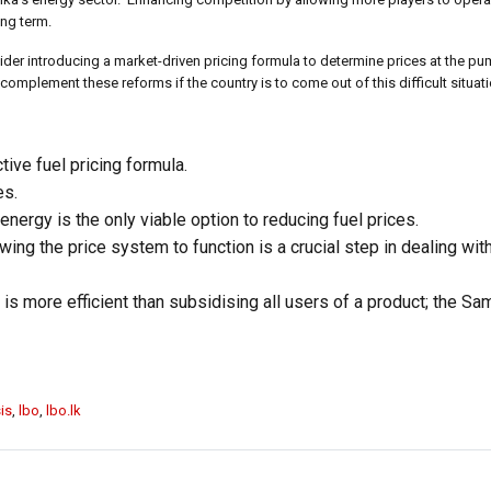
ong term.
ider introducing a market-driven pricing formula to determine prices at the 
plement these reforms if the country is to come out of this difficult situati
tive fuel pricing formula.
es.
nergy is the only viable option to reducing fuel prices.
ing the price system to function is a crucial step in dealing wit
 is more efficient than subsidising all users of a product; the 
is
,
lbo
,
lbo.lk