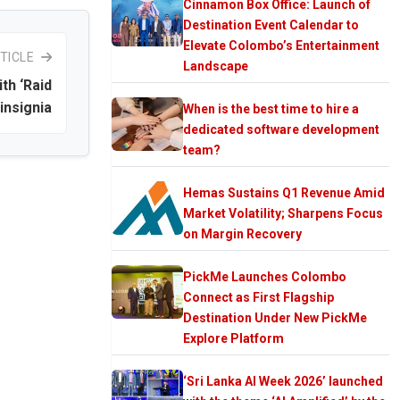
Cinnamon Box Office: Launch of
Destination Event Calendar to
Elevate Colombo’s Entertainment
TICLE
Landscape
th ‘Raid
insignia
When is the best time to hire a
dedicated software development
team?
Hemas Sustains Q1 Revenue Amid
Market Volatility; Sharpens Focus
on Margin Recovery
PickMe Launches Colombo
Connect as First Flagship
Destination Under New PickMe
Explore Platform
‘Sri Lanka AI Week 2026’ launched