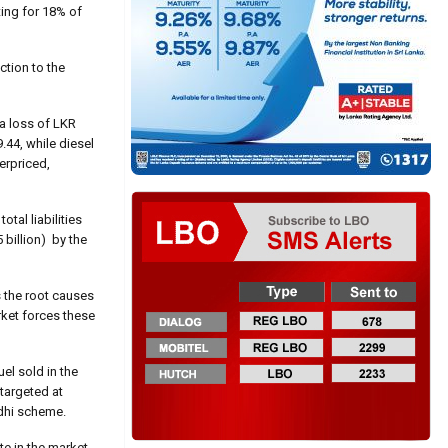
ting for 18% of
ction to the
 a loss of LKR
9.44, while diesel
erpriced,
tal liabilities
billion) by the
s the root causes
rket forces these
el sold in the
 targeted at
rdhi scheme.
te in the market