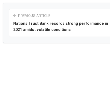
PREVIOUS ARTICLE
Nations Trust Bank records strong performance in
2021 amidst volatile conditions