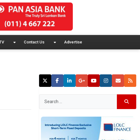
TV
Contact Us
Advertise