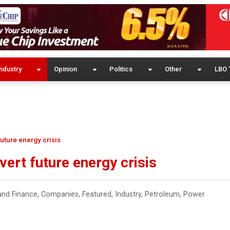
ndustry
Opinion
Politics
Other
LBO 
future energy crisis
vert future energy crisis
and Finance
,
Companies
,
Featured
,
Industry
,
Petroleum
,
Power