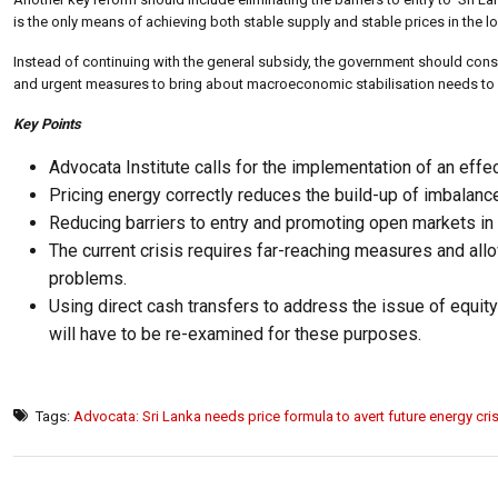
is the only means of achieving both stable supply and stable prices in the l
Instead of continuing with the general subsidy, the government should cons
and urgent measures to bring about macroeconomic stabilisation needs to com
Key Points
Advocata Institute calls for the implementation of an effec
Pricing energy correctly reduces the build-up of imbalanc
Reducing barriers to entry and promoting open markets in e
The current crisis requires far-reaching measures and allow
problems.
Using direct cash transfers to address the issue of equity
will have to be re-examined for these purposes.
Tags:
Advocata: Sri Lanka needs price formula to avert future energy cris