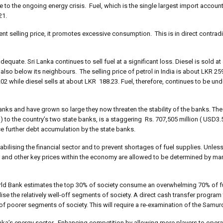
e to the ongoing energy crisis. Fuel, which is the single largest import accoun
21.
rent selling price, it promotes excessive consumption. This is in direct contradi
equate. Sri Lanka continues to sell fuel at a significant loss. Diesel is sold at
s also below its neighbours. The selling price of petrol in India is about LKR 25
02 while diesel sells at about LKR 188.23. Fuel, therefore, continues to be und
nks and have grown so large they now threaten the stability of the banks. The to
o the country’s two state banks, is a staggering Rs. 707,505 million ( USD3.5 
ce further debt accumulation by the state banks.
abilising the financial sector and to prevent shortages of fuel supplies. Unles
s and other key prices within the economy are allowed to be determined by ma
World Bank estimates the top 30% of society consume an overwhelming 70% of fu
ise the relatively well-off segments of society. A direct cash transfer program
of poorer segments of society. This will require a re-examination of the Samu
Lanka’s energy sector. Enhancing competition by allowing more players to opera