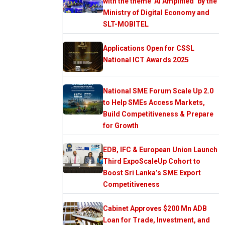
with the theme ‘AI Amplified’ by the
Ministry of Digital Economy and
SLT-MOBITEL
Applications Open for CSSL
National ICT Awards 2025
National SME Forum Scale Up 2.0
to Help SMEs Access Markets,
Build Competitiveness & Prepare
for Growth
EDB, IFC & European Union Launch
Third ExpoScaleUp Cohort to
Boost Sri Lanka’s SME Export
Competitiveness
Cabinet Approves $200 Mn ADB
Loan for Trade, Investment, and