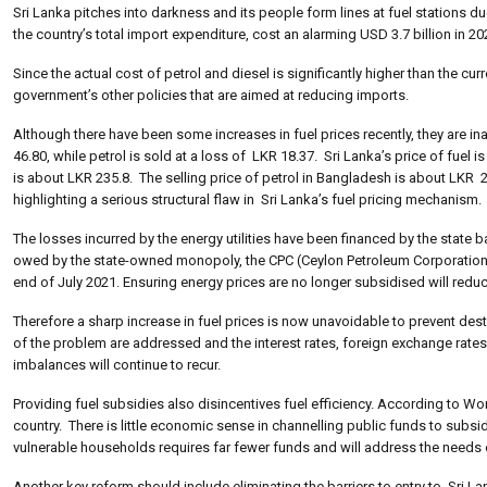
Sri Lanka pitches into darkness and its people form lines at fuel stations du
the country’s total import expenditure, cost an alarming USD 3.7 billion in 20
Since the actual cost of petrol and diesel is significantly higher than the cur
government’s other policies that are aimed at reducing imports.
Although there have been some increases in fuel prices recently, they are inad
46.80, while petrol is sold at a loss of LKR 18.37. Sri Lanka’s price of fuel i
is about LKR 235.8. The selling price of petrol in Bangladesh is about LKR 2
highlighting a serious structural flaw in Sri Lanka’s fuel pricing mechanism.
The losses incurred by the energy utilities have been financed by the state ba
owed by the state-owned monopoly, the CPC (Ceylon Petroleum Corporation) t
end of July 2021. Ensuring energy prices are no longer subsidised will redu
Therefore a sharp increase in fuel prices is now unavoidable to prevent dest
of the problem are addressed and the interest rates, foreign exchange rate
imbalances will continue to recur.
Providing fuel subsidies also disincentives fuel efficiency. According to 
country. There is little economic sense in channelling public funds to subsid
vulnerable households requires far fewer funds and will address the needs 
Another key reform should include eliminating the barriers to entry to Sri 