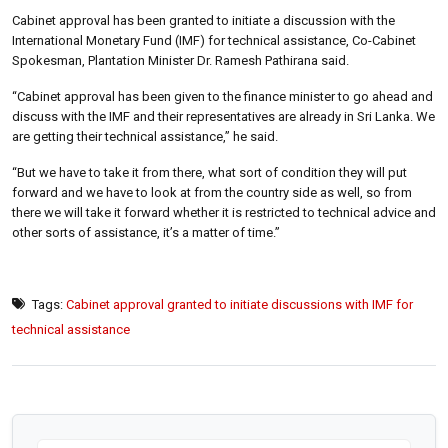
Cabinet approval has been granted to initiate a discussion with the
International Monetary Fund (IMF) for technical assistance, Co-Cabinet
Spokesman, Plantation Minister Dr. Ramesh Pathirana said.
“Cabinet approval has been given to the finance minister to go ahead and
discuss with the IMF and their representatives are already in Sri Lanka. We
are getting their technical assistance,” he said.
“But we have to take it from there, what sort of condition they will put
forward and we have to look at from the country side as well, so from
there we will take it forward whether it is restricted to technical advice and
other sorts of assistance, it’s a matter of time.”
Tags:
Cabinet approval granted to initiate discussions with IMF for
technical assistance