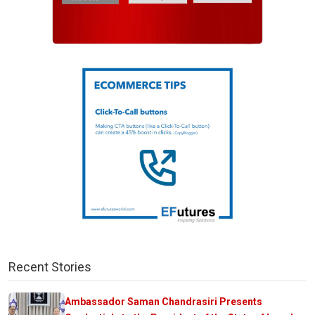
Recent Stories
Ambassador Saman Chandrasiri Presents