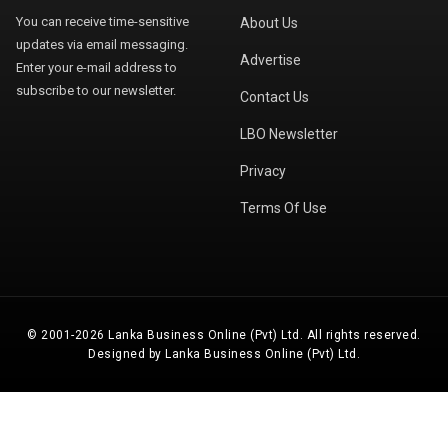
You can receive time-sensitive
About Us
updates via email messaging.
Advertise
Enter your e-mail address to
subscribe to our newsletter.
Contact Us
LBO Newsletter
Privacy
Terms Of Use
© 2001-2026 Lanka Business Online (Pvt) Ltd. All rights reserved.
Designed by Lanka Business Online (Pvt) Ltd.