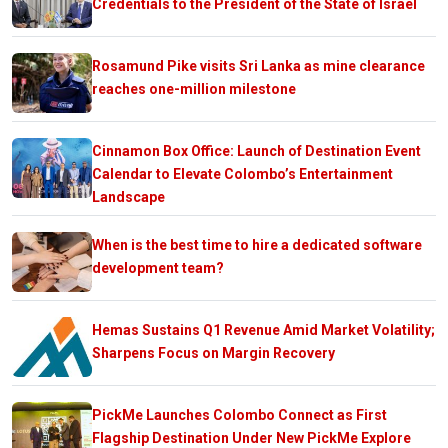
Credentials to the President of the State of Israel
Rosamund Pike visits Sri Lanka as mine clearance
reaches one-million milestone
Cinnamon Box Office: Launch of Destination Event
Calendar to Elevate Colombo’s Entertainment
Landscape
When is the best time to hire a dedicated software
development team?
Hemas Sustains Q1 Revenue Amid Market Volatility;
Sharpens Focus on Margin Recovery
PickMe Launches Colombo Connect as First
Flagship Destination Under New PickMe Explore