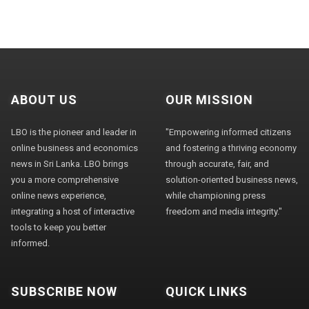
ABOUT US
OUR MISSION
LBO is the pioneer and leader in
"Empowering informed citizens
online business and economics
and fostering a thriving economy
news in Sri Lanka. LBO brings
through accurate, fair, and
you a more comprehensive
solution-oriented business news,
online news experience,
while championing press
integrating a host of interactive
freedom and media integrity."
tools to keep you better
informed.
SUBSCRIBE NOW
QUICK LINKS