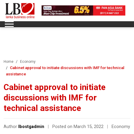
Home
Economy
Cabinet approval to initiate discussions with IMF for technical
assistance
Cabinet approval to initiate
discussions with IMF for
technical assistance
Author
lbostgadmin
|
Posted on March 15, 2022
|
Economy