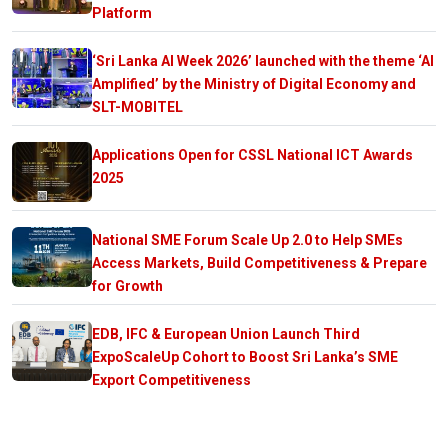
Platform
‘Sri Lanka AI Week 2026’ launched with the theme ‘AI
Amplified’ by the Ministry of Digital Economy and
SLT-MOBITEL
Applications Open for CSSL National ICT Awards
2025
National SME Forum Scale Up 2.0 to Help SMEs
Access Markets, Build Competitiveness & Prepare
for Growth
EDB, IFC & European Union Launch Third
ExpoScaleUp Cohort to Boost Sri Lanka’s SME
Export Competitiveness