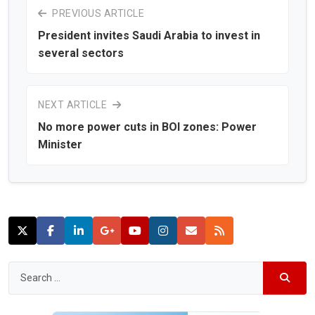
PREVIOUS ARTICLE
President invites Saudi Arabia to invest in
several sectors
NEXT ARTICLE
No more power cuts in BOI zones: Power
Minister