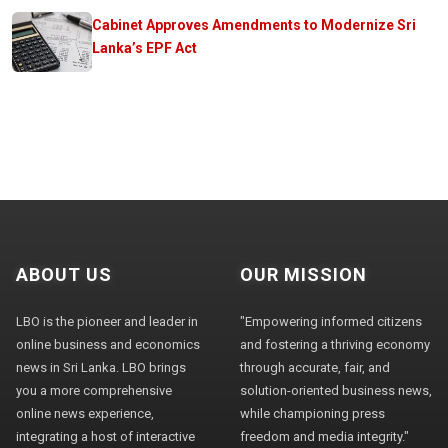
Cabinet Approves Amendments to Modernize Sri
Lanka’s EPF Act
ABOUT US
OUR MISSION
LBO is the pioneer and leader in
"Empowering informed citizens
online business and economics
and fostering a thriving economy
news in Sri Lanka. LBO brings
through accurate, fair, and
you a more comprehensive
solution-oriented business news,
online news experience,
while championing press
integrating a host of interactive
freedom and media integrity."