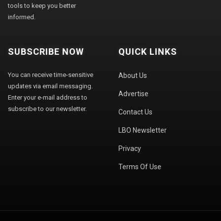
tools to keep you better
informed.
SUBSCRIBE NOW
QUICK LINKS
You can receive time-sensitive
About Us
updates via email messaging.
Advertise
Enter your e-mail address to
subscribe to our newsletter.
Contact Us
LBO Newsletter
Privacy
Terms Of Use