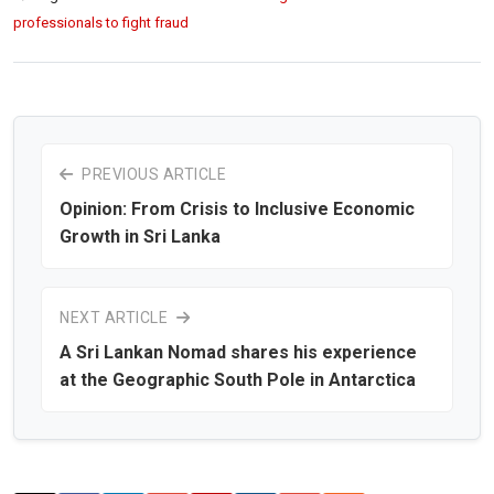
professionals to fight fraud
PREVIOUS ARTICLE
Opinion: From Crisis to Inclusive Economic
Growth in Sri Lanka
NEXT ARTICLE
A Sri Lankan Nomad shares his experience
at the Geographic South Pole in Antarctica