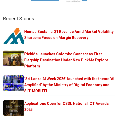
Recent Stories
Hemas Sustains Q1 Revenue Amid Market Volatility;
Sharpens Focus on Margin Recovery
PickMe Launches Colombo Connect as First
Flagship Destination Under New PickMe Explore
Platform
‘Sri Lanka AI Week 2026’ launched with the theme ‘AI
Amplified’ by the Ministry of Digital Economy and
SLT-MOBITEL
Applications Open for CSSL National ICT Awards
2025