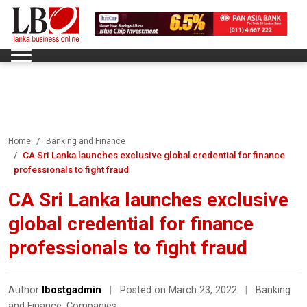
Home
Banking and Finance
CA Sri Lanka launches exclusive global credential for finance
professionals to fight fraud
CA Sri Lanka launches exclusive
global credential for finance
professionals to fight fraud
Author
lbostgadmin
|
Posted on March 23, 2022
|
Banking
and Finance
,
Companies