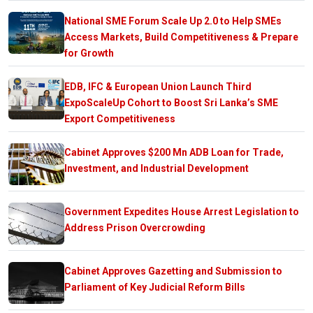
National SME Forum Scale Up 2.0 to Help SMEs
Access Markets, Build Competitiveness & Prepare
for Growth
EDB, IFC & European Union Launch Third
ExpoScaleUp Cohort to Boost Sri Lanka’s SME
Export Competitiveness
Cabinet Approves $200 Mn ADB Loan for Trade,
Investment, and Industrial Development
Government Expedites House Arrest Legislation to
Address Prison Overcrowding
Cabinet Approves Gazetting and Submission to
Parliament of Key Judicial Reform Bills