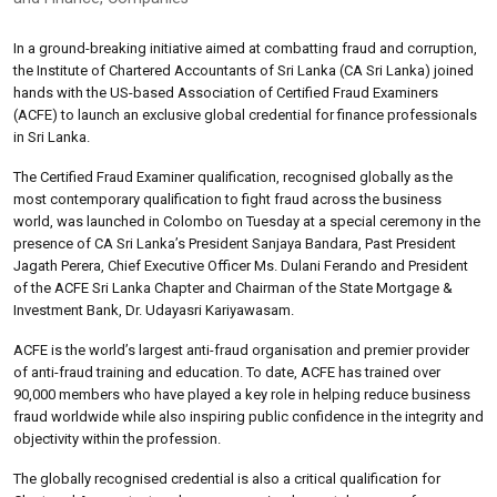
In a ground-breaking initiative aimed at combatting fraud and corruption,
the Institute of Chartered Accountants of Sri Lanka (CA Sri Lanka) joined
hands with the US-based Association of Certified Fraud Examiners
(ACFE) to launch an exclusive global credential for finance professionals
in Sri Lanka.
The Certified Fraud Examiner qualification, recognised globally as the
most contemporary qualification to fight fraud across the business
world, was launched in Colombo on Tuesday at a special ceremony in the
presence of CA Sri Lanka’s President Sanjaya Bandara, Past President
Jagath Perera, Chief Executive Officer Ms. Dulani Ferando and President
of the ACFE Sri Lanka Chapter and Chairman of the State Mortgage &
Investment Bank, Dr. Udayasri Kariyawasam.
ACFE is the world’s largest anti-fraud organisation and premier provider
of anti-fraud training and education. To date, ACFE has trained over
90,000 members who have played a key role in helping reduce business
fraud worldwide while also inspiring public confidence in the integrity and
objectivity within the profession.
The globally recognised credential is also a critical qualification for