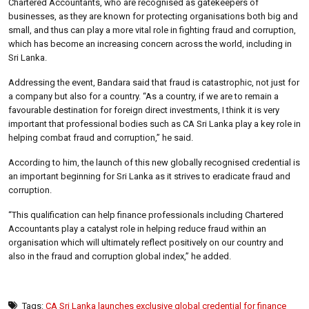
Chartered Accountants, who are recognised as gatekeepers of
businesses, as they are known for protecting organisations both big and
small, and thus can play a more vital role in fighting fraud and corruption,
which has become an increasing concern across the world, including in
Sri Lanka.
Addressing the event, Bandara said that fraud is catastrophic, not just for
a company but also for a country. “As a country, if we are to remain a
favourable destination for foreign direct investments, I think it is very
important that professional bodies such as CA Sri Lanka play a key role in
helping combat fraud and corruption,” he said.
According to him, the launch of this new globally recognised credential is
an important beginning for Sri Lanka as it strives to eradicate fraud and
corruption.
“This qualification can help finance professionals including Chartered
Accountants play a catalyst role in helping reduce fraud within an
organisation which will ultimately reflect positively on our country and
also in the fraud and corruption global index,” he added.
Tags:
CA Sri Lanka launches exclusive global credential for finance