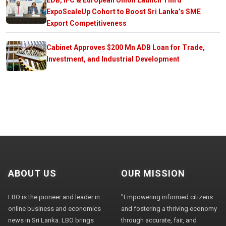
ExpoScaleUp Cohort to Boost Sri Lanka’s SME
Export Competitiveness
Cabinet Approves $200 Mn ADB Loan for Trade,
Investment, and Industrial Development
ABOUT US
OUR MISSION
LBO is the pioneer and leader in
"Empowering informed citizens
online business and economics
and fostering a thriving economy
news in Sri Lanka. LBO brings
through accurate, fair, and