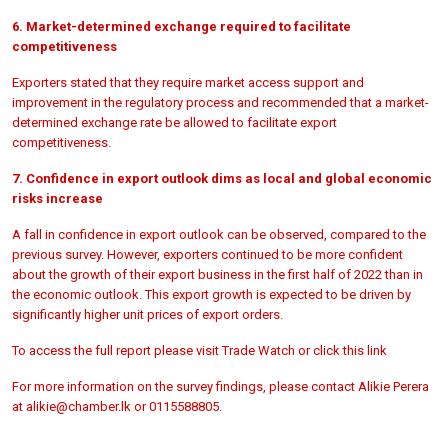
6. Market-determined exchange required to facilitate
competitiveness
Exporters stated that they require market access support and
improvement in the regulatory process and recommended that a market-
determined exchange rate be allowed to facilitate export
competitiveness.
7. Confidence in export outlook dims as local and global economic
risks increase
A fall in confidence in export outlook can be observed, compared to the
previous survey. However, exporters continued to be more confident
about the growth of their export business in the first half of 2022 than in
the economic outlook. This export growth is expected to be driven by
significantly higher unit prices of export orders.
To access the full report please visit Trade Watch or click this
link
For more information on the survey findings, please contact Alikie Perera
at
alikie@chamber.lk or 0115588805.