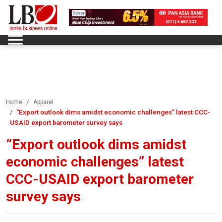
Home
Apparel
“Export outlook dims amidst economic challenges” latest CCC-
USAID export barometer survey says
“Export outlook dims amidst
economic challenges” latest
CCC-USAID export barometer
survey says