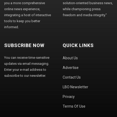
you a more comprehensive
solution-oriented business news,
online news experience,
while championing press
integrating a host of interactive
freedom and media integrity."
tools to keep you better
informed.
SUBSCRIBE NOW
QUICK LINKS
You can receive time-sensitive
About Us
updates via email messaging.
Advertise
Enter your e-mail address to
subscribe to our newsletter.
Contact Us
LBO Newsletter
Privacy
Terms Of Use