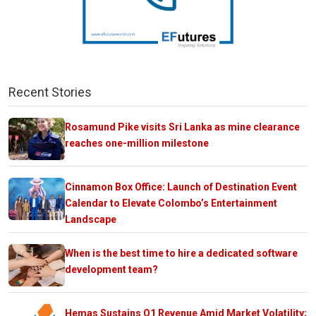
Recent Stories
Rosamund Pike visits Sri Lanka as mine clearance
reaches one-million milestone
Cinnamon Box Office: Launch of Destination Event
Calendar to Elevate Colombo’s Entertainment
Landscape
When is the best time to hire a dedicated software
development team?
Hemas Sustains Q1 Revenue Amid Market Volatility;