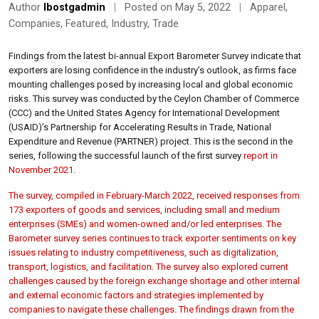
Author
lbostgadmin
|
Posted on May 5, 2022
|
Apparel
,
Companies
,
Featured
,
Industry
,
Trade
Findings from the latest bi-annual Export Barometer Survey indicate that
exporters are losing confidence in the industry’s outlook, as firms face
mounting challenges posed by increasing local and global economic
risks. This survey was conducted by the Ceylon Chamber of Commerce
(CCC) and the United States Agency for International Development
(USAID)’s Partnership for Accelerating Results in Trade, National
Expenditure and Revenue (PARTNER) project. This is the second in the
series, following the successful launch of the first survey
report in
November 2021.
The survey, compiled in February-March 2022, received responses from
173 exporters of goods and services, including small and medium
enterprises (SMEs) and women-owned and/or led enterprises. The
Barometer survey series continues to track exporter sentiments on key
issues relating to industry competitiveness, such as digitalization,
transport, logistics, and facilitation. The survey also explored current
challenges caused by the foreign exchange shortage and other internal
and external economic factors and strategies implemented by
companies to navigate these challenges. The findings drawn from the