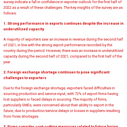
survey indicate a fall in confidence in exporter outlook for the first half of
2022 as a result of these challenges. The key insights of the survey are as
follows:
1. Strong performance in exports continues despite the increase in
underutilized capacity
A majority of exporters saw an increase in revenue during the second half
of 2021, in line with the strong export performance recorded by the
country during the period. However, there was an increase in underutilized
capacity during the second half of 2021, compared to the first half of the
year.
2. Foreign exchange shortage continues to pose significant
challenges to exporters
Due to the foreign exchange shortage, exporters faced difficulties in
sourcing production and service input, with 72% of export firms having
lost suppliers or faced delays in sourcing. The majority of firms,
particularly SMEs, were concerned about their ability to export in the
future, due to production/service delays or losses in suppliers resulting
from forex shortages.
3. Firms consider cost-cutting measures related to future hiring