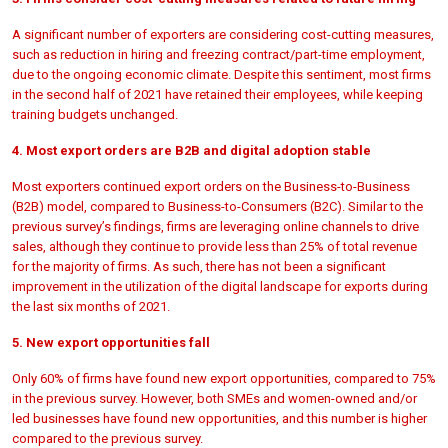
A significant number of exporters are considering cost-cutting measures,
such as reduction in hiring and freezing contract/part-time employment,
due to the ongoing economic climate. Despite this sentiment, most firms
in the second half of 2021 have retained their employees, while keeping
training budgets unchanged.
4. Most export orders are B2B and digital adoption stable
Most exporters continued export orders on the Business-to-Business
(B2B) model, compared to Business-to-Consumers (B2C). Similar to the
previous survey’s findings, firms are leveraging online channels to drive
sales, although they continue to provide less than 25% of total revenue
for the majority of firms. As such, there has not been a significant
improvement in the utilization of the digital landscape for exports during
the last six months of 2021.
5. New export opportunities fall
Only 60% of firms have found new export opportunities, compared to 75%
in the previous survey. However, both SMEs and women-owned and/or
led businesses have found new opportunities, and this number is higher
compared to the previous survey.