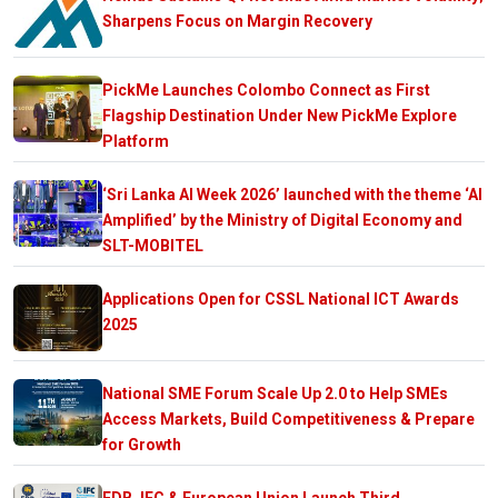
Sharpens Focus on Margin Recovery
PickMe Launches Colombo Connect as First
Flagship Destination Under New PickMe Explore
Platform
‘Sri Lanka AI Week 2026’ launched with the theme ‘AI
Amplified’ by the Ministry of Digital Economy and
SLT-MOBITEL
Applications Open for CSSL National ICT Awards
2025
National SME Forum Scale Up 2.0 to Help SMEs
Access Markets, Build Competitiveness & Prepare
for Growth
EDB, IFC & European Union Launch Third