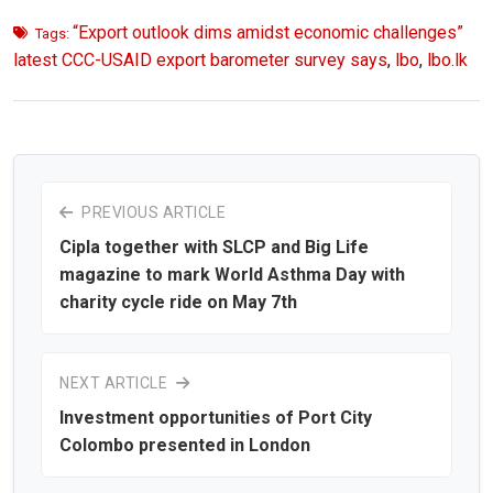
“Export outlook dims amidst economic challenges”
Tags:
latest CCC-USAID export barometer survey says
,
lbo
,
lbo.lk
PREVIOUS ARTICLE
Cipla together with SLCP and Big Life
magazine to mark World Asthma Day with
charity cycle ride on May 7th
NEXT ARTICLE
Investment opportunities of Port City
Colombo presented in London