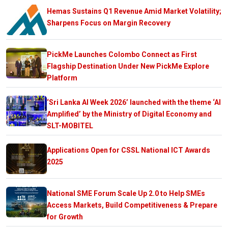
Hemas Sustains Q1 Revenue Amid Market Volatility;
Sharpens Focus on Margin Recovery
PickMe Launches Colombo Connect as First
Flagship Destination Under New PickMe Explore
Platform
‘Sri Lanka AI Week 2026’ launched with the theme ‘AI
Amplified’ by the Ministry of Digital Economy and
SLT-MOBITEL
Applications Open for CSSL National ICT Awards
2025
National SME Forum Scale Up 2.0 to Help SMEs
Access Markets, Build Competitiveness & Prepare
for Growth