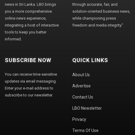
news in Sri Lanka. LBO brings
through accurate, fair, and
you a more comprehensive
solution-oriented business news,
online news experience,
while championing press
integrating a host of interactive
freedom and media integrity."
tools to keep you better
informed.
SUBSCRIBE NOW
QUICK LINKS
You can receive time-sensitive
About Us
updates via email messaging.
Advertise
Enter your e-mail address to
subscribe to our newsletter.
Contact Us
LBO Newsletter
Privacy
Terms Of Use