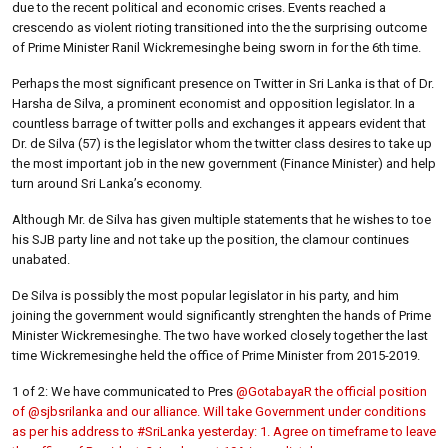
due to the recent political and economic crises. Events reached a
crescendo as violent rioting transitioned into the the surprising outcome
of Prime Minister Ranil Wickremesinghe being sworn in for the 6th time.
Perhaps the most significant presence on Twitter in Sri Lanka is that of Dr.
Harsha de Silva, a prominent economist and opposition legislator. In a
countless barrage of twitter polls and exchanges it appears evident that
Dr. de Silva (57) is the legislator whom the twitter class desires to take up
the most important job in the new government (Finance Minister) and help
turn around Sri Lanka’s economy.
Although Mr. de Silva has given multiple statements that he wishes to toe
his SJB party line and not take up the position, the clamour continues
unabated.
De Silva is possibly the most popular legislator in his party, and him
joining the government would significantly strenghten the hands of Prime
Minister Wickremesinghe. The two have worked closely together the last
time Wickremesinghe held the office of Prime Minister from 2015-2019.
1 of 2: We have communicated to Pres
@GotabayaR the official position
of
@sjbsrilanka and our alliance. Will take Government under conditions
as per his address to
#SriLanka yesterday: 1. Agree on timeframe to leave