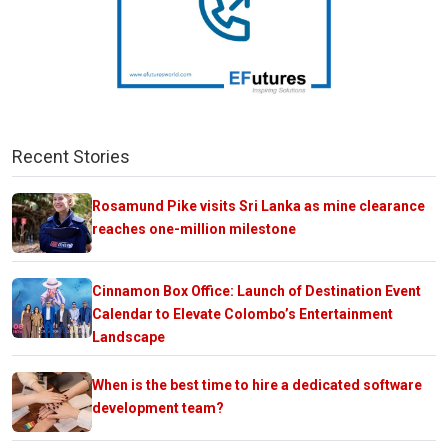
Recent Stories
Rosamund Pike visits Sri Lanka as mine clearance
reaches one-million milestone
Cinnamon Box Office: Launch of Destination Event
Calendar to Elevate Colombo’s Entertainment
Landscape
When is the best time to hire a dedicated software
development team?