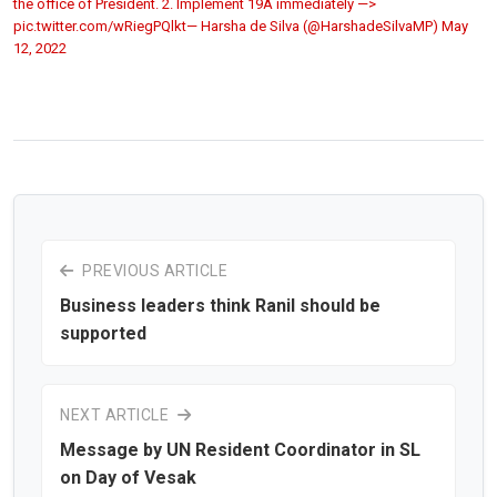
the office of President. 2. Implement 19A immediately —>
pic.twitter.com/wRiegPQlkt— Harsha de Silva (@HarshadeSilvaMP)
May
12, 2022
PREVIOUS ARTICLE
Business leaders think Ranil should be
supported
NEXT ARTICLE
Message by UN Resident Coordinator in SL
on Day of Vesak