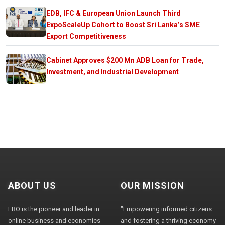
EDB, IFC & European Union Launch Third
ExpoScaleUp Cohort to Boost Sri Lanka’s SME
Export Competitiveness
Cabinet Approves $200 Mn ADB Loan for Trade,
Investment, and Industrial Development
ABOUT US
OUR MISSION
LBO is the pioneer and leader in
"Empowering informed citizens
online business and economics
and fostering a thriving economy