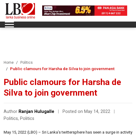
Home
Politics
Public clamours for Harsha de Silva to join government
Public clamours for Harsha de
Silva to join government
Author
Ranjan Hulugalle
|
Posted on May 14, 2022
|
Politics
,
Politics
May 15, 2022 (LBO) – Sri Lanka’s twittersphere has seen a surge in activity