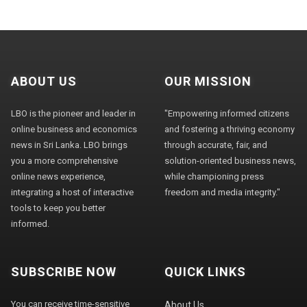
ABOUT US
OUR MISSION
LBO is the pioneer and leader in
"Empowering informed citizens
online business and economics
and fostering a thriving economy
news in Sri Lanka. LBO brings
through accurate, fair, and
you a more comprehensive
solution-oriented business news,
online news experience,
while championing press
integrating a host of interactive
freedom and media integrity."
tools to keep you better
informed.
SUBSCRIBE NOW
QUICK LINKS
You can receive time-sensitive
About Us