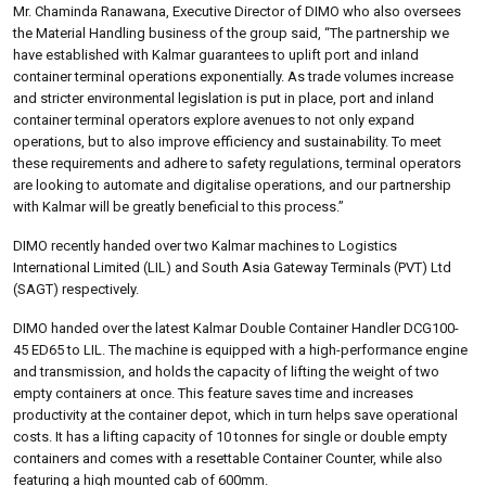
Mr. Chaminda Ranawana, Executive Director of DIMO who also oversees
the Material Handling business of the group said, “The partnership we
have established with Kalmar guarantees to uplift port and inland
container terminal operations exponentially. As trade volumes increase
and stricter environmental legislation is put in place, port and inland
container terminal operators explore avenues to not only expand
operations, but to also improve efficiency and sustainability. To meet
these requirements and adhere to safety regulations, terminal operators
are looking to automate and digitalise operations, and our partnership
with Kalmar will be greatly beneficial to this process.”
DIMO recently handed over two Kalmar machines to Logistics
International Limited (LIL) and South Asia Gateway Terminals (PVT) Ltd
(SAGT) respectively.
DIMO handed over the latest Kalmar Double Container Handler DCG100-
45 ED65 to LIL. The machine is equipped with a high-performance engine
and transmission, and holds the capacity of lifting the weight of two
empty containers at once. This feature saves time and increases
productivity at the container depot, which in turn helps save operational
costs. It has a lifting capacity of 10 tonnes for single or double empty
containers and comes with a resettable Container Counter, while also
featuring a high mounted cab of 600mm.