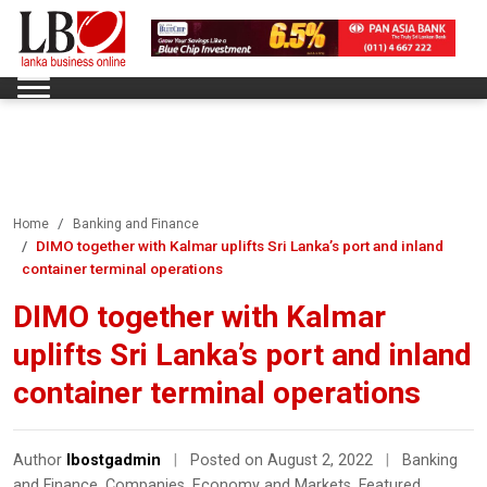
Home
Banking and Finance
DIMO together with Kalmar uplifts Sri Lanka’s port and inland
container terminal operations
DIMO together with Kalmar
uplifts Sri Lanka’s port and inland
container terminal operations
Author
lbostgadmin
|
Posted on August 2, 2022
|
Banking
and Finance
,
Companies
,
Economy and Markets
,
Featured
,