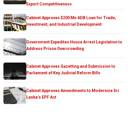
Export Competitiveness
Cabinet Approves $200 Mn ADB Loan for Trade,
Investment, and Industrial Development
Government Expedites House Arrest Legislation to
Address Prison Overcrowding
Cabinet Approves Gazetting and Submission to
Parliament of Key Judicial Reform Bills
Cabinet Approves Amendments to Modernize Sri
Lanka’s EPF Act