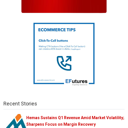
Recent Stories
Hemas Sustains Q1 Revenue Amid Market Volatility;
Sharpens Focus on Margin Recovery