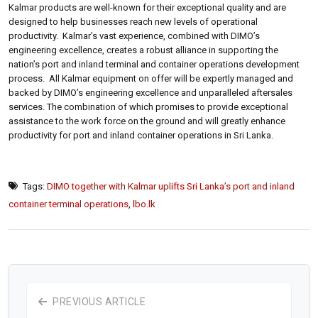
Kalmar products are well-known for their exceptional quality and are
designed to help businesses reach new levels of operational
productivity. Kalmar’s vast experience, combined with DIMO’s
engineering excellence, creates a robust alliance in supporting the
nation’s port and inland terminal and container operations development
process. All Kalmar equipment on offer will be expertly managed and
backed by DIMO’s engineering excellence and unparalleled aftersales
services. The combination of which promises to provide exceptional
assistance to the work force on the ground and will greatly enhance
productivity for port and inland container operations in Sri Lanka.
Tags:
DIMO together with Kalmar uplifts Sri Lanka’s port and inland
container terminal operations
,
lbo.lk
PREVIOUS ARTICLE