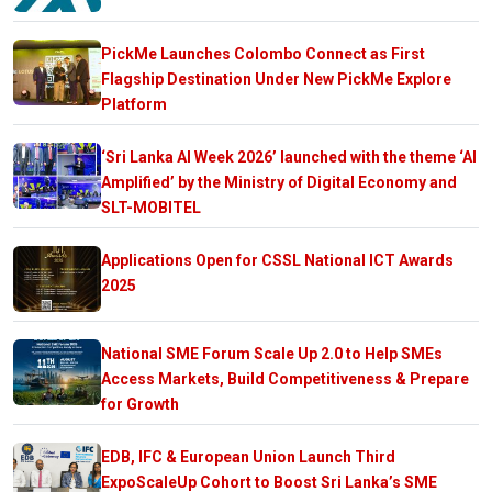
PickMe Launches Colombo Connect as First
Flagship Destination Under New PickMe Explore
Platform
‘Sri Lanka AI Week 2026’ launched with the theme ‘AI
Amplified’ by the Ministry of Digital Economy and
SLT-MOBITEL
Applications Open for CSSL National ICT Awards
2025
National SME Forum Scale Up 2.0 to Help SMEs
Access Markets, Build Competitiveness & Prepare
for Growth
EDB, IFC & European Union Launch Third
ExpoScaleUp Cohort to Boost Sri Lanka’s SME