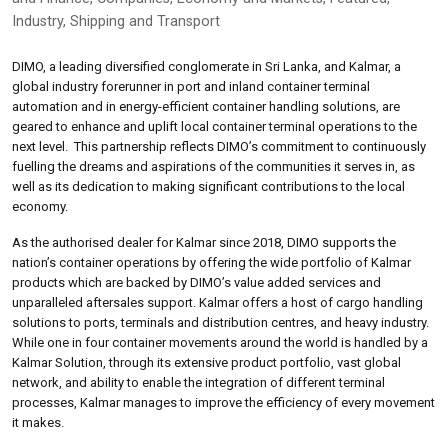
Industry
,
Shipping and Transport
DIMO, a leading diversified conglomerate in Sri Lanka, and Kalmar, a
global industry forerunner in port and inland container terminal
automation and in energy-efficient container handling solutions, are
geared to enhance and uplift local container terminal operations to the
next level. This partnership reflects DIMO’s commitment to continuously
fuelling the dreams and aspirations of the communities it serves in, as
well as its dedication to making significant contributions to the local
economy.
As the authorised dealer for Kalmar since 2018, DIMO supports the
nation’s container operations by offering the wide portfolio of Kalmar
products which are backed by DIMO’s value added services and
unparalleled aftersales support. Kalmar offers a host of cargo handling
solutions to ports, terminals and distribution centres, and heavy industry.
While one in four container movements around the world is handled by a
Kalmar Solution, through its extensive product portfolio, vast global
network, and ability to enable the integration of different terminal
processes, Kalmar manages to improve the efficiency of every movement
it makes.