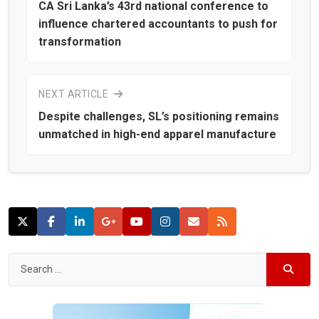
CA Sri Lanka’s 43rd national conference to
influence chartered accountants to push for
transformation
NEXT ARTICLE
Despite challenges, SL’s positioning remains
unmatched in high-end apparel manufacture