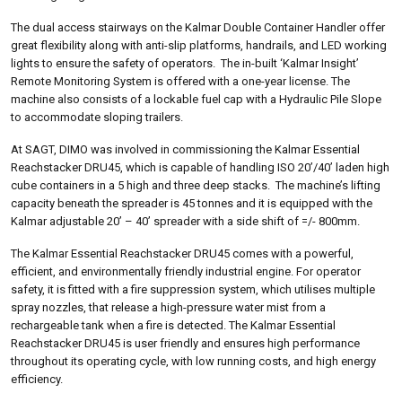
The dual access stairways on the Kalmar Double Container Handler offer
great flexibility along with anti-slip platforms, handrails, and LED working
lights to ensure the safety of operators. The in-built ‘Kalmar Insight’
Remote Monitoring System is offered with a one-year license. The
machine also consists of a lockable fuel cap with a Hydraulic Pile Slope
to accommodate sloping trailers.
At SAGT, DIMO was involved in commissioning the Kalmar Essential
Reachstacker DRU45, which is capable of handling ISO 20’/40’ laden high
cube containers in a 5 high and three deep stacks. The machine’s lifting
capacity beneath the spreader is 45 tonnes and it is equipped with the
Kalmar adjustable 20’ – 40’ spreader with a side shift of =/- 800mm.
The Kalmar Essential Reachstacker DRU45 comes with a powerful,
efficient, and environmentally friendly industrial engine. For operator
safety, it is fitted with a fire suppression system, which utilises multiple
spray nozzles, that release a high-pressure water mist from a
rechargeable tank when a fire is detected. The Kalmar Essential
Reachstacker DRU45 is user friendly and ensures high performance
throughout its operating cycle, with low running costs, and high energy
efficiency.