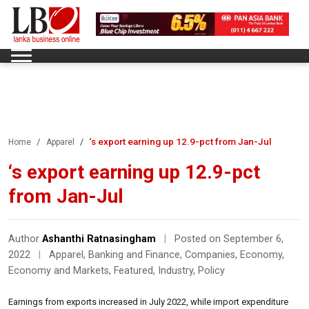
‘s export earning up 12.9-pct from Jan-Jul
Home
Apparel
‘s export earning up 12.9-pct
from Jan-Jul
Author
Ashanthi Ratnasingham
|
Posted on September 6,
2022
|
Apparel
,
Banking and Finance
,
Companies
,
Economy
,
Economy and Markets
,
Featured
,
Industry
,
Policy
Earnings from exports increased in July 2022, while import expenditure