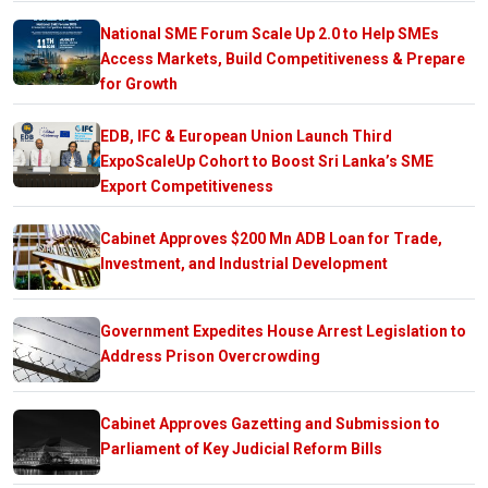
National SME Forum Scale Up 2.0 to Help SMEs
Access Markets, Build Competitiveness & Prepare
for Growth
EDB, IFC & European Union Launch Third
ExpoScaleUp Cohort to Boost Sri Lanka’s SME
Export Competitiveness
Cabinet Approves $200 Mn ADB Loan for Trade,
Investment, and Industrial Development
Government Expedites House Arrest Legislation to
Address Prison Overcrowding
Cabinet Approves Gazetting and Submission to
Parliament of Key Judicial Reform Bills