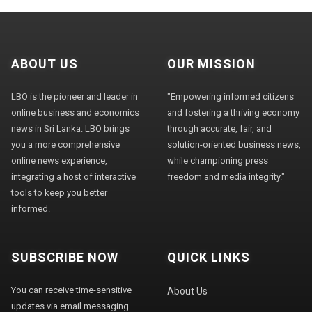
ABOUT US
OUR MISSION
LBO is the pioneer and leader in
"Empowering informed citizens
online business and economics
and fostering a thriving economy
news in Sri Lanka. LBO brings
through accurate, fair, and
you a more comprehensive
solution-oriented business news,
online news experience,
while championing press
integrating a host of interactive
freedom and media integrity."
tools to keep you better
informed.
SUBSCRIBE NOW
QUICK LINKS
You can receive time-sensitive
About Us
updates via email messaging.