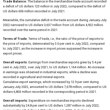
Trade Balance:
The balance in the merchandise trade account recorded
a deficit of US dollars 123 million in July 2022, compared to the deficit of
US dollars 606 million recorded in July 2021.
Meanwhile, the cumulative deficit in the trade account during January-July
2022 narrowed to US dollars 3,637 million from US dollars 4,922 million
recorded over the same period in 2021.
Terms of Trade:
Terms of trade, i.e., the ratio of the price of exports to
the price of imports, deteriorated by 3.0 per cent in July 2022, compared
to July 2021, as the increase in import prices surpassed the increase in
export prices.
Overall exports:
Earnings from merchandise exports grew by 5.4 per
cent in July 2022, over July 2021, to US dollars 1,164 million. An increase
in earnings was observed in industrial exports, while a decline was
recorded in agricultural and mineral exports.
Cumulative export earnings, which increased by 12.9 per cent during
January-July 2022, amounted to US dollars 7,678 million, compared to US
dollars 6,803 million recorded in the corresponding period in 2021.
Overall imports:
Expenditure on merchandise imports declined
substantially by 24.8 per cent to US dollars 1,287 million in July 2022,