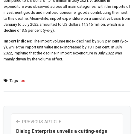
compared to US dollars 1,710 million in July 2021. A decline in
expenditure was observed across all main categories, with the imports of
investment goods and nonfood consumer goods contributing the most
to this decline. Meanwhile, import expenditure on a cumulative basis from
January to July 2022 amounted to US dollars 11,315 million, which is a
decline of 3.5 per cent (y-o-y).
Import indices:
The import volume index declined by 36.3 per cent (y-o-
y), while the import unit value index increased by 18.1 per cent, in July
2022, implying that the decline in import expenditure in July 2022 was
mainly driven by the volume effect.
Tags:
lbo
PREVIOUS ARTICLE
Dialog Enterprise unveils a cutting-edge