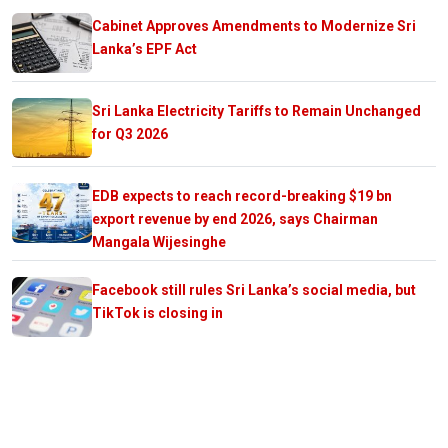
Cabinet Approves Amendments to Modernize Sri
Lanka’s EPF Act
Sri Lanka Electricity Tariffs to Remain Unchanged
for Q3 2026
EDB expects to reach record-breaking $19 bn
export revenue by end 2026, says Chairman
Mangala Wijesinghe
Facebook still rules Sri Lanka’s social media, but
TikTok is closing in