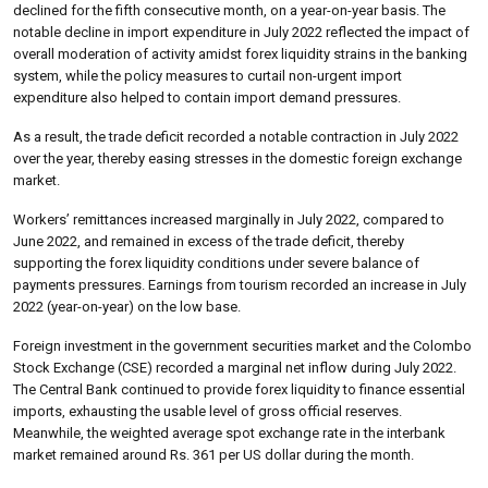
declined for the fifth consecutive month, on a year-on-year basis. The
notable decline in import expenditure in July 2022 reflected the impact of
overall moderation of activity amidst forex liquidity strains in the banking
system, while the policy measures to curtail non-urgent import
expenditure also helped to contain import demand pressures.
As a result, the trade deficit recorded a notable contraction in July 2022
over the year, thereby easing stresses in the domestic foreign exchange
market.
Workers’ remittances increased marginally in July 2022, compared to
June 2022, and remained in excess of the trade deficit, thereby
supporting the forex liquidity conditions under severe balance of
payments pressures. Earnings from tourism recorded an increase in July
2022 (year-on-year) on the low base.
Foreign investment in the government securities market and the Colombo
Stock Exchange (CSE) recorded a marginal net inflow during July 2022.
The Central Bank continued to provide forex liquidity to finance essential
imports, exhausting the usable level of gross official reserves.
Meanwhile, the weighted average spot exchange rate in the interbank
market remained around Rs. 361 per US dollar during the month.