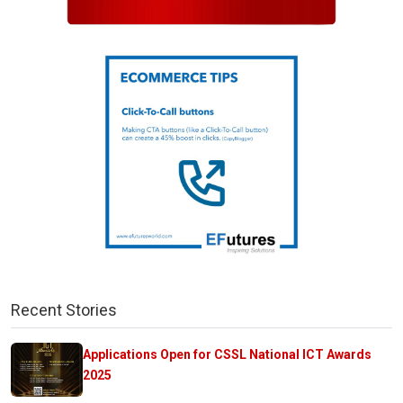
Recent Stories
Applications Open for CSSL National ICT Awards
2025