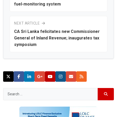
fuel-monitoring system
NEXT ARTICLE
CA Sri Lanka felicitates new Commissioner
General of Inland Revenue; inaugurates tax
symposium