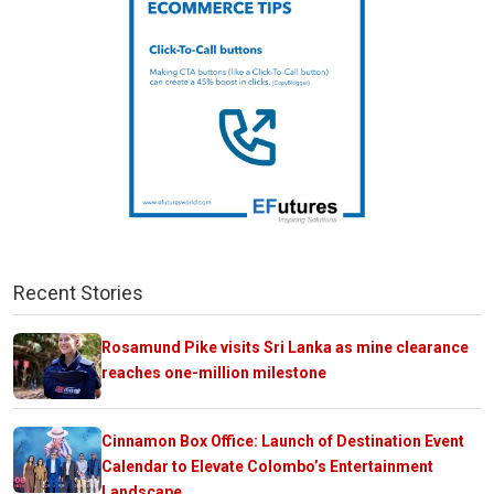
Recent Stories
Rosamund Pike visits Sri Lanka as mine clearance
reaches one-million milestone
Cinnamon Box Office: Launch of Destination Event
Calendar to Elevate Colombo’s Entertainment
Landscape