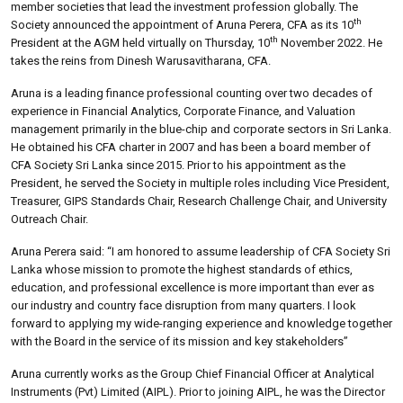
member societies that lead the investment profession globally. The
th
Society announced the appointment of Aruna Perera, CFA as its 10
th
President at the AGM held virtually on Thursday, 10
November 2022. He
takes the reins from Dinesh Warusavitharana, CFA.
Aruna is a leading finance professional counting over two decades of
experience in Financial Analytics, Corporate Finance, and Valuation
management primarily in the blue-chip and corporate sectors in Sri Lanka.
He obtained his CFA charter in 2007 and has been a board member of
CFA Society Sri Lanka since 2015. Prior to his appointment as the
President, he served the Society in multiple roles including Vice President,
Treasurer, GIPS Standards Chair, Research Challenge Chair, and University
Outreach Chair.
Aruna Perera said: “I am honored to assume leadership of CFA Society Sri
Lanka whose mission to promote the highest standards of ethics,
education, and professional excellence is more important than ever as
our industry and country face disruption from many quarters. I look
forward to applying my wide-ranging experience and knowledge together
with the Board in the service of its mission and key stakeholders”
Aruna currently works as the Group Chief Financial Officer at Analytical
Instruments (Pvt) Limited (AIPL). Prior to joining AIPL, he was the Director