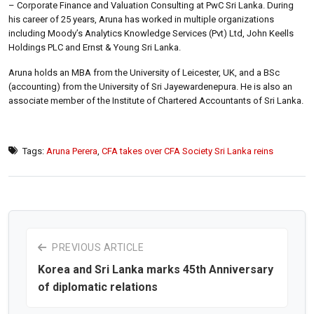
– Corporate Finance and Valuation Consulting at PwC Sri Lanka. During
his career of 25 years, Aruna has worked in multiple organizations
including Moody’s Analytics Knowledge Services (Pvt) Ltd, John Keells
Holdings PLC and Ernst & Young Sri Lanka.
Aruna holds an MBA from the University of Leicester, UK, and a BSc
(accounting) from the University of Sri Jayewardenepura. He is also an
associate member of the Institute of Chartered Accountants of Sri Lanka.
Tags:
Aruna Perera
,
CFA takes over CFA Society Sri Lanka reins
PREVIOUS ARTICLE
Korea and Sri Lanka marks 45th Anniversary
of diplomatic relations