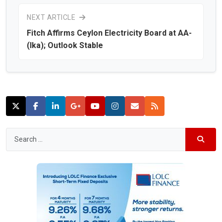
NEXT ARTICLE
Fitch Affirms Ceylon Electricity Board at AA-
(lka); Outlook Stable