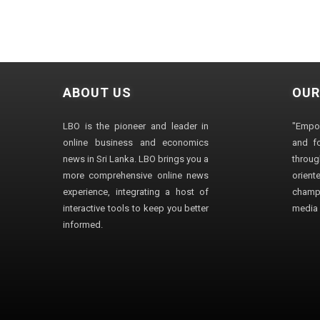
ABOUT US
OUR
LBO is the pioneer and leader in
"Empo
online business and economics
and fo
news in Sri Lanka. LBO brings you a
through
more comprehensive online news
orien
experience, integrating a host of
champ
interactive tools to keep you better
media i
informed.