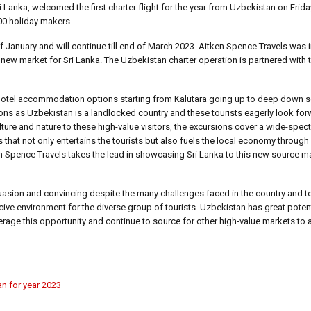
anka, welcomed the first charter flight for the year from Uzbekistan on Frida
200 holiday makers.
f January and will continue till end of March 2023. Aitken Spence Travels was i
 a new market for Sri Lanka. The Uzbekistan charter operation is partnered with 
tar hotel accommodation options starting from Kalutara going up to deep down s
ions as Uzbekistan is a landlocked country and these tourists eagerly look forw
lture and nature to these high-value visitors, the excursions cover a wide-spe
 that not only entertains the tourists but also fuels the local economy through
tken Spence Travels takes the lead in showcasing Sri Lanka to this new source m
uasion and convincing despite the many challenges faced in the country and to
ve environment for the diverse group of tourists. Uzbekistan has great potent
verage this opportunity and continue to source for other high-value markets to 
an for year 2023