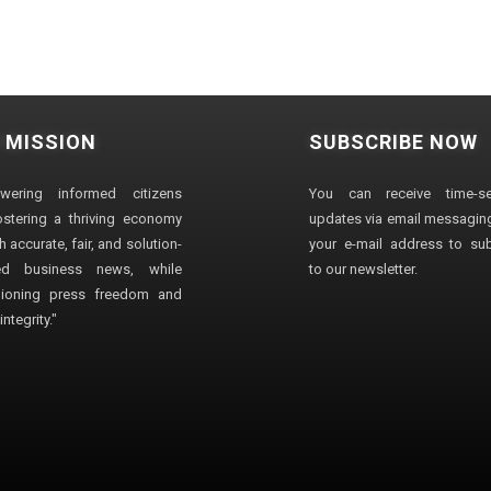
 MISSION
SUBSCRIBE NOW
wering informed citizens
You can receive time-sen
stering a thriving economy
updates via email messaging
 accurate, fair, and solution-
your e-mail address to su
ted business news, while
to our newsletter.
ioning press freedom and
ntegrity."