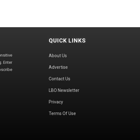
QUICK LINKS
sitive
About Us
. Enter
Advertise
bscribe
Contact Us
LBO Newsletter
Privacy
Terms Of Use