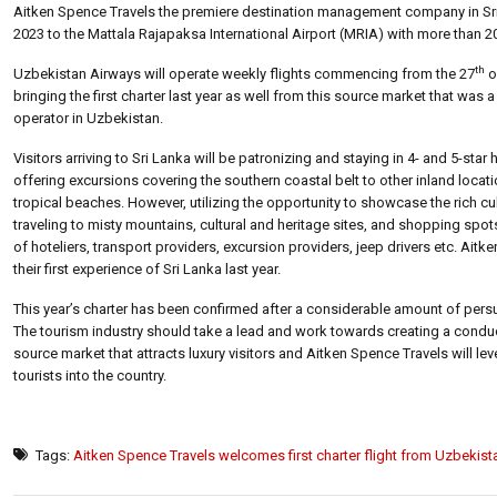
Aitken Spence Travels the premiere destination management company in Sri L
2023 to the Mattala Rajapaksa International Airport (MRIA) with more than 
th
Uzbekistan Airways will operate weekly flights commencing from the 27
o
bringing the first charter last year as well from this source market that was
operator in Uzbekistan.
Visitors arriving to Sri Lanka will be patronizing and staying in 4- and 5-s
offering excursions covering the southern coastal belt to other inland locat
tropical beaches. However, utilizing the opportunity to showcase the rich cu
traveling to misty mountains, cultural and heritage sites, and shopping spots
of hoteliers, transport providers, excursion providers, jeep drivers etc. Ai
their first experience of Sri Lanka last year.
This year’s charter has been confirmed after a considerable amount of pers
The tourism industry should take a lead and work towards creating a conduci
source market that attracts luxury visitors and Aitken Spence Travels will le
tourists into the country.
Tags:
Aitken Spence Travels welcomes first charter flight from Uzbekist