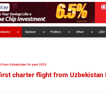
ndustry
Opinion
Politics
Other
LBO 
ht from Uzbekistan for year 2023
rst charter flight from Uzbekistan 