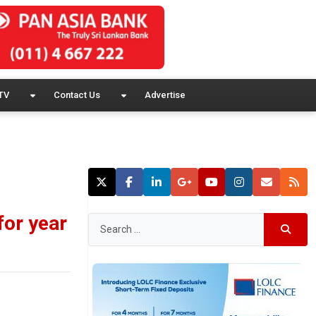
TV
Contact Us
Advertise
for year