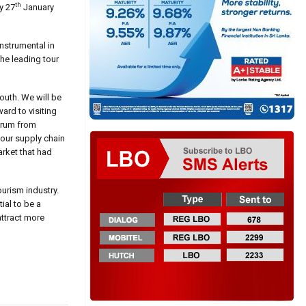
th
y 27
January
nstrumental in
the leading tour
outh. We will be
ard to visiting
ctrum from
 our supply chain
arket that had
urism industry.
ial to be a
attract more