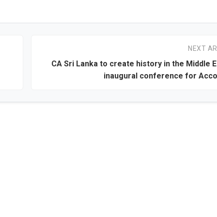
NEXT AR
CA Sri Lanka to create history in the Middle E
inaugural conference for Acc