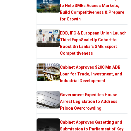
to Help SMEs Access Markets,
Build Competitiveness & Prepare
for Growth
EDB, IFC & European Union Launch
Third ExpoScaleUp Cohort to
Boost Sri Lanka’s SME Export
Competitiveness
Cabinet Approves $200 Mn ADB
Loan for Trade, Investment, and
Industrial Development
Government Expedites House
Arrest Legislation to Address
Prison Overcrowding
Cabinet Approves Gazetting and
Submission to Parliament of Key