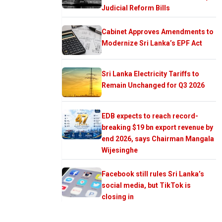
Judicial Reform Bills
Cabinet Approves Amendments to
Modernize Sri Lanka’s EPF Act
Sri Lanka Electricity Tariffs to
Remain Unchanged for Q3 2026
EDB expects to reach record-
breaking $19 bn export revenue by
end 2026, says Chairman Mangala
Wijesinghe
Facebook still rules Sri Lanka’s
social media, but TikTok is
closing in