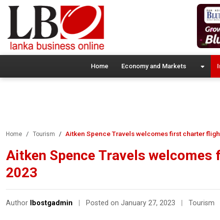
Home
Economy and Markets
I
Aitken Spence Travels welcomes first charter flig
Home
Tourism
Aitken Spence Travels welcomes fi
2023
Author
lbostgadmin
|
Posted on January 27, 2023
|
Tourism