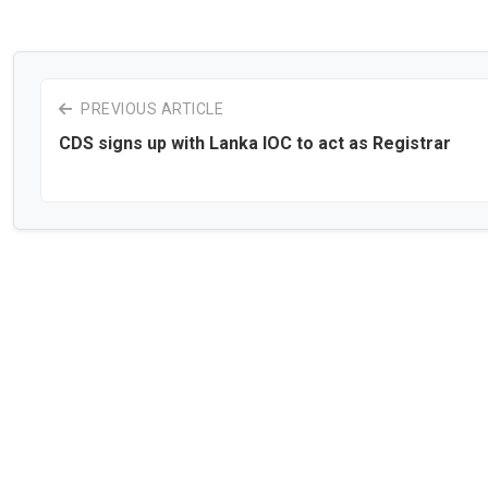
PREVIOUS ARTICLE
CDS signs up with Lanka IOC to act as Registrar