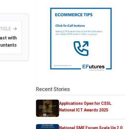
TICLE
ast with
ountants
Recent Stories
Applications Open for CSSL
National ICT Awards 2025
National SME Forum Scale Up 2.0