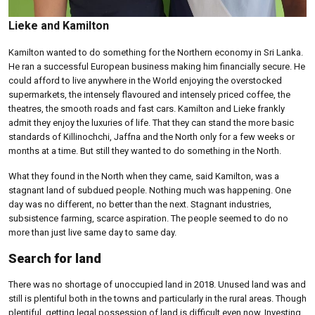
Lieke and Kamilton
Kamilton wanted to do something for the Northern economy in Sri Lanka.
He ran a successful European business making him financially secure. He
could afford to live anywhere in the World enjoying the overstocked
supermarkets, the intensely flavoured and intensely priced coffee, the
theatres, the smooth roads and fast cars. Kamilton and Lieke frankly
admit they enjoy the luxuries of life. That they can stand the more basic
standards of Killinochchi, Jaffna and the North only for a few weeks or
months at a time. But still they wanted to do something in the North.
What they found in the North when they came, said Kamilton, was a
stagnant land of subdued people. Nothing much was happening. One
day was no different, no better than the next. Stagnant industries,
subsistence farming, scarce aspiration. The people seemed to do no
more than just live same day to same day.
Search for land
There was no shortage of unoccupied land in 2018. Unused land was and
still is plentiful both in the towns and particularly in the rural areas. Though
plentiful, getting legal possession of land is difficult even now. Investing