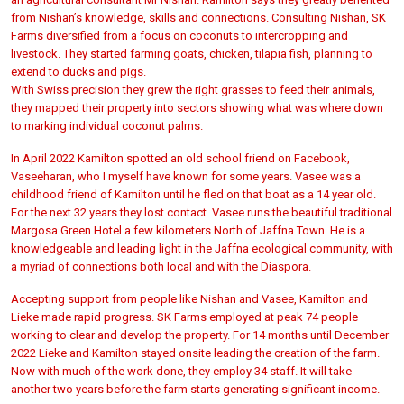
from Nishan’s knowledge, skills and connections. Consulting Nishan, SK
Farms diversified from a focus on coconuts to intercropping and
livestock. They started farming goats, chicken, tilapia fish, planning to
extend to ducks and pigs.
With Swiss precision they grew the right grasses to feed their animals,
they mapped their property into sectors showing what was where down
to marking individual coconut palms.
In April 2022 Kamilton spotted an old school friend on Facebook,
Vaseeharan, who I myself have known for some years. Vasee was a
childhood friend of Kamilton until he fled on that boat as a 14 year old.
For the next 32 years they lost contact. Vasee runs the beautiful traditional
Margosa Green Hotel a few kilometers North of Jaffna Town. He is a
knowledgeable and leading light in the Jaffna ecological community, with
a myriad of connections both local and with the Diaspora.
Accepting support from people like Nishan and Vasee, Kamilton and
Lieke made rapid progress. SK Farms employed at peak 74 people
working to clear and develop the property. For 14 months until December
2022 Lieke and Kamilton stayed onsite leading the creation of the farm.
Now with much of the work done, they employ 34 staff. It will take
another two years before the farm starts generating significant income.