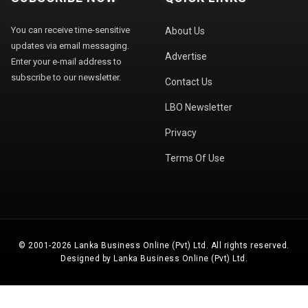
You can receive time-sensitive
About Us
updates via email messaging.
Advertise
Enter your e-mail address to
subscribe to our newsletter.
Contact Us
LBO Newsletter
Privacy
Terms Of Use
© 2001-2026 Lanka Business Online (Pvt) Ltd. All rights reserved.
Designed by Lanka Business Online (Pvt) Ltd.