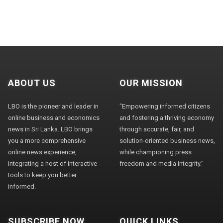
ABOUT US
OUR MISSION
LBO is the pioneer and leader in
"Empowering informed citizens
online business and economics
and fostering a thriving economy
news in Sri Lanka. LBO brings
through accurate, fair, and
you a more comprehensive
solution-oriented business news,
online news experience,
while championing press
integrating a host of interactive
freedom and media integrity."
tools to keep you better
informed.
SUBSCRIBE NOW
QUICK LINKS