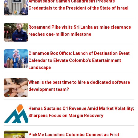
Ambassador Saman Chandrasiri Presents
Credentials to the President of the State of Israel
Rosamund Pike visits Sri Lanka as mine clearance
reaches one-million milestone
Cinnamon Box Office: Launch of Destination Event
Calendar to Elevate Colombo’s Entertainment
Landscape
When is the best time to hire a dedicated software
development team?
Hemas Sustains Q1 Revenue Amid Market Volatility;
Sharpens Focus on Margin Recovery
PickMe Launches Colombo Connect as First