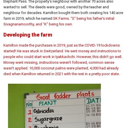
Elephant Pass. The property’s neighbour with another 70 acres also
wanted to sell. The deeds were good, owned by the teacher and
neighbour for decades. Kamilton bought them both creating his 140 acre
farm in 2019, which he named
SK Farms. “S” being his father’s initial
Sivagnanamoorthy, and “K” being his own.
Developing the farm
Kamilton made the purchases in 2019, just as the COVID-19 lockdowns
started! He was stuck in Switzerland. He sent money and instructions to
people who could start work in Iyakkachchi. However, this didn’t go well.
Money went missing, instructions weren’t followed, common sense
wasn’t applied. 10,000 coconut palms were planted, 4,000 had already
died when Kamilton returned in 2021 with the rest in a pretty poor state.