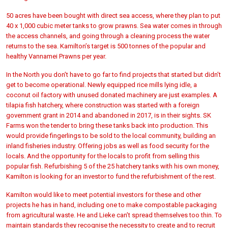
50 acres have been bought with direct sea access, where they plan to put
40 x 1,000 cubic meter tanks to grow prawns. Sea water comes in through
the access channels, and going through a cleaning process the water
returns to the sea. Kamilton’s target is 500 tonnes of the popular and
healthy Vannamei Prawns per year.
In the North you don’t have to go far to find projects that started but didn’t
get to become operational. Newly equipped rice mills lying idle, a
coconut oil factory with unused donated machinery are just examples. A
tilapia fish hatchery, where construction was started with a foreign
government grant in 2014 and abandoned in 2017, is in their sights. SK
Farms won the tender to bring these tanks back into production. This
would provide fingerlings to be sold to the local community, building an
inland fisheries industry. Offering jobs as well as food security for the
locals. And the opportunity for the locals to profit from selling this
popular fish. Refurbishing 5 of the 25 hatchery tanks with his own money,
Kamilton is looking for an investor to fund the refurbishment of the rest.
Kamilton would like to meet potential investors for these and other
projects he has in hand, including one to make compostable packaging
from agricultural waste. He and Lieke can’t spread themselves too thin. To
maintain standards they recognise the necessity to create and to recruit