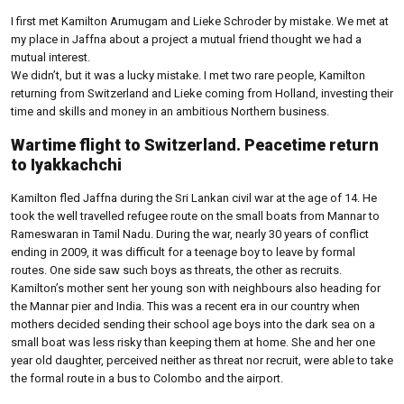
I first met Kamilton Arumugam and Lieke Schroder by mistake. We met at
my place in Jaffna about a project a mutual friend thought we had a
mutual interest.
We didn’t, but it was a lucky mistake. I met two rare people, Kamilton
returning from Switzerland and Lieke coming from Holland, investing their
time and skills and money in an ambitious Northern business.
Wartime flight to Switzerland. Peacetime return
to Iyakkachchi
Kamilton fled Jaffna during the Sri Lankan civil war at the age of 14. He
took the well travelled refugee route on the small boats from Mannar to
Rameswaran in Tamil Nadu. During the war, nearly 30 years of conflict
ending in 2009, it was difficult for a teenage boy to leave by formal
routes. One side saw such boys as threats, the other as recruits.
Kamilton’s mother sent her young son with neighbours also heading for
the Mannar pier and India. This was a recent era in our country when
mothers decided sending their school age boys into the dark sea on a
small boat was less risky than keeping them at home. She and her one
year old daughter, perceived neither as threat nor recruit, were able to take
the formal route in a bus to Colombo and the airport.