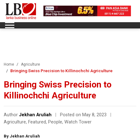
Home
Agriculture
Bringing Swiss Precision to Killinochchi Agriculture
Bringing Swiss Precision to
Killinochchi Agriculture
Author
Jekhan Aruliah
|
Posted on May 8, 2023
|
Agriculture
,
Featured
,
People
,
Watch Tower
By Jekhan Aruliah