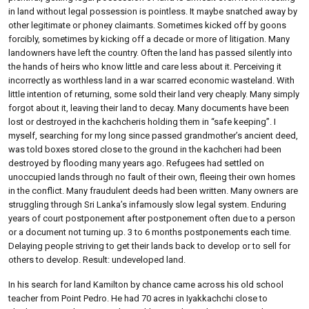
in land without legal possession is pointless. It maybe snatched away by
other legitimate or phoney claimants. Sometimes kicked off by goons
forcibly, sometimes by kicking off a decade or more of litigation. Many
landowners have left the country. Often the land has passed silently into
the hands of heirs who know little and care less about it. Perceiving it
incorrectly as worthless land in a war scarred economic wasteland. With
little intention of returning, some sold their land very cheaply. Many simply
forgot about it, leaving their land to decay. Many documents have been
lost or destroyed in the kachcheris holding them in “safe keeping”. I
myself, searching for my long since passed grandmother’s ancient deed,
was told boxes stored close to the ground in the kachcheri had been
destroyed by flooding many years ago. Refugees had settled on
unoccupied lands through no fault of their own, fleeing their own homes
in the conflict. Many fraudulent deeds had been written. Many owners are
struggling through Sri Lanka’s infamously slow legal system. Enduring
years of court postponement after postponement often due to a person
or a document not turning up. 3 to 6 months postponements each time.
Delaying people striving to get their lands back to develop or to sell for
others to develop. Result: undeveloped land.
In his search for land Kamilton by chance came across his old school
teacher from Point Pedro. He had 70 acres in Iyakkachchi close to