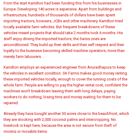
From the start Kamilton had been funding this from his businesses in
Europe. Developing 140 acres is expensive. Apart from buildings and
infrastructure, hundreds of thousands of dollars have been spent
importing tractors, bowsers, JCBs and other machinery. Kamilton tried
locally available farm vehicles. But frequent breakdowns of these
vehicles meant projects that should take 2 months took 6 months. His
staff enjoy driving the imported tractors, the Swiss ones are
airconditioned. They build up their skills and their self respect and their
loyalty to the business becoming skilled machine operators, more than
merely farm labourers.
Kamilton employs an experienced engineer from Anuradhapura to keep
the vehicles in excellent condition. SK Farms makes good money renting
these imported vehicles locally, enough to cover the running costs of the
whole farm. People are willing to pay the higher rental cost, confident the
machines won’t breakdown leaving them with long delays, paying
workers to do nothing, losing time and money waiting for them to be
repaired.
Already they have bought another 30 acres close to the beachfront, which
they are stocking with 2,000 coconut palms and intercropping. No
livestock is kept here, because the area is not secure from theft of
moving or movable items.