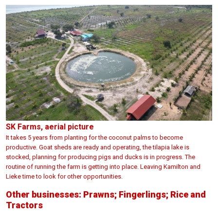
SK Farms, aerial picture
It takes 5 years from planting for the coconut palms to become
productive. Goat sheds are ready and operating, the tilapia lake is
stocked, planning for producing pigs and ducks is in progress. The
routine of running the farm is getting into place. Leaving Kamilton and
Lieke time to look for other opportunities.
Other businesses: Prawns; Fingerlings; Rice and
Tractors