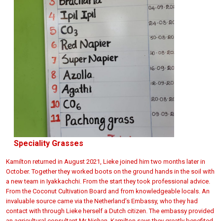
Speciality Grasses
Kamilton returned in August 2021, Lieke joined him two months later in
October. Together they worked boots on the ground hands in the soil with
a new team in Iyakkachchi. From the start they took professional advice.
From the
Coconut Cultivation Board and from knowledgeable locals. An
invaluable source came via the Netherland’s Embassy, who they had
contact with through Lieke herself a Dutch citizen. The embassy provided
an agricultural consultant Mr Nishan. Kamilton says they greatly benefited