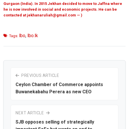
Gurgaon (India). In 2015 Jekhan decided to move to Jaffna where
he is now involved in social and economic projects. He can be
contacted at
jekhanaruliah@gmail.com — )
lbo
,
lbo.lk
Tags:
PREVIOUS ARTICLE
Ceylon Chamber of Commerce appoints
Buwanekabahu Perera as new CEO
NEXT ARTICLE
SJB opposes selling of strategically