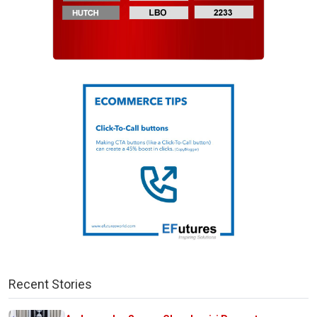
Recent Stories