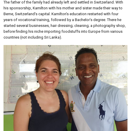
The father of the family had already left and settled in Switzerland. With
his sponsorship, Kamilton with his mother and sister made their way to
Berne, Switzerland’s capital. Kamilton’s education restarted with four
years of vocational training, followed by a Bachelor’s degree. There he
started several businesses, hair dressing; cleaning; a photography shop,
before finding his niche importing foodstuffs into Europe from various
countries (not including Sri Lanka).