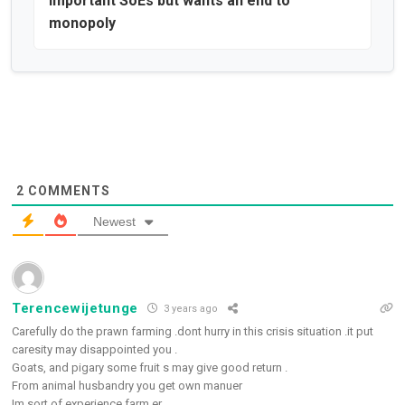
important SoEs but wants an end to
monopoly
2
COMMENTS
Newest
Terencewijetunge
3 years ago
Carefully do the prawn farming .dont hurry in this crisis situation .it put
caresity may disappointed you .
Goats, and pigary some fruit s may give good return .
From animal husbandry you get own manuer
Im sort of experience farm er