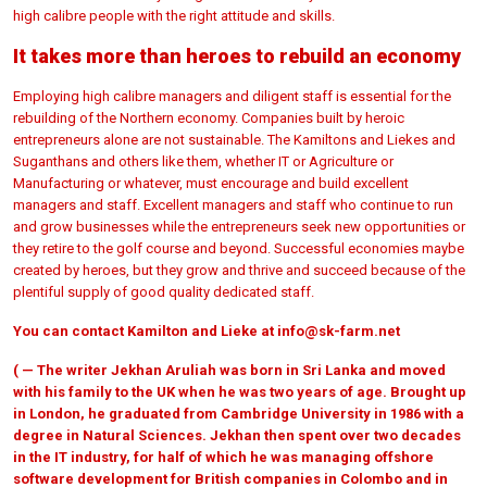
high calibre people with the right attitude and skills.
It takes more than heroes to rebuild an economy
Employing high calibre managers and diligent staff is essential for the
rebuilding of the Northern economy. Companies built by heroic
entrepreneurs alone are not sustainable. The Kamiltons and Liekes and
Suganthans and others like them, whether IT or Agriculture or
Manufacturing or whatever, must encourage and build excellent
managers and staff. Excellent managers and staff who continue to run
and grow businesses while the entrepreneurs seek new opportunities or
they retire to the golf course and beyond. Successful economies maybe
created by heroes, but they grow and thrive and succeed because of the
plentiful supply of good quality dedicated staff.
You can contact Kamilton and Lieke at
info@sk-farm.net
( — The writer Jekhan Aruliah was born in Sri Lanka and moved
with his family to the UK when he was two years of age. Brought up
in London, he graduated from Cambridge University in 1986 with a
degree in Natural Sciences. Jekhan then spent over two decades
in the IT industry, for half of which he was managing offshore
software development for British companies in Colombo and in