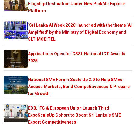
Flagship Destination Under New PickMe Explore
Platform
‘Sri Lanka AI Week 2026’ launched with the theme ‘AI
Amplified’ by the Ministry of Digital Economy and
SLT-MOBITEL
Applications Open for CSSL National ICT Awards
2025
National SME Forum Scale Up 2.0 to Help SMEs
Access Markets, Build Competitiveness & Prepare
for Growth
EDB, IFC & European Union Launch Third
ExpoScaleUp Cohort to Boost Sri Lanka’s SME
Export Competitiveness