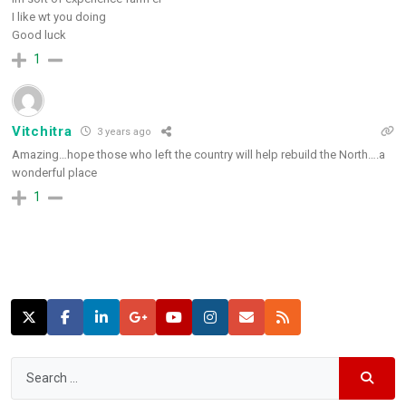
I like wt you doing
Good luck
1
Vitchitra
3 years ago
Amazing…hope those who left the country will help rebuild the North….a
wonderful place
1