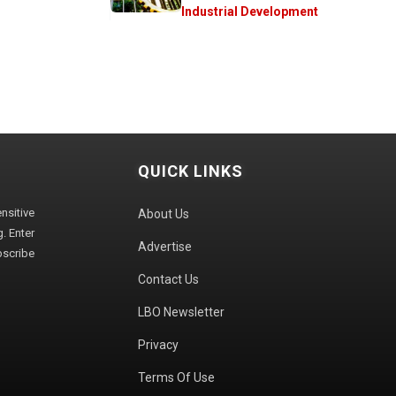
Industrial Development
QUICK LINKS
sitive
About Us
. Enter
Advertise
bscribe
Contact Us
LBO Newsletter
Privacy
Terms Of Use