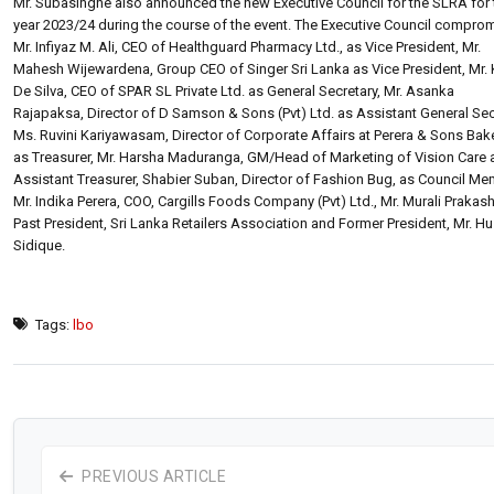
Mr. Subasinghe also announced the new Executive Council for the SLRA for 
year 2023/24 during the course of the event. The Executive Council compro
Mr. Infiyaz M. Ali, CEO of Healthguard Pharmacy Ltd., as Vice President, Mr.
Mahesh Wijewardena, Group CEO of Singer Sri Lanka as Vice President, Mr.
De Silva, CEO of SPAR SL Private Ltd. as General Secretary, Mr. Asanka
Rajapaksa, Director of D Samson & Sons (Pvt) Ltd. as Assistant General Sec
Ms. Ruvini Kariyawasam, Director of Corporate Affairs at Perera & Sons Bake
as Treasurer, Mr. Harsha Maduranga, GM/Head of Marketing of Vision Care 
Assistant Treasurer, Shabier Suban, Director of Fashion Bug, as Council Me
Mr. Indika Perera, COO, Cargills Foods Company (Pvt) Ltd., Mr. Murali Prakash
Past President, Sri Lanka Retailers Association and Former President, Mr. H
Sidique.
Tags:
lbo
PREVIOUS ARTICLE