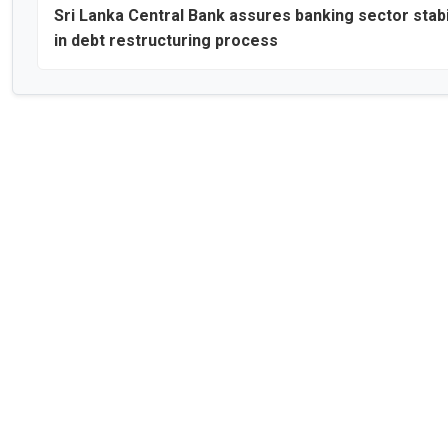
Sri Lanka Central Bank assures banking sector stabi
in debt restructuring process