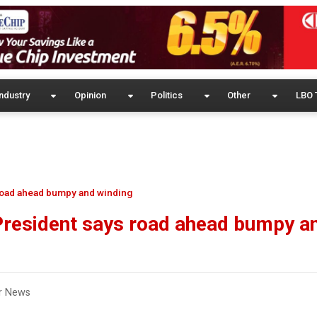
ndustry
Opinion
Politics
Other
LBO 
road ahead bumpy and winding
President says road ahead bumpy a
r News