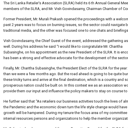
The Sri Lanka Retailer’s Association (SLRA) held its 6 th Annual General Me
members of the SLRA, and Mr. Vish Govindasamy, Chairman Chamber of Com
Former President, Mr. Murali Prakash opened the proceedings with a welcome
past 2 years was to focus on burning issues, so the sector could navigate
traditional media, and the other was focused one to one chats and briefings
Vish Govindasamy, the Chief Guest of the event, addressed the gathering as
well. During his address he said “I would like to congratulate Mr. Charitha
Subasinghe, on his appointment as the new President of the SLRA. It is enco
has been a strong and effective advocate for the development of the secto
Finally, Mr. Charitha Subasinghe, the President Elect of the SLRA for the year
than we were a few months ago. But the road ahead is going to be quite bumpy
these tricky turns and arrive at the final destination, which is a country and
prosperous nation could be built on. In this context we as an association wo
provide them our input and influence the policy makers to stay on course to ar
He further said that “As retailers our business activities touch the lives of a
the Pandemic and the economic down turn the life style change would have 
growth will be hampered. During my tenure the focus area of my committee 
internal resources persons and organizations to help the member organizatio