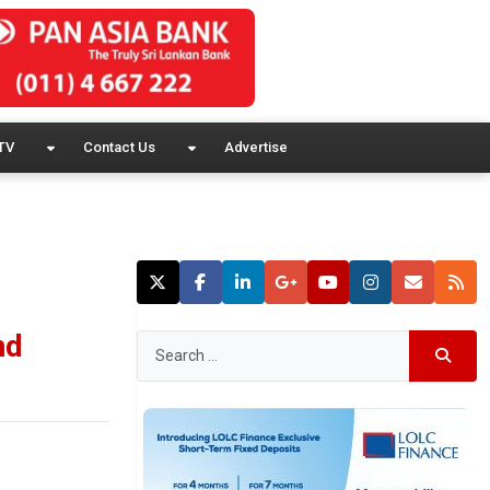
TV
Contact Us
Advertise
nd