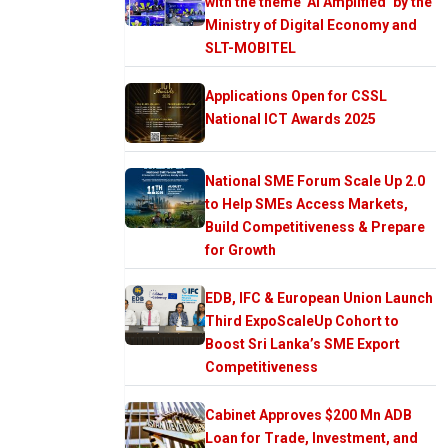
with the theme ‘AI Amplified’ by the
Ministry of Digital Economy and
SLT-MOBITEL
Applications Open for CSSL
National ICT Awards 2025
National SME Forum Scale Up 2.0
to Help SMEs Access Markets,
Build Competitiveness & Prepare
for Growth
EDB, IFC & European Union Launch
Third ExpoScaleUp Cohort to
Boost Sri Lanka’s SME Export
Competitiveness
Cabinet Approves $200 Mn ADB
Loan for Trade, Investment, and