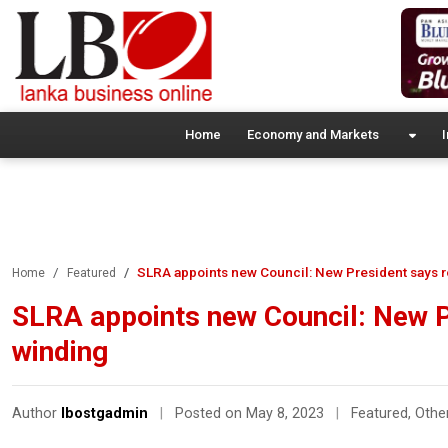
Home
Economy and Markets
I
SLRA appoints new Council: New President says 
Home
Featured
SLRA appoints new Council: New 
winding
Author
lbostgadmin
|
Posted on May 8, 2023
|
Featured
,
Othe