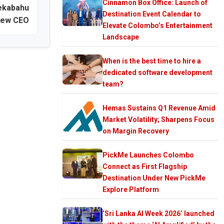
Cinnamon Box Office: Launch of
ekabahu
Destination Event Calendar to
new CEO
Elevate Colombo’s Entertainment
Landscape
When is the best time to hire a
dedicated software development
team?
Hemas Sustains Q1 Revenue Amid
Market Volatility; Sharpens Focus
on Margin Recovery
PickMe Launches Colombo
Connect as First Flagship
Destination Under New PickMe
Explore Platform
‘Sri Lanka AI Week 2026’ launched