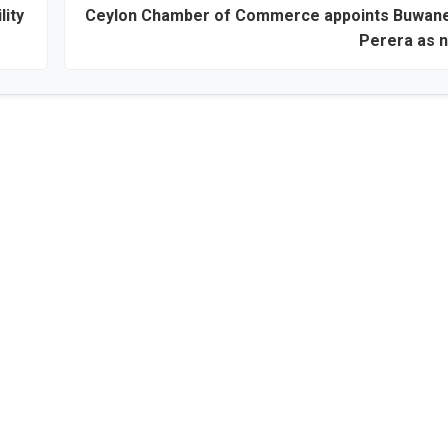
lity
Ceylon Chamber of Commerce appoints Buwan
Perera as 