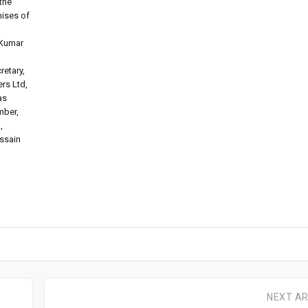
the
mises of
 Kumar
retary,
rs Ltd,
as
mber,
,
ussain
NEXT AR