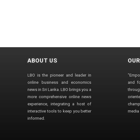
ABOUT US
OUR
LBO is the pioneer and leader in
"Empo
online business and economics
and fo
news in Sri Lanka. LBO brings you a
through
more comprehensive online news
orien
experience, integrating a host of
champ
interactive tools to keep you better
media i
informed.