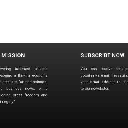
 MISSION
SUBSCRIBE NOW
wering informed citizens
You can receive time-sen
stering a thriving economy
updates via email messaging
 accurate, fair, and solution-
your e-mail address to su
ted business news, while
to our newsletter.
ioning press freedom and
ntegrity."