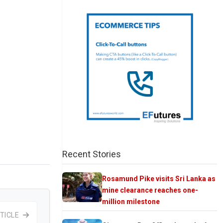
Recent Stories
Rosamund Pike visits Sri Lanka as
mine clearance reaches one-
million milestone
TICLE