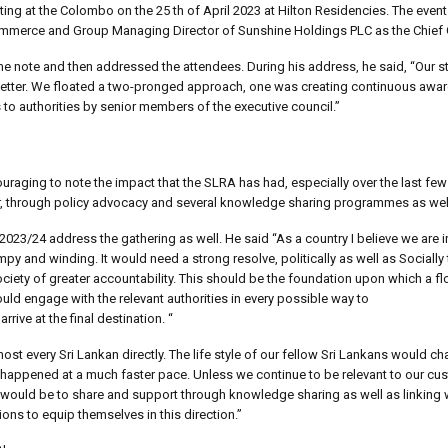
eting at the Colombo on the 25 th of April 2023 at Hilton Residencies. The eve
merce and Group Managing Director of Sunshine Holdings PLC as the Chief 
 note and then addressed the attendees. During his address, he said, “Our st
 better. We floated a two-pronged approach, one was creating continuous awa
 to authorities by senior members of the executive council.”
uraging to note the impact that the SLRA has had, especially over the last fe
r, through policy advocacy and several knowledge sharing programmes as well
 2023/24 address the gathering as well. He said “As a country I believe we are i
 and winding. It would need a strong resolve, politically as well as Socially 
 society of greater accountability. This should be the foundation upon which a f
uld engage with the relevant authorities in every possible way to
rive at the final destination. “
lmost every Sri Lankan directly. The life style of our fellow Sri Lankans would cha
happened at a much faster pace. Unless we continue to be relevant to our cu
would be to share and support through knowledge sharing as well as linking w
ns to equip themselves in this direction.”