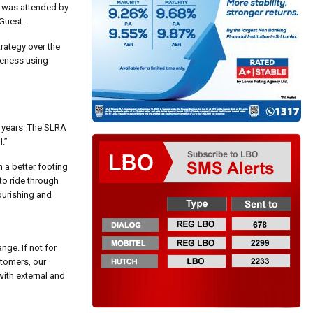
nt was attended by
Guest.
rategy over the
reness using
w years. The SLRA
.”
n a better footing
to ride through
lourishing and
nge. If not for
stomers, our
ith external and