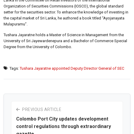
Lanka in the Committee on Retail Investors of the International
Organization of Securities Commissions (IOSCO), the global standard
setter for the securities sector. To enhance the knowledge of investing in
the capital market of Sri Lanka, he authored a book titled “Ayojanayata
Mulapuramu”.
Tushara Jayaratne holds a Master of Science in Management from the
University of Sri Jayewardenepura and a Bachelor of Commerce Special
Degree from the University of Colombo.
Tags:
Tushara Jayaratne appointed Deputy Director General of SEC
PREVIOUS ARTICLE
Colombo Port City updates development
control regulations through extraordinary
gazette