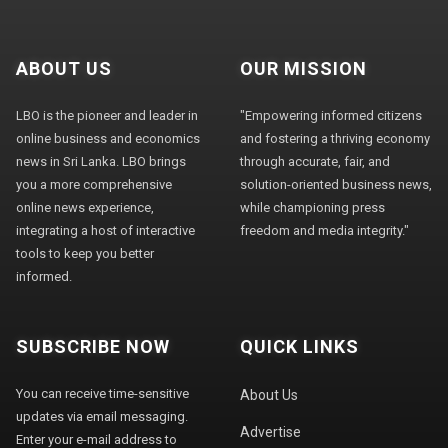
ABOUT US
OUR MISSION
LBO is the pioneer and leader in
"Empowering informed citizens
online business and economics
and fostering a thriving economy
news in Sri Lanka. LBO brings
through accurate, fair, and
you a more comprehensive
solution-oriented business news,
online news experience,
while championing press
integrating a host of interactive
freedom and media integrity."
tools to keep you better
informed.
SUBSCRIBE NOW
QUICK LINKS
You can receive time-sensitive
About Us
updates via email messaging.
Advertise
Enter your e-mail address to