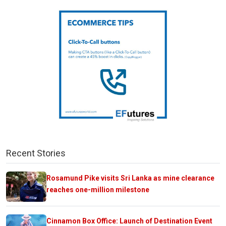
Recent Stories
Rosamund Pike visits Sri Lanka as mine clearance
reaches one-million milestone
Cinnamon Box Office: Launch of Destination Event