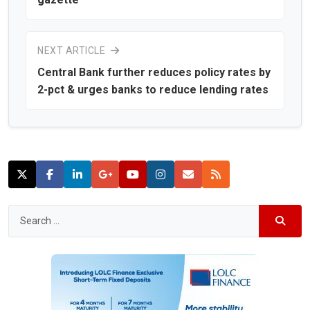
NEXT ARTICLE
Central Bank further reduces policy rates by
2-pct & urges banks to reduce lending rates