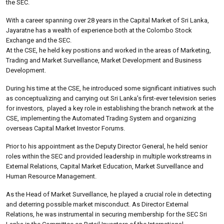
the SEC.
With a career spanning over 28 years in the Capital Market of Sri Lanka,
Jayaratne has a wealth of experience both at the Colombo Stock
Exchange and the SEC.
At the CSE, he held key positions and worked in the areas of Marketing,
Trading and Market Surveillance, Market Development and Business
Development.
During his time at the CSE, he introduced some significant initiatives such
as conceptualizing and carrying out Sri Lanka’s first-ever television series
for investors, played a key role in establishing the branch network at the
CSE, implementing the Automated Trading System and organizing
overseas Capital Market Investor Forums.
Prior to his appointment as the Deputy Director General, he held senior
roles within the SEC and provided leadership in multiple workstreams in
External Relations, Capital Market Education, Market Surveillance and
Human Resource Management.
As the Head of Market Surveillance, he played a crucial role in detecting
and deterring possible market misconduct. As Director External
Relations, he was instrumental in securing membership for the SEC Sri