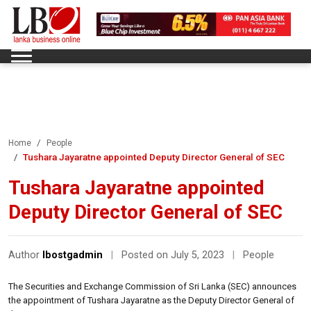
Home
People
Tushara Jayaratne appointed Deputy Director General of SEC
Tushara Jayaratne appointed
Deputy Director General of SEC
Author
lbostgadmin
|
Posted on July 5, 2023
|
People
The Securities and Exchange Commission of Sri Lanka (SEC) announces
the appointment of Tushara Jayaratne as the Deputy Director General of