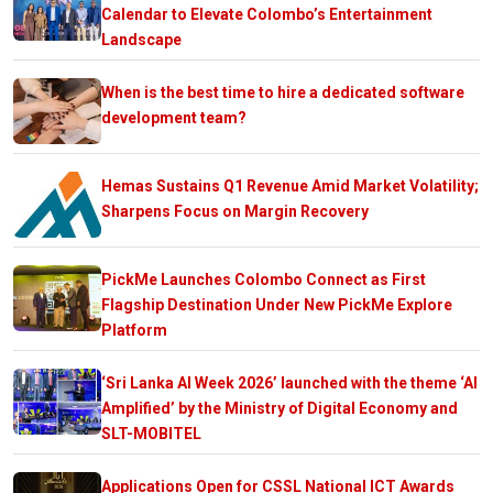
Calendar to Elevate Colombo’s Entertainment
Landscape
When is the best time to hire a dedicated software
development team?
Hemas Sustains Q1 Revenue Amid Market Volatility;
Sharpens Focus on Margin Recovery
PickMe Launches Colombo Connect as First
Flagship Destination Under New PickMe Explore
Platform
‘Sri Lanka AI Week 2026’ launched with the theme ‘AI
Amplified’ by the Ministry of Digital Economy and
SLT-MOBITEL
Applications Open for CSSL National ICT Awards