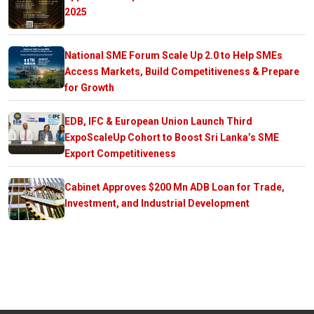
2025
National SME Forum Scale Up 2.0 to Help SMEs
Access Markets, Build Competitiveness & Prepare
for Growth
EDB, IFC & European Union Launch Third
ExpoScaleUp Cohort to Boost Sri Lanka’s SME
Export Competitiveness
Cabinet Approves $200 Mn ADB Loan for Trade,
Investment, and Industrial Development