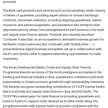
accolade.
The Bank said products and services such as documentary credit, issuing
of letters of guarantee, providing expert advice on forward exchange
contracts, document collection, providing shipping guarantees, marine
insurance, and advance payments, and assistance with entrepot trade
shipments among others, have strengthened its performance in the trade
and supply chain finance sphere. The Bank also recently launched
‘Combank Trade Club’ as an ecosystem to stimulate business growth for
the Banks’ trade customers and ‘Combank LEAP GlobalLinker’ – a
comprehensive digital business ecosystem set up in collaboration with
the IFC and Global Linker to expand networking opportunities for trade
customers.
The Asian Development Bank’s Trade and Supply Chain Finance
Programme Awards are some of the most prestigious accolades in the
banking and financial industry in Asia, presented to institutions that work
passionately to foster economic growth through sustainability measures.
The Awards recognise outstanding contributions of TSCFP partner banks
that boost trade and supply chain finance in Asia and the Pacific. The
TSCFP fills market gaps for trade finance by providing guarantees and
loans to banks to support trade. Backed by its AAA credit rating, the
programme works with partner banks to provide companies with the