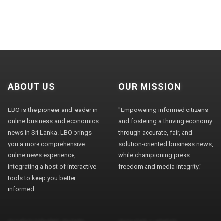
ABOUT US
OUR MISSION
LBO is the pioneer and leader in
"Empowering informed citizens
online business and economics
and fostering a thriving economy
news in Sri Lanka. LBO brings
through accurate, fair, and
you a more comprehensive
solution-oriented business news,
online news experience,
while championing press
integrating a host of interactive
freedom and media integrity."
tools to keep you better
informed.