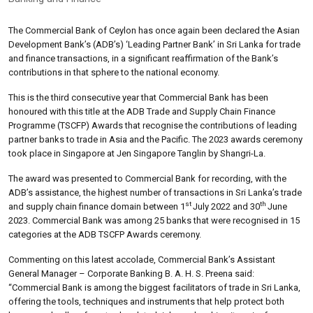
The Commercial Bank of Ceylon has once again been declared the Asian
Development Bank’s (ADB’s) ‘Leading Partner Bank’ in Sri Lanka for trade
and finance transactions, in a significant reaffirmation of the Bank’s
contributions in that sphere to the national economy.
This is the third consecutive year that Commercial Bank has been
honoured with this title at the ADB Trade and Supply Chain Finance
Programme (TSCFP) Awards that recognise the contributions of leading
partner banks to trade in Asia and the Pacific. The 2023 awards ceremony
took place in Singapore at Jen Singapore Tanglin by Shangri-La.
The award was presented to Commercial Bank for recording, with the
ADB’s assistance, the highest number of transactions in Sri Lanka’s trade
st
th
and supply chain finance domain between 1
July 2022 and 30
June
2023. Commercial Bank was among 25 banks that were recognised in 15
categories at the ADB TSCFP Awards ceremony.
Commenting on this latest accolade, Commercial Bank’s Assistant
General Manager – Corporate Banking B. A. H. S. Preena said:
“Commercial Bank is among the biggest facilitators of trade in Sri Lanka,
offering the tools, techniques and instruments that help protect both