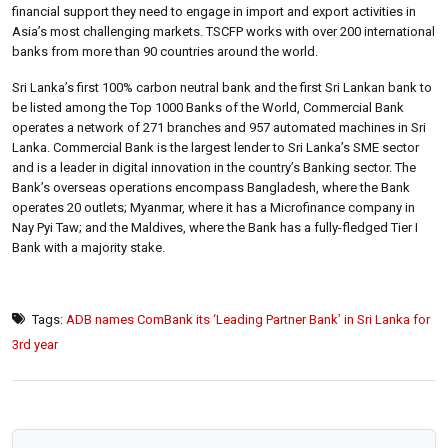
financial support they need to engage in import and export activities in
Asia’s most challenging markets. TSCFP works with over 200 international
banks from more than 90 countries around the world.
Sri Lanka’s first 100% carbon neutral bank and the first Sri Lankan bank to
be listed among the Top 1000 Banks of the World, Commercial Bank
operates a network of 271 branches and 957 automated machines in Sri
Lanka. Commercial Bank is the largest lender to Sri Lanka’s SME sector
and is a leader in digital innovation in the country’s Banking sector. The
Bank’s overseas operations encompass Bangladesh, where the Bank
operates 20 outlets; Myanmar, where it has a Microfinance company in
Nay Pyi Taw; and the Maldives, where the Bank has a fully-fledged Tier I
Bank with a majority stake.
Tags:
ADB names ComBank its ‘Leading Partner Bank’ in Sri Lanka for
3rd year