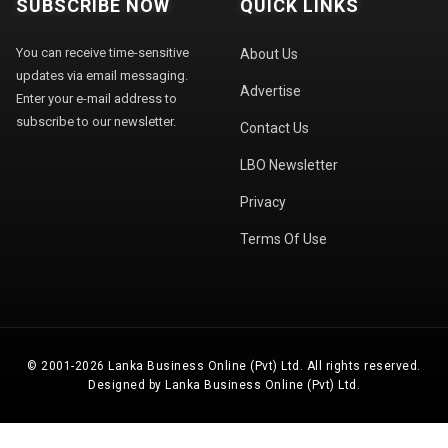
SUBSCRIBE NOW
QUICK LINKS
You can receive time-sensitive
About Us
updates via email messaging.
Advertise
Enter your e-mail address to
subscribe to our newsletter.
Contact Us
LBO Newsletter
Privacy
Terms Of Use
© 2001-2026 Lanka Business Online (Pvt) Ltd. All rights reserved.
Designed by Lanka Business Online (Pvt) Ltd.