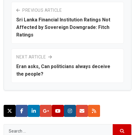
PREVIOUS ARTICLE
Sri Lanka Financial Institution Ratings Not
Affected by Sovereign Downgrade: Fitch
Ratings
NEXT ARTICLE
Eran asks, Can politicians always deceive
the people?