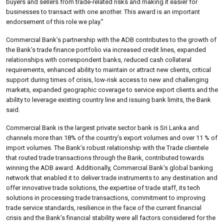
buyers and sellers from trade-related risks and making it easier for
businesses to transact with one another. This award is an important
endorsement of this role we play.”
Commercial Bank’s partnership with the ADB contributes to the growth of
the Bank’s trade finance portfolio via increased credit lines, expanded
relationships with correspondent banks, reduced cash collateral
requirements, enhanced ability to maintain or attract new clients, critical
support during times of crisis, low-risk access to new and challenging
markets, expanded geographic coverage to service export clients and the
ability to leverage existing country line and issuing bank limits, the Bank
said.
Commercial Bank is the largest private sector bank is Sri Lanka and
channels more than 18% of the country’s export volumes and over 11 % of
import volumes. The Bank’s robust relationship with the Trade clientele
that routed trade transactions through the Bank, contributed towards
winning the ADB award. Additionally, Commercial Bank’s global banking
network that enabled it to deliver trade instruments to any destination and
offer innovative trade solutions, the expertise of trade staff, its tech
solutions in processing trade transactions, commitment to improving
trade service standards, resilience in the face of the current financial
crisis and the Bank’s financial stability were all factors considered for the