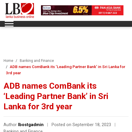
Home
Banking and Finance
ADB names ComBank its ‘Leading Partner Bank’ in Sri Lanka for
3rd year
ADB names ComBank its
‘Leading Partner Bank’ in Sri
Lanka for 3rd year
Author
lbostgadmin
|
Posted on September 18, 2023
|
Banking and Finance