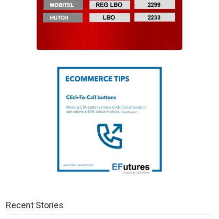
Recent Stories