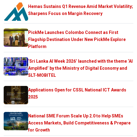
Hemas Sustains Q1 Revenue Amid Market Volatility;
Sharpens Focus on Margin Recovery
PickMe Launches Colombo Connect as First
Flagship Destination Under New PickMe Explore
Platform
‘Sri Lanka AI Week 2026’ launched with the theme ‘AI
Amplified’ by the Ministry of Digital Economy and
SLT-MOBITEL
Applications Open for CSSL National ICT Awards
2025
National SME Forum Scale Up 2.0 to Help SMEs
Access Markets, Build Competitiveness & Prepare
for Growth