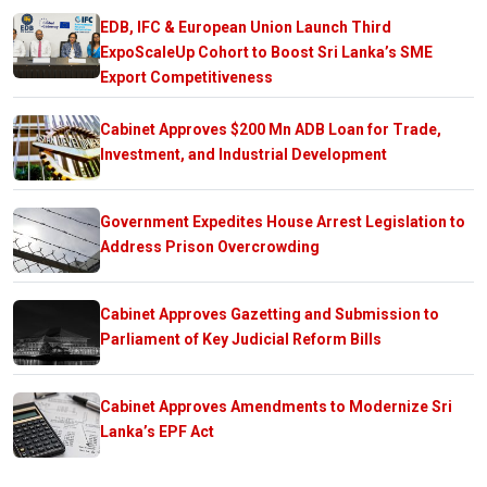
EDB, IFC & European Union Launch Third
ExpoScaleUp Cohort to Boost Sri Lanka’s SME
Export Competitiveness
Cabinet Approves $200 Mn ADB Loan for Trade,
Investment, and Industrial Development
Government Expedites House Arrest Legislation to
Address Prison Overcrowding
Cabinet Approves Gazetting and Submission to
Parliament of Key Judicial Reform Bills
Cabinet Approves Amendments to Modernize Sri
Lanka’s EPF Act