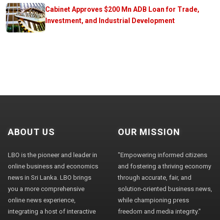
Cabinet Approves $200 Mn ADB Loan for Trade,
Investment, and Industrial Development
ABOUT US
OUR MISSION
LBO is the pioneer and leader in
"Empowering informed citizens
online business and economics
and fostering a thriving economy
news in Sri Lanka. LBO brings
through accurate, fair, and
you a more comprehensive
solution-oriented business news,
online news experience,
while championing press
integrating a host of interactive
freedom and media integrity."