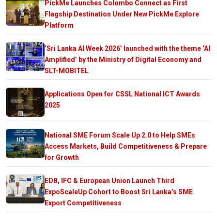
PickMe Launches Colombo Connect as First
Flagship Destination Under New PickMe Explore
Platform
‘Sri Lanka AI Week 2026’ launched with the theme ‘AI
Amplified’ by the Ministry of Digital Economy and
SLT-MOBITEL
Applications Open for CSSL National ICT Awards
2025
National SME Forum Scale Up 2.0 to Help SMEs
Access Markets, Build Competitiveness & Prepare
for Growth
EDB, IFC & European Union Launch Third
ExpoScaleUp Cohort to Boost Sri Lanka’s SME
Export Competitiveness