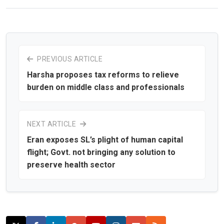
PREVIOUS ARTICLE
Harsha proposes tax reforms to relieve
burden on middle class and professionals
NEXT ARTICLE
Eran exposes SL’s plight of human capital
flight; Govt. not bringing any solution to
preserve health sector