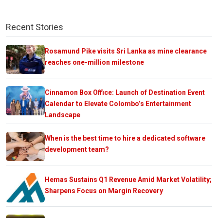
Recent Stories
Rosamund Pike visits Sri Lanka as mine clearance
reaches one-million milestone
Cinnamon Box Office: Launch of Destination Event
Calendar to Elevate Colombo’s Entertainment
Landscape
When is the best time to hire a dedicated software
development team?
Hemas Sustains Q1 Revenue Amid Market Volatility;
Sharpens Focus on Margin Recovery