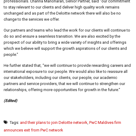
professionals. Channa Manoharan, Senior Partner, said “our commitment
to stay relevant to our clients and deliver high quality work remains
unchanged and as part of the Deloitte network there will also be no
change to the services we offer.
Our partners and teams who lead the work for our clients will continue to
do so and ensure a seamless transition. We are also excited by the
prospect of our ability to bring a wide variety of insights and offerings
which we believe will support the growth aspirations of our clients and
people.”
He further stated that, “we will continue to provide rewarding careers and
international exposure to our people. We would also like to reassure all
our stakeholders, including our clients, our people, our academic
partners and service providers, that we will continue to strengthen our
relationships, offering more opportunities for growth in the future.”
(Edited)
Tags:
and their plans to join Deloitte network
,
PwC Maldives firm
announces exit from PwC network