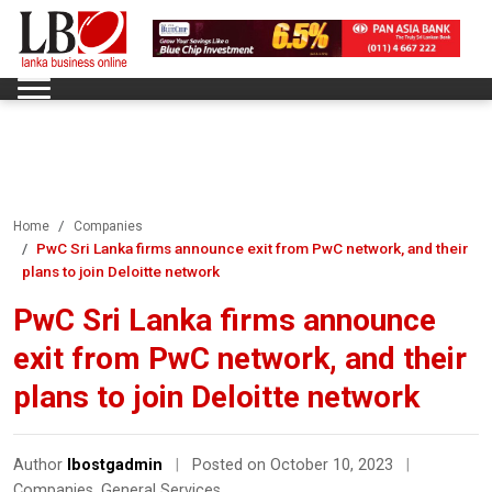
Home
Companies
PwC Sri Lanka firms announce exit from PwC network, and their
plans to join Deloitte network
PwC Sri Lanka firms announce
exit from PwC network, and their
plans to join Deloitte network
Author
lbostgadmin
|
Posted on October 10, 2023
|
Companies
,
General Services