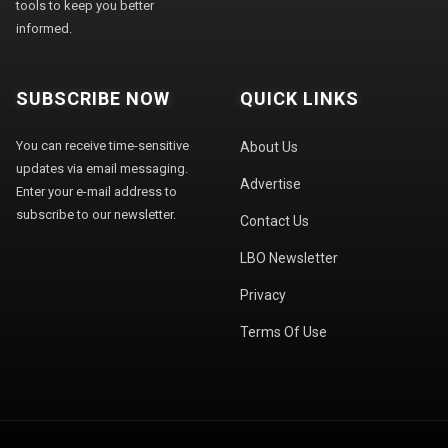
tools to keep you better
informed.
SUBSCRIBE NOW
QUICK LINKS
You can receive time-sensitive
About Us
updates via email messaging.
Advertise
Enter your e-mail address to
subscribe to our newsletter.
Contact Us
LBO Newsletter
Privacy
Terms Of Use