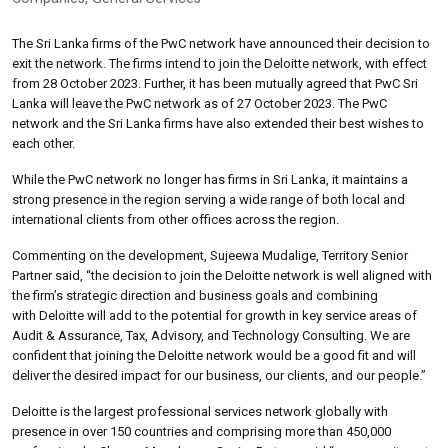
The Sri Lanka firms of the PwC network have announced their decision to
exit the network. The firms intend to join the Deloitte network, with effect
from 28 October 2023. Further, it has been mutually agreed that PwC Sri
Lanka will leave the PwC network as of 27 October 2023. The PwC
network and the Sri Lanka firms have also extended their best wishes to
each other.
While the PwC network no longer has firms in Sri Lanka, it maintains a
strong presence in the region serving a wide range of both local and
international clients from other offices across the region.
Commenting on the development, Sujeewa Mudalige, Territory Senior
Partner said, “the decision to join the Deloitte network is well aligned with
the firm’s strategic direction and business goals and combining
with Deloitte will add to the potential for growth in key service areas of
Audit & Assurance, Tax, Advisory, and Technology Consulting. We are
confident that joining the Deloitte network would be a good fit and will
deliver the desired impact for our business, our clients, and our people.”
Deloitte is the largest professional services network globally with
presence in over 150 countries and comprising more than 450,000