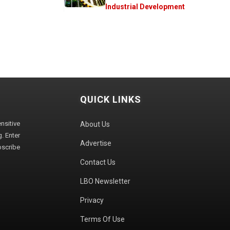
Industrial Development
QUICK LINKS
sitive
About Us
. Enter
Advertise
bscribe
Contact Us
LBO Newsletter
Privacy
Terms Of Use