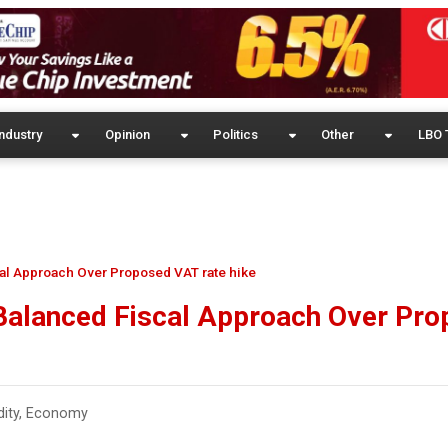
ndustry
Opinion
Politics
Other
LBO 
al Approach Over Proposed VAT rate hike
Balanced Fiscal Approach Over Pr
ity
,
Economy