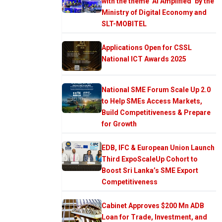
with the theme ‘AI Amplified’ by the
Ministry of Digital Economy and
SLT-MOBITEL
Applications Open for CSSL
National ICT Awards 2025
National SME Forum Scale Up 2.0
to Help SMEs Access Markets,
Build Competitiveness & Prepare
for Growth
EDB, IFC & European Union Launch
Third ExpoScaleUp Cohort to
Boost Sri Lanka’s SME Export
Competitiveness
Cabinet Approves $200 Mn ADB
Loan for Trade, Investment, and