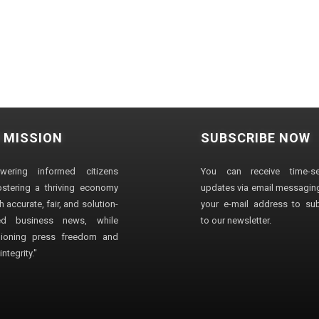
 MISSION
SUBSCRIBE NOW
wering informed citizens
You can receive time-sen
stering a thriving economy
updates via email messaging
 accurate, fair, and solution-
your e-mail address to su
ted business news, while
to our newsletter.
ioning press freedom and
ntegrity."