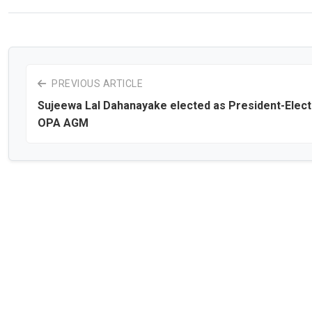
PREVIOUS ARTICLE
Sujeewa Lal Dahanayake elected as President-Elect
OPA AGM