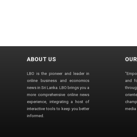
ABOUT US
OUR
LBO is the pioneer and leader in
"Empo
online business and economics
and fo
news in Sri Lanka. LBO brings you a
through
more comprehensive online news
orien
experience, integrating a host of
champ
interactive tools to keep you better
media i
informed.