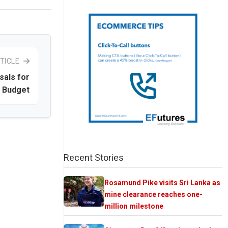
TICLE
sals for
e Budget
Recent Stories
Rosamund Pike visits Sri Lanka as
mine clearance reaches one-
million milestone