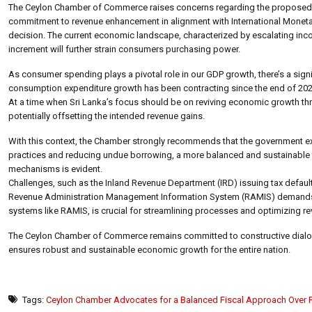
The Ceylon Chamber of Commerce raises concerns regarding the proposed i
commitment to revenue enhancement in alignment with International Monetary
decision. The current economic landscape, characterized by escalating income 
increment will further strain consumers purchasing power.
As consumer spending plays a pivotal role in our GDP growth, there’s a signi
consumption expenditure growth has been contracting since the end of 202
At a time when Sri Lanka’s focus should be on reviving economic growth th
potentially offsetting the intended revenue gains.
With this context, the Chamber strongly recommends that the government explo
practices and reducing undue borrowing, a more balanced and sustainable f
mechanisms is evident.
Challenges, such as the Inland Revenue Department (IRD) issuing tax default
Revenue Administration Management Information System (RAMIS) demands fu
systems like RAMIS, is crucial for streamlining processes and optimizing re
The Ceylon Chamber of Commerce remains committed to constructive dialogue
ensures robust and sustainable economic growth for the entire nation.
Tags:
Ceylon Chamber Advocates for a Balanced Fiscal Approach Over 