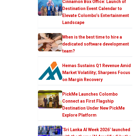
Cinnamon Box Office: Launch of
Destination Event Calendar to
Elevate Colombo’s Entertainment
Landscape
When is the best time to hire a
dedicated software development
team?
Hemas Sustains Q1 Revenue Amid
Market Volatility; Sharpens Focus
on Margin Recovery
PickMe Launches Colombo
Connect as First Flagship
Destination Under New PickMe
Explore Platform
‘Sri Lanka AI Week 2026’ launched