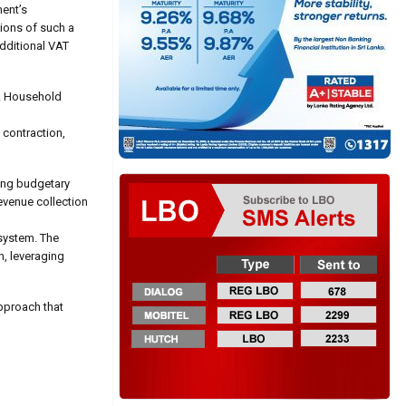
ent’s
tions of such a
additional VAT
n. Household
 contraction,
ning budgetary
evenue collection
 system. The
, leveraging
pproach that