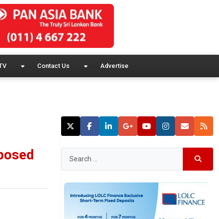
TV
Contact Us
Advertise
oposed