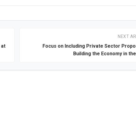
NEXT AR
 at
Focus on Including Private Sector Propo
Building the Economy in th