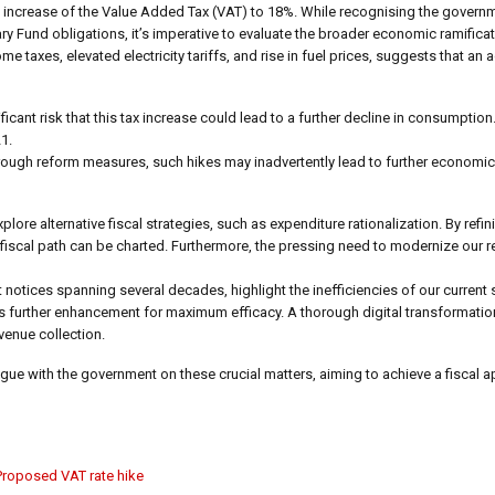
ncrease of the Value Added Tax (VAT) to 18%. While recognising the governm
 Fund obligations, it’s imperative to evaluate the broader economic ramifica
taxes, elevated electricity tariffs, and rise in fuel prices, suggests that an 
ficant risk that this tax increase could lead to a further decline in consumptio
1.
rough reform measures, such hikes may inadvertently lead to further economic
re alternative fiscal strategies, such as expenditure rationalization. By refi
iscal path can be charted. Furthermore, the pressing need to modernize our r
 notices spanning several decades, highlight the inefficiencies of our current
rther enhancement for maximum efficacy. A thorough digital transformation
venue collection.
 with the government on these crucial matters, aiming to achieve a fiscal a
Proposed VAT rate hike