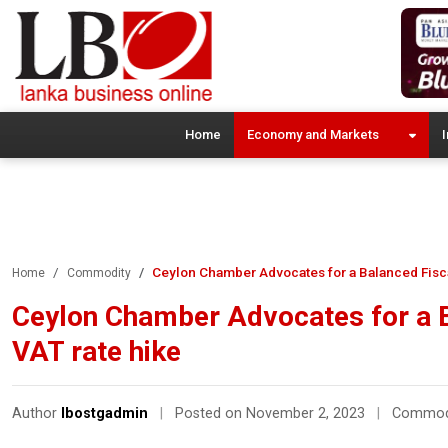
Home
Economy and Markets
I
Ceylon Chamber Advocates for a Balanced Fisc
Home
Commodity
Ceylon Chamber Advocates for a 
VAT rate hike
Author
lbostgadmin
|
Posted on November 2, 2023
|
Commod