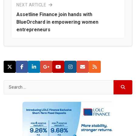
NEXT ARTICLE
Assetline Finance join hands with
BlueOrchard in empowering women
entrepreneurs