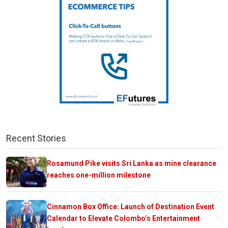
Recent Stories
Rosamund Pike visits Sri Lanka as mine clearance
reaches one-million milestone
Cinnamon Box Office: Launch of Destination Event
Calendar to Elevate Colombo’s Entertainment