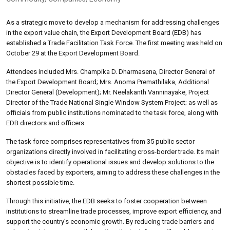
As a strategic move to develop a mechanism for addressing challenges
in the export value chain, the Export Development Board (EDB) has
established a Trade Facilitation Task Force. The first meeting was held on
October 29 at the Export Development Board.
Attendees included Mrs. Champika D. Dharmasena, Director General of
the Export Development Board; Mrs. Anoma Premathilaka, Additional
Director General (Development); Mr. Neelakanth Vanninayake, Project
Director of the Trade National Single Window System Project; as well as
officials from public institutions nominated to the task force, along with
EDB directors and officers.
The task force comprises representatives from 35 public sector
organizations directly involved in facilitating cross-border trade. Its main
objective is to identify operational issues and develop solutions to the
obstacles faced by exporters, aiming to address these challenges in the
shortest possible time.
Through this initiative, the EDB seeks to foster cooperation between
institutions to streamline trade processes, improve export efficiency, and
support the country’s economic growth. By reducing trade barriers and