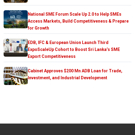
National SME Forum Scale Up 2.0 to Help SMEs
Access Markets, Build Competitiveness & Prepare
for Growth
EDB, IFC & European Union Launch Third
ExpoScaleUp Cohort to Boost Sri Lanka’s SME
Export Competitiveness
Cabinet Approves $200 Mn ADB Loan for Trade,
Investment, and Industrial Development