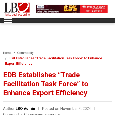
Home
Commodity
EDB Establishes “Trade Facilitation Task Force” to Enhance
Export Efficiency
EDB Establishes “Trade
Facilitation Task Force” to
Enhance Export Efficiency
Author
LBO Admin
|
Posted on November 4, 2024
|
Commodity
,
Companies
,
Economy