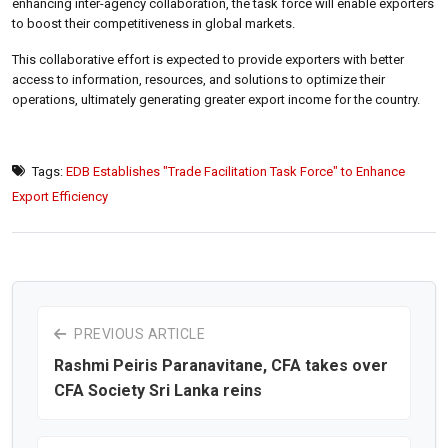
enhancing inter-agency collaboration, the task force will enable exporters
to boost their competitiveness in global markets.
This collaborative effort is expected to provide exporters with better
access to information, resources, and solutions to optimize their
operations, ultimately generating greater export income for the country.
Tags:
EDB Establishes "Trade Facilitation Task Force" to Enhance
Export Efficiency
PREVIOUS ARTICLE
Rashmi Peiris Paranavitane, CFA takes over
CFA Society Sri Lanka reins