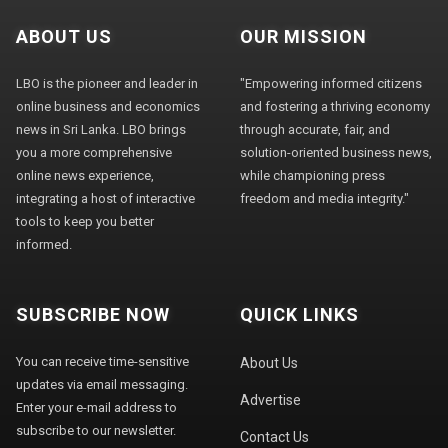
ABOUT US
OUR MISSION
LBO is the pioneer and leader in
"Empowering informed citizens
online business and economics
and fostering a thriving economy
news in Sri Lanka. LBO brings
through accurate, fair, and
you a more comprehensive
solution-oriented business news,
online news experience,
while championing press
integrating a host of interactive
freedom and media integrity."
tools to keep you better
informed.
SUBSCRIBE NOW
QUICK LINKS
You can receive time-sensitive
About Us
updates via email messaging.
Advertise
Enter your e-mail address to
subscribe to our newsletter.
Contact Us