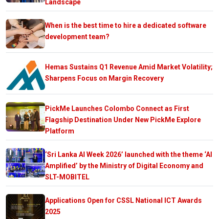
Landscape
When is the best time to hire a dedicated software
development team?
Hemas Sustains Q1 Revenue Amid Market Volatility;
Sharpens Focus on Margin Recovery
PickMe Launches Colombo Connect as First
Flagship Destination Under New PickMe Explore
Platform
‘Sri Lanka AI Week 2026’ launched with the theme ‘AI
Amplified’ by the Ministry of Digital Economy and
SLT-MOBITEL
Applications Open for CSSL National ICT Awards
2025