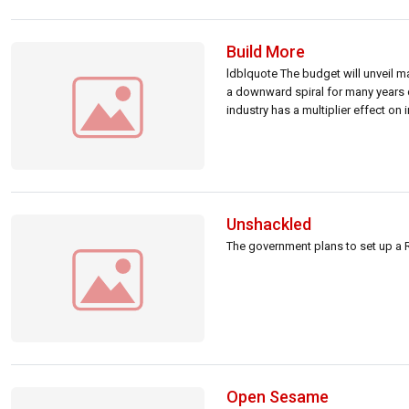
Build More
ldblquote The budget will unveil m
a downward spiral for many years 
industry has a multiplier effect on
Unshackled
The government plans to set up a R
Open Sesame