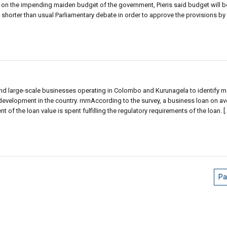
on the impending maiden budget of the government, Pieris said budget will b
 shorter than usual Parliamentary debate in order to approve the provisions by 
d large-scale businesses operating in Colombo and Kurunagela to identify ma
velopment in the country. rnrnAccording to the survey, a business loan on av
 of the loan value is spent fulfilling the regulatory requirements of the loan. [
Pa