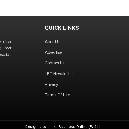
QUICK LINKS
sitive
About Us
. Enter
Advertise
bscribe
Contact Us
LBO Newsletter
Privacy
Terms Of Use
Designed by Lanka Business Online (Pvt) Ltd.