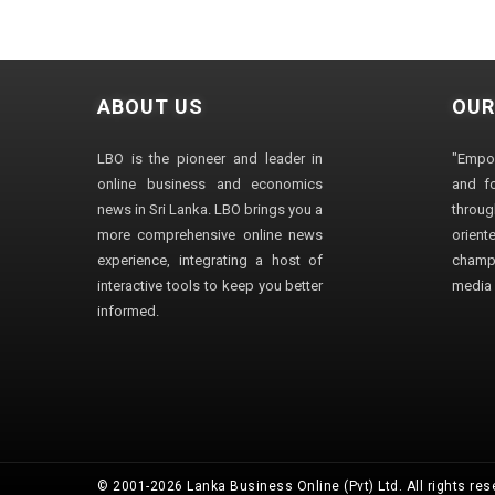
ABOUT US
OUR
LBO is the pioneer and leader in
"Empo
online business and economics
and fo
news in Sri Lanka. LBO brings you a
through
more comprehensive online news
orien
experience, integrating a host of
champ
interactive tools to keep you better
media i
informed.
© 2001-2026 Lanka Business Online (Pvt) Ltd. All rights res