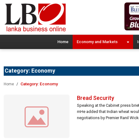
Home
Economy and Markets
I
Category:
Economy
Category:
Economy
Home
Bread Security
Speaking at the Cabinet press briefi
rnHe added that Indian wheat would 
negotiations by Premier Ranil Wickr