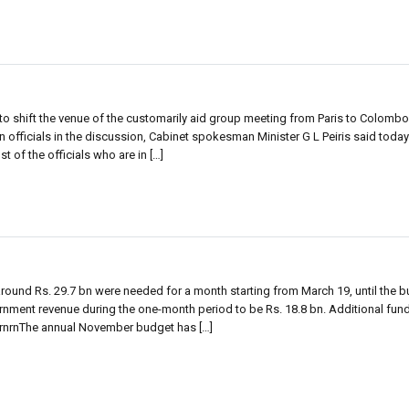
 shift the venue of the customarily aid group meeting from Paris to Colombo, 
an officials in the discussion, Cabinet spokesman Minister G L Peiris said today
t of the officials who are in […]
round Rs. 29.7 bn were needed for a month starting from March 19, until the 
nment revenue during the one-month period to be Rs. 18.8 bn. Additional fund
 rnrnThe annual November budget has […]