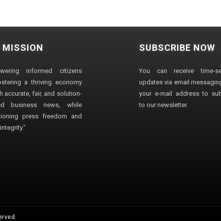
 MISSION
SUBSCRIBE NOW
wering informed citizens
You can receive time-sen
stering a thriving economy
updates via email messaging
 accurate, fair, and solution-
your e-mail address to su
ted business news, while
to our newsletter.
ioning press freedom and
ntegrity."
erved.