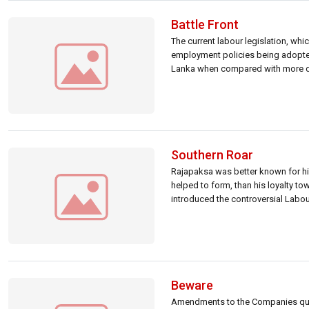
Battle Front
The current labour legislation, wh
employment policies being adopted 
Lanka when compared with more de-
private […]
Southern Roar
Rajapaksa was better known for his
helped to form, than his loyalty to
introduced the controversial Labou
Beware
Amendments to the Companies quot