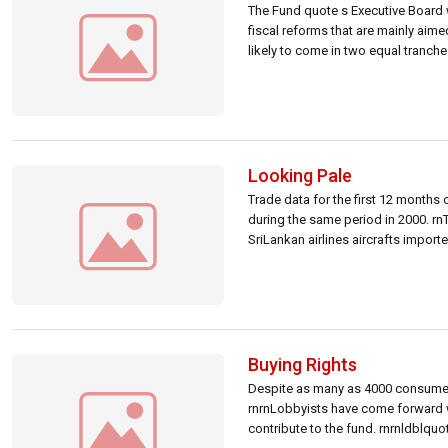
The Fund quote s Executive Board 
fiscal reforms that are mainly aime
likely to come in two equal tranche
Looking Pale
Trade data for the first 12 months
during the same period in 2000. rnT
SriLankan airlines aircrafts import
Buying Rights
Despite as many as 4000 consumer ri
rnrnLobbyists have come forward w
contribute to the fund. rnrnldblquo