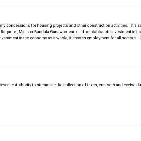
any concessions for housing projects and other construction activities. This 
dblquote , Minister Bandula Gunawardene said. rnrnldblquote Investment in th
 investment in the economy as a whole. It creates employment for all sectors […
evenue Authority to streamline the collection of taxes, customs and excise du