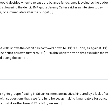
would decided when to release the balance funds, once it evaluates the budg
d at lowering the deficit, IMF quote Jeremy Carter said in an interview today. rn
s, one immediately after the budget […]
 of 2001 shows the deficit has narrowed down to US$ 1.157 bn, as against US$ 
he deficit narrows further to US$ 1.500 bn when the trade data excludes the va
ed during the same […]
ghts groups floating in Sri Lanka, most are inactive, hindered by a lack of su
ith suggestions that a welfare fund be set up making it mandatory for consu
te Just like other taxes GST or NSL, we are […]