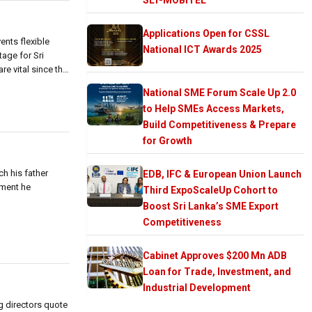
Applications Open for CSSL
ents flexible
National ICT Awards 2025
age for Sri
e vital since the
National SME Forum Scale Up 2.0
to Help SMEs Access Markets,
Build Competitiveness & Prepare
for Growth
ch his father
EDB, IFC & European Union Launch
nment he
Third ExpoScaleUp Cohort to
Boost Sri Lanka’s SME Export
Competitiveness
Cabinet Approves $200 Mn ADB
Loan for Trade, Investment, and
Industrial Development
 directors quote