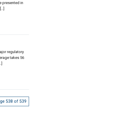
e presented in
[…]
jor regulatory
erage takes 56
…]
ge 538 of 539