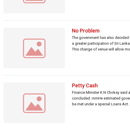
No Problem
The government has also decided to
a greater participation of Sri Lank
This change of venue will allow mos
Petty Cash
Finance Minister K N Choksy said a
concluded. rnrnHe estimated gover
be met under a special Loans Act.