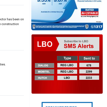
sector has been on
e construction
]
ties.