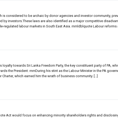
ich is considered to be archaic by donor agencies and investor community, prev
by investors.These laws are also identified as a major competitive disadvant
regulated labour markets in South East Asia. rnrnldblquote Labour reforms ar
 loyalty towards Sri Lanka Freedom Party, the key constituent party of PA, whi
wards the President. rnrnDuring his stint as the Labour Minister in the PA gover
r Charter, which earned him the wrath of business community. […]
e Act would focus on enhancing minority shareholders rights and disclosing