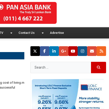
TV
Contact Us
Advertise
g cost of living.rn
 successful