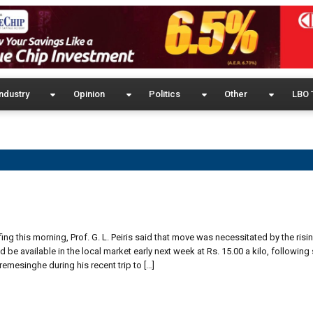
ndustry
Opinion
Politics
Other
LBO 
ng this morning, Prof. G. L. Peiris said that move was necessitated by the risin
be available in the local market early next week at Rs. 15.00 a kilo, following
emesinghe during his recent trip to […]