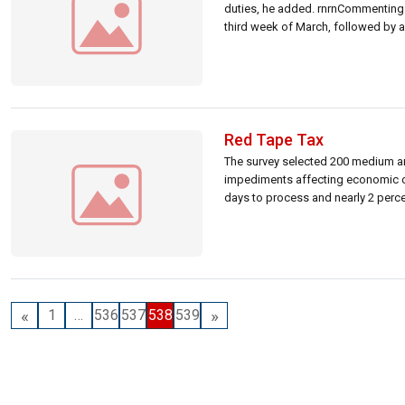
duties, he added. rnrnCommenting 
third week of March, followed by a
Red Tape Tax
The survey selected 200 medium an
impediments affecting economic de
days to process and nearly 2 percent
«
»
1
…
536
537
538
539