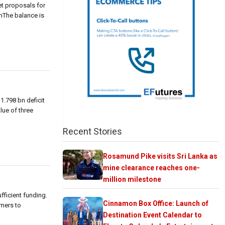
et proposals for
rnThe balance is
1.798 bn deficit
lue of three
Recent Stories
Rosamund Pike visits Sri Lanka as
mine clearance reaches one-
million milestone
fficient funding.
Cinnamon Box Office: Launch of
mers to
Destination Event Calendar to