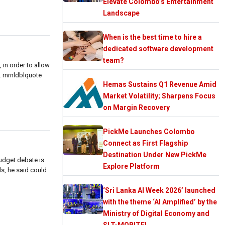
Elevate Colombo’s Entertainment
Landscape
When is the best time to hire a
dedicated software development
team?
in order to allow
. rnrnldblquote
Hemas Sustains Q1 Revenue Amid
Market Volatility; Sharpens Focus
on Margin Recovery
PickMe Launches Colombo
Connect as First Flagship
Destination Under New PickMe
budget debate is
Explore Platform
s, he said could
‘Sri Lanka AI Week 2026’ launched
with the theme ‘AI Amplified’ by the
Ministry of Digital Economy and
SLT-MOBITEL