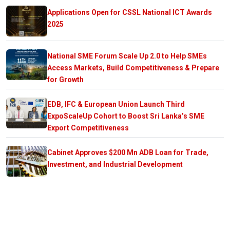
Applications Open for CSSL National ICT Awards
2025
National SME Forum Scale Up 2.0 to Help SMEs
Access Markets, Build Competitiveness & Prepare
for Growth
EDB, IFC & European Union Launch Third
ExpoScaleUp Cohort to Boost Sri Lanka’s SME
Export Competitiveness
Cabinet Approves $200 Mn ADB Loan for Trade,
Investment, and Industrial Development