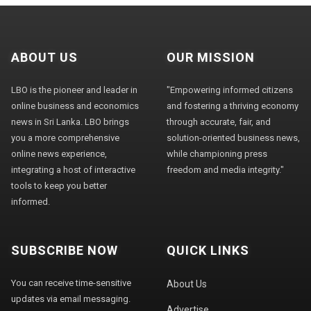
ABOUT US
OUR MISSION
LBO is the pioneer and leader in
"Empowering informed citizens
online business and economics
and fostering a thriving economy
news in Sri Lanka. LBO brings
through accurate, fair, and
you a more comprehensive
solution-oriented business news,
online news experience,
while championing press
integrating a host of interactive
freedom and media integrity."
tools to keep you better
informed.
SUBSCRIBE NOW
QUICK LINKS
You can receive time-sensitive
About Us
updates via email messaging.
Advertise