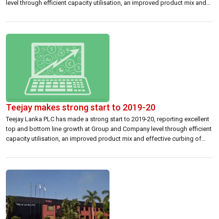
level through efficient capacity utilisation, an improved product mix and
effective curbing of non-strategic costs. Sri Lanka’s only multinational
textile manufacturer reported group net profit of 453.7 million rupees […]
Teejay makes strong start to 2019-20
Teejay Lanka PLC has made a strong start to 2019-20, reporting excellent
top and bottom line growth at Group and Company level through efficient
capacity utilisation, an improved product mix and effective curbing of
non-strategic costs. Sri Lanka’s only multinational textile manufacturer
reported Group net profit of Rs 453.7 million and net profit of Rs […]