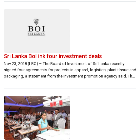
private equity investments in the fashion and retail space, the Company
[…]
Sri Lanka BoI ink four investment deals
Nov 23, 2018 (LBO) – The Board of Investment of Sri Lanka recently
signed four agreements for projects in apparel, logistics, plant tissue and
packaging, a statement from the investment promotion agency said. The
first agreement was with First Steps Babywear Lanka (Private) Ltd which
will be setting up a manufacturing plant with to produce garments […]