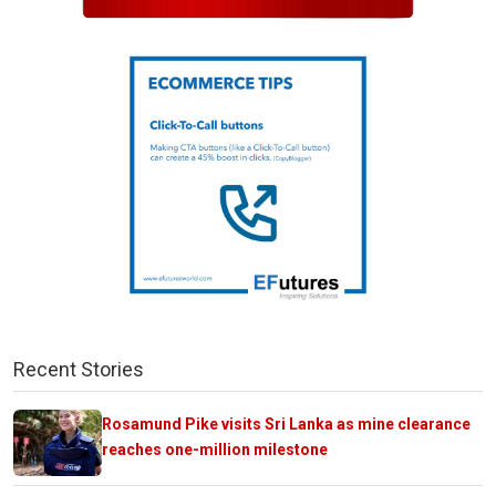
Recent Stories
Rosamund Pike visits Sri Lanka as mine clearance
reaches one-million milestone