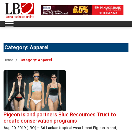
Category:
Apparel
Category:
Apparel
Home
Pigeon Island partners Blue Resources Trust to
create conservation programs
Aug 20, 2019 (LBO) – Sri Lankan tropical wear brand Pigeon Island,