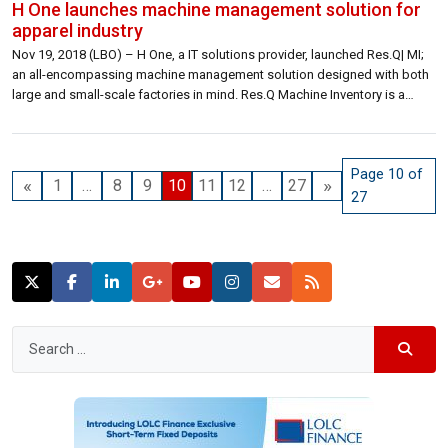
H One launches machine management solution for
apparel industry
Nov 19, 2018 (LBO) – H One, a IT solutions provider, launched Res.Q| MI;
an all-encompassing machine management solution designed with both
large and small-scale factories in mind. Res.Q Machine Inventory is a
revolutionary new asset management solution which leverages the
capabilities of NFC (Near Field Communication) technology for the
management, protection, and maintenance of one […]
Page 10 of
«
»
1
…
8
9
10
11
12
…
27
27