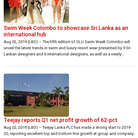
Swim Week Colombo to showcase Sri Lanka as an
international hub
Aug 02, 2019 (LBO) – The fifth edition of OLU Swim Week Colombo will
unveil the latest trends in swim and luxury resort wear presented by 9 Sri
Lankan designers and 6 international designers, as well as a newly
conceptualized live fashion presentation by 8 high potential emerging
designers. This season, CFW Swim Week Colombo […]
Teejay reports Q1 net profit growth of 62-pct
Aug 02, 2019 (LBO) – Teejay Lanka PLC has made a strong start to 2019-
20, reporting excellent top and bottom line growth at group and company