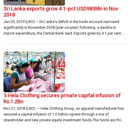
Sri Lanka exports grow 4.1-pct USD980Mn in Nov
2018
Jan 29, 2019 (LBO) – Sri Lanka’s deficit in the trade account narrowed
significantly in November 2018 (year-on-year) following a decline in
import expenditure, the Central Bank said. Exports grew by 4.1 per cent
while imports contracted by 9.1 per cent in November 2018 (year-on-year).
“The deficit in the trade account narrowed significantly in November […]
‘s Hela Clothing secures private capital infusion of
Rs.1.2Bn
Nov 27, 2018 (LBO) – Hela Clothing Group, an apparel manufacturer has
secured a capital infusion of 1.2 billion rupees through a mix of
shareholder and new private equity investment funds.The funds are from
a private consortium whose lead investor has a wide portfolio including