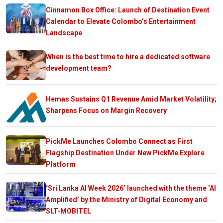
Cinnamon Box Office: Launch of Destination Event
Calendar to Elevate Colombo’s Entertainment
Landscape
When is the best time to hire a dedicated software
development team?
Hemas Sustains Q1 Revenue Amid Market Volatility;
Sharpens Focus on Margin Recovery
PickMe Launches Colombo Connect as First
Flagship Destination Under New PickMe Explore
Platform
‘Sri Lanka AI Week 2026’ launched with the theme ‘AI
Amplified’ by the Ministry of Digital Economy and
SLT-MOBITEL