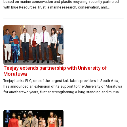
based on marine conservation and plastic recycling, recently partnered
with Blue Resources Trust, a marine research, conservation, and
education non-profit organisation based in Sri Lanka. Through this
partnership, Pigeon Island and Blue Resources Trust will gather research
on the status of sharks and […]
Teejay extends partnership with University of
Moratuwa
Teejay Lanka PLC, one of the largest knit fabric providers in South Asia,
has announced an extension of its support to the University of Moratuwa
for another two years, further strengthening a long standing and mutually
beneficial partnership. A memorandum of understanding first signed in
2014 provided the now tight-knit organisations with a framework for […]