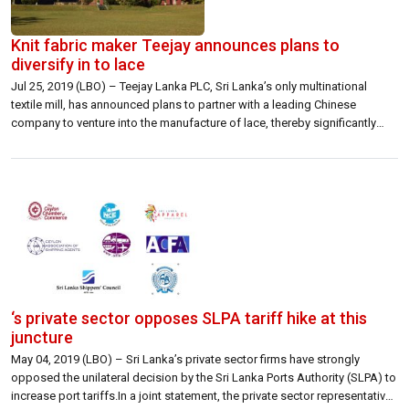
Knit fabric maker Teejay announces plans to
diversify in to lace
Jul 25, 2019 (LBO) – Teejay Lanka PLC, Sri Lanka’s only multinational
textile mill, has announced plans to partner with a leading Chinese
company to venture into the manufacture of lace, thereby significantly
expanding the Company’s product portfolio. As a first step, Teejay is to
commence dying, finishing, and scalloping of raw lace material supplied
[…]
‘s private sector opposes SLPA tariff hike at this
juncture
May 04, 2019 (LBO) – Sri Lanka’s private sector firms have strongly
opposed the unilateral decision by the Sri Lanka Ports Authority (SLPA) to
increase port tariffs.In a joint statement, the private sector representatives