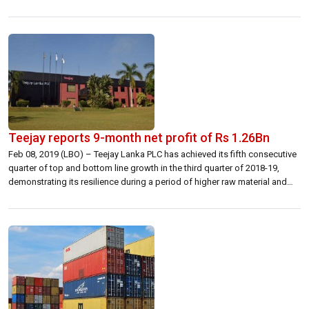
involved in the import-export business said the opposition to the tariff
hike is based on several reasons. “Amongst them is the […]
Teejay reports 9-month net profit of Rs 1.26Bn
Feb 08, 2019 (LBO) – Teejay Lanka PLC has achieved its fifth consecutive
quarter of top and bottom line growth in the third quarter of 2018-19,
demonstrating its resilience during a period of higher raw material and
utility costs. Reporting revenue of Rs 23.0 billion for the nine months
ending 31st December 2018, a growth […]