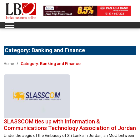
Category:
Banking and Finance
Category:
Banking and Finance
Home
SLASSCOM ties up with Information &
Communications Technology Association of Jordan
Under the aegis of the Embassy of Sri Lanka in Jordan, an MoU between