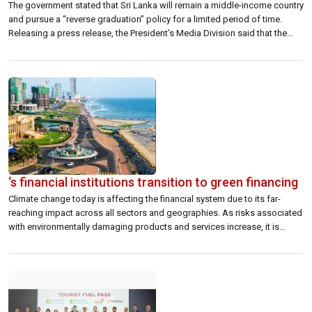
The government stated that Sri Lanka will remain a middle-income country
and pursue a “reverse graduation” policy for a limited period of time.
Releasing a press release, the President’s Media Division said that the
Cabinet-approved proposal will only be intended to request the World
Bank to grant the country eligibility to obtain loans offered by […]
‘s financial institutions transition to green financing
Climate change today is affecting the financial system due to its far-
reaching impact across all sectors and geographies. As risks associated
with environmentally damaging products and services increase, it is
expected that purchasing and investing in green alternatives will become
the norm. This has led to the undertaking of initiatives to mitigate the
negative impacts […]