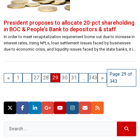
President proposes to allocate 20-pct shareholding
in BOC & People’s Bank to depositors & staff
In order to meet recapitalization requirement borne out due to increase in
interest rates, rising NPLs, loan settlement issues faced by businesses
due to economic crisis, and liquidity issues faced by the state banks, it is
proposed to allow 20 percent of shareholding of the Bank of Ceylon and
People’s Bank by their depositors and […]
Page 29 of
«
»
1
…
27
28
29
30
31
…
343
343