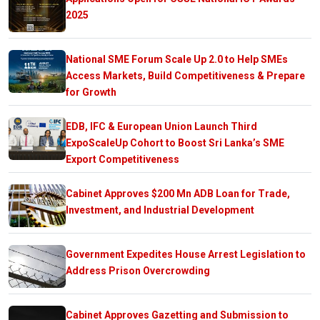
2025
National SME Forum Scale Up 2.0 to Help SMEs
Access Markets, Build Competitiveness & Prepare
for Growth
EDB, IFC & European Union Launch Third
ExpoScaleUp Cohort to Boost Sri Lanka’s SME
Export Competitiveness
Cabinet Approves $200 Mn ADB Loan for Trade,
Investment, and Industrial Development
Government Expedites House Arrest Legislation to
Address Prison Overcrowding
Cabinet Approves Gazetting and Submission to