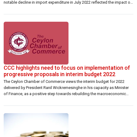
notable decline in import expenditure in July 2022 reflected the impact of
overall moderation of activity amidst forex liquidity strains in the banking
system, while the policy measures to curtail non-urgent import
expenditure also […]
CCC highlights need to focus on implementation of
progressive proposals in interim budget 2022
The Ceylon Chamber of Commerce views the interim budget for 2022
delivered by President Ranil Wickremesinghe in his capacity as Minister
of Finance, as a positive step towards rebuilding the macroeconomic
framework of the country. The Budget provides an estimate of the
expected revenue and expenditure of the Government for 2022 within an
environment of […]