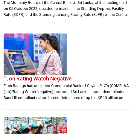
The Monetary Board of the Central Bank of Sri Lanka, at its meeting held
on 05 October 2022, decided to maintain the Standing Deposit Facility
Rate (SDFR) and the Standing Lending Facility Rate (SLFR) of the Central
Bank at their current levels of 14.50 per cent and 15.50 per cent,
respectively. In arriving at this […]
”’, on Rating Watch Negative
Fitch Ratings has assigned Commercial Bank of Ceylon PLC’s (COMB, AA-
(lka)/Rating Watch Negative) proposed Sri Lankan rupee-denominated
Basel III-compliant subordinated debentures of up to LKR10 billion an
expected National Long-Term Rating of ‘A(EXP)(lka)’, on Rating Watch
Negative (RWN). The debentures, which have maturities of five, seven and
10 years, will be listed on the Colombo […]