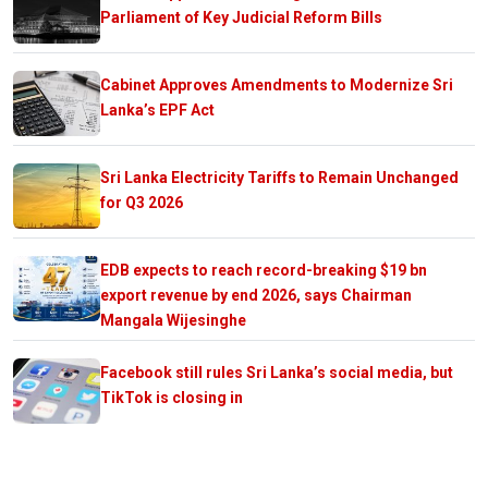
Parliament of Key Judicial Reform Bills
Cabinet Approves Amendments to Modernize Sri
Lanka’s EPF Act
Sri Lanka Electricity Tariffs to Remain Unchanged
for Q3 2026
EDB expects to reach record-breaking $19 bn
export revenue by end 2026, says Chairman
Mangala Wijesinghe
Facebook still rules Sri Lanka’s social media, but
TikTok is closing in