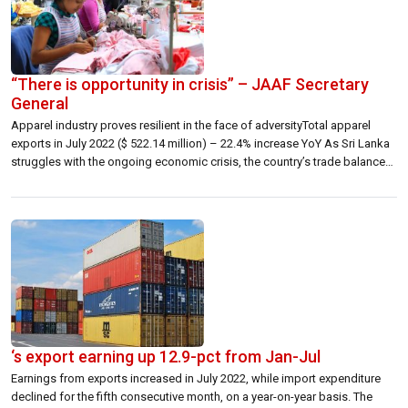
“There is opportunity in crisis” – JAAF Secretary
General
Apparel industry proves resilient in the face of adversityTotal apparel
exports in July 2022 ($ 522.14 million) – 22.4% increase YoY As Sri Lanka
struggles with the ongoing economic crisis, the country’s trade balance
recorded a surplus last July. While this surplus reflects the continued
decline in import expenditure, it is also reflective of the […]
‘s export earning up 12.9-pct from Jan-Jul
Earnings from exports increased in July 2022, while import expenditure
declined for the fifth consecutive month, on a year-on-year basis. The