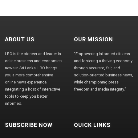
ABOUT US
OUR MISSION
LBO is the pioneer and leader in
"Empowering informed citizens
online business and economics
and fostering a thriving economy
news in Sri Lanka. LBO brings
through accurate, fair, and
you a more comprehensive
solution-oriented business news,
online news experience,
while championing press
integrating a host of interactive
freedom and media integrity."
tools to keep you better
informed.
SUBSCRIBE NOW
QUICK LINKS