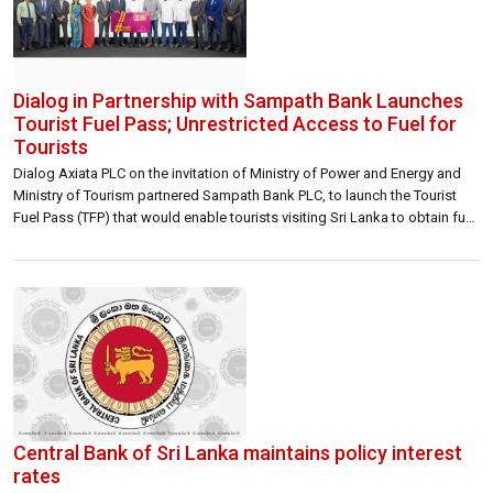
Dialog in Partnership with Sampath Bank Launches
Tourist Fuel Pass; Unrestricted Access to Fuel for
Tourists
Dialog Axiata PLC on the invitation of Ministry of Power and Energy and
Ministry of Tourism partnered Sampath Bank PLC, to launch the Tourist
Fuel Pass (TFP) that would enable tourists visiting Sri Lanka to obtain fuel
without the standard quota restrictions. The TFP is a NFC-based stored
value card that can be purchased on […]
Central Bank of Sri Lanka maintains policy interest
rates