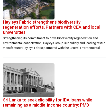
Hayleys Fabric strengthens biodiversity
regeneration efforts, Partners with CEA and local
universities
Strengthening its commitment to drive biodiversity regeneration and
environmental conservation, Hayleys Group subsidiary and leading textile
manufacturer Hayleys Fabric partnered with the Central Environmental
Authority (CEA) and the Universities of Peradeniya and Wayamba to
champion the protection of habitats connected to tributaries of the
Bentota River. The Rs. 1.5 million initiative aims to stabilise the […]
Sri Lanka to seek eligibility for IDA loans while
remaining as a middle-income country: PMD