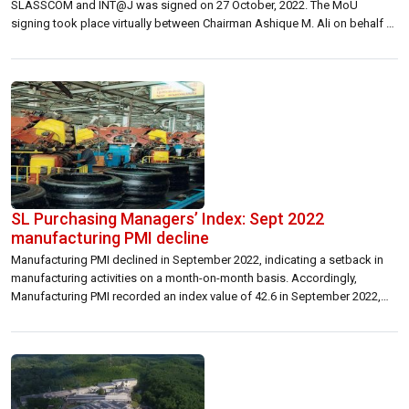
SLASSCOM and INT@J was signed on 27 October, 2022. The MoU
signing took place virtually between Chairman Ashique M. Ali on behalf of
the Sri Lanka Association for Software and Services Company
(SLASSCOM) and Chairman Amjad Swais for INT@J in the […]
SL Purchasing Managers’ Index: Sept 2022
manufacturing PMI decline
Manufacturing PMI declined in September 2022, indicating a setback in
manufacturing activities on a month-on-month basis. Accordingly,
Manufacturing PMI recorded an index value of 42.6 in September 2022,
with a decline of 7.0 index points from the previous month driven by the
decreases in all the sub-indices, except Employment and Suppliers’
Delivery Time. The decline […]