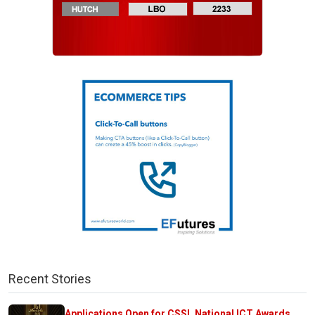
Recent Stories
Applications Open for CSSL National ICT Awards