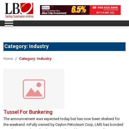
Category:
Industry
Category:
Industry
Home
Tussel For Bunkering
The announcement was expected today but has now been shelved for
the weekend. rnFully owned by Ceylon Petroleum Corp, LMS has bonded