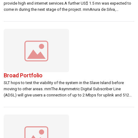
provide high end internet services.A further US$ 1.5 mn was expected to
come in during the next stage of the project. rnrnAnura de Silva,
iOnosphere quote s CEO told Lanka Business Online that a number of
local and foreign parties have expressed […]
Broad Portfolio
SLT hops to test the viability of the system in the Slave Island before
moving to other areas. rnrnThe Asymmetric Digital Subscriber Line
(ADSL) will give users a connection of up to 2 Mbps for uplink and 512
Kbps for downlink.rn