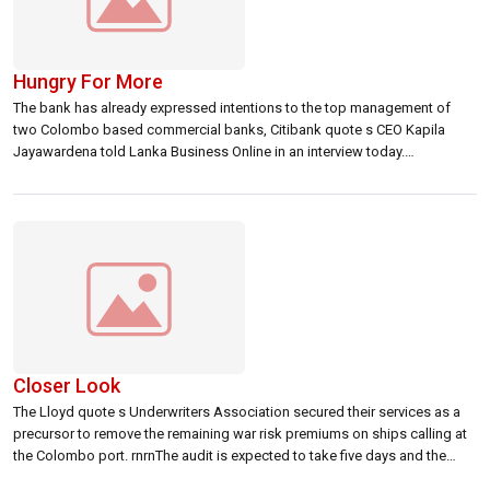
Hungry For More
The bank has already expressed intentions to the top management of
two Colombo based commercial banks, Citibank quote s CEO Kapila
Jayawardena told Lanka Business Online in an interview today.
rnrnldblquote We are not interested in acquiring a branch network. It is
more in terms of a portfolio purchase to expand our local corporate base
[…]
Closer Look
The Lloyd quote s Underwriters Association secured their services as a
precursor to remove the remaining war risk premiums on ships calling at
the Colombo port. rnrnThe audit is expected to take five days and the
report is due a week later. Lloyds is expected to make their decision