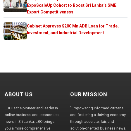
ExpoScaleUp Cohort to Boost Sri Lanka’s SME
Export Competitiveness
Cabinet Approves $200 Mn ADB Loan for Trade,
Investment, and Industrial Development
ABOUT US
OUR MISSION
LBO is the pioneer and leader in
"Empowering informed citizens
online business and economics
and fostering a thriving economy
news in Sri Lanka. LBO brings
through accurate, fair, and
you a more comprehensive
solution-oriented business news,