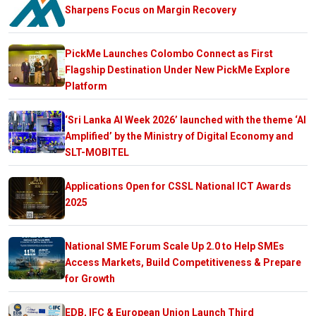
Sharpens Focus on Margin Recovery
PickMe Launches Colombo Connect as First
Flagship Destination Under New PickMe Explore
Platform
‘Sri Lanka AI Week 2026’ launched with the theme ‘AI
Amplified’ by the Ministry of Digital Economy and
SLT-MOBITEL
Applications Open for CSSL National ICT Awards
2025
National SME Forum Scale Up 2.0 to Help SMEs
Access Markets, Build Competitiveness & Prepare
for Growth
EDB, IFC & European Union Launch Third