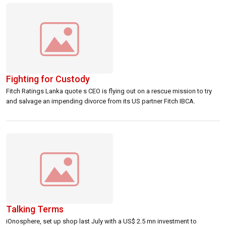
farmers, the Central Bank initiated […]
Fighting for Custody
Fitch Ratings Lanka quote s CEO is flying out on a rescue mission to try
and salvage an impending divorce from its US partner Fitch IBCA.
Talking Terms
iOnosphere, set up shop last July with a US$ 2.5 mn investment to