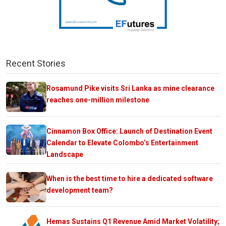
Recent Stories
Rosamund Pike visits Sri Lanka as mine clearance
reaches one-million milestone
Cinnamon Box Office: Launch of Destination Event
Calendar to Elevate Colombo’s Entertainment
Landscape
When is the best time to hire a dedicated software
development team?
Hemas Sustains Q1 Revenue Amid Market Volatility;