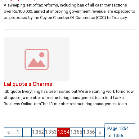
A sweeping set of tax reforms, including ban of all cash transactions
over Rs.100,000, aimed at improving government revenue, are expected to
be proposed by the Ceylon Chamber Of Commerce (CCC) to Treasury
Secretary Charitha Ratwatte today. rnrn
Lal quote s Charms
ldblquote Everything has been sorted out.We are starting work tomorrow
dblquote , a member of restructuring management team told Lanka
Business Online. rnrnThe 13-member restructuring management team
returned to work today, for the first time since union activists
unceremoniously ousted them on December 28. rnrnThey attended
Nanayakkara quote s takeover ceremony this morning and were […]
Page 1354
«
»
1
…
1,352
1,353
1,354
1,355
1,356
of 1356