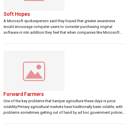
Soft Hopes
A Microsoft spokesperson said they hoped that greater awareness
would encourage computer users to consider purchasing original
software.rn rnIn addition they feel that when companies like Microsoft
take an interest in growing markets like Sri Lanka, it highlights the
importance and advantages of using original software. rn rnldblquote
Price would definitely be a factor and […]
Forward Farmers
One of the key problems that hamper agriculture these days is price
volatility.Primary agricultural markets have traditionally been volatile, with
problems sometimes getting out of hand by ad hoc government policies.
Attempts to restore price stability with guaranteed price increases have
seen limited success.rnrnWith crashing markets spelling ruins for many