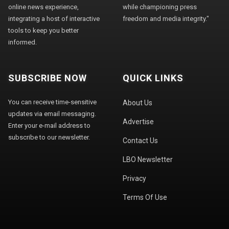
online news experience,
while championing press
integrating a host of interactive
freedom and media integrity."
tools to keep you better
informed.
SUBSCRIBE NOW
QUICK LINKS
You can receive time-sensitive
About Us
updates via email messaging.
Advertise
Enter your e-mail address to
subscribe to our newsletter.
Contact Us
LBO Newsletter
Privacy
Terms Of Use