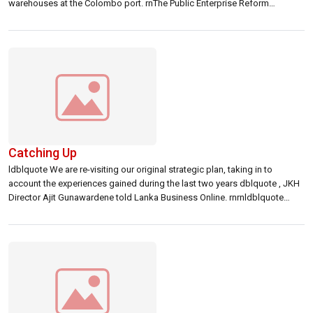
warehouses at the Colombo port. rnThe Public Enterprise Reform
Commission (PERC) is expected to dispose LMS quote s controlling
stake, which can even go up to 90 percent. rnrnAround 15 companies
including top […]
Catching Up
ldblquote We are re-visiting our original strategic plan, taking in to
account the experiences gained during the last two years dblquote , JKH
Director Ajit Gunawardene told Lanka Business Online. rnrnldblquote
There will be no major changes to the overall strategic direction dblquote
, he said. NTB will continue to focus on gaining competitive advantage […]