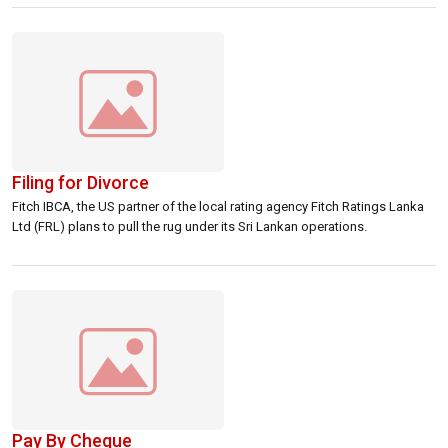
thereafter, shipping sources said. rnrnThe consultants […]
Filing for Divorce
Fitch IBCA, the US partner of the local rating agency Fitch Ratings Lanka
Ltd (FRL) plans to pull the rug under its Sri Lankan operations.
Pay By Cheque