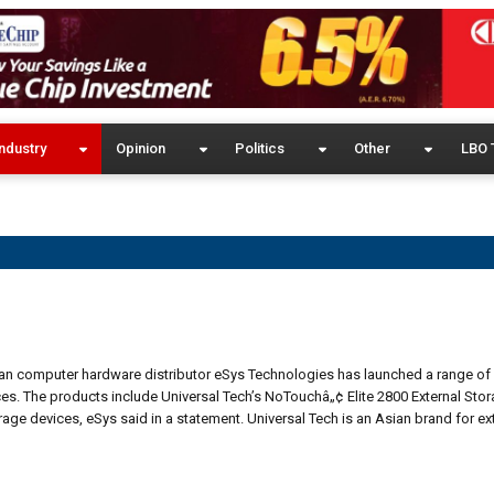
ndustry
Opinion
Politics
Other
LBO 
kan computer hardware distributor eSys Technologies has launched a range of 
es. The products include Universal Tech’s NoTouchâ„¢ Elite 2800 External Sto
e devices, eSys said in a statement. Universal Tech is an Asian brand for ex