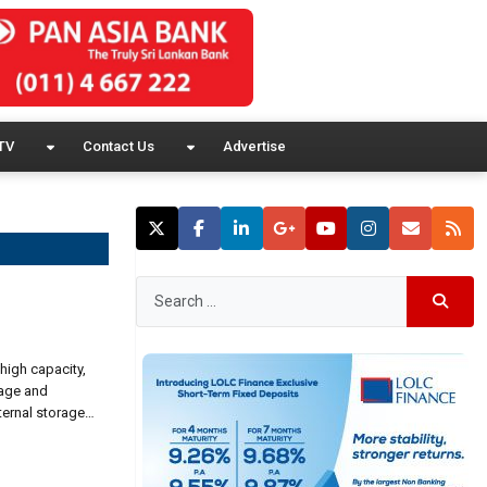
TV
Contact Us
Advertise
high capacity,
rage and
ternal storage