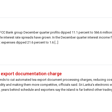
DFCC Bank group December quarter profits dipped 11.1 percent to 566.6 millio
hile interest rate spreads have grown. In the December quarter interest income f
st expenses dipped 21.6 percent to 1.6 […]
ea export documentation charge
tends to cut automated tea export document processing charges, reducing cos
ity and making them more competitive, officials said. Sri Lanka’s electronic 
 years behind schedule and exporters say the island is far behind other trading