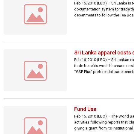
Feb 16, 2010 (LBO) – Sri Lanka is 
documentation system for trade that
departments to follow the Tea Board
Sri Lanka apparel costs 
Feb 16, 2010 (LBO) – Sri Lankan ex
trade benefits would increase cos
˜GSP Plus’ preferential trade bene
Fund Use
Feb 16, 2010 (LBO) – The World Ba
activities following reports that 
giving a grant from its Institutio