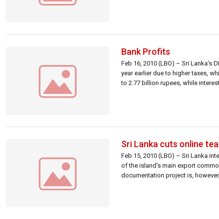
Bank Profits
Feb 16, 2010 (LBO) – Sri Lanka’s 
year earlier due to higher taxes, w
to 2.77 billion rupees, while intere
Sri Lanka cuts online t
Feb 15, 2010 (LBO) – Sri Lanka in
of the island’s main export commod
documentation project is, however,