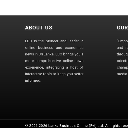
ABOUT US
OUR
LBO is the pioneer and leader in
"Empo
online business and economics
and fo
news in Sri Lanka. LBO brings you a
through
more comprehensive online news
orien
experience, integrating a host of
champ
interactive tools to keep you better
media i
informed.
© 2001-2026 Lanka Business Online (Pvt) Ltd. All rights res