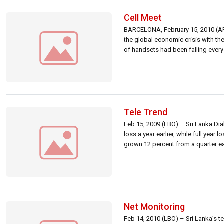
Cell Meet
BARCELONA, February 15, 2010 (AF
the global economic crisis with t
of handsets had been falling every 
Tele Trend
Feb 15, 2009 (LBO) – Sri Lanka Dia
loss a year earlier, while full year
grown 12 percent from a quarter ear
Net Monitoring
Feb 14, 2010 (LBO) – Sri Lanka’s te