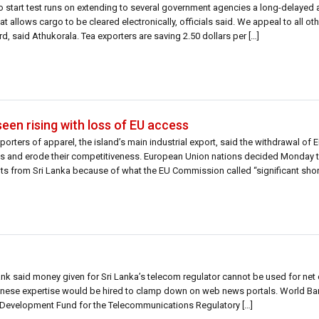
to start test runs on extending to several government agencies a long-delaye
 allows cargo to be cleared electronically, officials said. We appeal to all o
, said Athukorala. Tea exporters are saving 2.50 dollars per […]
seen rising with loss of EU access
porters of apparel, the island’s main industrial export, said the withdrawal of
ts and erode their competitiveness. European Union nations decided Monday 
fits from Sri Lanka because of what the EU Commission called “significant sho
nk said money given for Sri Lanka’s telecom regulator cannot be used for net
Chinese expertise would be hired to clamp down on web news portals. World Ban
nal Development Fund for the Telecommunications Regulatory […]