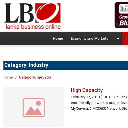
Home
Economy and Markets
I
Category:
Industry
Category:
Industry
Home
High Capacity
February 17, 2010 (LBO) – Sri Lan
eco-friendly network storage devic
MyXerverâ„¢ MX3600 Network Storag
devices, offering […]