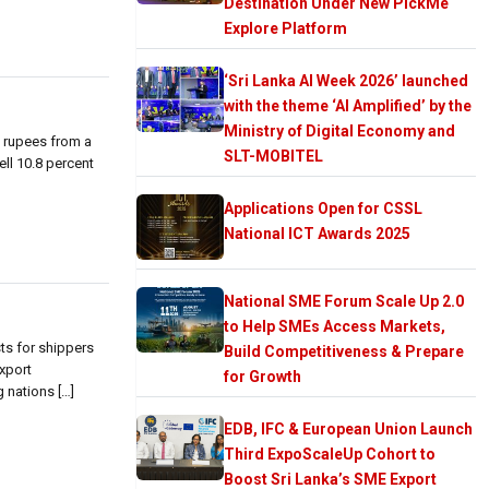
Destination Under New PickMe
Explore Platform
‘Sri Lanka AI Week 2026’ launched
with the theme ‘AI Amplified’ by the
Ministry of Digital Economy and
n rupees from a
SLT-MOBITEL
ell 10.8 percent
Applications Open for CSSL
National ICT Awards 2025
National SME Forum Scale Up 2.0
to Help SMEs Access Markets,
ts for shippers
Build Competitiveness & Prepare
export
for Growth
 nations […]
EDB, IFC & European Union Launch
Third ExpoScaleUp Cohort to
Boost Sri Lanka’s SME Export