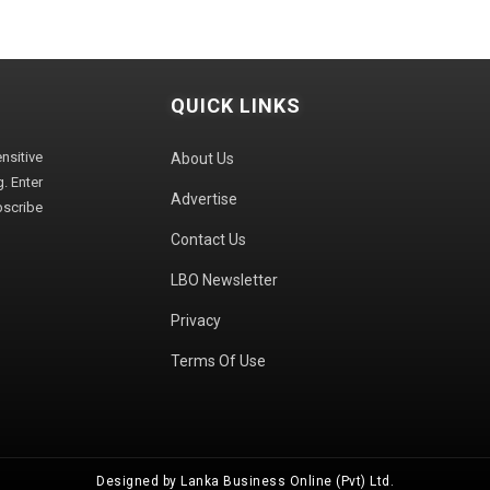
QUICK LINKS
sitive
About Us
. Enter
Advertise
bscribe
Contact Us
LBO Newsletter
Privacy
Terms Of Use
Designed by Lanka Business Online (Pvt) Ltd.