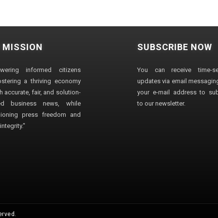
 MISSION
SUBSCRIBE NOW
wering informed citizens
You can receive time-sen
stering a thriving economy
updates via email messaging
 accurate, fair, and solution-
your e-mail address to su
ted business news, while
to our newsletter.
ioning press freedom and
ntegrity."
erved.