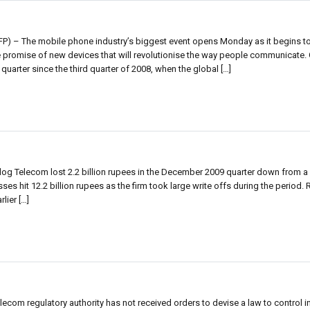
P) – The mobile phone industry’s biggest event opens Monday as it begins 
he promise of new devices that will revolutionise the way people communicate.
quarter since the third quarter of 2008, when the global […]
log Telecom lost 2.2 billion rupees in the December 2009 quarter down from a 3
 losses hit 12.2 billion rupees as the firm took large write offs during the period
lier […]
lecom regulatory authority has not received orders to devise a law to control 