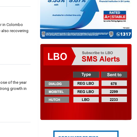
or in Colombo
e also recovering
hose of the year
strong growth in