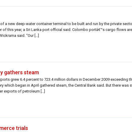
of a new deep-water container terminal to be built and run by the private sect
ter of this year, a Sri Lanka port official said. Colombo portâ€™s cargo flows ar
Wickrama said. “Our […]
ry gathers steam
xports grew 6.4 percent to 723.4 million dollars in December 2009 exceeding t
very which began in April gathered steam, the Central Bank said. But there was 
er exports of petroleum […]
merce trials