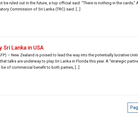
e ruled out in the future, a top official said. “There is nothing in the cards,” 
atory Commission of Sri Lanka (TRC) said. […]
y Sri Lanka in USA
) – New Zealand is poised to lead the way into the potentially lucrative Unit
hat talks are underway to play Sri Lanka in Florida this year. A “strategic part
 be of commercial benefit to both parties, […]
Pag