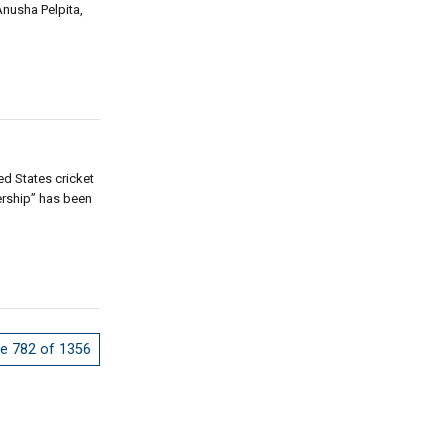
Anusha Pelpita,
ed States cricket
nership” has been
e 782 of 1356