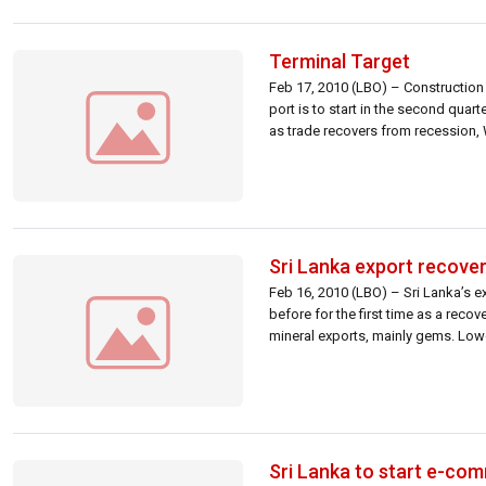
Terminal Target
Feb 17, 2010 (LBO) – Construction 
port is to start in the second quar
as trade recovers from recession, 
Sri Lanka export recove
Feb 16, 2010 (LBO) – Sri Lanka’s e
before for the first time as a reco
mineral exports, mainly gems. Low
Sri Lanka to start e-com