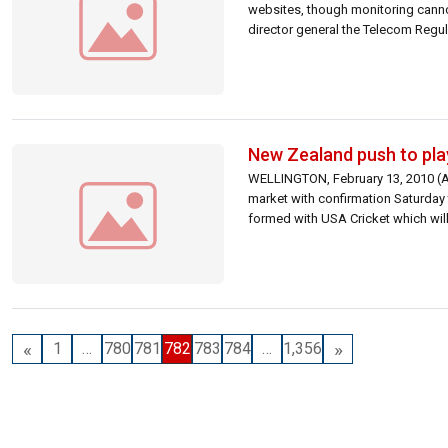
websites, though monitoring cannot b
director general the Telecom Regul
New Zealand push to pla
WELLINGTON, February 13, 2010 (AFP
market with confirmation Saturday t
formed with USA Cricket which will
«
»
1
…
780
781
782
783
784
…
1,356