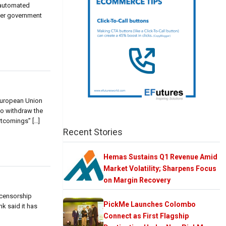
d automated
ther government
 European Union
to withdraw the
rtcomings” […]
Recent Stories
Hemas Sustains Q1 Revenue Amid
Market Volatility; Sharpens Focus
on Margin Recovery
 censorship
PickMe Launches Colombo
k said it has
Connect as First Flagship