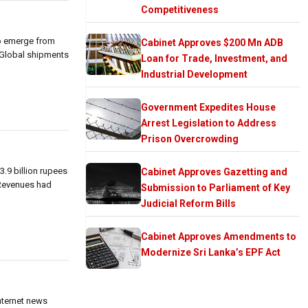
Competitiveness
to emerge from
Cabinet Approves $200 Mn ADB
 Global shipments
Loan for Trade, Investment, and
Industrial Development
Government Expedites House
Arrest Legislation to Address
Prison Overcrowding
.9 billion rupees
Cabinet Approves Gazetting and
. Revenues had
Submission to Parliament of Key
Judicial Reform Bills
Cabinet Approves Amendments to
Modernize Sri Lanka’s EPF Act
internet news